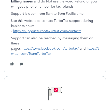
billing issues
and
do Not
use the word Refund or you
will get a phone number for tax refunds.
Support is open from 5am to 9pm Pacific time
Use this website to contact TurboTax support during
business hours
-
https://support.turbotax.intuit.com/contact/
Support can also be reached by messaging them on
these
pages
https://www.facebook.com/turbotax/
and
https://t
witter.com/TeamTurboTax