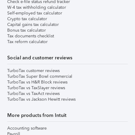
Check e-file status refund tracker
W-4 tax withholding calculator
Self-employed tax calculator
Crypto tax calculator
Capital gains tax calculator
Bonus tax calculator
Tax documents checklist
Tax reform calculator
Social and customer reviews
TurboTax customer reviews
TurboTax Super Bowl commercial
TurboTax vs H&R Block reviews
TurboTax vs TaxSlayer reviews
TurboTax vs TaxAct reviews
TurboTax vs Jackson Hewitt reviews
More products from Intuit
Accounting software
Payroll