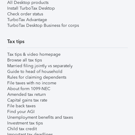
All Desktop products
Install TurboTax Desktop
Check order status
TurboTax Advantage
TurboTax Desktop Business for corps
Tax tips
Tax tips & video homepage
Browse all tax tips
Married filing jointly vs separately
Guide to head of household
Rules for claiming dependents
File taxes with no income
About form 1099-NEC
Amended tax return
Capital gains tax rate
File back taxes
Find your AGI
Unemployment benefits and taxes
Investment tax tips
Child tax credit
Important tax deadlines