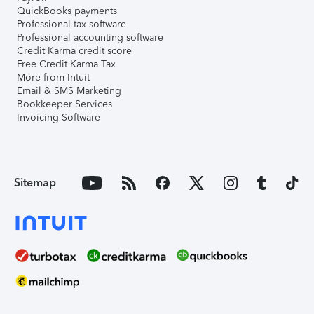
QuickBooks payments
Professional tax software
Professional accounting software
Credit Karma credit score
Free Credit Karma Tax
More from Intuit
Email & SMS Marketing
Bookkeeper Services
Invoicing Software
Sitemap