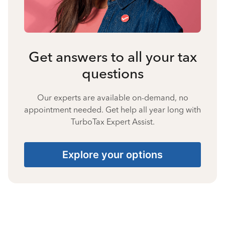
Get answers to all your tax
questions
Our experts are available on-demand, no
appointment needed. Get help all year long with
TurboTax Expert Assist.
Explore your options