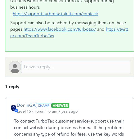
Use this website to contact TurboTax support during
business hours
-
https://support.turbotax.intuit.com/contact/
Support can also be reached by messaging them on these
pages
https://www.facebook.com/turbotax/
and
https://twitt
er.com/TeamTurboTax
1 reply
DoninGA
ANSWER
Level 15
Forum|Forum|7 years ago
To contact TurboTax customer service/support use their
contact website during business hours. If the problem
concerns any type of refund for fees, use the key words