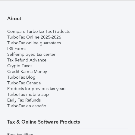
About
Compare TurboTax Tax Products
TurboTax Online 2025-2026
TurboTax online guarantees
IRS Forms
Self-employed tax center
Tax Refund Advance
Crypto Taxes
Credit Karma Money
TurboTax Blog
TurboTax Canada
Products for previous tax years
TurboTax mobile app
Early Tax Refunds
TurboTax en español
Tax & Online Software Products
Free tax filing