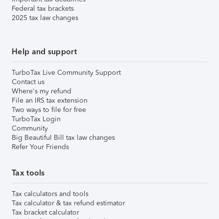
Federal tax brackets
2025 tax law changes
Help and support
TurboTax Live Community Support
Contact us
Where's my refund
File an IRS tax extension
Two ways to file for free
TurboTax Login
Community
Big Beautiful Bill tax law changes
Refer Your Friends
Tax tools
Tax calculators and tools
Tax calculator & tax refund estimator
Tax bracket calculator