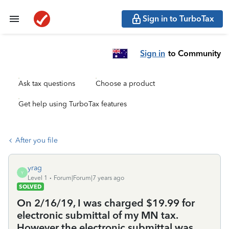
Sign in to TurboTax
Sign in
to Community
Ask tax questions
Choose a product
Get help using TurboTax features
After you file
yrag
Y
Level 1
Forum|Forum|7 years ago
SOLVED
On 2/16/19, I was charged $19.99 for
electronic submittal of my MN tax.
However the electronic submittal was