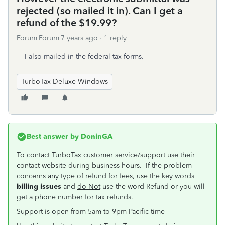
rejected (so mailed it in). Can I get a
refund of the $19.99?
Forum|Forum|7 years ago
1 reply
I also mailed in the federal tax forms.
TurboTax Deluxe Windows
Best answer by
DoninGA
To contact TurboTax customer service/support use their
contact website during business hours. If the problem
concerns any type of refund for fees, use the key words
billing issues
and
do Not
use the word Refund or you will
get a phone number for tax refunds.
Support is open from 5am to 9pm Pacific time