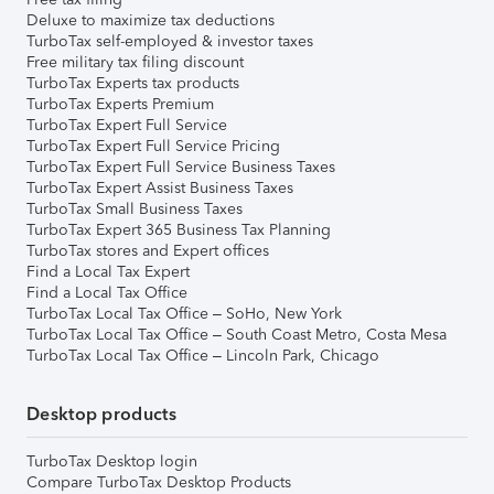
Deluxe to maximize tax deductions
TurboTax self-employed & investor taxes
Free military tax filing discount
TurboTax Experts tax products
TurboTax Experts Premium
TurboTax Expert Full Service
TurboTax Expert Full Service Pricing
TurboTax Expert Full Service Business Taxes
TurboTax Expert Assist Business Taxes
TurboTax Small Business Taxes
TurboTax Expert 365 Business Tax Planning
TurboTax stores and Expert offices
Find a Local Tax Expert
Find a Local Tax Office
TurboTax Local Tax Office – SoHo, New York
TurboTax Local Tax Office – South Coast Metro, Costa Mesa
TurboTax Local Tax Office – Lincoln Park, Chicago
Desktop products
TurboTax Desktop login
Compare TurboTax Desktop Products