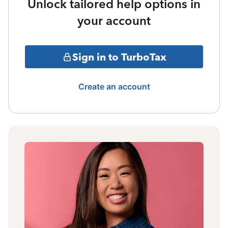
Unlock tailored help options in
your account
Sign in to TurboTax
Create an account