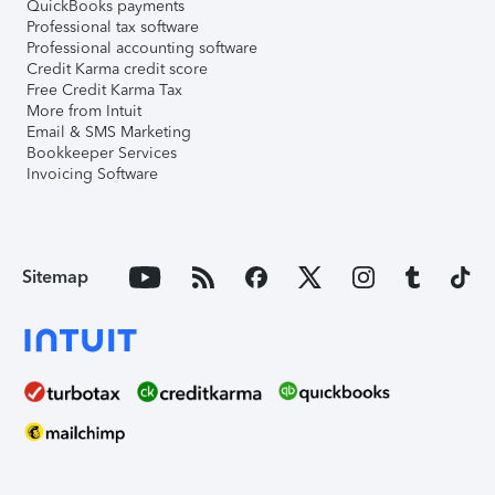
QuickBooks payments
Professional tax software
Professional accounting software
Credit Karma credit score
Free Credit Karma Tax
More from Intuit
Email & SMS Marketing
Bookkeeper Services
Invoicing Software
Sitemap