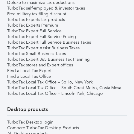
Deluxe to maximize tax deductions
TurboTax self-employed & investor taxes
Free military tax filing discount
TurboTax Experts tax products
TurboTax Experts Premium
TurboTax Expert Full Service
TurboTax Expert Full Service Pricing
TurboTax Expert Full Service Business Taxes
TurboTax Expert Assist Business Taxes
TurboTax Small Business Taxes
TurboTax Expert 365 Business Tax Planning
TurboTax stores and Expert offices
Find a Local Tax Expert
Find a Local Tax Office
TurboTax Local Tax Office – SoHo, New York
TurboTax Local Tax Office – South Coast Metro, Costa Mesa
TurboTax Local Tax Office – Lincoln Park, Chicago
Desktop products
TurboTax Desktop login
Compare TurboTax Desktop Products
All Desktop products