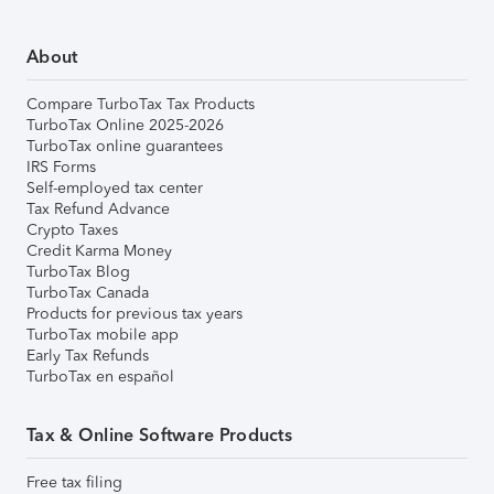
About
Compare TurboTax Tax Products
TurboTax Online 2025-2026
TurboTax online guarantees
IRS Forms
Self-employed tax center
Tax Refund Advance
Crypto Taxes
Credit Karma Money
TurboTax Blog
TurboTax Canada
Products for previous tax years
TurboTax mobile app
Early Tax Refunds
TurboTax en español
Tax & Online Software Products
Free tax filing