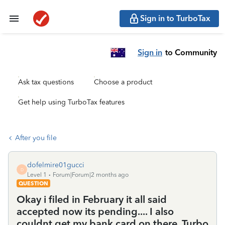
Sign in to TurboTax
Sign in
to Community
Ask tax questions
Choose a product
Get help using TurboTax features
After you file
dofelmire01gucci
D
Level 1
Forum|Forum|2 months ago
QUESTION
Okay i filed in February it all said
accepted now its pending.... I also
couldnt get my bank card on there. Turbo