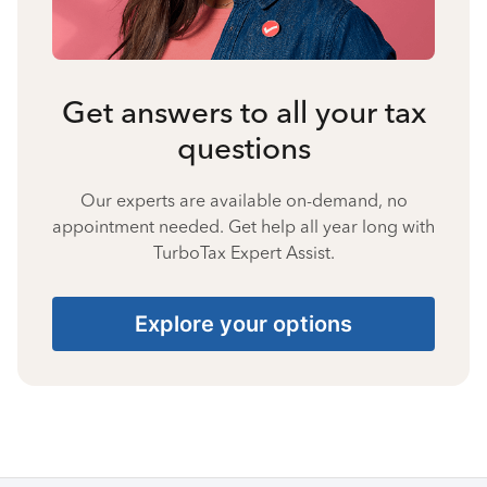
Get answers to all your tax
questions
Our experts are available on-demand, no
appointment needed. Get help all year long with
TurboTax Expert Assist.
Explore your options