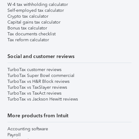
W-4 tax withholding calculator
Self-employed tax calculator
Crypto tax calculator
Capital gains tax calculator
Bonus tax calculator
Tax documents checklist
Tax reform calculator
Social and customer reviews
TurboTax customer reviews
TurboTax Super Bowl commercial
TurboTax vs H&R Block reviews
TurboTax vs TaxSlayer reviews
TurboTax vs TaxAct reviews
TurboTax vs Jackson Hewitt reviews
More products from Intuit
Accounting software
Payroll