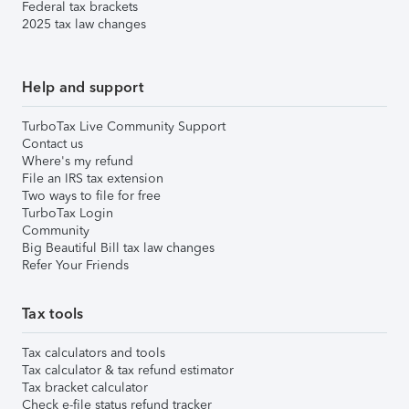
Federal tax brackets
2025 tax law changes
Help and support
TurboTax Live Community Support
Contact us
Where's my refund
File an IRS tax extension
Two ways to file for free
TurboTax Login
Community
Big Beautiful Bill tax law changes
Refer Your Friends
Tax tools
Tax calculators and tools
Tax calculator & tax refund estimator
Tax bracket calculator
Check e-file status refund tracker