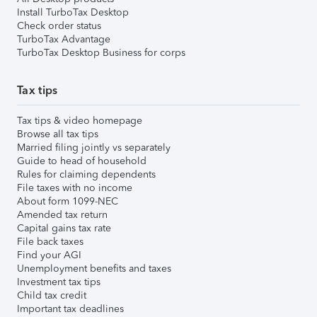
Install TurboTax Desktop
Check order status
TurboTax Advantage
TurboTax Desktop Business for corps
Tax tips
Tax tips & video homepage
Browse all tax tips
Married filing jointly vs separately
Guide to head of household
Rules for claiming dependents
File taxes with no income
About form 1099-NEC
Amended tax return
Capital gains tax rate
File back taxes
Find your AGI
Unemployment benefits and taxes
Investment tax tips
Child tax credit
Important tax deadlines