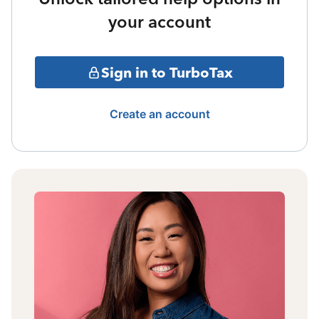
your account
Sign in to TurboTax
Create an account