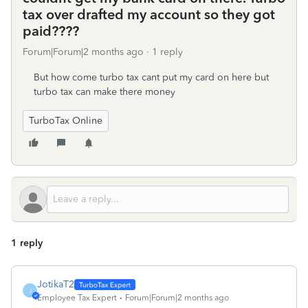
tax over drafted my account so they got
paid????
Forum|Forum|2 months ago
1 reply
But how come turbo tax cant put my card on here but
turbo tax can make there money
TurboTax Online
1 reply
JotikaT2
J
Employee Tax Expert
Forum|Forum|2 months ago