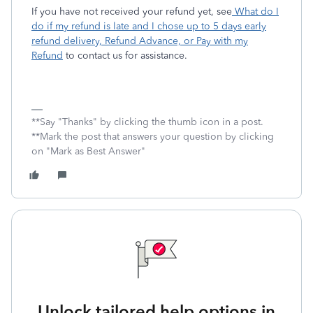
If you have not received your refund yet, see
What do I
do if my refund is late and I chose up to 5 days early
refund delivery, Refund Advance, or Pay with my
Refund
to contact us for assistance.
**Say "Thanks" by clicking the thumb icon in a post.
**Mark the post that answers your question by clicking
on "Mark as Best Answer"
Unlock tailored help options in