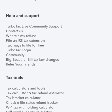
Help and support
TurboTax Live Community Support
Contact us
Where's my refund
File an IRS tax extension
Two ways to file for free
TurboTax Login
Community
Big Beautiful Bill tax law changes
Refer Your Friends
Tax tools
Tax calculators and tools
Tax calculator & tax refund estimator
Tax bracket calculator
Check e-file status refund tracker
W-4 tax withholding calculator