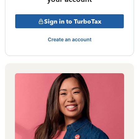
Sign in to TurboTax
Create an account