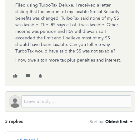
Filed using TurboTax Deluxe. I received a letter
stating that the amount of my taxable Social Security
benefits was changed. TurboTax said none of my SS
was taxable. The IRS says all of it was taxable. Other
income was pension and IRA withdrawals so I
exceeded the limit and I believe most of my SS
should have been taxable. Can you tell me why
TurboTax would have said the SS was not taxable?
I now owe a ton more tax plus penalties and interest.
3 replies
Sort by
:
Oldest first