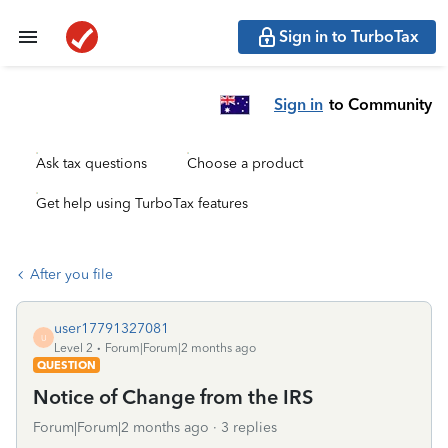
Sign in to TurboTax
Sign in
to Community
Ask tax questions
Choose a product
Get help using TurboTax features
After you file
user17791327081
U
Level 2
Forum|Forum|2 months ago
QUESTION
Notice of Change from the IRS
Forum|Forum|2 months ago
3 replies