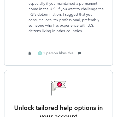
especially if you maintained a permanent
home in the U.S. If you want to challenge the
IRS's determination, I suggest that you
consult a local tax professional, preferably
someone who has experience with U.S.
citizens living in other countries.
1 person likes this
M
Unlock tailored help options in
your account