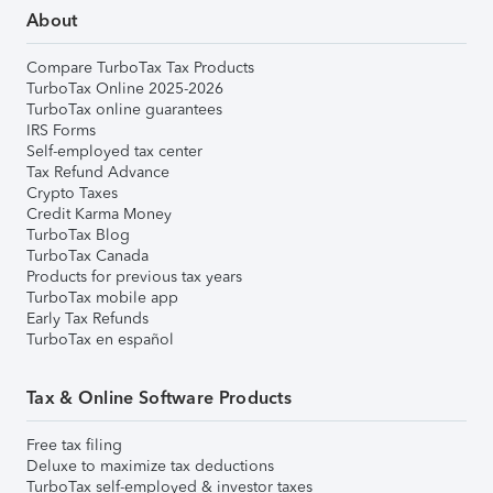
About
Compare TurboTax Tax Products
TurboTax Online 2025-2026
TurboTax online guarantees
IRS Forms
Self-employed tax center
Tax Refund Advance
Crypto Taxes
Credit Karma Money
TurboTax Blog
TurboTax Canada
Products for previous tax years
TurboTax mobile app
Early Tax Refunds
TurboTax en español
Tax & Online Software Products
Free tax filing
Deluxe to maximize tax deductions
TurboTax self-employed & investor taxes