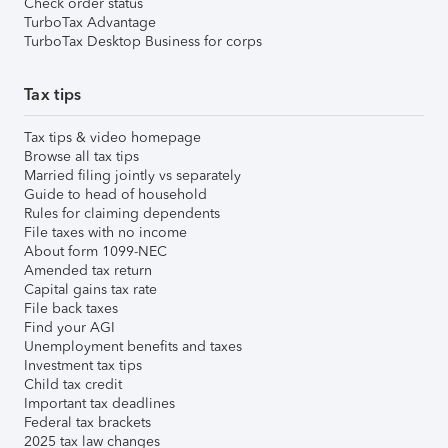
Check order status
TurboTax Advantage
TurboTax Desktop Business for corps
Tax tips
Tax tips & video homepage
Browse all tax tips
Married filing jointly vs separately
Guide to head of household
Rules for claiming dependents
File taxes with no income
About form 1099-NEC
Amended tax return
Capital gains tax rate
File back taxes
Find your AGI
Unemployment benefits and taxes
Investment tax tips
Child tax credit
Important tax deadlines
Federal tax brackets
2025 tax law changes