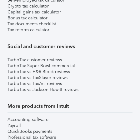
Self-employed tax calculator
Crypto tax calculator
Capital gains tax calculator
Bonus tax calculator
Tax documents checklist
Tax reform calculator
Social and customer reviews
TurboTax customer reviews
TurboTax Super Bowl commercial
TurboTax vs H&R Block reviews
TurboTax vs TaxSlayer reviews
TurboTax vs TaxAct reviews
TurboTax vs Jackson Hewitt reviews
More products from Intuit
Accounting software
Payroll
QuickBooks payments
Professional tax software