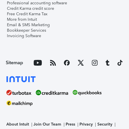
Professional accounting software
Credit Karma credit score
Free Credit Karma Tax
More from Intuit
Email & SMS Marketing
Bookkeeper Services
Invoicing Software
Sitemap
About Intuit
Join Our Team
Press
Privacy
Security