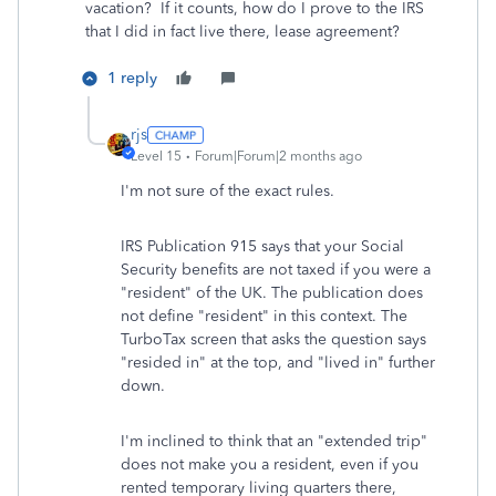
vacation? If it counts, how do I prove to the IRS
that I did in fact live there, lease agreement?
1 reply
rjs
Level 15
Forum|Forum|2 months ago
I'm not sure of the exact rules.
IRS Publication 915 says that your Social
Security benefits are not taxed if you were a
"resident" of the UK. The publication does
not define "resident" in this context. The
TurboTax screen that asks the question says
"resided in" at the top, and "lived in" further
down.
I'm inclined to think that an "extended trip"
does not make you a resident, even if you
rented temporary living quarters there,