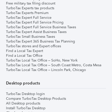
Free military tax filing discount
TurboTax Experts tax products
TurboTax Experts Premium
TurboTax Expert Full Service
TurboTax Expert Full Service Pricing
TurboTax Expert Full Service Business Taxes
TurboTax Expert Assist Business Taxes
TurboTax Small Business Taxes
TurboTax Expert 365 Business Tax Planning
TurboTax stores and Expert offices
Find a Local Tax Expert
Find a Local Tax Office
TurboTax Local Tax Office – SoHo, New York
TurboTax Local Tax Office – South Coast Metro, Costa Mesa
TurboTax Local Tax Office – Lincoln Park, Chicago
Desktop products
TurboTax Desktop login
Compare TurboTax Desktop Products
All Desktop products
Install TurboTax Desktop