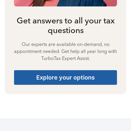
Get answers to all your tax
questions
Our experts are available on-demand, no
appointment needed. Get help all year long with
TurboTax Expert Assist.
Explore your options