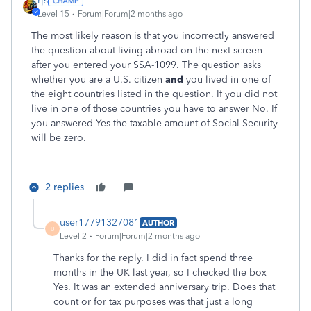
rjs
Level 15
Forum|Forum|2 months ago
The most likely reason is that you incorrectly answered
the question about living abroad on the next screen
after you entered your SSA-1099. The question asks
whether you are a U.S. citizen
and
you lived in one of
the eight countries listed in the question. If you did not
live in one of those countries you have to answer No. If
you answered Yes the taxable amount of Social Security
will be zero.
2 replies
user17791327081
AUTHOR
U
Level 2
Forum|Forum|2 months ago
Thanks for the reply. I did in fact spend three
months in the UK last year, so I checked the box
Yes. It was an extended anniversary trip. Does that
count or for tax purposes was that just a long