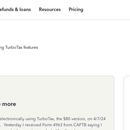
efunds & loans
Resources
Pricing
ng TurboTax features
e more
electronically using TurboTax, the $80 version, on 4/7/24
e. Yesterday I received Form 4963 from CAFTB saying I