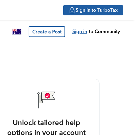
Sign in to TurboTax
Sign in
to Community
Create a Post
Unlock tailored help
options in your account