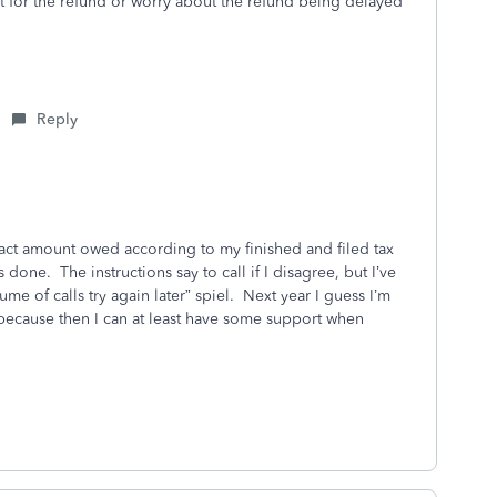
t for the refund or worry about the refund being delayed
Reply
xact amount owed according to my finished and filed tax
 done. The instructions say to call if I disagree, but I’ve
me of calls try again later” spiel. Next year I guess I’m
 because then I can at least have some support when