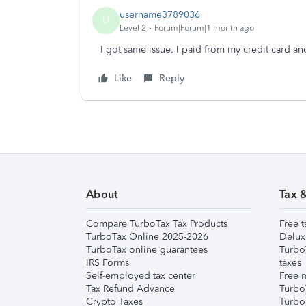
username3789036
U
Level 2
Forum|Forum|1 month ago
I got same issue. I paid from my credit card a
Like
Reply
About
Tax 
Compare TurboTax Tax Products
Free t
TurboTax Online 2025-2026
Delux
TurboTax online guarantees
Turbo
IRS Forms
taxes
Self-employed tax center
Free m
Tax Refund Advance
Turbo
Crypto Taxes
Turbo