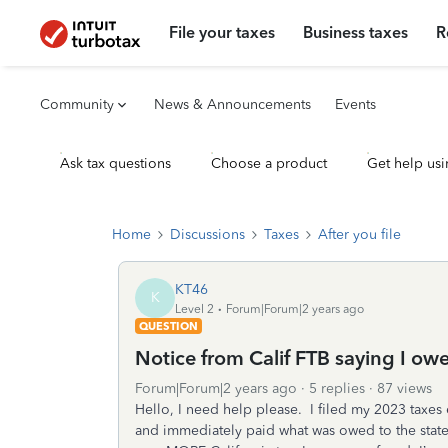
File your taxes
Business taxes
R
Community
News & Announcements
Events
Ask tax questions
Choose a product
Get help usi
Home
Discussions
Taxes
After you file
KT46
K
Level 2
Forum|Forum|2 years ago
QUESTION
Notice from Calif FTB saying I ow
Forum|Forum|2 years ago
5 replies
87 views
Hello, I need help please. I filed my 2023 taxes 
and immediately paid what was owed to the stat