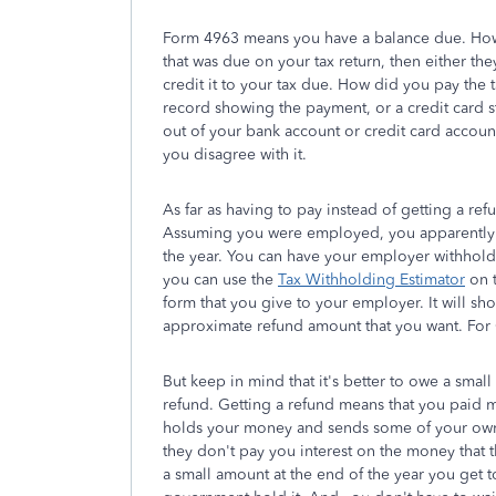
Form 4963 means you have a balance due. How 
that was due on your tax return, then either th
credit it to your tax due. How did you pay the
record showing the payment, or a credit card 
out of your bank account or credit card account,
you disagree with it.
As far as having to pay instead of getting a refu
Assuming you were employed, you apparently 
the year. You can have your employer withhold m
you can use the
Tax Withholding Estimator
on t
form that you give to your employer. It will s
approximate refund amount that you want. For 
But keep in mind that it's better to owe a smal
refund. Getting a refund means that you paid m
holds your money and sends some of your own 
they don't pay you interest on the money that 
a small amount at the end of the year you get 