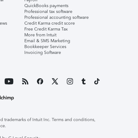
QuickBooks payments
Professional tax software
Professional accounting software
iews
Credit Karma credit score
Free Credit Karma Tax
More from Intuit
Email & SMS Marketing
Bookkeeper Services
Invoicing Software
 trademarks of Intuit Inc. Terms and conditions,
ice.