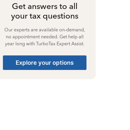
Get answers to all
your tax questions
Our experts are available on-demand,
no appointment needed. Get help all
year long with TurboTax Expert Assist.
Explore your options