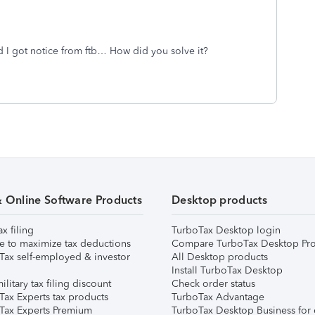
nd I got notice from ftb… How did you solve it?
& Online Software Products
Desktop products
ax filing
TurboTax Desktop login
e to maximize tax deductions
Compare TurboTax Desktop Pro
Tax self-employed & investor
All Desktop products
Install TurboTax Desktop
ilitary tax filing discount
Check order status
Tax Experts tax products
TurboTax Advantage
Tax Experts Premium
TurboTax Desktop Business for 