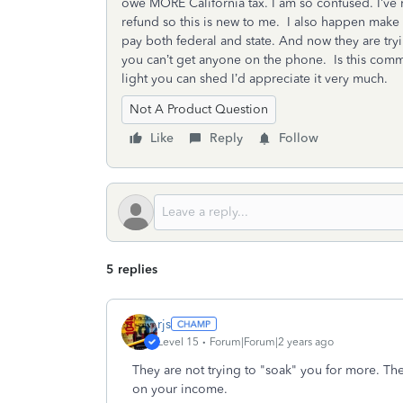
owe MORE California tax. I am so confused. I’ve 
refund so this is new to me. I also happen make le
pay both federal and state. And now they are tr
you can’t get anyone on the phone. Is this comm
light you can shed I’d appreciate it very much.
Not A Product Question
Like
Reply
Follow
5 replies
rjs
Level 15
Forum|Forum|2 years ago
They are not trying to "soak" you for more. The
on your income.