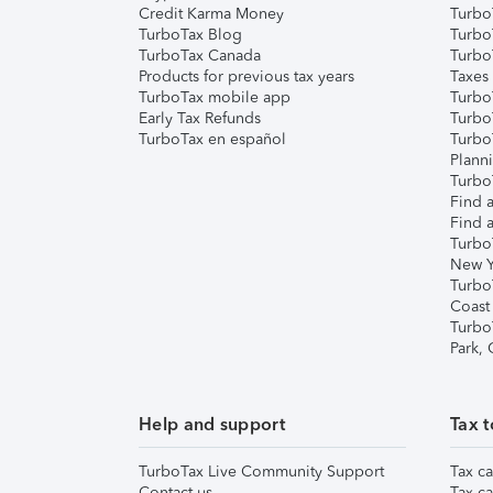
Credit Karma Money
TurboT
TurboTax Blog
TurboT
TurboTax Canada
Turbo
Products for previous tax years
Taxes
TurboTax mobile app
Turbo
Early Tax Refunds
Turbo
TurboTax en español
Turbo
Plann
TurboT
Find a
Find a
Turbo
New Y
Turbo
Coast
Turbo
Park,
Help and support
Tax t
TurboTax Live Community Support
Tax ca
Contact us
Tax ca