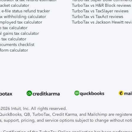
acket calculator
TurboTax vs H&R Block reviews
e-file status refund tracker
TurboTax vs TaxSlayer reviews
x withholding calculator
TurboTax vs TaxAct reviews
mployed tax calculator
TurboTax vs Jackson Hewitt rev
 tax calculator
l gains tax calculator
tax calculator
ocuments checklist
form calculator
026 Intuit, Inc. All rights reserved.
, QuickBooks, QB, TurboTax, Credit Karma, and Mailchimp are registered
s, support, pricing, and service options subject to change without not