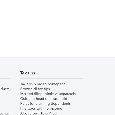
Tax tips
Tax tips & video homepage
ducts
Browse all tax tips
Married filing jointly vs separately
Guide to head of household
Rules for claiming dependents
File taxes with no income
corps
About form 1099-NEC