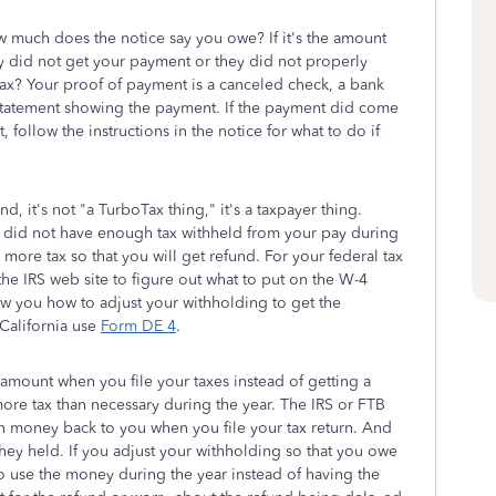
much does the notice say you owe? If it's the amount
ey did not get your payment or they did not properly
 tax? Your proof of payment is a canceled check, a bank
statement showing the payment. If the payment did come
 follow the instructions in the notice for what to do if
nd, it's not "a TurboTax thing," it's a taxpayer thing.
did not have enough tax withheld from your pay during
ore tax so that you will get refund. For your federal tax
he IRS web site to figure out what to put on the W-4
how you how to adjust your withholding to get the
California use
Form DE 4
.
l amount when you file your taxes instead of getting a
ore tax than necessary during the year. The IRS or FTB
money back to you when you file your tax return. And
they held. If you adjust your withholding so that you owe
to use the money during the year instead of having the