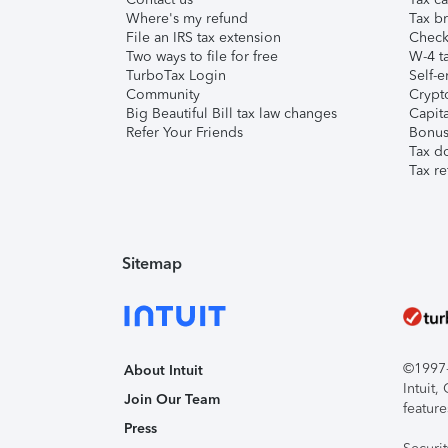
Where's my refund
Tax br
File an IRS tax extension
Check 
Two ways to file for free
W-4 ta
TurboTax Login
Self-e
Community
Crypto
Big Beautiful Bill tax law changes
Capita
Refer Your Friends
Bonus 
Tax d
Tax re
Sitemap
©1997-2
About Intuit
Intuit
Join Our Team
feature
Press