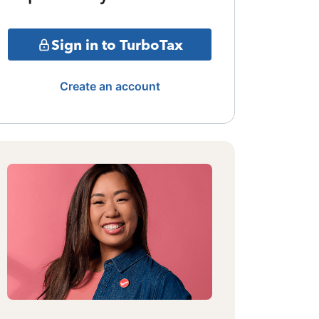
Sign in to TurboTax
Create an account