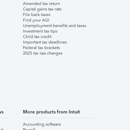
Amended tax return
Capital gains tax rate
File back taxes
Find your AGI
Unemployment benefits and taxes
Investment tax tips
Child tax credit
Important tax deadlines
Federal tax brackets
2025 tax law changes
ws
More products from Intuit
Accounting software
al
Payroll