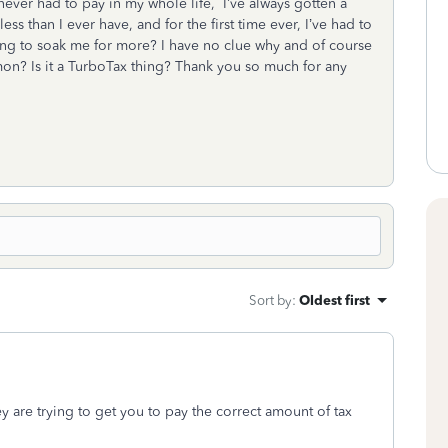
never had to pay in my whole life, I’ve always gotten a
ss than I ever have, and for the first time ever, I’ve had to
ying to soak me for more? I have no clue why and of course
on? Is it a TurboTax thing? Thank you so much for any
Sort by
:
Oldest first
y are trying to get you to pay the correct amount of tax