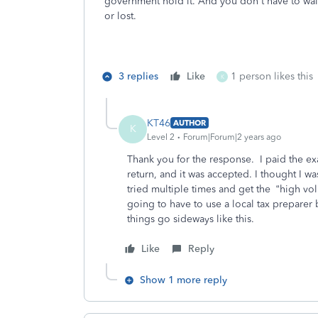
government hold it. And you don't have to wai
or lost.
3 replies
Like
1 person likes this
K
KT46
AUTHOR
K
Level 2
Forum|Forum|2 years ago
Thank you for the response. I paid the e
return, and it was accepted. I thought I was
tried multiple times and get the “high volu
going to have to use a local tax preparer
things go sideways like this.
Like
Reply
Show 1 more reply