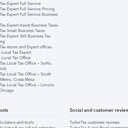
ax Expert Full Service
ax Expert Full Service Pricing
Tax Expert Full Service Business
Tax Expert Assist Business Taxes
Tax Small Business Taxes
Tax Expert 365 Business Tax
ing
ax stores and Expert offices
 Local Tax Expert
 Local Tax Office
Tax Local Tax Office – SoHo,
ork
Tax Local Tax Office – South
 Metro, Costa Mesa
Tax Local Tax Office – Lincoln
 Chicago
ools
Social and customer revie
lculators and tools
TurboTax customer reviews
lculator & tax refund estimator
TurboTax Super Bowl commerci