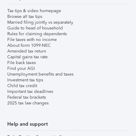
Tax tips & video homepage
Browse all tax tips
Married filing jointly vs separately
Guide to head of household
Rules for claiming dependents
File taxes with no income
About form 1099-NEC
Amended tax return
Capital gains tax rate
File back taxes
Find your AGI
Unemployment benefits and taxes
Investment tax tips
Child tax credit
Important tax deadlines
Federal tax brackets
2025 tax law changes
Help and support