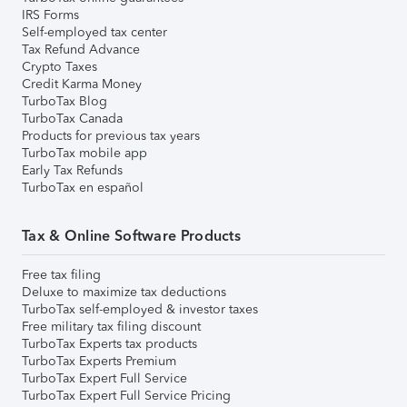
IRS Forms
Self-employed tax center
Tax Refund Advance
Crypto Taxes
Credit Karma Money
TurboTax Blog
TurboTax Canada
Products for previous tax years
TurboTax mobile app
Early Tax Refunds
TurboTax en español
Tax & Online Software Products
Free tax filing
Deluxe to maximize tax deductions
TurboTax self-employed & investor taxes
Free military tax filing discount
TurboTax Experts tax products
TurboTax Experts Premium
TurboTax Expert Full Service
TurboTax Expert Full Service Pricing