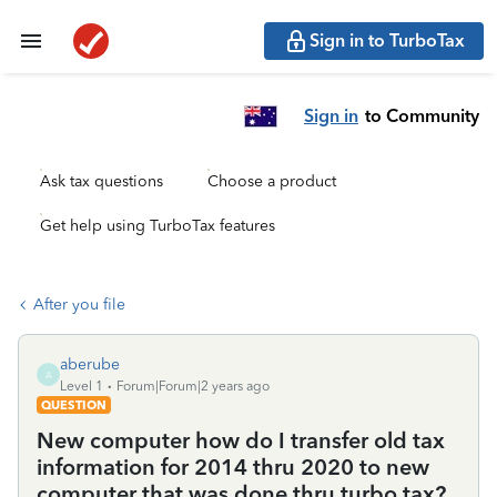
Sign in to TurboTax
Sign in
to Community
Ask tax questions
Choose a product
Get help using TurboTax features
After you file
aberube
A
Level 1
Forum|Forum|2 years ago
QUESTION
New computer how do I transfer old tax
information for 2014 thru 2020 to new
computer that was done thru turbo tax?