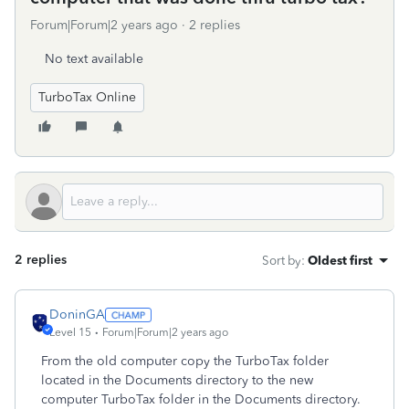
Forum|Forum|2 years ago
2 replies
No text available
TurboTax Online
2 replies
Sort by
:
Oldest first
DoninGA
Level 15
Forum|Forum|2 years ago
From the old computer copy the TurboTax folder
located in the Documents directory to the new
computer TurboTax folder in the Documents directory.