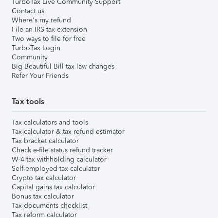
TurboTax Live Community Support
Contact us
Where's my refund
File an IRS tax extension
Two ways to file for free
TurboTax Login
Community
Big Beautiful Bill tax law changes
Refer Your Friends
Tax tools
Tax calculators and tools
Tax calculator & tax refund estimator
Tax bracket calculator
Check e-file status refund tracker
W-4 tax withholding calculator
Self-employed tax calculator
Crypto tax calculator
Capital gains tax calculator
Bonus tax calculator
Tax documents checklist
Tax reform calculator