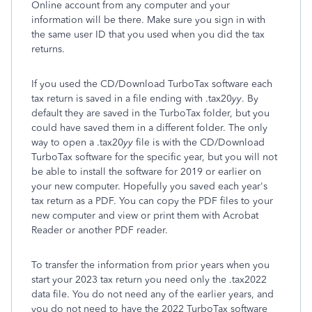
Online account from any computer and your
information will be there. Make sure you sign in with
the same user ID that you used when you did the tax
returns.
If you used the CD/Download TurboTax software each
tax return is saved in a file ending with .tax20
yy
. By
default they are saved in the TurboTax folder, but you
could have saved them in a different folder. The only
way to open a .tax20
yy
file is with the CD/Download
TurboTax software for the specific year, but you will not
be able to install the software for 2019 or earlier on
your new computer. Hopefully you saved each year's
tax return as a PDF. You can copy the PDF files to your
new computer and view or print them with Acrobat
Reader or another PDF reader.
To transfer the information from prior years when you
start your 2023 tax return you need only the .tax2022
data file. You do not need any of the earlier years, and
you do not need to have the 2022 TurboTax software