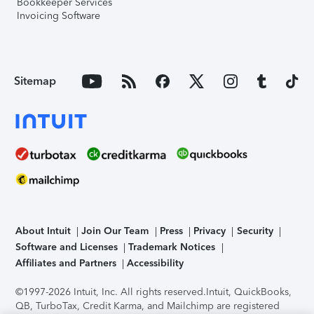
Bookkeeper Services
Invoicing Software
Sitemap
About Intuit
Join Our Team
Press
Privacy
Security
Software and Licenses
Trademark Notices
Affiliates and Partners
Accessibility
©1997-2026 Intuit, Inc. All rights reserved.
Intuit, QuickBooks,
QB, TurboTax, Credit Karma, and Mailchimp are registered