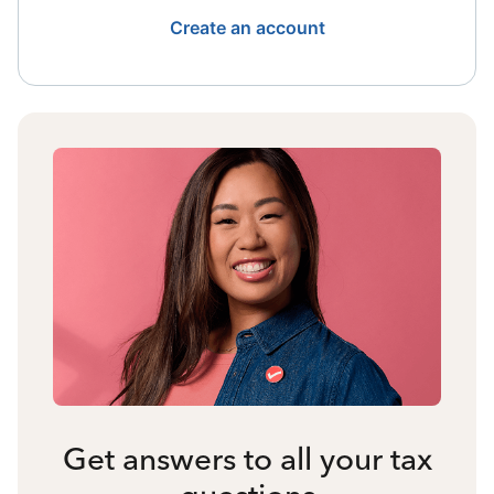
Create an account
Get answers to all your tax