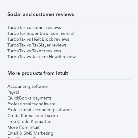
Social and customer reviews
TurboTax customer reviews
TurboTax Super Bowl commercial
TurboTax vs H&R Block reviews
TurboTax vs TaxSlayer reviews
TurboTax vs TaxAct reviews
TurboTax vs Jackson Hewitt reviews
More products from Intuit
Accounting software
Payroll
QuickBooks payments
Professional tax software
Professional accounting software
Credit Karma credit score
Free Credit Karma Tax
More from Intuit
Email & SMS Marketing