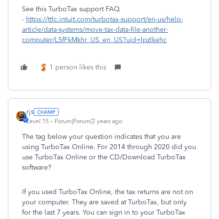
See this TurboTax support FAQ
-
https://ttlc.intuit.com/turbotax-support/en-us/help-
article/data-systems/move-tax-data-file-another-
computer/L5fFkMkhr_US_en_US?uid=lpzlkehc
1 person likes this
rjs
Level 15
Forum|Forum|2 years ago
The tag below your question indicates that you are
using TurboTax Online. For 2014 through 2020 did you
use TurboTax Online or the CD/Download TurboTax
software?
If you used TurboTax Online, the tax returns are not on
your computer. They are saved at TurboTax, but only
for the last 7 years. You can sign in to your TurboTax