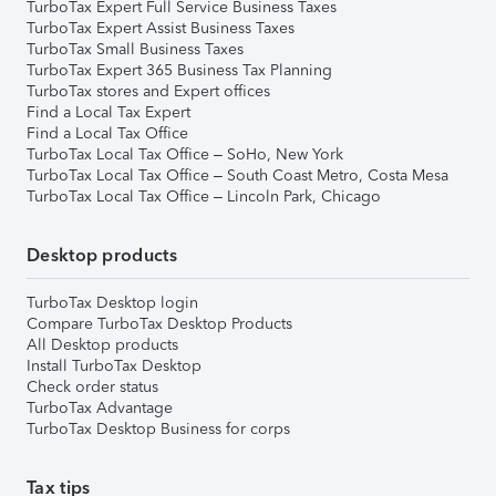
TurboTax Expert Full Service Business Taxes
TurboTax Expert Assist Business Taxes
TurboTax Small Business Taxes
TurboTax Expert 365 Business Tax Planning
TurboTax stores and Expert offices
Find a Local Tax Expert
Find a Local Tax Office
TurboTax Local Tax Office – SoHo, New York
TurboTax Local Tax Office – South Coast Metro, Costa Mesa
TurboTax Local Tax Office – Lincoln Park, Chicago
Desktop products
TurboTax Desktop login
Compare TurboTax Desktop Products
All Desktop products
Install TurboTax Desktop
Check order status
TurboTax Advantage
TurboTax Desktop Business for corps
Tax tips