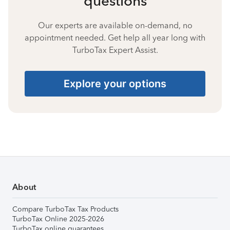
questions
Our experts are available on-demand, no
appointment needed. Get help all year long with
TurboTax Expert Assist.
Explore your options
About
Compare TurboTax Tax Products
TurboTax Online 2025-2026
TurboTax online guarantees