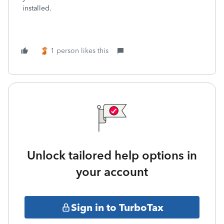
installed.
1 person likes this
Unlock tailored help options in
your account
Sign in to TurboTax