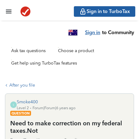
Sign in to TurboTax
Sign in
to Community
Ask tax questions
Choose a product
Get help using TurboTax features
After you file
Smoke400
S
Level 2
Forum|Forum|6 years ago
QUESTION
Need to make correction on my federal
taxes.Not