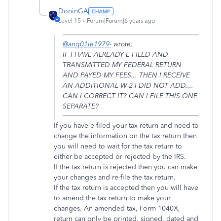
DoninGA
Level 15
Forum|Forum|6 years ago
@ang01ie1979-
wrote:
IF I HAVE ALREADY E-FILED AND
TRANSMITTED MY FEDERAL RETURN
AND PAYED MY FEES... THEN I RECEIVE
AN ADDITIONAL W-2 I DID NOT ADD....
CAN I CORRECT IT? CAN I FILE THIS ONE
SEPARATE?
If you have e-filed your tax return and need to
change the information on the tax return then
you will need to wait for the tax return to
either be accepted or rejected by the IRS.
If the tax return is rejected then you can make
your changes and re-file the tax return.
If the tax return is accepted then you will have
to amend the tax return to make your
changes. An amended tax, Form 1040X,
return can only be printed, signed, dated and