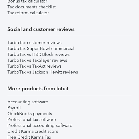
Bonus tax calculator
Tax documents checklist
Tax reform calculator
Social and customer reviews
TurboTax customer reviews
TurboTax Super Bowl commercial
TurboTax vs H&R Block reviews
TurboTax vs TaxSlayer reviews
TurboTax vs TaxAct reviews
TurboTax vs Jackson Hewitt reviews
More products from Intuit
Accounting software
Payroll
QuickBooks payments
Professional tax software
Professional accounting software
Credit Karma credit score
Free Credit Karma Tax