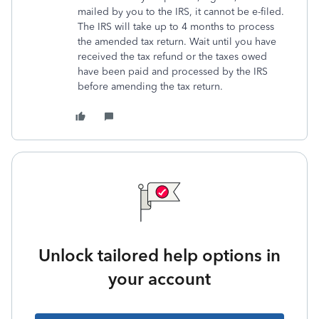
mailed by you to the IRS, it cannot be e-filed.
The IRS will take up to 4 months to process
the amended tax return. Wait until you have
received the tax refund or the taxes owed
have been paid and processed by the IRS
before amending the tax return.
Unlock tailored help options in
your account