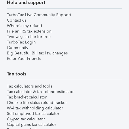
Help and support
TurboTax Live Community Support
Contact us
Where's my refund
File an IRS tax extension
Two ways to file for free
TurboTax Login
Community
Big Beautiful Bill tax law changes
Refer Your Friends
Tax tools
Tax calculators and tools
Tax calculator & tax refund estimator
Tax bracket calculator
Check e-file status refund tracker
W-4 tax withholding calculator
Self-employed tax calculator
Crypto tax calculator
Capital gains tax calculator