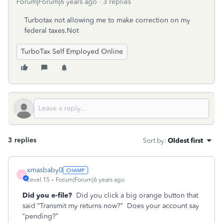
Forum|Forum|6 years ago
3 replies
Turbotax not allowing me to make correction on my
federal taxes.Not
TurboTax Self Employed Online
3 replies
Sort by
:
Oldest first
xmasbaby0
X
Level 15
Forum|Forum|6 years ago
Did you e-file?
Did you click a big orange button that
said “Transmit my returns now?”
Does your account say
“pending?”