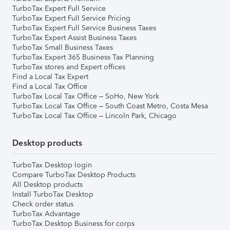
TurboTax Expert Full Service
TurboTax Expert Full Service Pricing
TurboTax Expert Full Service Business Taxes
TurboTax Expert Assist Business Taxes
TurboTax Small Business Taxes
TurboTax Expert 365 Business Tax Planning
TurboTax stores and Expert offices
Find a Local Tax Expert
Find a Local Tax Office
TurboTax Local Tax Office – SoHo, New York
TurboTax Local Tax Office – South Coast Metro, Costa Mesa
TurboTax Local Tax Office – Lincoln Park, Chicago
Desktop products
TurboTax Desktop login
Compare TurboTax Desktop Products
All Desktop products
Install TurboTax Desktop
Check order status
TurboTax Advantage
TurboTax Desktop Business for corps