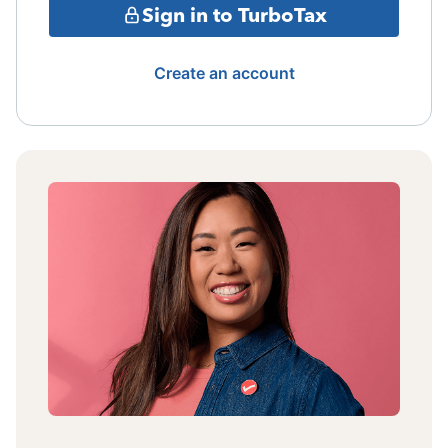
Sign in to TurboTax
Create an account