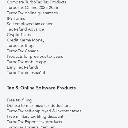
Compare TurboTax Tax Products
TurboTax Online 2025-2026
TurboTax online guarantees
IRS Forms
Self-employed tax center
Tax Refund Advance
Crypto Taxes
Credit Karma Money
TurboTax Blog
TurboTax Canada
Products for previous tax years
TurboTax mobile app
Early Tax Refunds
TurboTax en español
Tax & Online Software Products
Free tax filing
Deluxe to maximize tax deductions
TurboTax self-employed & investor taxes
Free military tax filing discount
TurboTax Experts tax products
TurboTax Experts Premium