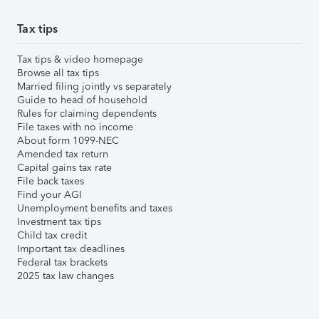
Tax tips
Tax tips & video homepage
Browse all tax tips
Married filing jointly vs separately
Guide to head of household
Rules for claiming dependents
File taxes with no income
About form 1099-NEC
Amended tax return
Capital gains tax rate
File back taxes
Find your AGI
Unemployment benefits and taxes
Investment tax tips
Child tax credit
Important tax deadlines
Federal tax brackets
2025 tax law changes