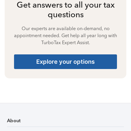
Get answers to all your tax
questions
Our experts are available on-demand, no
appointment needed. Get help all year long with
TurboTax Expert Assist.
Explore your options
About