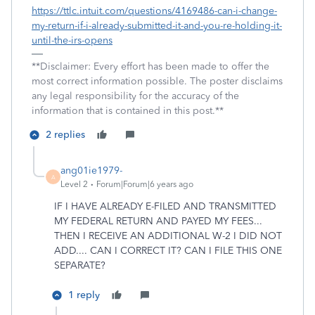
https://ttlc.intuit.com/questions/4169486-can-i-change-
my-return-if-i-already-submitted-it-and-you-re-holding-it-
until-the-irs-opens
**Disclaimer: Every effort has been made to offer the
most correct information possible. The poster disclaims
any legal responsibility for the accuracy of the
information that is contained in this post.**
2 replies
ang01ie1979-
A
Level 2
Forum|Forum|6 years ago
IF I HAVE ALREADY E-FILED AND TRANSMITTED
MY FEDERAL RETURN AND PAYED MY FEES...
THEN I RECEIVE AN ADDITIONAL W-2 I DID NOT
ADD.... CAN I CORRECT IT? CAN I FILE THIS ONE
SEPARATE?
1 reply