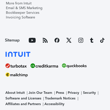
More from Intuit
Email & SMS Marketing
Bookkeeper Services
Invoicing Software
Sitemap
About Intuit
Join Our Team
Press
Privacy
Security
Software and Licenses
Trademark Notices
Affiliates and Partners
Accessibility