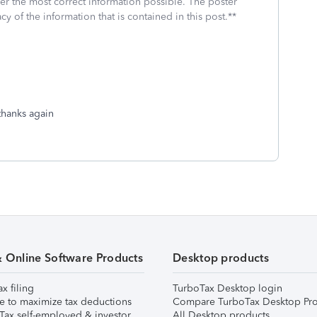
fer the most correct information possible. The poster
cy of the information that is contained in this post.**
 thanks again
& Online Software Products
Desktop products
ax filing
TurboTax Desktop login
e to maximize tax deductions
Compare TurboTax Desktop Pro
Tax self-employed & investor
All Desktop products