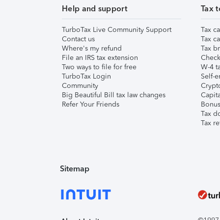
Help and support
Tax t
TurboTax Live Community Support
Tax ca
Contact us
Tax ca
Where's my refund
Tax br
File an IRS tax extension
Check 
Two ways to file for free
W-4 ta
TurboTax Login
Self-e
Community
Crypto
Big Beautiful Bill tax law changes
Capita
Refer Your Friends
Bonus 
Tax d
Tax re
Sitemap