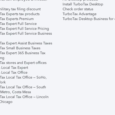
Install TurboTax Desktop
ilitary tax filing discount
Check order status
Tax Experts tax products
TurboTax Advantage
Tax Experts Premium
TurboTax Desktop Business for 
ax Expert Full Service
ax Expert Full Service Pricing
Tax Expert Full Service Business
Tax Expert Assist Business Taxes
Tax Small Business Taxes
Tax Expert 365 Business Tax
ing
ax stores and Expert offices
 Local Tax Expert
 Local Tax Office
Tax Local Tax Office – SoHo,
ork
Tax Local Tax Office – South
 Metro, Costa Mesa
Tax Local Tax Office – Lincoln
 Chicago