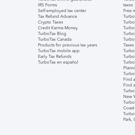
IRS Forms
taxes
Self-employed tax center
Free m
Tax Refund Advance
Turbo
Crypto Taxes
Turbo
Credit Karma Money
TurboT
TurboTax Blog
TurboT
TurboTax Canada
Turbo
Products for previous tax years
Taxes
TurboTax mobile app
Turbo
Early Tax Refunds
Turbo
TurboTax en español
Turbo
Plann
TurboT
Find a
Find a
Turbo
New Y
Turbo
Coast
Turbo
Park,