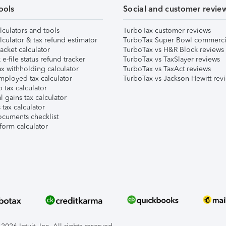
ools
Social and customer revie
lculators and tools
TurboTax customer reviews
lculator & tax refund estimator
TurboTax Super Bowl commerci
acket calculator
TurboTax vs H&R Block reviews
e-file status refund tracker
TurboTax vs TaxSlayer reviews
x withholding calculator
TurboTax vs TaxAct reviews
mployed tax calculator
TurboTax vs Jackson Hewitt rev
 tax calculator
l gains tax calculator
tax calculator
ocuments checklist
form calculator