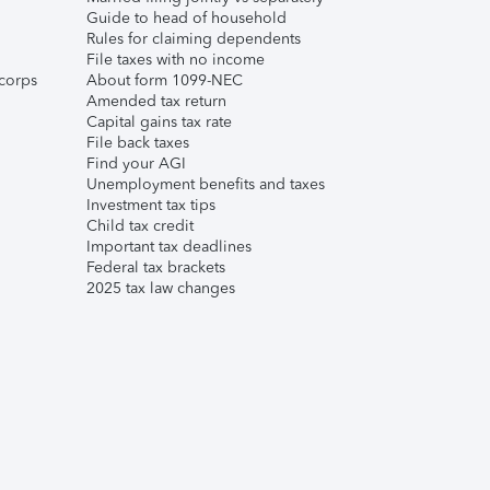
Guide to head of household
Rules for claiming dependents
File taxes with no income
corps
About form 1099-NEC
Amended tax return
Capital gains tax rate
File back taxes
Find your AGI
Unemployment benefits and taxes
Investment tax tips
Child tax credit
Important tax deadlines
Federal tax brackets
2025 tax law changes