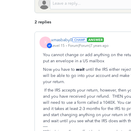
2 replies
xmasbaby0
ANSWER
X
Level 15
Forum|Forum|7 years ago
You cannot change or add anything on the return 
put an envelope in a US mailbox
Now you have to
wait
until the IRS either rejec
will be able to go into your account and make 
your return.
If the IRS accepts your return, however, then y
and you have received your refund. THEN you 
will need to use a form called a 1040X. You ca
and it takes at least 2-3 months for the IRS 
and start changing anything on your return in t
and wait until you see what the IRS does with th