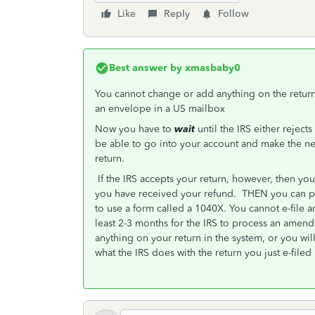
Like
Reply
Follow
Best answer by
xmasbaby0
You cannot change or add anything on the return th
an envelope in a US mailbox
Now you have to
wait
until the IRS either rejects
be able to go into your account and make the ne
return.
If the IRS accepts your return, however, then you
you have received your refund. THEN you can pre
to use a form called a 1040X. You cannot e-file 
least 2-3 months for the IRS to process an ame
anything on your return in the system, or you will
what the IRS does with the return you just e-filed