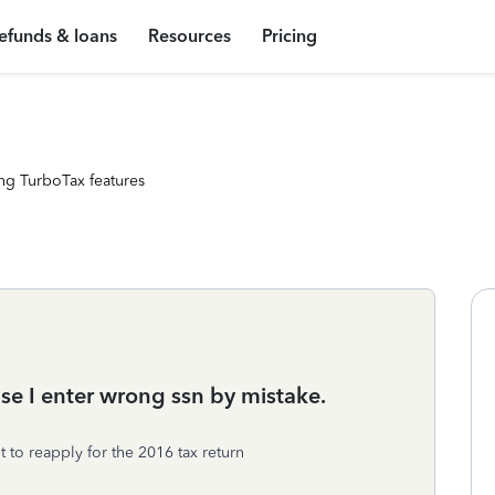
efunds & loans
Resources
Pricing
ng TurboTax features
se I enter wrong ssn by mistake.
 to reapply for the 2016 tax return