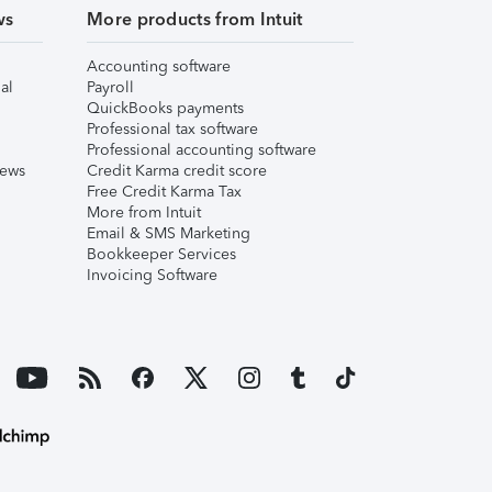
ws
More products from Intuit
Accounting software
al
Payroll
QuickBooks payments
Professional tax software
Professional accounting software
iews
Credit Karma credit score
Free Credit Karma Tax
More from Intuit
Email & SMS Marketing
Bookkeeper Services
Invoicing Software