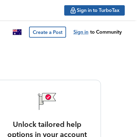
Sign in to TurboTax
Sign in
to Community
Create a Post
Unlock tailored help
options in your account