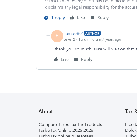
**Disclaimer: Every effort has been made to of
disclaims any legal responsibility for the accura
1 reply
Like
Reply
hamo0801
AUTHOR
H
Level 2
Forum|Forum|7 years ago
thank you so much. sure will wait on that.
Like
Reply
About
Tax 
Compare TurboTax Tax Products
Free t
TurboTax Online 2025-2026
Delux
TurboTax online guarantees
Turbo