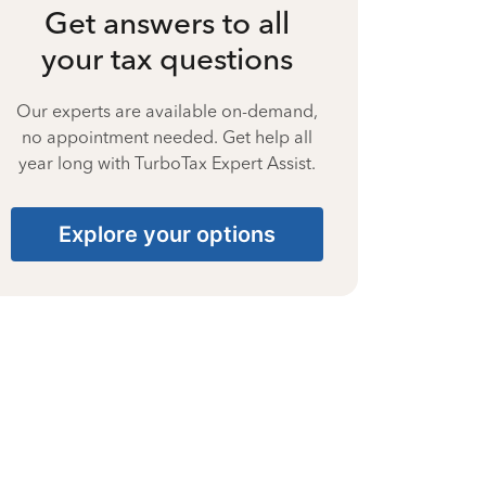
Get answers to all
your tax questions
Our experts are available on-demand,
no appointment needed. Get help all
year long with TurboTax Expert Assist.
Explore your options