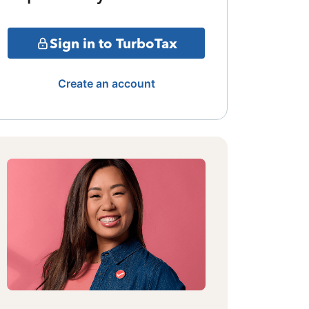
Sign in to TurboTax
Create an account