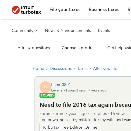
File your taxes
Business taxes
R
Community
News & Announcements
Events
Ask tax questions
Choose a product
Get help usi
Home
Discussions
Taxes
After you file
hamo0801
H
Level 2
Forum|Forum|7 years ago
SOLVED
Need to file 2016 tax again becau
Forum|Forum|7 years ago
2 replies
16 views
I enter wrong ssn by mistake for my wife and want
TurboTax Free Edition Online