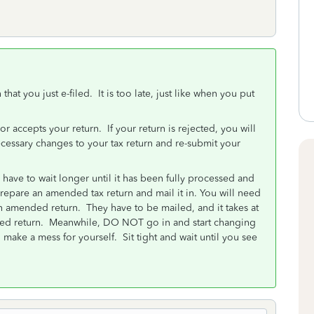
at you just e-filed. It is too late, just like when you put
 or accepts your return. If your return is rejected, you will
cessary changes to your tax return and re-submit your
 have to wait longer until it has been fully processed and
pare an amended tax return and mail it in. You will need
an amended return. They have to be mailed, and it takes at
nded return. Meanwhile, DO NOT go in and start changing
 make a mess for yourself. Sit tight and wait until you see