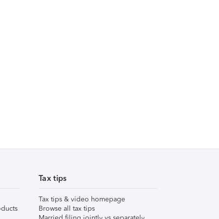
Tax tips
Tax tips & video homepage
ducts
Browse all tax tips
Married filing jointly vs separately