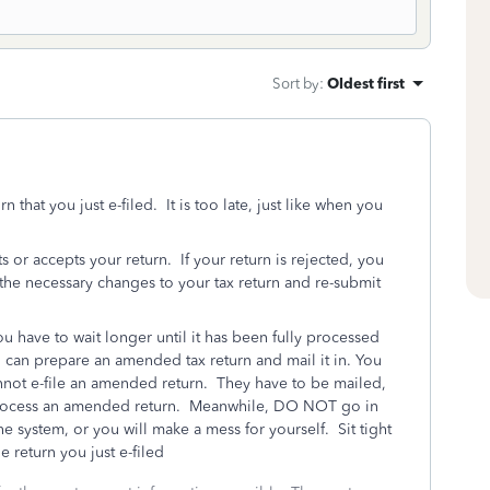
Sort by
:
Oldest first
that you just e-filed. It is too late, just like when you
ts or accepts your return. If your return is rejected, you
the necessary changes to your tax return and re-submit
ou have to wait longer until it has been fully processed
can prepare an amended tax return and mail it in. You
nnot e-file an amended return. They have to be mailed,
to process an amended return. Meanwhile, DO NOT go in
he system, or you will make a mess for yourself. Sit tight
e return you just e-filed