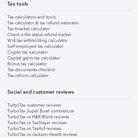
Tax tools
Tax calculators and tools
Tax calculator & tax refund estimator
Tax bracket calculator
Check e-file status refund tracker
W-4 tax withholding calculator
Self-employed tax calculator
Crypto tax calculator
Capital gains tax calculator
Bonus tax calculator
Tax documents checklist
Tax reform calculator
Social and customer reviews
TurboTax customer reviews
TurboTax Super Bowl commercial
TurboTax vs H&R Block reviews
TurboTax vs TaxSlayer reviews
TurboTax vs TaxAct reviews
TurboTax vs Jackson Hewitt reviews