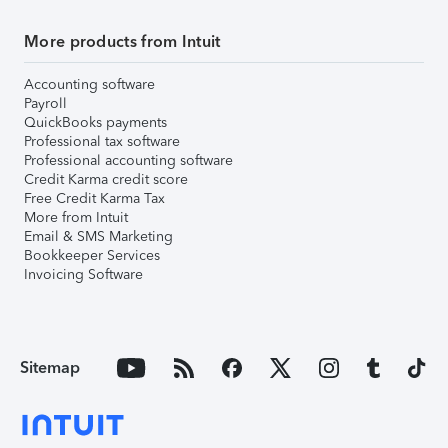
More products from Intuit
Accounting software
Payroll
QuickBooks payments
Professional tax software
Professional accounting software
Credit Karma credit score
Free Credit Karma Tax
More from Intuit
Email & SMS Marketing
Bookkeeper Services
Invoicing Software
Sitemap