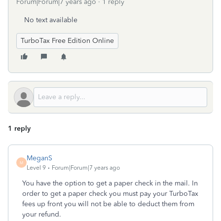
Forum|Forum|7 years ago
1 reply
No text available
TurboTax Free Edition Online
1 reply
MeganS
M
Level 9
Forum|Forum|7 years ago
You have the option to get a paper check in the mail. In
order to get a paper check you must pay your TurboTax
fees up front you will not be able to deduct them from
your refund.