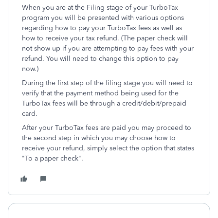
When you are at the Filing stage of your TurboTax
program you will be presented with various options
regarding how to pay your TurboTax fees as well as
how to receive your tax refund. (The paper check will
not show up if you are attempting to pay fees with your
refund. You will need to change this option to pay
now.)
During the first step of the filing stage you will need to
verify that the payment method being used for the
TurboTax fees will be through a credit/debit/prepaid
card.
After your TurboTax fees are paid you may proceed to
the second step in which you may choose how to
receive your refund, simply select the option that states
"To a paper check".