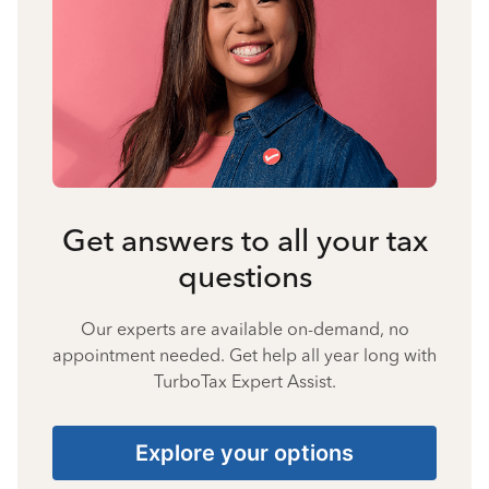
Get answers to all your tax
questions
Our experts are available on-demand, no
appointment needed. Get help all year long with
TurboTax Expert Assist.
Explore your options