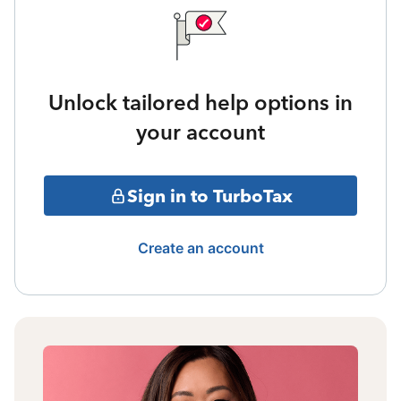
Unlock tailored help options in
your account
Sign in to TurboTax
Create an account