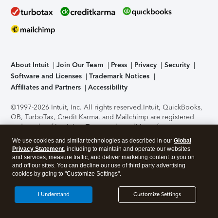
About Intuit
Join Our Team
Press
Privacy
Security
Software and Licenses
Trademark Notices
Affiliates and Partners
Accessibility
©1997-2026 Intuit, Inc. All rights reserved.
Intuit, QuickBooks,
QB, TurboTax, Credit Karma, and Mailchimp are registered
trademarks of Intuit Inc. Terms and conditions, features,
support, pricing, and service options subject to change
We use cookies and similar technologies as described in our
Global
without notice.
Security Certification of the TurboTax Online
Privacy Statement
, including to maintain and operate our websites
application has been performed by C-Level Security.
By
and services, measure traffic, and deliver marketing content to you on
accessing and using this page you agree to the
Terms of Use
.
and off our sites. You can decline our use of third party advertising
cookies by going to "Customize Settings".
About Cookies
Manage cookies
I Understand
Customize Settings