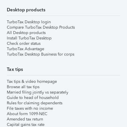
Desktop products
TurboTax Desktop login
Compare TurboTax Desktop Products
All Desktop products
Install TurboTax Desktop
Check order status
TurboTax Advantage
TurboTax Desktop Business for corps
Tax tips
Tax tips & video homepage
Browse all tax tips
Married filing jointly vs separately
Guide to head of household
Rules for claiming dependents
File taxes with no income
About form 1099-NEC
Amended tax return
Capital gains tax rate