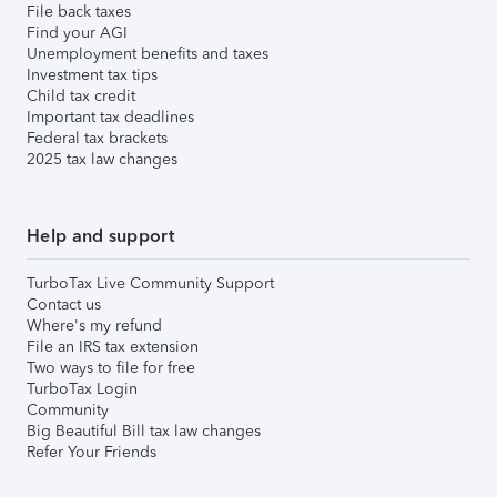
File back taxes
Find your AGI
Unemployment benefits and taxes
Investment tax tips
Child tax credit
Important tax deadlines
Federal tax brackets
2025 tax law changes
Help and support
TurboTax Live Community Support
Contact us
Where's my refund
File an IRS tax extension
Two ways to file for free
TurboTax Login
Community
Big Beautiful Bill tax law changes
Refer Your Friends