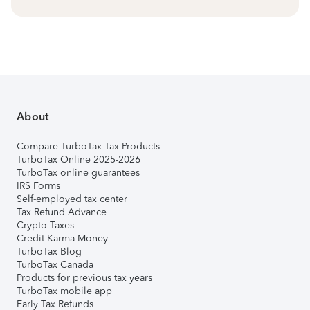
About
Compare TurboTax Tax Products
TurboTax Online 2025-2026
TurboTax online guarantees
IRS Forms
Self-employed tax center
Tax Refund Advance
Crypto Taxes
Credit Karma Money
TurboTax Blog
TurboTax Canada
Products for previous tax years
TurboTax mobile app
Early Tax Refunds