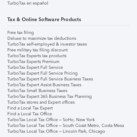
TurboTax en español
Tax & Online Software Products
Free tax filing
Deluxe to maximize tax deductions
TurboTax self-employed & investor taxes
Free military tax filing discount
TurboTax Experts tax products
TurboTax Experts Premium
TurboTax Expert Full Service
TurboTax Expert Full Service Pricing
TurboTax Expert Full Service Business Taxes
TurboTax Expert Assist Business Taxes
TurboTax Small Business Taxes
TurboTax Expert 365 Business Tax Planning
TurboTax stores and Expert offices
Find a Local Tax Expert
Find a Local Tax Office
TurboTax Local Tax Office – SoHo, New York
TurboTax Local Tax Office – South Coast Metro, Costa Mesa
TurboTax Local Tax Office – Lincoln Park, Chicago