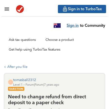
Sign in to TurboTax
Sign in
to Community
Ask tax questions
Choose a product
Get help using TurboTax features
After you file
tomasball2312
T
Level 1
Forum|Forum|7 years ago
QUESTION
Need to change refund from direct
deposit to a paper check