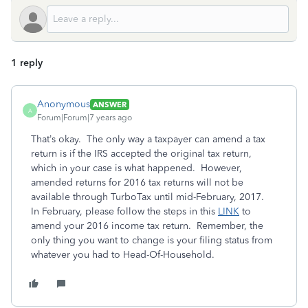
1 reply
Anonymous
ANSWER
A
Forum|Forum|7 years ago
That’s okay. The only way a taxpayer can amend a tax
return is if the IRS accepted the original tax return,
which in your case is what happened. However,
amended returns for 2016 tax returns will not be
available through TurboTax until mid-February, 2017.
In February, please follow the steps in this
LINK
to
amend your 2016 income tax return. Remember, the
only thing you want to change is your filing status from
whatever you had to Head-Of-Household.