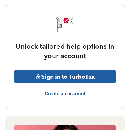
Unlock tailored help options in
your account
Sign in to TurboTax
Create an account