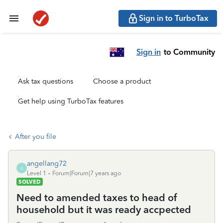
Sign in to TurboTax
Sign in
to Community
Ask tax questions
Choose a product
Get help using TurboTax features
After you file
angellang72
A
Level 1
Forum|Forum|7 years ago
SOLVED
Need to amended taxes to head of
household but it was ready accpected