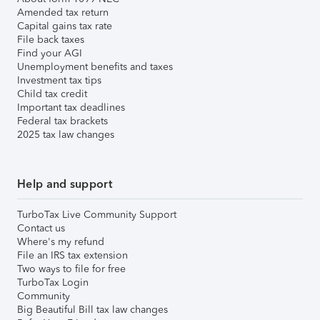
Amended tax return
Capital gains tax rate
File back taxes
Find your AGI
Unemployment benefits and taxes
Investment tax tips
Child tax credit
Important tax deadlines
Federal tax brackets
2025 tax law changes
Help and support
TurboTax Live Community Support
Contact us
Where's my refund
File an IRS tax extension
Two ways to file for free
TurboTax Login
Community
Big Beautiful Bill tax law changes