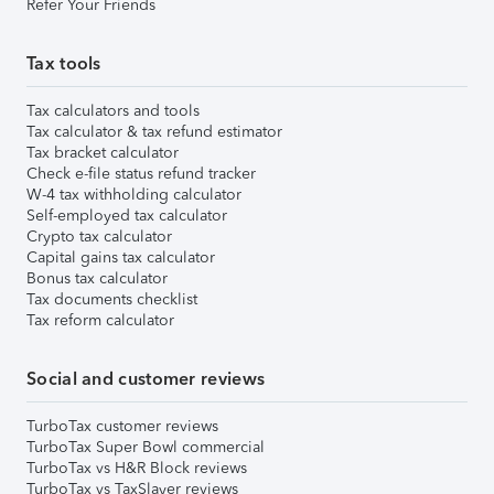
Refer Your Friends
Tax tools
Tax calculators and tools
Tax calculator & tax refund estimator
Tax bracket calculator
Check e-file status refund tracker
W-4 tax withholding calculator
Self-employed tax calculator
Crypto tax calculator
Capital gains tax calculator
Bonus tax calculator
Tax documents checklist
Tax reform calculator
Social and customer reviews
TurboTax customer reviews
TurboTax Super Bowl commercial
TurboTax vs H&R Block reviews
TurboTax vs TaxSlayer reviews