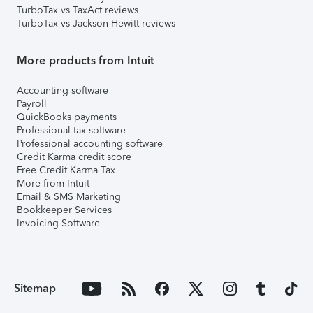
TurboTax vs TaxAct reviews
TurboTax vs Jackson Hewitt reviews
More products from Intuit
Accounting software
Payroll
QuickBooks payments
Professional tax software
Professional accounting software
Credit Karma credit score
Free Credit Karma Tax
More from Intuit
Email & SMS Marketing
Bookkeeper Services
Invoicing Software
Sitemap