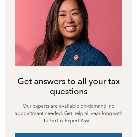
Get answers to all your tax
questions
Our experts are available on-demand, no
appointment needed. Get help all year long with
TurboTax Expert Assist.