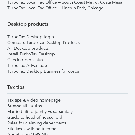
TurboTax Local Tax Office – South Coast Metro, Costa Mesa
TurboTax Local Tax Office – Lincoln Park, Chicago
Desktop products
TurboTax Desktop login
Compare TurboTax Desktop Products
All Desktop products
Install TurboTax Desktop
Check order status
TurboTax Advantage
TurboTax Desktop Business for corps
Tax tips
Tax tips & video homepage
Browse all tax tips
Married filing jointly vs separately
Guide to head of household
Rules for claiming dependents
File taxes with no income
About form 1099-NEC