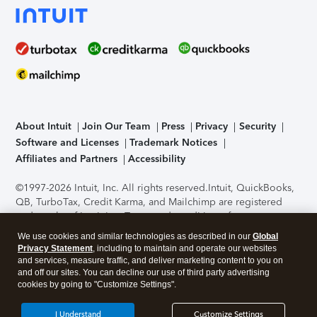
About Intuit
Join Our Team
Press
Privacy
Security
Software and Licenses
Trademark Notices
Affiliates and Partners
Accessibility
©1997-2026 Intuit, Inc. All rights reserved.
Intuit, QuickBooks,
QB, TurboTax, Credit Karma, and Mailchimp are registered
trademarks of Intuit Inc. Terms and conditions, features,
support, pricing, and service options subject to change
We use cookies and similar technologies as described in our
Global
without notice.
Security Certification of the TurboTax Online
Privacy Statement
, including to maintain and operate our websites
application has been performed by C-Level Security.
By
and services, measure traffic, and deliver marketing content to you on
accessing and using this page you agree to the
Terms of Use
.
and off our sites. You can decline our use of third party advertising
cookies by going to "Customize Settings".
About Cookies
Manage cookies
I Understand
Customize Settings