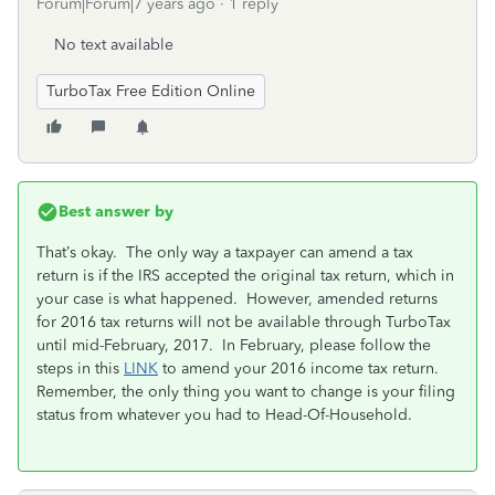
Forum|Forum|7 years ago
1 reply
No text available
TurboTax Free Edition Online
Best answer by
That’s okay. The only way a taxpayer can amend a tax
return is if the IRS accepted the original tax return, which in
your case is what happened. However, amended returns
for 2016 tax returns will not be available through TurboTax
until mid-February, 2017. In February, please follow the
steps in this
LINK
to amend your 2016 income tax return.
Remember, the only thing you want to change is your filing
status from whatever you had to Head-Of-Household.