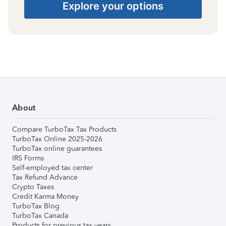
Explore your options
About
Compare TurboTax Tax Products
TurboTax Online 2025-2026
TurboTax online guarantees
IRS Forms
Self-employed tax center
Tax Refund Advance
Crypto Taxes
Credit Karma Money
TurboTax Blog
TurboTax Canada
Products for previous tax years