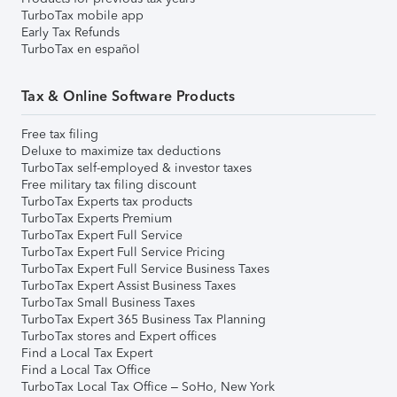
TurboTax mobile app
Early Tax Refunds
TurboTax en español
Tax & Online Software Products
Free tax filing
Deluxe to maximize tax deductions
TurboTax self-employed & investor taxes
Free military tax filing discount
TurboTax Experts tax products
TurboTax Experts Premium
TurboTax Expert Full Service
TurboTax Expert Full Service Pricing
TurboTax Expert Full Service Business Taxes
TurboTax Expert Assist Business Taxes
TurboTax Small Business Taxes
TurboTax Expert 365 Business Tax Planning
TurboTax stores and Expert offices
Find a Local Tax Expert
Find a Local Tax Office
TurboTax Local Tax Office – SoHo, New York