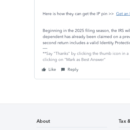
Here is how they can get the IP pin >>
Get an 
Beginning in the 2025 filing season, the IRS w
dependent has already been claimed on a previo
second return includes a valid Identity Protect
**Say "Thanks" by clicking the thumb icon in a
clicking on "Mark as Best Answer"
Like
Reply
About
Tax 