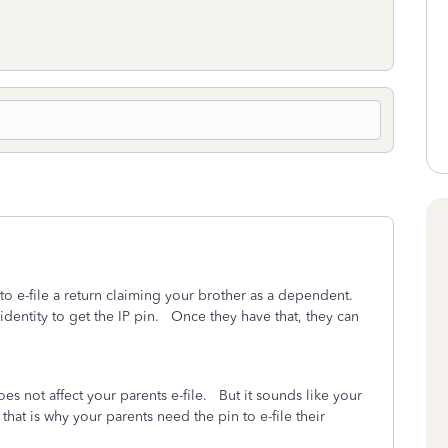
 to e-file a return claiming your brother as a dependent.
 identity to get the IP pin. Once they have that, they can
es not affect your parents e-file. But it sounds like your
that is why your parents need the pin to e-file their