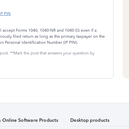
IP PIN
ill accept Forms 1040, 1040-NR and 1040-SS even if a
usly filed return as long as the primary taxpayer on the
ion Personal Identification Number (IP PIN).
 post. **Mark the post that answers your question by
& Online Software Products
Desktop products