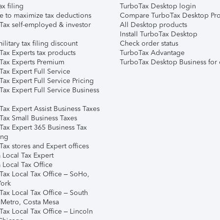
ax filing
TurboTax Desktop login
e to maximize tax deductions
Compare TurboTax Desktop Pro
Tax self-employed & investor
All Desktop products
Install TurboTax Desktop
ilitary tax filing discount
Check order status
Tax Experts tax products
TurboTax Advantage
Tax Experts Premium
TurboTax Desktop Business for 
ax Expert Full Service
ax Expert Full Service Pricing
Tax Expert Full Service Business
Tax Expert Assist Business Taxes
Tax Small Business Taxes
Tax Expert 365 Business Tax
ing
ax stores and Expert offices
 Local Tax Expert
 Local Tax Office
Tax Local Tax Office – SoHo,
ork
Tax Local Tax Office – South
 Metro, Costa Mesa
Tax Local Tax Office – Lincoln