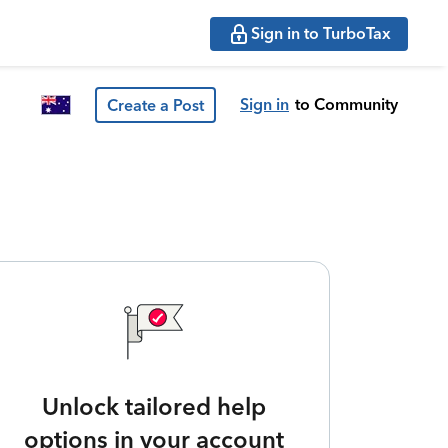
Sign in to TurboTax
Sign in
to Community
Create a Post
Unlock tailored help
options in your account