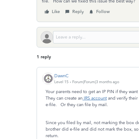
file. How can we fixed this issue the best way?
Like
Reply
Follow
1 reply
DawnC
Level 15
Forum|Forum|3 months ago
Your parents need to get an IP PIN if they want
They can create an
IRS account
and verify their
e-file. Or they can file by mail.
Since you filed by mail, not marking the box do
brother did e-file and did not mark the box, so 
return.