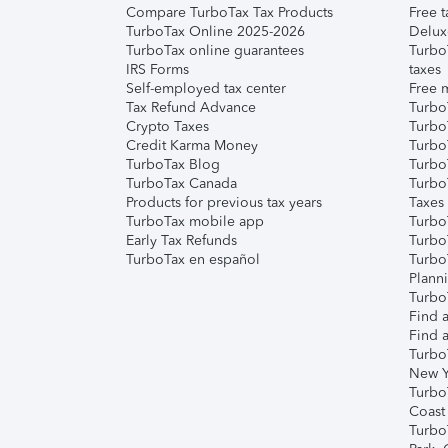
Compare TurboTax Tax Products
Free t
TurboTax Online 2025-2026
Delux
TurboTax online guarantees
Turbo
IRS Forms
taxes
Self-employed tax center
Free m
Tax Refund Advance
Turbo
Crypto Taxes
Turbo
Credit Karma Money
TurboT
TurboTax Blog
TurboT
TurboTax Canada
Turbo
Products for previous tax years
Taxes
TurboTax mobile app
Turbo
Early Tax Refunds
Turbo
TurboTax en español
Turbo
Plann
TurboT
Find a
Find a
Turbo
New Y
Turbo
Coast
Turbo