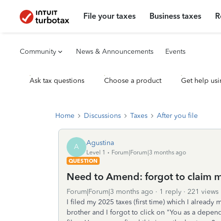
File your taxes
Business taxes
R
Community
News & Announcements
Events
Ask tax questions
Choose a product
Get help usi
Home
Discussions
Taxes
After you file
Agustina
A
Level 1
Forum|Forum|3 months ago
QUESTION
Need to Amend: forgot to claim 
Forum|Forum|3 months ago
1 reply
221 views
I filed my 2025 taxes (first time) which I alread
brother and I forgot to click on "You as a depen