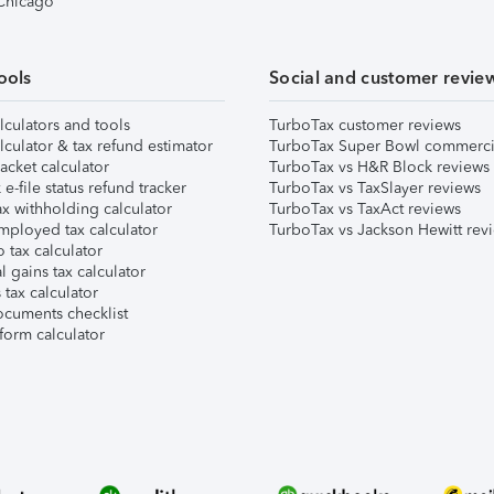
 Chicago
ools
Social and customer revie
lculators and tools
TurboTax customer reviews
lculator & tax refund estimator
TurboTax Super Bowl commerci
acket calculator
TurboTax vs H&R Block reviews
e-file status refund tracker
TurboTax vs TaxSlayer reviews
x withholding calculator
TurboTax vs TaxAct reviews
mployed tax calculator
TurboTax vs Jackson Hewitt rev
 tax calculator
l gains tax calculator
tax calculator
ocuments checklist
form calculator