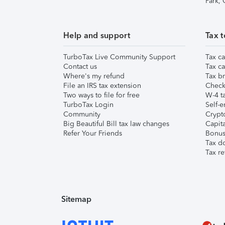
Park,
Help and support
Tax t
TurboTax Live Community Support
Tax ca
Contact us
Tax ca
Where's my refund
Tax br
File an IRS tax extension
Check 
Two ways to file for free
W-4 ta
TurboTax Login
Self-e
Community
Crypto
Big Beautiful Bill tax law changes
Capita
Refer Your Friends
Bonus 
Tax d
Tax re
Sitemap