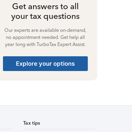
Get answers to all
your tax questions
Our experts are available on-demand,
no appointment needed. Get help all
year long with TurboTax Expert Assist.
Explore your options
Tax tips