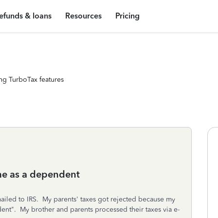
efunds & loans
Resources
Pricing
ng TurboTax features
me as a dependent
y mailed to IRS. My parents' taxes got rejected because my
dent". My brother and parents processed their taxes via e-