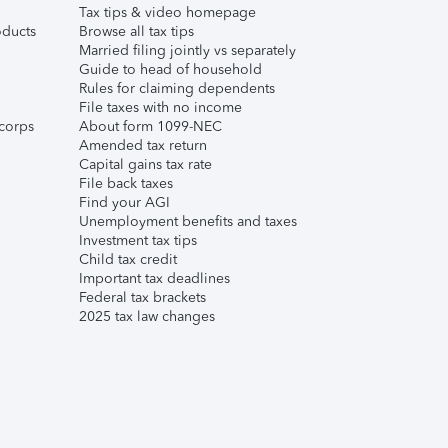
Tax tips & video homepage
ducts
Browse all tax tips
Married filing jointly vs separately
Guide to head of household
Rules for claiming dependents
File taxes with no income
corps
About form 1099-NEC
Amended tax return
Capital gains tax rate
File back taxes
Find your AGI
Unemployment benefits and taxes
Investment tax tips
Child tax credit
Important tax deadlines
Federal tax brackets
2025 tax law changes