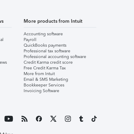
ws
More products from Intuit
Accounting software
al
Payroll
QuickBooks payments
Professional tax software
Professional accounting software
iews
Credit Karma credit score
Free Credit Karma Tax
More from Intuit
Email & SMS Marketing
Bookkeeper Services
Invoicing Software