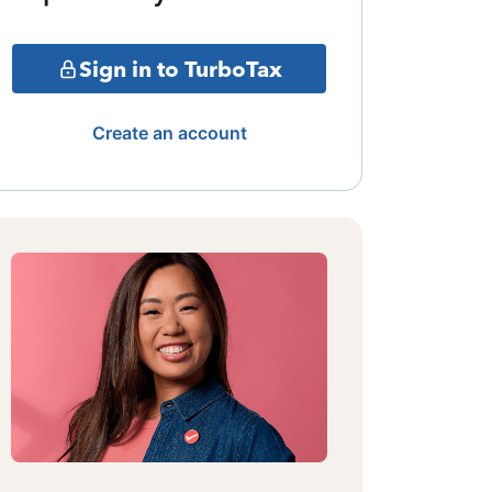
Sign in to TurboTax
Create an account