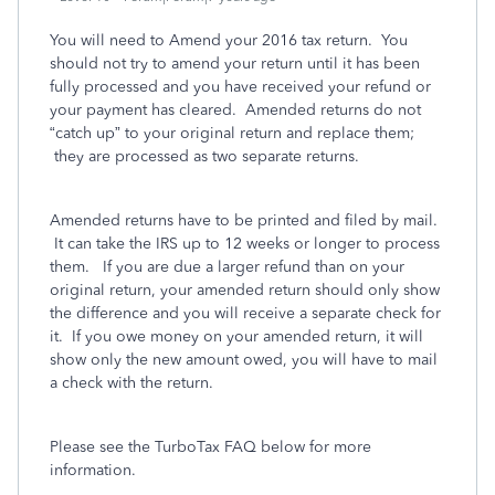
You will need to Amend your 2016 tax return. You
should not try to amend your return until it has been
fully processed and you have received your refund or
your payment has cleared. Amended returns do not
“catch up” to your original return and replace them;
they are processed as two separate returns.
Amended returns have to be printed and filed by mail.
It can take the IRS up to 12 weeks or longer to process
them. If you are due a larger refund than on your
original return, your amended return should only show
the difference and you will receive a separate check for
it. If you owe money on your amended return, it will
show only the new amount owed, you will have to mail
a check with the return.
Please see the TurboTax FAQ below for more
information.