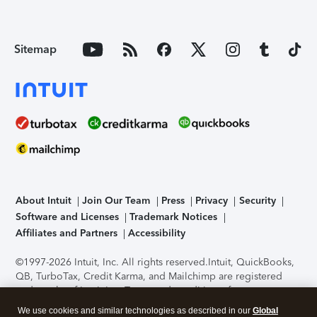
Sitemap
About Intuit
Join Our Team
Press
Privacy
Security
Software and Licenses
Trademark Notices
Affiliates and Partners
Accessibility
©1997-2026 Intuit, Inc. All rights reserved.
Intuit, QuickBooks,
QB, TurboTax, Credit Karma, and Mailchimp are registered
trademarks of Intuit Inc. Terms and conditions, features,
support, pricing, and service options subject to change
We use cookies and similar technologies as described in our
Global