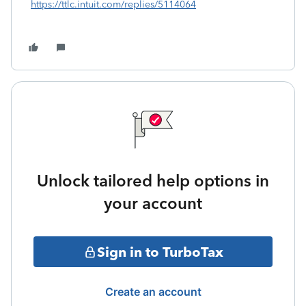
https://ttlc.intuit.com/replies/5114064
Unlock tailored help options in
your account
Sign in to TurboTax
Create an account