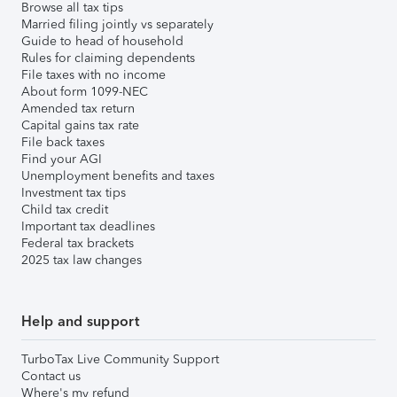
Browse all tax tips
Married filing jointly vs separately
Guide to head of household
Rules for claiming dependents
File taxes with no income
About form 1099-NEC
Amended tax return
Capital gains tax rate
File back taxes
Find your AGI
Unemployment benefits and taxes
Investment tax tips
Child tax credit
Important tax deadlines
Federal tax brackets
2025 tax law changes
Help and support
TurboTax Live Community Support
Contact us
Where's my refund