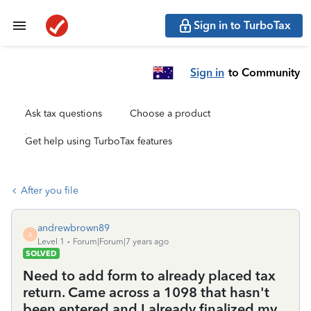
Sign in to TurboTax
Sign in
to Community
Ask tax questions
Choose a product
Get help using TurboTax features
After you file
andrewbrown89
A
Level 1
Forum|Forum|7 years ago
SOLVED
Need to add form to already placed tax
return. Came across a 1098 that hasn't
been entered and I already finalized my