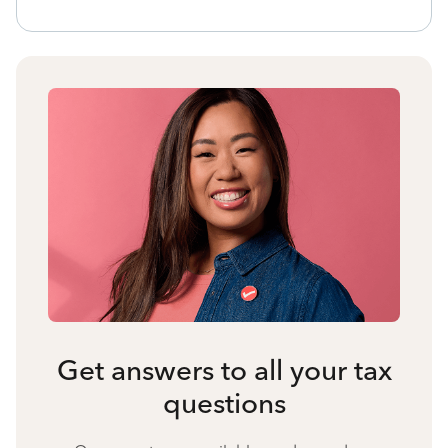
Get answers to all your tax
questions