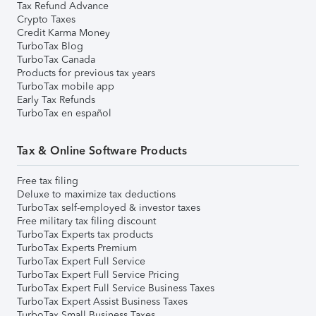
Tax Refund Advance
Crypto Taxes
Credit Karma Money
TurboTax Blog
TurboTax Canada
Products for previous tax years
TurboTax mobile app
Early Tax Refunds
TurboTax en español
Tax & Online Software Products
Free tax filing
Deluxe to maximize tax deductions
TurboTax self-employed & investor taxes
Free military tax filing discount
TurboTax Experts tax products
TurboTax Experts Premium
TurboTax Expert Full Service
TurboTax Expert Full Service Pricing
TurboTax Expert Full Service Business Taxes
TurboTax Expert Assist Business Taxes
TurboTax Small Business Taxes