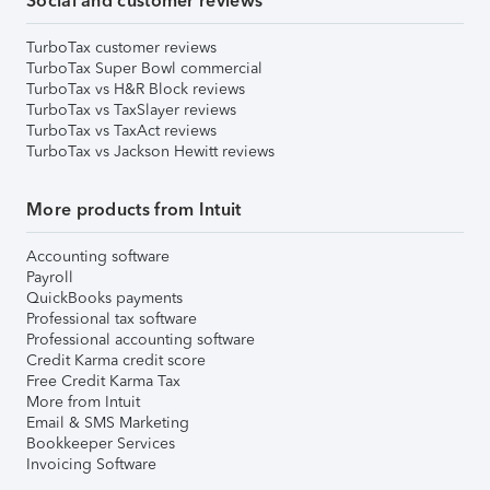
Social and customer reviews
TurboTax customer reviews
TurboTax Super Bowl commercial
TurboTax vs H&R Block reviews
TurboTax vs TaxSlayer reviews
TurboTax vs TaxAct reviews
TurboTax vs Jackson Hewitt reviews
More products from Intuit
Accounting software
Payroll
QuickBooks payments
Professional tax software
Professional accounting software
Credit Karma credit score
Free Credit Karma Tax
More from Intuit
Email & SMS Marketing
Bookkeeper Services
Invoicing Software