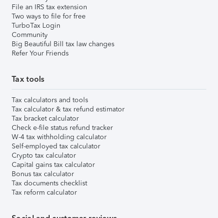
File an IRS tax extension
Two ways to file for free
TurboTax Login
Community
Big Beautiful Bill tax law changes
Refer Your Friends
Tax tools
Tax calculators and tools
Tax calculator & tax refund estimator
Tax bracket calculator
Check e-file status refund tracker
W-4 tax withholding calculator
Self-employed tax calculator
Crypto tax calculator
Capital gains tax calculator
Bonus tax calculator
Tax documents checklist
Tax reform calculator