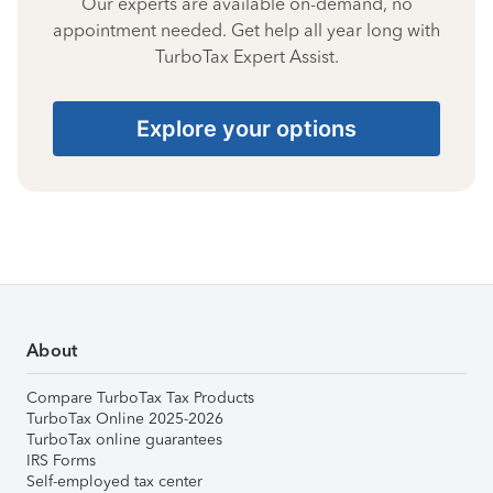
Our experts are available on-demand, no
appointment needed. Get help all year long with
TurboTax Expert Assist.
Explore your options
About
Compare TurboTax Tax Products
TurboTax Online 2025-2026
TurboTax online guarantees
IRS Forms
Self-employed tax center