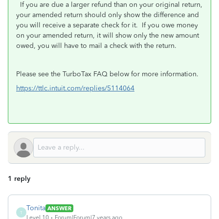
If you are due a larger refund than on your original return,
your amended return should only show the difference and
you will receive a separate check for it. If you owe money
on your amended return, it will show only the new amount
owed, you will have to mail a check with the return.
Please see the TurboTax FAQ below for more information.
https://ttlc.intuit.com/replies/5114064
1 reply
Tonita
ANSWER
T
Level 10
Forum|Forum|7 years ago