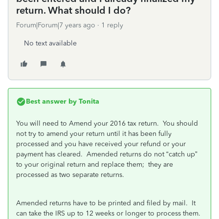
return. What should I do?
Forum|Forum|7 years ago
1 reply
No text available
Best answer by
Tonita
You will need to Amend your 2016 tax return. You should
not try to amend your return until it has been fully
processed and you have received your refund or your
payment has cleared. Amended returns do not “catch up”
to your original return and replace them; they are
processed as two separate returns.
Amended returns have to be printed and filed by mail. It
can take the IRS up to 12 weeks or longer to process them.