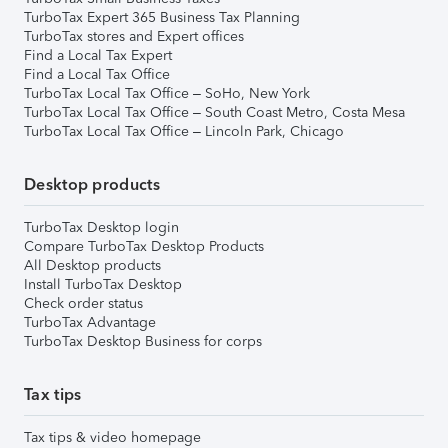
TurboTax Expert 365 Business Tax Planning
TurboTax stores and Expert offices
Find a Local Tax Expert
Find a Local Tax Office
TurboTax Local Tax Office – SoHo, New York
TurboTax Local Tax Office – South Coast Metro, Costa Mesa
TurboTax Local Tax Office – Lincoln Park, Chicago
Desktop products
TurboTax Desktop login
Compare TurboTax Desktop Products
All Desktop products
Install TurboTax Desktop
Check order status
TurboTax Advantage
TurboTax Desktop Business for corps
Tax tips
Tax tips & video homepage