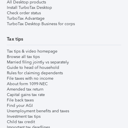
All Desktop products
Install TurboTax Desktop
Check order status
TurboTax Advantage
TurboTax Desktop Business for corps
Tax tips
Tax tips & video homepage
Browse all tax tips
Married filing jointly vs separately
Guide to head of household
Rules for claiming dependents
File taxes with no income
About form 1099-NEC
Amended tax return
Capital gains tax rate
File back taxes
Find your AGI
Unemployment benefits and taxes
Investment tax tips
Child tax credit
Important tax deadlines