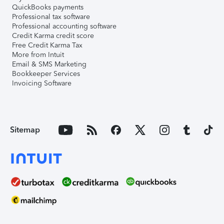
QuickBooks payments
Professional tax software
Professional accounting software
Credit Karma credit score
Free Credit Karma Tax
More from Intuit
Email & SMS Marketing
Bookkeeper Services
Invoicing Software
Sitemap