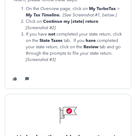
On the
Overview
page, click on
My TurboTax
>
My Tax Timeline.
[See Screenshot #1, below
.
]
Click on
Continue my [state] return
.
[Screenshot #2]
If you have
not
completed your state return, click
on the
State Taxes
tab. If you
have
completed
your state return, click on the
Review
tab and go
through the prompts to file your state return.
[Screenshot #3]