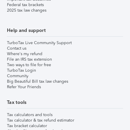
Federal tax brackets
2025 tax law changes
Help and support
TurboTax Live Community Support
Contact us
Where's my refund
File an IRS tax extension
Two ways to file for free
TurboTax Login
Community
Big Beautiful Bill tax law changes
Refer Your Friends
Tax tools
Tax calculators and tools
Tax calculator & tax refund estimator
Tax bracket calculator