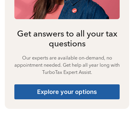
Get answers to all your tax
questions
Our experts are available on-demand, no
appointment needed. Get help all year long with
TurboTax Expert Assist.
Explore your options