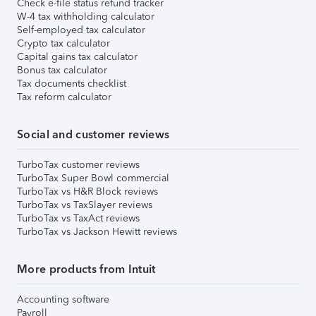
Check e-file status refund tracker
W-4 tax withholding calculator
Self-employed tax calculator
Crypto tax calculator
Capital gains tax calculator
Bonus tax calculator
Tax documents checklist
Tax reform calculator
Social and customer reviews
TurboTax customer reviews
TurboTax Super Bowl commercial
TurboTax vs H&R Block reviews
TurboTax vs TaxSlayer reviews
TurboTax vs TaxAct reviews
TurboTax vs Jackson Hewitt reviews
More products from Intuit
Accounting software
Payroll