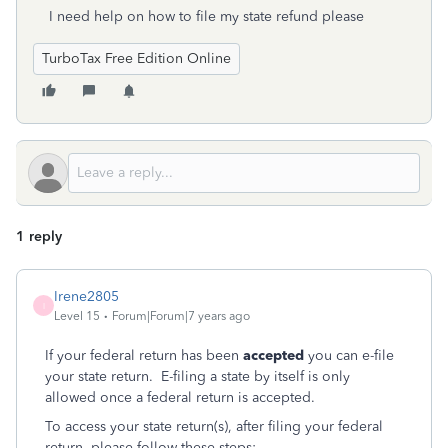
I need help on how to file my state refund please
TurboTax Free Edition Online
1 reply
Irene2805
I
Level 15
Forum|Forum|7 years ago
If your federal return has been
accepted
you can e-file
your state return. E-filing a state by itself is only
allowed once a federal return is accepted.
To access your state return(s), after filing your federal
return, please follow these steps: