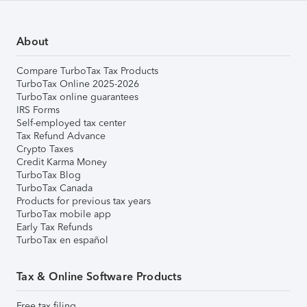
About
Compare TurboTax Tax Products
TurboTax Online 2025-2026
TurboTax online guarantees
IRS Forms
Self-employed tax center
Tax Refund Advance
Crypto Taxes
Credit Karma Money
TurboTax Blog
TurboTax Canada
Products for previous tax years
TurboTax mobile app
Early Tax Refunds
TurboTax en español
Tax & Online Software Products
Free tax filing