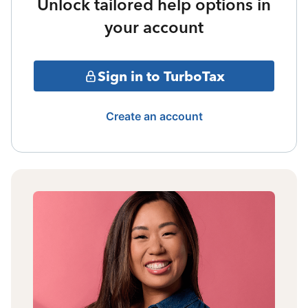
Unlock tailored help options in
your account
Sign in to TurboTax
Create an account