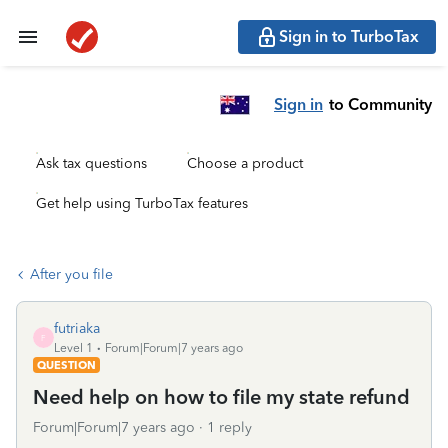
Sign in to TurboTax
Sign in
to Community
Ask tax questions
Choose a product
Get help using TurboTax features
After you file
futriaka
F
Level 1
Forum|Forum|7 years ago
QUESTION
Need help on how to file my state refund
Forum|Forum|7 years ago
1 reply