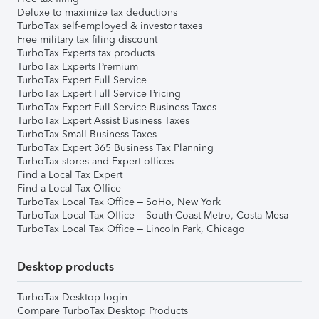
Deluxe to maximize tax deductions
TurboTax self-employed & investor taxes
Free military tax filing discount
TurboTax Experts tax products
TurboTax Experts Premium
TurboTax Expert Full Service
TurboTax Expert Full Service Pricing
TurboTax Expert Full Service Business Taxes
TurboTax Expert Assist Business Taxes
TurboTax Small Business Taxes
TurboTax Expert 365 Business Tax Planning
TurboTax stores and Expert offices
Find a Local Tax Expert
Find a Local Tax Office
TurboTax Local Tax Office – SoHo, New York
TurboTax Local Tax Office – South Coast Metro, Costa Mesa
TurboTax Local Tax Office – Lincoln Park, Chicago
Desktop products
TurboTax Desktop login
Compare TurboTax Desktop Products