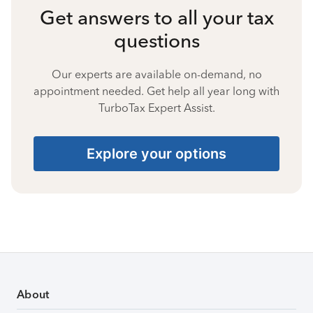
Get answers to all your tax
questions
Our experts are available on-demand, no
appointment needed. Get help all year long with
TurboTax Expert Assist.
Explore your options
About