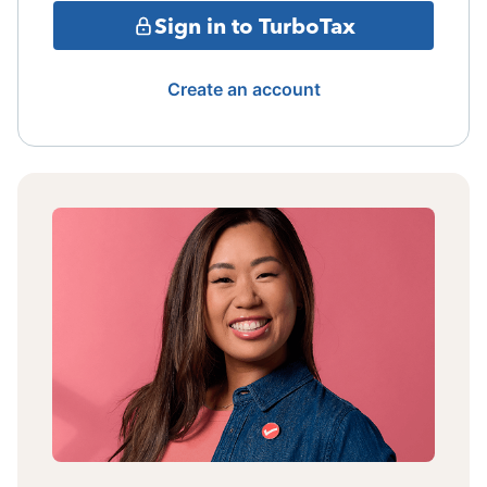
Sign in to TurboTax
Create an account