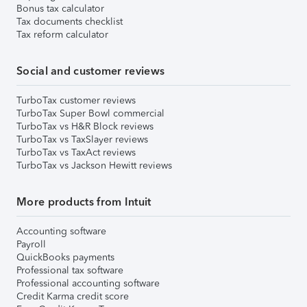
Bonus tax calculator
Tax documents checklist
Tax reform calculator
Social and customer reviews
TurboTax customer reviews
TurboTax Super Bowl commercial
TurboTax vs H&R Block reviews
TurboTax vs TaxSlayer reviews
TurboTax vs TaxAct reviews
TurboTax vs Jackson Hewitt reviews
More products from Intuit
Accounting software
Payroll
QuickBooks payments
Professional tax software
Professional accounting software
Credit Karma credit score