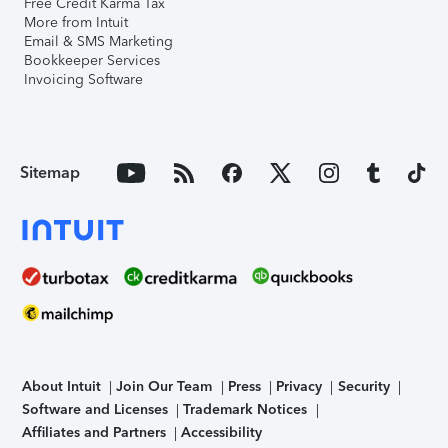
Free Credit Karma Tax
More from Intuit
Email & SMS Marketing
Bookkeeper Services
Invoicing Software
Sitemap
About Intuit
Join Our Team
Press
Privacy
Security
Software and Licenses
Trademark Notices
Affiliates and Partners
Accessibility