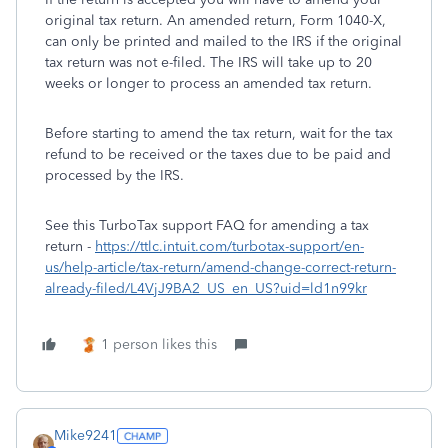
original tax return. An amended return, Form 1040-X,
can only be printed and mailed to the IRS if the original
tax return was not e-filed. The IRS will take up to 20
weeks or longer to process an amended tax return.
Before starting to amend the tax return, wait for the tax
refund to be received or the taxes due to be paid and
processed by the IRS.
See this TurboTax support FAQ for amending a tax
return -
https://ttlc.intuit.com/turbotax-support/en-
us/help-article/tax-return/amend-change-correct-return-
already-filed/L4VjJ9BA2_US_en_US?uid=ld1n99kr
1 person likes this
Mike9241