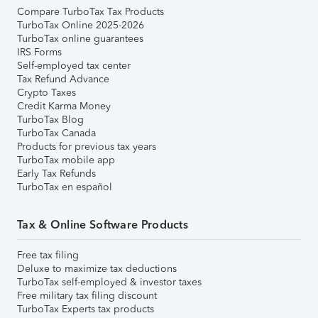
Compare TurboTax Tax Products
TurboTax Online 2025-2026
TurboTax online guarantees
IRS Forms
Self-employed tax center
Tax Refund Advance
Crypto Taxes
Credit Karma Money
TurboTax Blog
TurboTax Canada
Products for previous tax years
TurboTax mobile app
Early Tax Refunds
TurboTax en español
Tax & Online Software Products
Free tax filing
Deluxe to maximize tax deductions
TurboTax self-employed & investor taxes
Free military tax filing discount
TurboTax Experts tax products