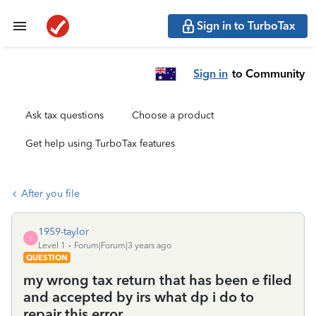
Sign in to TurboTax
Sign in
to Community
Ask tax questions
Choose a product
Get help using TurboTax features
After you file
1959-taylor
1
Level 1
Forum|Forum|3 years ago
QUESTION
my wrong tax return that has been e filed
and accepted by irs what dp i do to
repair this error