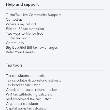
Help and support
TurboTax Live Community Support
Contact us
Where's my refund
File an IRS tax extension
Two ways to file for free
TurboTax Login
Community
Big Beautiful Bill tax law changes
Refer Your Friends
Tax tools
Tax calculators and tools
Tax calculator & tax refund estimator
Tax bracket calculator
Check e-file status refund tracker
W-4 tax withholding calculator
Self-employed tax calculator
Crypto tax calculator
Capital gains tax calculator