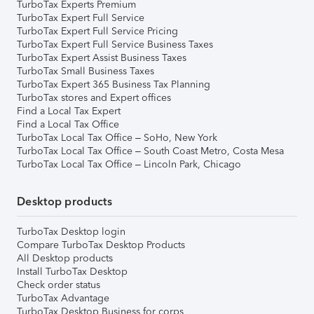
TurboTax Experts Premium
TurboTax Expert Full Service
TurboTax Expert Full Service Pricing
TurboTax Expert Full Service Business Taxes
TurboTax Expert Assist Business Taxes
TurboTax Small Business Taxes
TurboTax Expert 365 Business Tax Planning
TurboTax stores and Expert offices
Find a Local Tax Expert
Find a Local Tax Office
TurboTax Local Tax Office – SoHo, New York
TurboTax Local Tax Office – South Coast Metro, Costa Mesa
TurboTax Local Tax Office – Lincoln Park, Chicago
Desktop products
TurboTax Desktop login
Compare TurboTax Desktop Products
All Desktop products
Install TurboTax Desktop
Check order status
TurboTax Advantage
TurboTax Desktop Business for corps