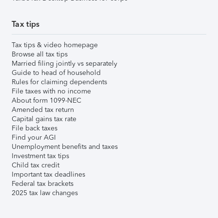
Tax tips
Tax tips & video homepage
Browse all tax tips
Married filing jointly vs separately
Guide to head of household
Rules for claiming dependents
File taxes with no income
About form 1099-NEC
Amended tax return
Capital gains tax rate
File back taxes
Find your AGI
Unemployment benefits and taxes
Investment tax tips
Child tax credit
Important tax deadlines
Federal tax brackets
2025 tax law changes