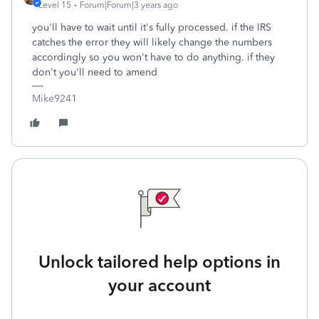
Level 15
Forum|Forum|3 years ago
you'll have to wait until it's fully processed. if the IRS
catches the error they will likely change the numbers
accordingly so you won't have to do anything. if they
don't you'll need to amend
Mike9241
Unlock tailored help options in
your account