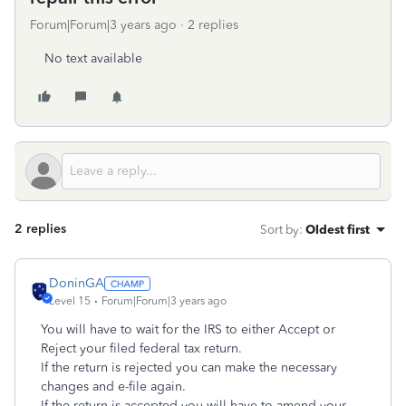
Forum|Forum|3 years ago
2 replies
No text available
2 replies
Sort by
:
Oldest first
DoninGA
Level 15
Forum|Forum|3 years ago
You will have to wait for the IRS to either Accept or
Reject your filed federal tax return.
If the return is rejected you can make the necessary
changes and e-file again.
If the return is accepted you will have to amend your