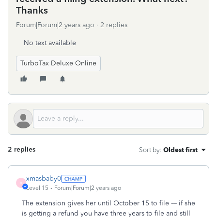
Thanks
Forum|Forum|2 years ago
2 replies
No text available
TurboTax Deluxe Online
2 replies
Sort by
:
Oldest first
xmasbaby0
X
Level 15
Forum|Forum|2 years ago
The extension gives her until October 15 to file --- if she
is getting a refund you have three years to file and still