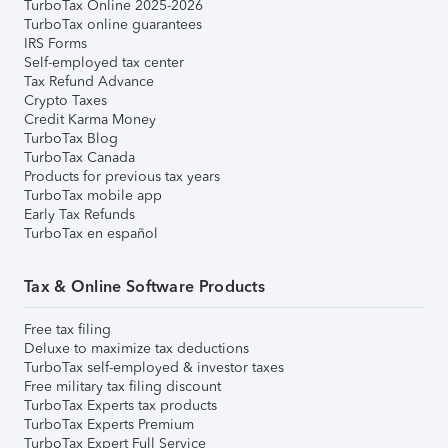
TurboTax Online 2025-2026
TurboTax online guarantees
IRS Forms
Self-employed tax center
Tax Refund Advance
Crypto Taxes
Credit Karma Money
TurboTax Blog
TurboTax Canada
Products for previous tax years
TurboTax mobile app
Early Tax Refunds
TurboTax en español
Tax & Online Software Products
Free tax filing
Deluxe to maximize tax deductions
TurboTax self-employed & investor taxes
Free military tax filing discount
TurboTax Experts tax products
TurboTax Experts Premium
TurboTax Expert Full Service