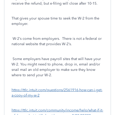
receive the refund, but e-filing will close after 10-15.
That gives your spouse time to seek the W-2 from the
employer.
W-2’s come from employers. There is not a federal or
national website that provides W-2’s.
Some employers have payroll sites that will have your
W-2. You might need to phone, drop in, email and/or
snail mail an old employer to make sure they know
where to send your W-2.
https://ttlc.intuit.com/questions/2561916-how-can-i-get-
a-copy-of-my-w-2
https://ttlc.intuit.com/community/income/help/what-if-it-