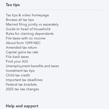
Tax tips
Tax tips & video homepage
Browse all tax tips
Married filing jointly vs separately
Guide to head of household
Rules for claiming dependents
File taxes with no income
About form 1099-NEC
Amended tax return
Capital gains tax rate
File back taxes
Find your AGI
Unemployment benefits and taxes
Investment tax tips
Child tax credit
Important tax deadlines
Federal tax brackets
2025 tax law changes
Help and support