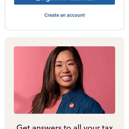
Create an account
Get answers to all your tax