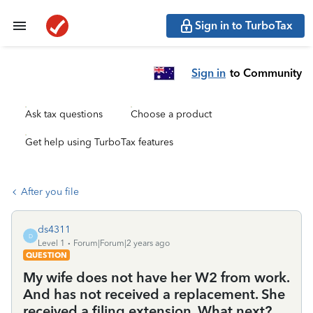
Sign in to TurboTax
Sign in
to Community
Ask tax questions
Choose a product
Get help using TurboTax features
After you file
ds4311
D
Level 1
Forum|Forum|2 years ago
QUESTION
My wife does not have her W2 from work.
And has not received a replacement. She
received a filing extension. What next?