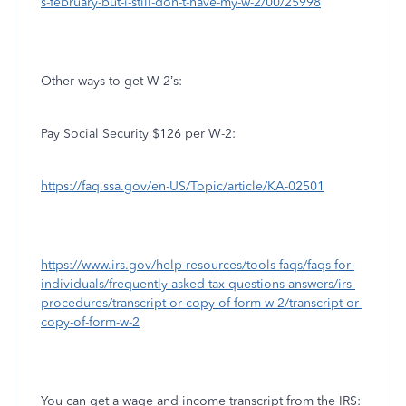
s-february-but-i-still-don-t-have-my-w-2/00/25998
Other ways to get W-2’s:
Pay Social Security $126 per W-2:
https://faq.ssa.gov/en-US/Topic/article/KA-02501
https://www.irs.gov/help-resources/tools-faqs/faqs-for-
individuals/frequently-asked-tax-questions-answers/irs-
procedures/transcript-or-copy-of-form-w-2/transcript-or-
copy-of-form-w-2
You can get a wage and income transcript from the IRS: