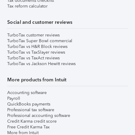
Tax documents checklist
Tax reform calculator
Social and customer reviews
TurboTax customer reviews
TurboTax Super Bowl commercial
TurboTax vs H&R Block reviews
TurboTax vs TaxSlayer reviews
TurboTax vs TaxAct reviews
TurboTax vs Jackson Hewitt reviews
More products from Intuit
Accounting software
Payroll
QuickBooks payments
Professional tax software
Professional accounting software
Credit Karma credit score
Free Credit Karma Tax
More from Intuit