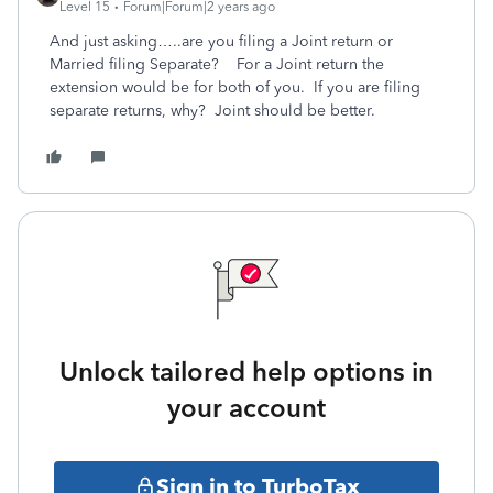
Level 15
Forum|Forum|2 years ago
And just asking…..are you filing a Joint return or
Married filing Separate? For a Joint return the
extension would be for both of you. If you are filing
separate returns, why? Joint should be better.
Unlock tailored help options in
your account
Sign in to TurboTax