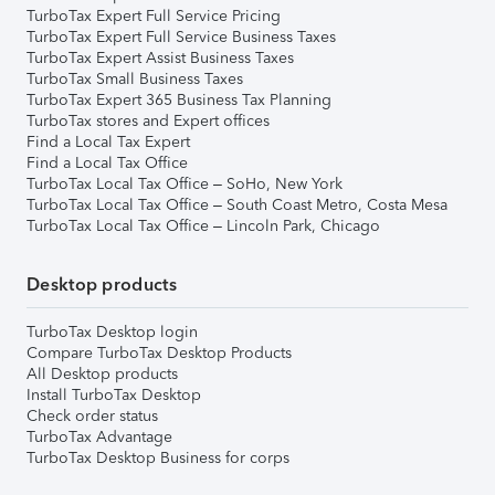
TurboTax Expert Full Service Pricing
TurboTax Expert Full Service Business Taxes
TurboTax Expert Assist Business Taxes
TurboTax Small Business Taxes
TurboTax Expert 365 Business Tax Planning
TurboTax stores and Expert offices
Find a Local Tax Expert
Find a Local Tax Office
TurboTax Local Tax Office – SoHo, New York
TurboTax Local Tax Office – South Coast Metro, Costa Mesa
TurboTax Local Tax Office – Lincoln Park, Chicago
Desktop products
TurboTax Desktop login
Compare TurboTax Desktop Products
All Desktop products
Install TurboTax Desktop
Check order status
TurboTax Advantage
TurboTax Desktop Business for corps