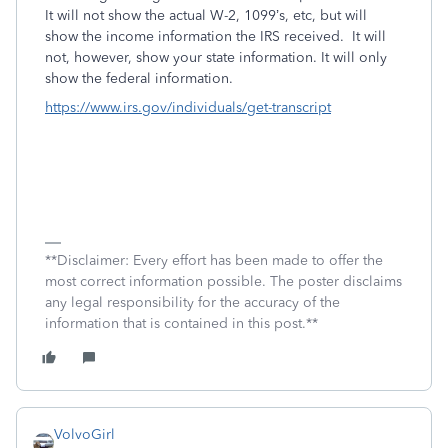
It will not show the actual W-2, 1099’s, etc, but will
show the income information the IRS received.
It will
not, however, show your state information. It will only
show the federal information.
https://www.irs.gov/individuals/get-transcript
**Disclaimer: Every effort has been made to offer the
most correct information possible. The poster disclaims
any legal responsibility for the accuracy of the
information that is contained in this post.**
VolvoGirl