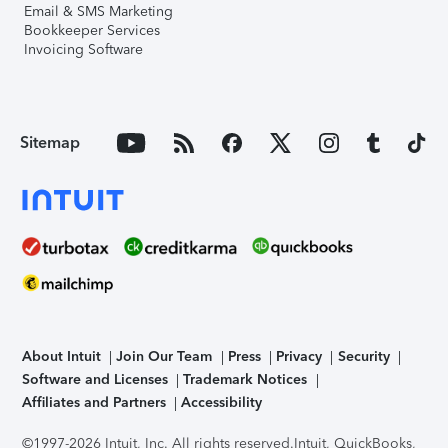
Email & SMS Marketing
Bookkeeper Services
Invoicing Software
Sitemap
About Intuit
Join Our Team
Press
Privacy
Security
Software and Licenses
Trademark Notices
Affiliates and Partners
Accessibility
©1997-2026 Intuit, Inc. All rights reserved.
Intuit, QuickBooks,