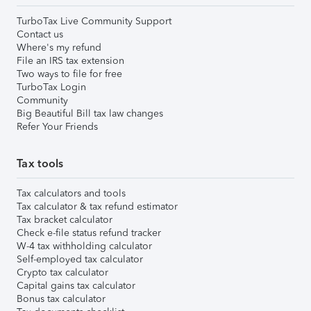
TurboTax Live Community Support
Contact us
Where's my refund
File an IRS tax extension
Two ways to file for free
TurboTax Login
Community
Big Beautiful Bill tax law changes
Refer Your Friends
Tax tools
Tax calculators and tools
Tax calculator & tax refund estimator
Tax bracket calculator
Check e-file status refund tracker
W-4 tax withholding calculator
Self-employed tax calculator
Crypto tax calculator
Capital gains tax calculator
Bonus tax calculator