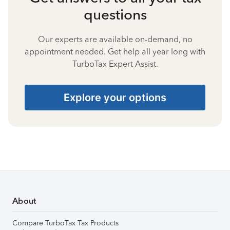
questions
Our experts are available on-demand, no
appointment needed. Get help all year long with
TurboTax Expert Assist.
Explore your options
About
Compare TurboTax Tax Products