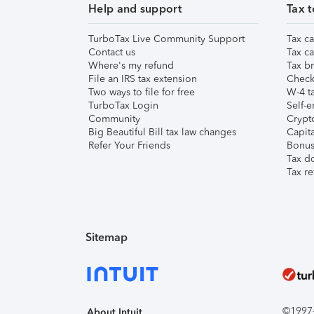
Help and support
Tax t
TurboTax Live Community Support
Tax ca
Contact us
Tax ca
Where's my refund
Tax br
File an IRS tax extension
Check 
Two ways to file for free
W-4 ta
TurboTax Login
Self-e
Community
Crypto
Big Beautiful Bill tax law changes
Capita
Refer Your Friends
Bonus 
Tax d
Tax re
Sitemap
©1997-2
About Intuit