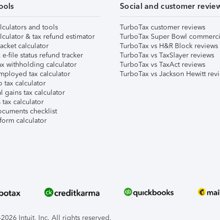
ools
Social and customer revie
lculators and tools
TurboTax customer reviews
lculator & tax refund estimator
TurboTax Super Bowl commerci
acket calculator
TurboTax vs H&R Block reviews
e-file status refund tracker
TurboTax vs TaxSlayer reviews
x withholding calculator
TurboTax vs TaxAct reviews
mployed tax calculator
TurboTax vs Jackson Hewitt rev
 tax calculator
l gains tax calculator
tax calculator
ocuments checklist
form calculator
026 Intuit, Inc. All rights reserved.