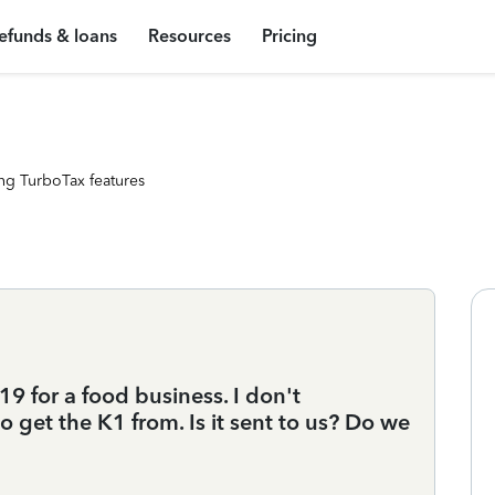
efunds & loans
Resources
Pricing
ng TurboTax features
9 for a food business. I don't
get the K1 from. Is it sent to us? Do we