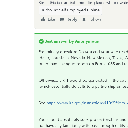
Since this is our first time filing taxes while own
TurboTax Self Employed Online
Like
Reply
Follow
Best answer by
Anonymous_
Preliminary question: Do you and your wife resid
Idaho, Louisiana, Nevada, New Mexico, Texas, W
other than having to report on Form 1065 and re
Otherwise, a K-1 would be generated in the cou
(which essentially defaults to a partnership unles
See
https://www.irs.gov/instructions/i1065#id
You should absolutely seek professional tax and 
not have any familiarity with pass-through entity