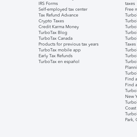
IRS Forms
taxes
Self-employed tax center
Free m
Tax Refund Advance
Turbo
Crypto Taxes
Turbo
Credit Karma Money
TurboT
TurboTax Blog
TurboT
TurboTax Canada
Turbo
Products for previous tax years
Taxes
TurboTax mobile app
Turbo
Early Tax Refunds
Turbo
TurboTax en español
Turbo
Plann
TurboT
Find a
Find a
Turbo
New Y
Turbo
Coast
Turbo
Park,