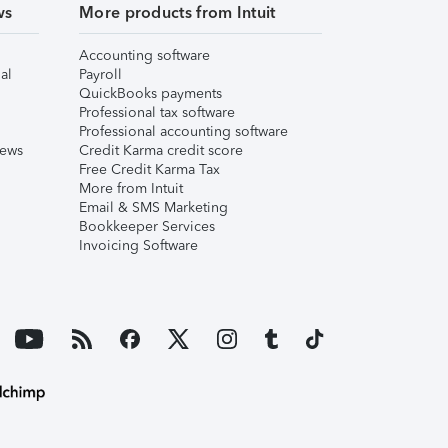
ws
More products from Intuit
Accounting software
al
Payroll
QuickBooks payments
Professional tax software
Professional accounting software
iews
Credit Karma credit score
Free Credit Karma Tax
More from Intuit
Email & SMS Marketing
Bookkeeper Services
Invoicing Software