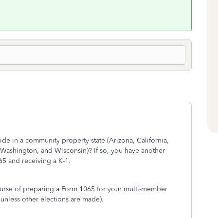
ide in a community property state (Arizona, California,
Washington, and Wisconsin)? If so, you have another
65 and receiving a K-1.
ourse of preparing a Form 1065 for your multi-member
 unless other elections are made).