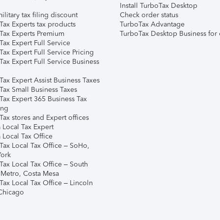
Install TurboTax Desktop
ilitary tax filing discount
Check order status
Tax Experts tax products
TurboTax Advantage
Tax Experts Premium
TurboTax Desktop Business for 
ax Expert Full Service
ax Expert Full Service Pricing
Tax Expert Full Service Business
Tax Expert Assist Business Taxes
Tax Small Business Taxes
Tax Expert 365 Business Tax
ing
ax stores and Expert offices
 Local Tax Expert
 Local Tax Office
Tax Local Tax Office – SoHo,
ork
Tax Local Tax Office – South
 Metro, Costa Mesa
Tax Local Tax Office – Lincoln
 Chicago