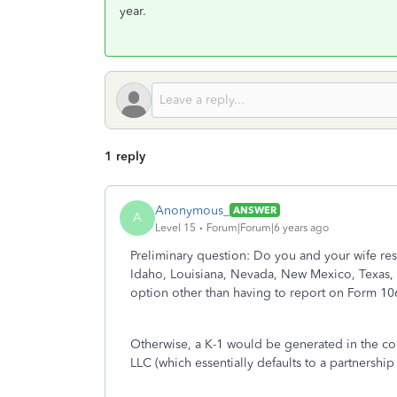
year.
1 reply
Anonymous_
ANSWER
A
Level 15
Forum|Forum|6 years ago
Preliminary question: Do you and your wife res
Idaho, Louisiana, Nevada, New Mexico, Texas, 
option other than having to report on Form 10
Otherwise, a K-1 would be generated in the c
LLC (which essentially defaults to a partnership