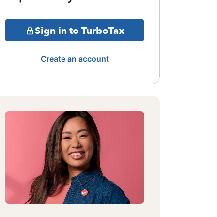
Sign in to TurboTax
Create an account