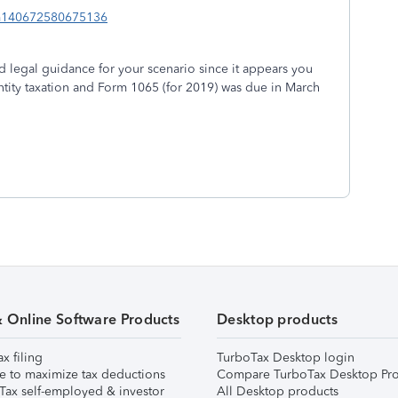
idm140672580675136
d legal guidance for your scenario since it appears you
entity taxation and Form 1065 (for 2019) was due in March
& Online Software Products
Desktop products
ax filing
TurboTax Desktop login
e to maximize tax deductions
Compare TurboTax Desktop Pro
Tax self-employed & investor
All Desktop products