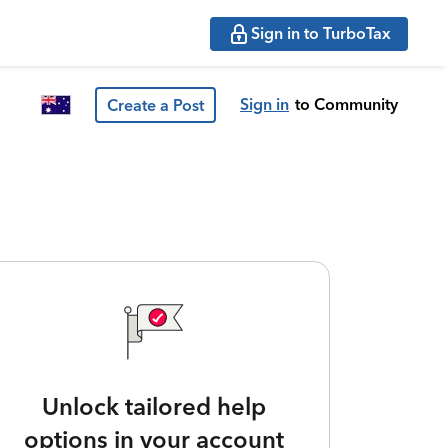
Sign in to TurboTax
Sign in
to Community
Create a Post
Unlock tailored help
options in your account