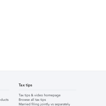
Tax tips
Tax tips & video homepage
ducts
Browse all tax tips
Married filing jointly vs separately