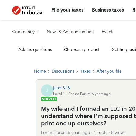
File your taxes
Business taxes
R
Community
News & Announcements
Events
Ask tax questions
Choose a product
Get help usi
Home
Discussions
Taxes
After you file
jahel318
J
Level 1
Forum|Forum|6 years ago
SOLVED
My wife and I formed an LLC in 201
understand where I'm supposed to 
print one up ourselves?
Forum|Forum|6 years ago
1 reply
8 views