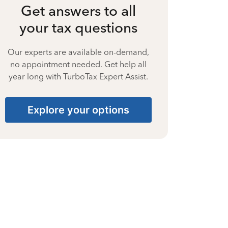
Get answers to all
your tax questions
Our experts are available on-demand,
no appointment needed. Get help all
year long with TurboTax Expert Assist.
Explore your options