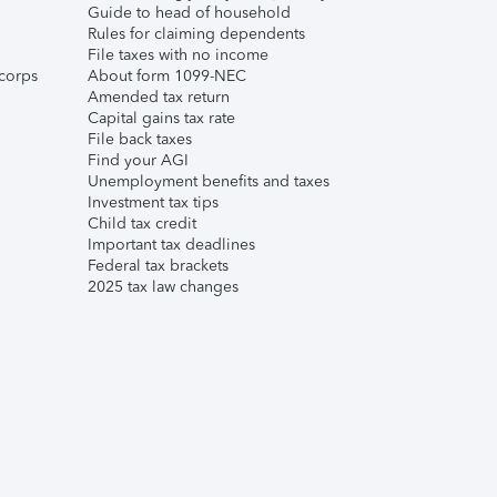
Guide to head of household
Rules for claiming dependents
File taxes with no income
corps
About form 1099-NEC
Amended tax return
Capital gains tax rate
File back taxes
Find your AGI
Unemployment benefits and taxes
Investment tax tips
Child tax credit
Important tax deadlines
Federal tax brackets
2025 tax law changes