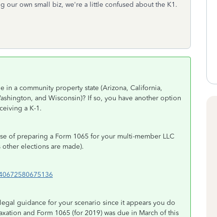
ing our own small biz, we're a little confused about the K1.
e in a community property state (Arizona, California,
ashington, and Wisconsin)? If so, you have another option
ceiving a K-1.
rse of preparing a Form 1065 for your multi-member LLC
s other elections are made).
m140672580675136
legal guidance for your scenario since it appears you do
 taxation and Form 1065 (for 2019) was due in March of this