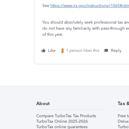
See
https://www.irs.gov/instructions/i1065#
You should absolutely seek professional tax an
do not have any familiarity with pass-through 
of this year.
Like
1 person likes this
Reply
About
Tax 
Compare TurboTax Tax Products
Free t
TurboTax Online 2025-2026
Delux
TurboTax online guarantees
Turbo