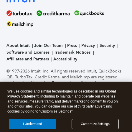
About Intuit
Join Our Team
Press
Privacy
Security
Software and Licenses
Trademark Notices
Affiliates and Partners
Accessibility
©1997-2026 Intuit, Inc. All rights reserved.
Intuit, QuickBooks,
QB, TurboTax, Credit Karma, and Mailchimp are registered
trademarks of Intuit Inc. Terms and conditions, features,
support, pricing, and service options subject to change
We use cookies and similar technologies as described in our
Global
without notice.
Security Certification of the TurboTax Online
Privacy Statement
, including to maintain and operate our websites
application has been performed by C-Level Security.
By
and services, measure traffic, and deliver marketing content to you on
accessing and using this page you agree to the
Terms of Use
.
and off our sites. You can decline our use of third party advertising
cookies by going to "Customize Settings".
About Cookies
Manage cookies
I Understand
Customize Settings