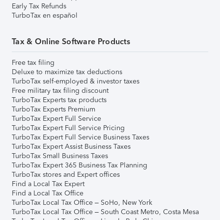
Early Tax Refunds
TurboTax en español
Tax & Online Software Products
Free tax filing
Deluxe to maximize tax deductions
TurboTax self-employed & investor taxes
Free military tax filing discount
TurboTax Experts tax products
TurboTax Experts Premium
TurboTax Expert Full Service
TurboTax Expert Full Service Pricing
TurboTax Expert Full Service Business Taxes
TurboTax Expert Assist Business Taxes
TurboTax Small Business Taxes
TurboTax Expert 365 Business Tax Planning
TurboTax stores and Expert offices
Find a Local Tax Expert
Find a Local Tax Office
TurboTax Local Tax Office – SoHo, New York
TurboTax Local Tax Office – South Coast Metro, Costa Mesa