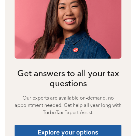
Get answers to all your tax
questions
Our experts are available on-demand, no
appointment needed. Get help all year long with
TurboTax Expert Assist.
Explore your options