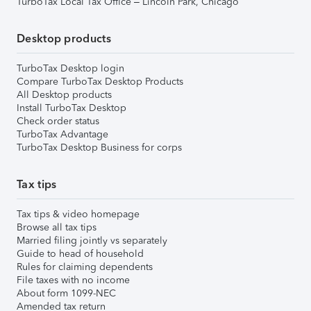
TurboTax Local Tax Office – Lincoln Park, Chicago
Desktop products
TurboTax Desktop login
Compare TurboTax Desktop Products
All Desktop products
Install TurboTax Desktop
Check order status
TurboTax Advantage
TurboTax Desktop Business for corps
Tax tips
Tax tips & video homepage
Browse all tax tips
Married filing jointly vs separately
Guide to head of household
Rules for claiming dependents
File taxes with no income
About form 1099-NEC
Amended tax return