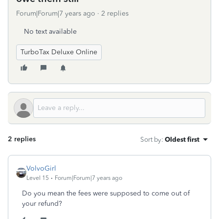
Forum|Forum|7 years ago
2 replies
No text available
TurboTax Deluxe Online
2 replies
Sort by
:
Oldest first
VolvoGirl
Level 15
Forum|Forum|7 years ago
Do you mean the fees were supposed to come out of
your refund?