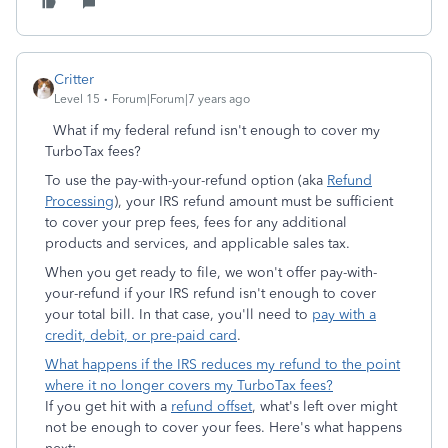
Critter
Level 15
Forum|Forum|7 years ago
What if my federal refund isn't enough to cover my
TurboTax fees?
To use the pay-with-your-refund option (aka
Refund
Processing
), your IRS refund amount must be sufficient
to cover your prep fees, fees for any additional
products and services, and applicable sales tax.
When you get ready to file, we won't offer pay-with-
your-refund if your IRS refund isn't enough to cover
your total bill. In that case, you'll need to
pay with a
credit, debit, or pre-paid card
.
What happens if the IRS reduces my refund to the point
where it no longer covers my TurboTax fees?
If you get hit with a
refund offset
, what's left over might
not be enough to cover your fees. Here's what happens