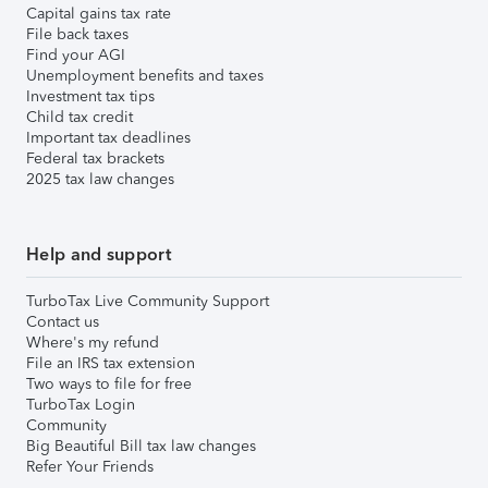
Capital gains tax rate
File back taxes
Find your AGI
Unemployment benefits and taxes
Investment tax tips
Child tax credit
Important tax deadlines
Federal tax brackets
2025 tax law changes
Help and support
TurboTax Live Community Support
Contact us
Where's my refund
File an IRS tax extension
Two ways to file for free
TurboTax Login
Community
Big Beautiful Bill tax law changes
Refer Your Friends