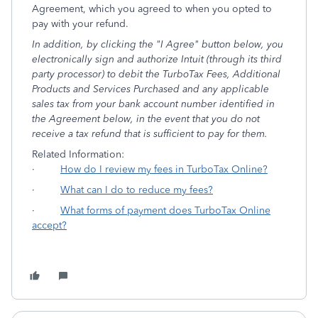
Agreement, which you agreed to when you opted to
pay with your refund.
In addition, by clicking the "I Agree" button below, you
electronically sign and authorize Intuit (through its third
party processor) to debit the TurboTax Fees, Additional
Products and Services Purchased and any applicable
sales tax from your bank account number identified in
the Agreement below, in the event that you do not
receive a tax refund that is sufficient to pay for them.
Related Information:
·
How do I review my fees in TurboTax Online?
·
What can I do to reduce my fees?
·
What forms of payment does TurboTax Online
accept?