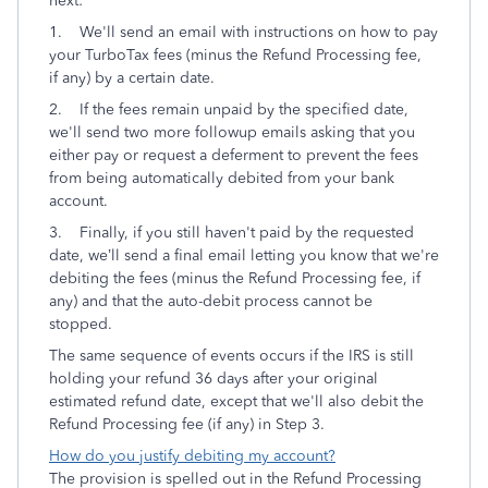
next:
1.
We'll send an
email with instructions on how to pay
your TurboTax fees (minus the Refund Processing fee,
if any) by a certain date.
2. If the fees remain unpaid by the specified date,
we'll send two more followup emails asking that you
either pay or request a deferment to prevent the fees
from being automatically debited from your bank
account.
3. Finally, if you still haven't paid by the requested
date, we’ll send a final email letting you know that we're
debiting the fees (minus the Refund Processing fee, if
any) and that the auto-debit process cannot be
stopped.
The same sequence of events occurs if the IRS is still
holding your refund 36 days after your original
estimated refund date, except that we'll also debit the
Refund Processing fee (if any) in Step 3.
How do you justify debiting my account?
The provision is spelled out in the Refund Processing