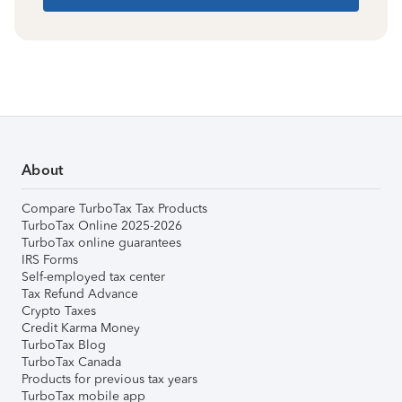
About
Compare TurboTax Tax Products
TurboTax Online 2025-2026
TurboTax online guarantees
IRS Forms
Self-employed tax center
Tax Refund Advance
Crypto Taxes
Credit Karma Money
TurboTax Blog
TurboTax Canada
Products for previous tax years
TurboTax mobile app