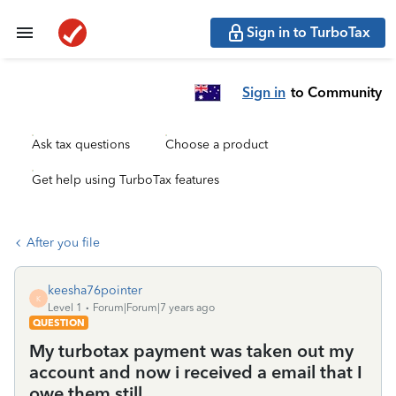
Sign in to TurboTax
Sign in
to Community
Ask tax questions
Choose a product
Get help using TurboTax features
After you file
keesha76pointer
K
Level 1
Forum|Forum|7 years ago
QUESTION
My turbotax payment was taken out my
account and now i received a email that I
owe them still