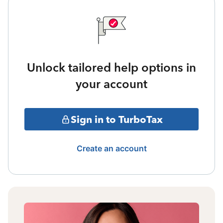
Unlock tailored help options in
your account
Sign in to TurboTax
Create an account