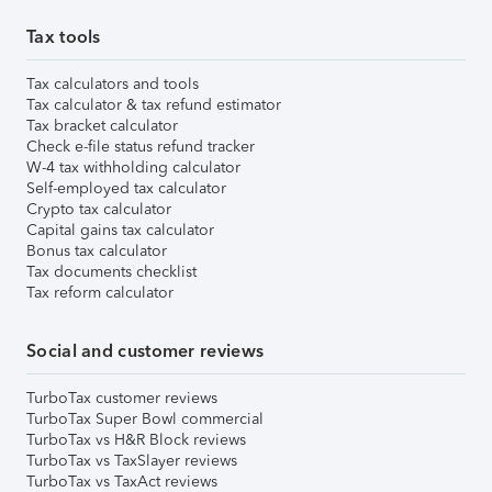
Tax tools
Tax calculators and tools
Tax calculator & tax refund estimator
Tax bracket calculator
Check e-file status refund tracker
W-4 tax withholding calculator
Self-employed tax calculator
Crypto tax calculator
Capital gains tax calculator
Bonus tax calculator
Tax documents checklist
Tax reform calculator
Social and customer reviews
TurboTax customer reviews
TurboTax Super Bowl commercial
TurboTax vs H&R Block reviews
TurboTax vs TaxSlayer reviews
TurboTax vs TaxAct reviews