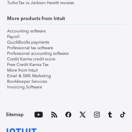
TurboTax vs Jackson Hewitt reviews
More products from Intuit
Accounting software
Payroll
QuickBooks payments
Professional tax software
Professional accounting software
Credit Karma credit score
Free Credit Karma Tax
More from Intuit
Email & SMS Marketing
Bookkeeper Services
Invoicing Software
Sitemap