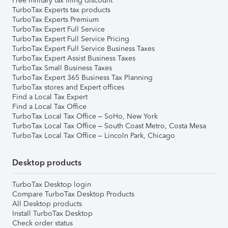
Free military tax filing discount
TurboTax Experts tax products
TurboTax Experts Premium
TurboTax Expert Full Service
TurboTax Expert Full Service Pricing
TurboTax Expert Full Service Business Taxes
TurboTax Expert Assist Business Taxes
TurboTax Small Business Taxes
TurboTax Expert 365 Business Tax Planning
TurboTax stores and Expert offices
Find a Local Tax Expert
Find a Local Tax Office
TurboTax Local Tax Office – SoHo, New York
TurboTax Local Tax Office – South Coast Metro, Costa Mesa
TurboTax Local Tax Office – Lincoln Park, Chicago
Desktop products
TurboTax Desktop login
Compare TurboTax Desktop Products
All Desktop products
Install TurboTax Desktop
Check order status