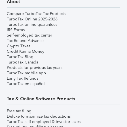
About
Compare TurboTax Tax Products
TurboTax Online 2025-2026
TurboTax online guarantees
IRS Forms
Self-employed tax center
Tax Refund Advance
Crypto Taxes
Credit Karma Money
TurboTax Blog
TurboTax Canada
Products for previous tax years
TurboTax mobile app
Early Tax Refunds
TurboTax en español
Tax & Online Software Products
Free tax filing
Deluxe to maximize tax deductions
TurboTax self-employed & investor taxes