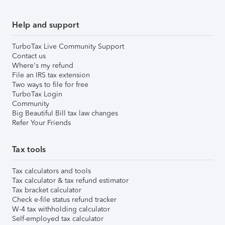
Help and support
TurboTax Live Community Support
Contact us
Where's my refund
File an IRS tax extension
Two ways to file for free
TurboTax Login
Community
Big Beautiful Bill tax law changes
Refer Your Friends
Tax tools
Tax calculators and tools
Tax calculator & tax refund estimator
Tax bracket calculator
Check e-file status refund tracker
W-4 tax withholding calculator
Self-employed tax calculator