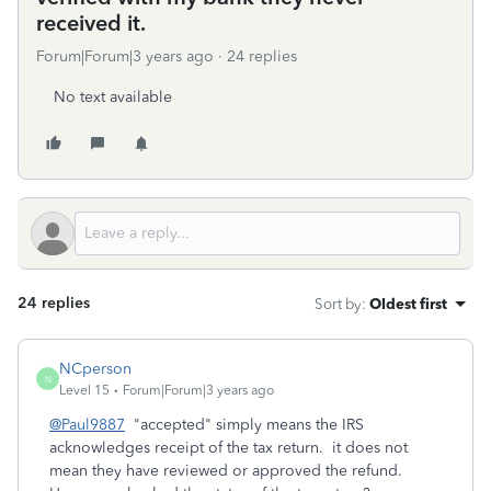
received it.
Forum|Forum|3 years ago
24 replies
No text available
24 replies
Sort by
:
Oldest first
NCperson
N
Level 15
Forum|Forum|3 years ago
@Paul9887
"accepted" simply means the IRS
acknowledges receipt of the tax return. it does not
mean they have reviewed or approved the refund.