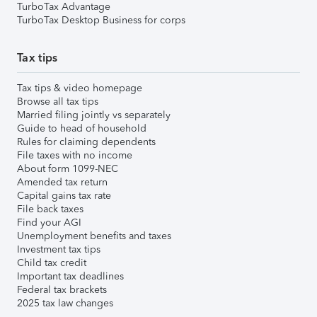
TurboTax Advantage
TurboTax Desktop Business for corps
Tax tips
Tax tips & video homepage
Browse all tax tips
Married filing jointly vs separately
Guide to head of household
Rules for claiming dependents
File taxes with no income
About form 1099-NEC
Amended tax return
Capital gains tax rate
File back taxes
Find your AGI
Unemployment benefits and taxes
Investment tax tips
Child tax credit
Important tax deadlines
Federal tax brackets
2025 tax law changes