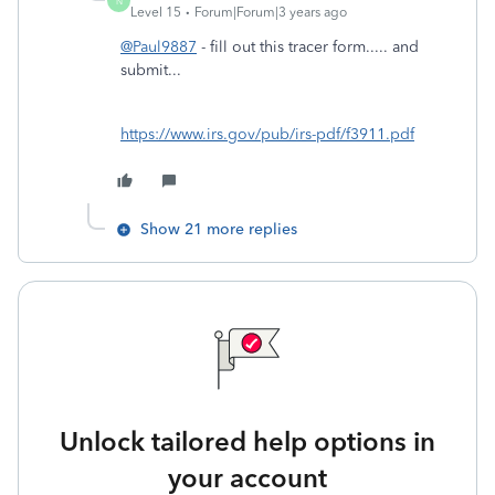
N
Level 15
Forum|Forum|3 years ago
@Paul9887
- fill out this tracer form..... and
submit...
https://www.irs.gov/pub/irs-pdf/f3911.pdf
Show 21 more replies
Unlock tailored help options in
your account