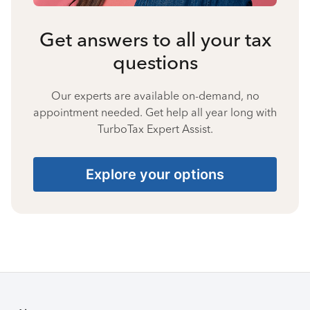
Get answers to all your tax
questions
Our experts are available on-demand, no
appointment needed. Get help all year long with
TurboTax Expert Assist.
Explore your options