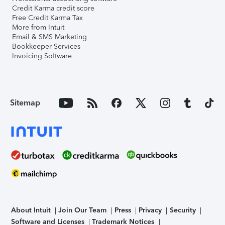
Credit Karma credit score
Free Credit Karma Tax
More from Intuit
Email & SMS Marketing
Bookkeeper Services
Invoicing Software
Sitemap
About Intuit
Join Our Team
Press
Privacy
Security
Software and Licenses
Trademark Notices