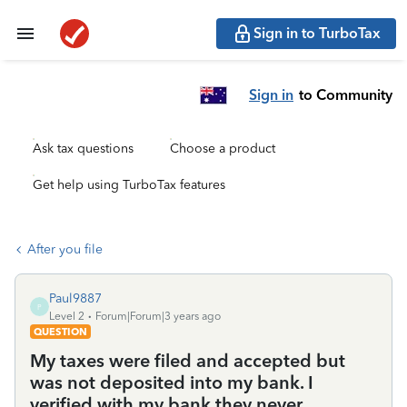
Sign in to TurboTax
Sign in
to Community
Ask tax questions
Choose a product
Get help using TurboTax features
After you file
Paul9887
P
Level 2
Forum|Forum|3 years ago
QUESTION
My taxes were filed and accepted but
was not deposited into my bank. I
verified with my bank they never