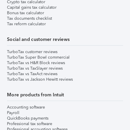
Crypto tax calculator
Capital gains tax calculator
Bonus tax calculator
Tax documents checklist
Tax reform calculator
Social and customer reviews
TurboTax customer reviews
TurboTax Super Bowl commercial
TurboTax vs H&R Block reviews
TurboTax vs TaxSlayer reviews
TurboTax vs TaxAct reviews
TurboTax vs Jackson Hewitt reviews
More products from Intuit
Accounting software
Payroll
QuickBooks payments
Professional tax software
Professional accounting software