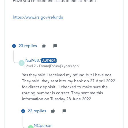
Have you checked the status of the tax return?
https://www.irs.gov/refunds
23 replies
Paul9887
AUTHOR
P
Level 2
Forum|Forum|3 years ago
Yes they said I received my refund but I have not.
They said they sent it to my bank on 27 April 2022
for direct depoisit.. I checked to make sure the
routing number is correct. They sent me this
information on Tuesday 28 June 2022
22 replies
NCperson