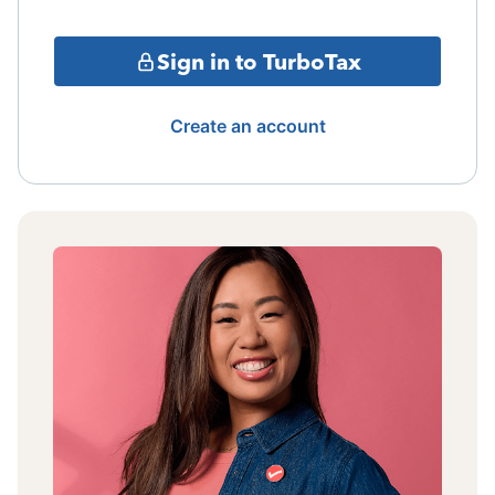
Sign in to TurboTax
Create an account