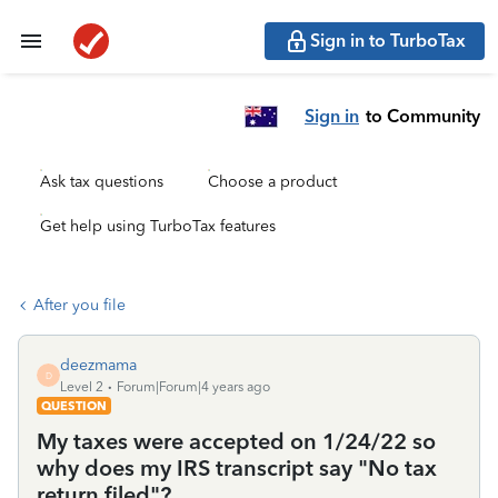
Sign in to TurboTax
Sign in
to Community
Ask tax questions
Choose a product
Get help using TurboTax features
After you file
deezmama
D
Level 2
Forum|Forum|4 years ago
QUESTION
My taxes were accepted on 1/24/22 so
why does my IRS transcript say "No tax
return filed"?