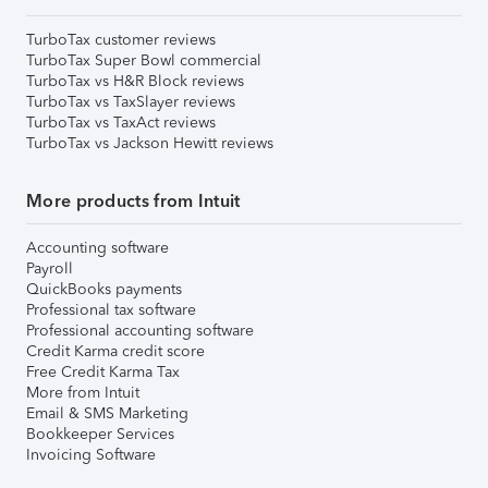
TurboTax customer reviews
TurboTax Super Bowl commercial
TurboTax vs H&R Block reviews
TurboTax vs TaxSlayer reviews
TurboTax vs TaxAct reviews
TurboTax vs Jackson Hewitt reviews
More products from Intuit
Accounting software
Payroll
QuickBooks payments
Professional tax software
Professional accounting software
Credit Karma credit score
Free Credit Karma Tax
More from Intuit
Email & SMS Marketing
Bookkeeper Services
Invoicing Software