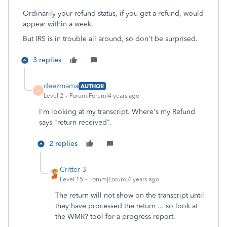
Ordinarily your refund status, if you get a refund, would
appear within a week.
But IRS is in trouble all around, so don't be surprised.
3 replies
deezmama
AUTHOR
D
Level 2
Forum|Forum|4 years ago
I'm looking at my transcript. Where's my Refund
says "return received".
2 replies
Critter-3
Level 15
Forum|Forum|4 years ago
The return will not show on the transcript until
they have processed the return ... so look at
the WMR? tool for a progress report.