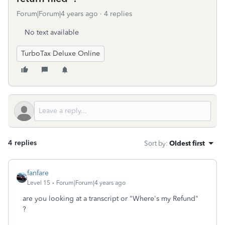
Forum|Forum|4 years ago
4 replies
No text available
TurboTax Deluxe Online
4 replies
Sort by
:
Oldest first
fanfare
Level 15
Forum|Forum|4 years ago
are you looking at a transcript or "Where's my Refund"
?