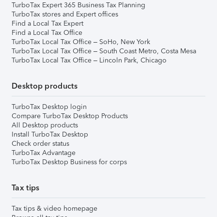
TurboTax Expert 365 Business Tax Planning
TurboTax stores and Expert offices
Find a Local Tax Expert
Find a Local Tax Office
TurboTax Local Tax Office – SoHo, New York
TurboTax Local Tax Office – South Coast Metro, Costa Mesa
TurboTax Local Tax Office – Lincoln Park, Chicago
Desktop products
TurboTax Desktop login
Compare TurboTax Desktop Products
All Desktop products
Install TurboTax Desktop
Check order status
TurboTax Advantage
TurboTax Desktop Business for corps
Tax tips
Tax tips & video homepage