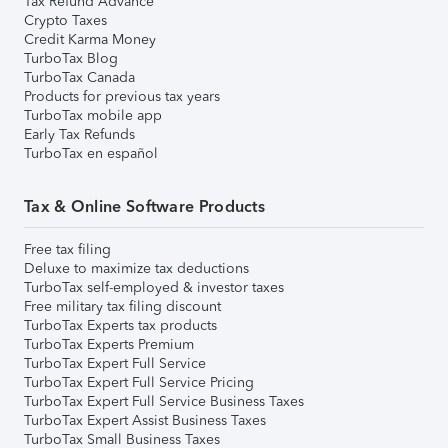
Tax Refund Advance
Crypto Taxes
Credit Karma Money
TurboTax Blog
TurboTax Canada
Products for previous tax years
TurboTax mobile app
Early Tax Refunds
TurboTax en español
Tax & Online Software Products
Free tax filing
Deluxe to maximize tax deductions
TurboTax self-employed & investor taxes
Free military tax filing discount
TurboTax Experts tax products
TurboTax Experts Premium
TurboTax Expert Full Service
TurboTax Expert Full Service Pricing
TurboTax Expert Full Service Business Taxes
TurboTax Expert Assist Business Taxes
TurboTax Small Business Taxes