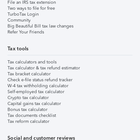
File an IRS tax extension
Two ways to file for free
TurboTax Login
Community
Big Beautiful Bill tax law changes
Refer Your Friends
Tax tools
Tax calculators and tools
Tax calculator & tax refund estimator
Tax bracket calculator
Check e-file status refund tracker
W-4 tax withholding calculator
Self-employed tax calculator
Crypto tax calculator
Capital gains tax calculator
Bonus tax calculator
Tax documents checklist
Tax reform calculator
Social and customer reviews