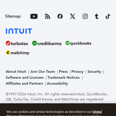
Sitemap
About Intuit
Join Our Team
Press
Privacy
Security
Software and Licenses
Trademark Notices
Affiliates and Partners
Accessibility
©1997-2026 Intuit, Inc. All rights reserved.
Intuit, QuickBooks,
QB, TurboTax, Credit Karma, and Mailchimp are registered
trademarks of Intuit Inc. Terms and conditions, features,
support, pricing, and service options subject to change
We use cookies and similar technologies as described in our
Global
without notice.
Security Certification of the TurboTax Online