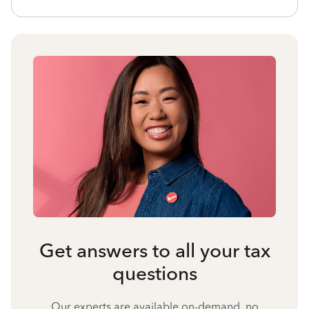
Get answers to all your tax
questions
Our experts are available on-demand, no