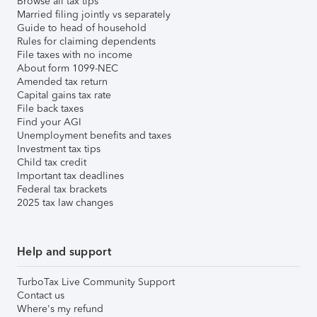
Browse all tax tips
Married filing jointly vs separately
Guide to head of household
Rules for claiming dependents
File taxes with no income
About form 1099-NEC
Amended tax return
Capital gains tax rate
File back taxes
Find your AGI
Unemployment benefits and taxes
Investment tax tips
Child tax credit
Important tax deadlines
Federal tax brackets
2025 tax law changes
Help and support
TurboTax Live Community Support
Contact us
Where's my refund