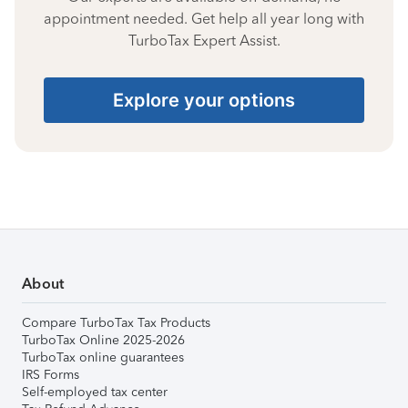
appointment needed. Get help all year long with
TurboTax Expert Assist.
Explore your options
About
Compare TurboTax Tax Products
TurboTax Online 2025-2026
TurboTax online guarantees
IRS Forms
Self-employed tax center