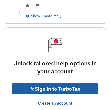
Show 1 more reply
Unlock tailored help options in
your account
Sign in to TurboTax
Create an account