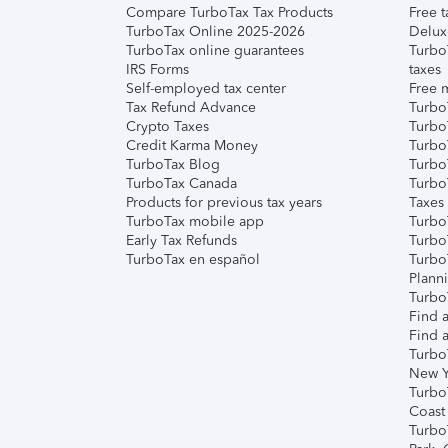
Compare TurboTax Tax Products
Free t
TurboTax Online 2025-2026
Delux
TurboTax online guarantees
Turbo
IRS Forms
taxes
Self-employed tax center
Free m
Tax Refund Advance
Turbo
Crypto Taxes
Turbo
Credit Karma Money
TurboT
TurboTax Blog
TurboT
TurboTax Canada
Turbo
Products for previous tax years
Taxes
TurboTax mobile app
Turbo
Early Tax Refunds
Turbo
TurboTax en español
Turbo
Plann
TurboT
Find a
Find a
Turbo
New Y
Turbo
Coast
Turbo