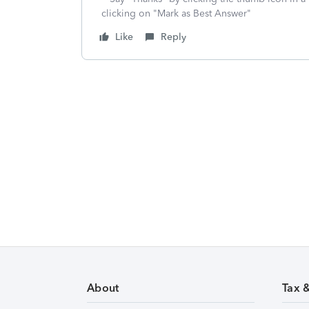
clicking on "Mark as Best Answer"
Like
Reply
About
Tax 