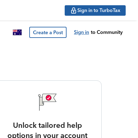
Sign in to TurboTax
Sign in
to Community
Create a Post
Unlock tailored help
options in your account