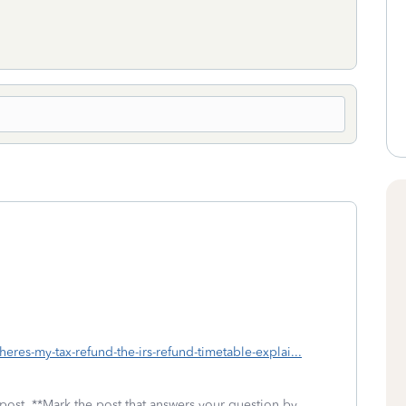
wheres-my-tax-refund-the-irs-refund-timetable-explai...
 post. **Mark the post that answers your question by