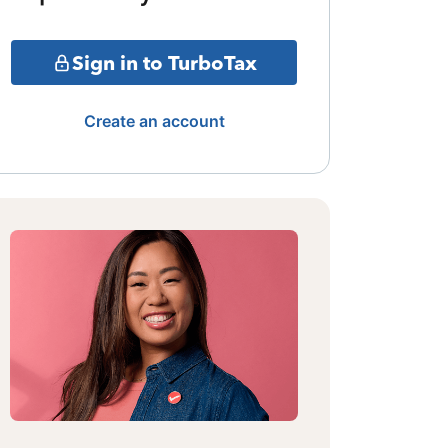
Sign in to TurboTax
Create an account