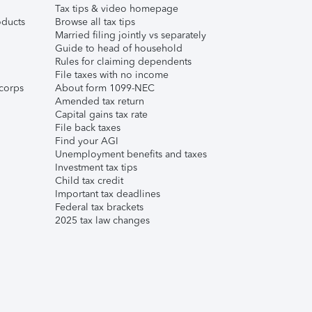
Tax tips & video homepage
ducts
Browse all tax tips
Married filing jointly vs separately
Guide to head of household
Rules for claiming dependents
File taxes with no income
corps
About form 1099-NEC
Amended tax return
Capital gains tax rate
File back taxes
Find your AGI
Unemployment benefits and taxes
Investment tax tips
Child tax credit
Important tax deadlines
Federal tax brackets
2025 tax law changes