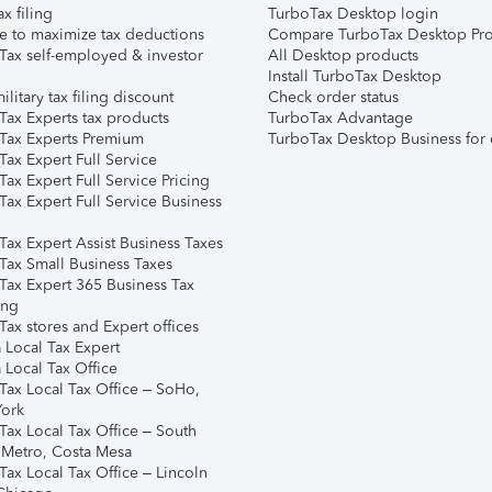
ax filing
TurboTax Desktop login
e to maximize tax deductions
Compare TurboTax Desktop Pro
Tax self-employed & investor
All Desktop products
Install TurboTax Desktop
ilitary tax filing discount
Check order status
Tax Experts tax products
TurboTax Advantage
Tax Experts Premium
TurboTax Desktop Business for 
ax Expert Full Service
ax Expert Full Service Pricing
Tax Expert Full Service Business
Tax Expert Assist Business Taxes
Tax Small Business Taxes
Tax Expert 365 Business Tax
ing
ax stores and Expert offices
 Local Tax Expert
 Local Tax Office
Tax Local Tax Office – SoHo,
ork
Tax Local Tax Office – South
 Metro, Costa Mesa
Tax Local Tax Office – Lincoln