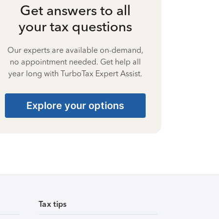
Get answers to all
your tax questions
Our experts are available on-demand,
no appointment needed. Get help all
year long with TurboTax Expert Assist.
Explore your options
Tax tips