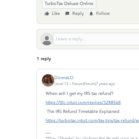
TurboTax Deluxe Online
Like
Reply
Follow
1 reply
DonnaLO
Level 12
Forum|Forum|7 years ago
When will I get my IRS tax refund?
https://ttlc.intuit.com/replies/3288568
The IRS Refund Timetable Explained:
https://turbotax.intuit.com/tax-tips/tax-refund/
**Say "Thanks" by clicking the thumb icon in a