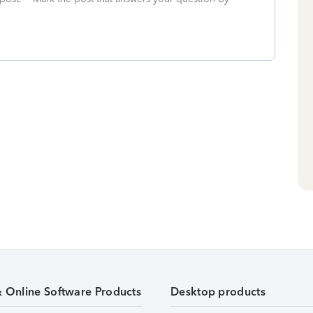
& Online Software Products
Desktop products