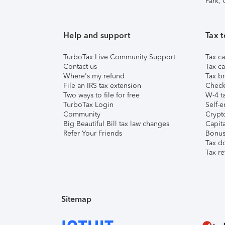
Park,
Help and support
Tax t
TurboTax Live Community Support
Tax ca
Contact us
Tax ca
Where's my refund
Tax br
File an IRS tax extension
Check 
Two ways to file for free
W-4 ta
TurboTax Login
Self-e
Community
Crypto
Big Beautiful Bill tax law changes
Capita
Refer Your Friends
Bonus 
Tax d
Tax re
Sitemap