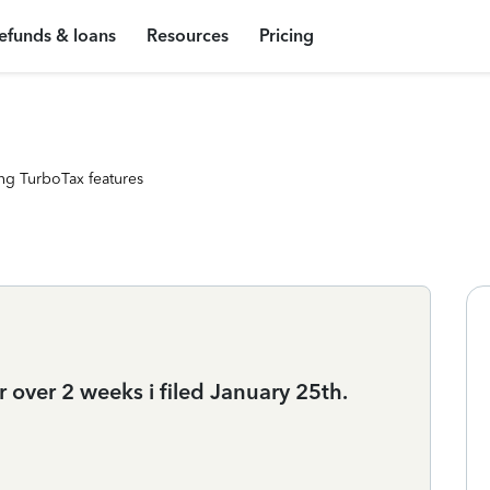
efunds & loans
Resources
Pricing
ng TurboTax features
 over 2 weeks i filed January 25th.