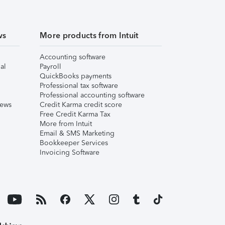
ws
More products from Intuit
Accounting software
al
Payroll
QuickBooks payments
Professional tax software
Professional accounting software
iews
Credit Karma credit score
Free Credit Karma Tax
More from Intuit
Email & SMS Marketing
Bookkeeper Services
Invoicing Software