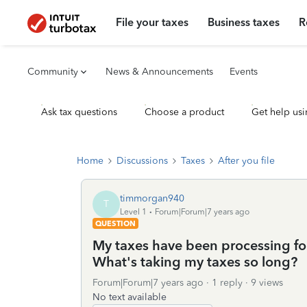
File your taxes
Business taxes
R
Community
News & Announcements
Events
Ask tax questions
Choose a product
Get help usi
Home
Discussions
Taxes
After you file
timmorgan940
T
Level 1
Forum|Forum|7 years ago
QUESTION
My taxes have been processing for
What's taking my taxes so long?
Forum|Forum|7 years ago
1 reply
9 views
No text available