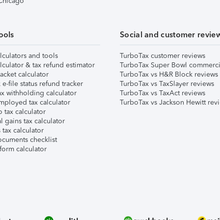
 Chicago
ools
Social and customer revie
lculators and tools
TurboTax customer reviews
lculator & tax refund estimator
TurboTax Super Bowl commerci
acket calculator
TurboTax vs H&R Block reviews
e-file status refund tracker
TurboTax vs TaxSlayer reviews
x withholding calculator
TurboTax vs TaxAct reviews
mployed tax calculator
TurboTax vs Jackson Hewitt rev
 tax calculator
l gains tax calculator
tax calculator
ocuments checklist
form calculator