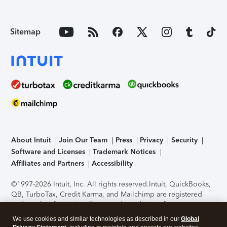
Sitemap
About Intuit
Join Our Team
Press
Privacy
Security
Software and Licenses
Trademark Notices
Affiliates and Partners
Accessibility
©1997-2026 Intuit, Inc. All rights reserved.
Intuit, QuickBooks,
QB, TurboTax, Credit Karma, and Mailchimp are registered
trademarks of Intuit Inc. Terms and conditions, features,
support, pricing, and service options subject to change
We use cookies and similar technologies as described in our
Global
without notice.
Security Certification of the TurboTax Online