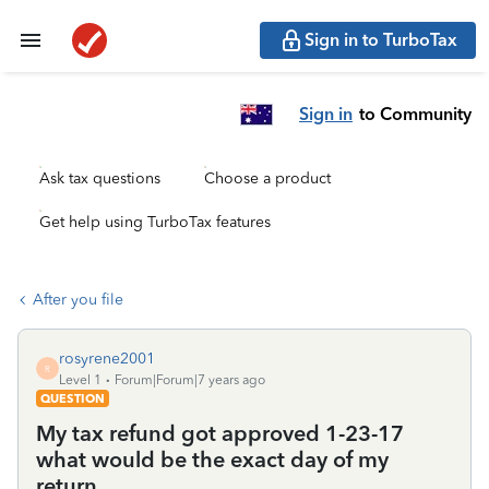
Sign in to TurboTax
Sign in
to Community
Ask tax questions
Choose a product
Get help using TurboTax features
After you file
rosyrene2001
R
Level 1
Forum|Forum|7 years ago
QUESTION
My tax refund got approved 1-23-17
what would be the exact day of my
return