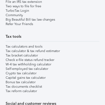
File an IRS tax extension
Two ways to file for free
TurboTax Login
Community
Big Beautiful Bill tax law changes
Refer Your Friends
Tax tools
Tax calculators and tools
Tax calculator & tax refund estimator
Tax bracket calculator
Check e-file status refund tracker
W-4 tax withholding calculator
Self-employed tax calculator
Crypto tax calculator
Capital gains tax calculator
Bonus tax calculator
Tax documents checklist
Tax reform calculator
Social and customer reviews