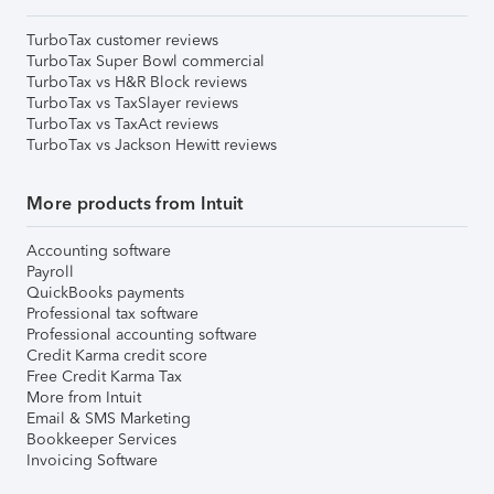
TurboTax customer reviews
TurboTax Super Bowl commercial
TurboTax vs H&R Block reviews
TurboTax vs TaxSlayer reviews
TurboTax vs TaxAct reviews
TurboTax vs Jackson Hewitt reviews
More products from Intuit
Accounting software
Payroll
QuickBooks payments
Professional tax software
Professional accounting software
Credit Karma credit score
Free Credit Karma Tax
More from Intuit
Email & SMS Marketing
Bookkeeper Services
Invoicing Software