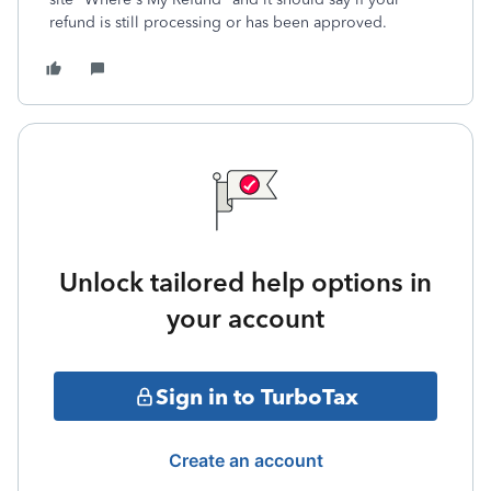
refund is still processing or has been approved.
Unlock tailored help options in
your account
Sign in to TurboTax
Create an account