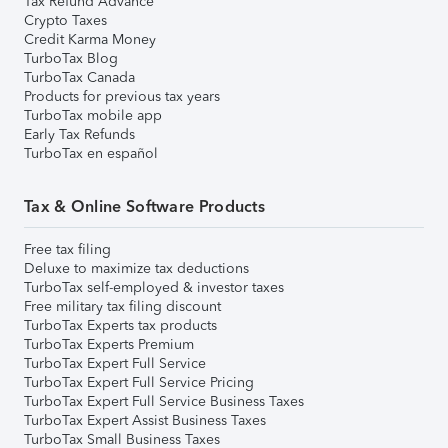
Tax Refund Advance
Crypto Taxes
Credit Karma Money
TurboTax Blog
TurboTax Canada
Products for previous tax years
TurboTax mobile app
Early Tax Refunds
TurboTax en español
Tax & Online Software Products
Free tax filing
Deluxe to maximize tax deductions
TurboTax self-employed & investor taxes
Free military tax filing discount
TurboTax Experts tax products
TurboTax Experts Premium
TurboTax Expert Full Service
TurboTax Expert Full Service Pricing
TurboTax Expert Full Service Business Taxes
TurboTax Expert Assist Business Taxes
TurboTax Small Business Taxes