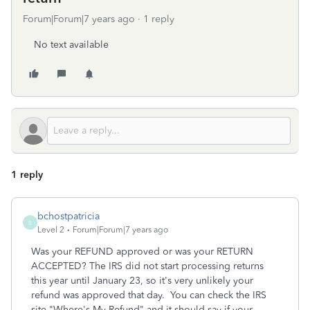
Forum|Forum|7 years ago
1 reply
No text available
1 reply
bchostpatricia
B
Level 2
Forum|Forum|7 years ago
Was your REFUND approved or was your RETURN
ACCEPTED? The IRS did not start processing returns
this year until January 23, so it's very unlikely your
refund was approved that day. You can check the IRS
site "Where's My Refund" and it should say if your