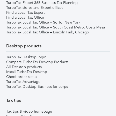
TurboTax Expert 365 Business Tax Planning
TurboTax stores and Expert offices
Find a Local Tax Expert
Find a Local Tax Office
TurboTax Local Tax Office – SoHo, New York
TurboTax Local Tax Office – South Coast Metro, Costa Mesa
TurboTax Local Tax Office – Lincoln Park, Chicago
Desktop products
TurboTax Desktop login
Compare TurboTax Desktop Products
All Desktop products
Install TurboTax Desktop
Check order status
TurboTax Advantage
TurboTax Desktop Business for corps
Tax tips
Tax tips & video homepage