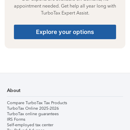
appointment needed. Get help all year long with
TurboTax Expert Assist.
Explore your options
About
Compare TurboTax Tax Products
TurboTax Online 2025-2026
TurboTax online guarantees
IRS Forms
Self-employed tax center