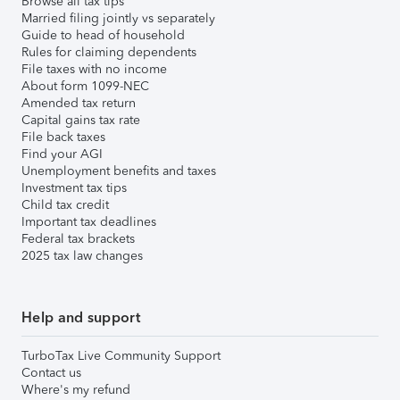
Browse all tax tips
Married filing jointly vs separately
Guide to head of household
Rules for claiming dependents
File taxes with no income
About form 1099-NEC
Amended tax return
Capital gains tax rate
File back taxes
Find your AGI
Unemployment benefits and taxes
Investment tax tips
Child tax credit
Important tax deadlines
Federal tax brackets
2025 tax law changes
Help and support
TurboTax Live Community Support
Contact us
Where's my refund