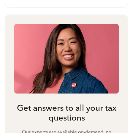
Get answers to all your tax
questions
Our experts are available on-demand, no