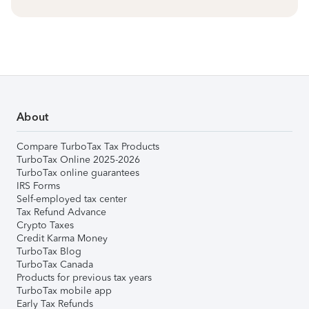
About
Compare TurboTax Tax Products
TurboTax Online 2025-2026
TurboTax online guarantees
IRS Forms
Self-employed tax center
Tax Refund Advance
Crypto Taxes
Credit Karma Money
TurboTax Blog
TurboTax Canada
Products for previous tax years
TurboTax mobile app
Early Tax Refunds