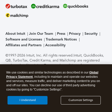
About Intuit
Join Our Team
Press
Privacy
Security
Software and Licenses
Trademark Notices
Affiliates and Partners
Accessibility
©1997-2026 Intuit, Inc. All rights reserved.
Intuit, QuickBooks,
QB, TurboTax, Credit Karma, and Mailchimp are registered
trademarks of Intuit Inc. Terms and conditions, features,
support, pricing, and service options subject to change
We use cookies and similar technologies as described in our
Global
without notice.
Security Certification of the TurboTax Online
Privacy Statement
, including to maintain and operate our websites
application has been performed by C-Level Security.
By
and services, measure traffic, and deliver marketing content to you on
accessing and using this page you agree to the
Terms of Use
.
and off our sites. You can decline our use of third party advertising
cookies by going to "Customize Settings".
About Cookies
Manage cookies
I Understand
Customize Settings