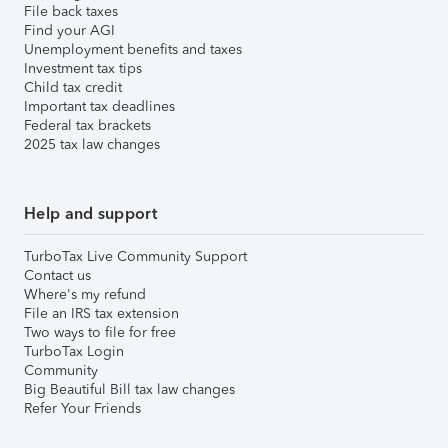
File back taxes
Find your AGI
Unemployment benefits and taxes
Investment tax tips
Child tax credit
Important tax deadlines
Federal tax brackets
2025 tax law changes
Help and support
TurboTax Live Community Support
Contact us
Where's my refund
File an IRS tax extension
Two ways to file for free
TurboTax Login
Community
Big Beautiful Bill tax law changes
Refer Your Friends