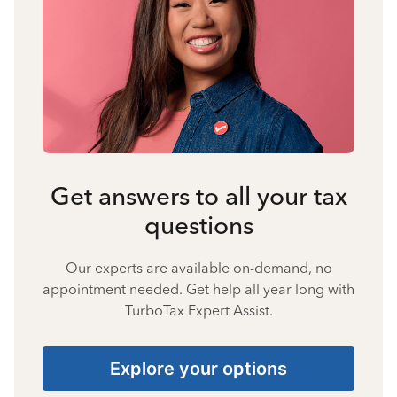
Get answers to all your tax
questions
Our experts are available on-demand, no
appointment needed. Get help all year long with
TurboTax Expert Assist.
Explore your options