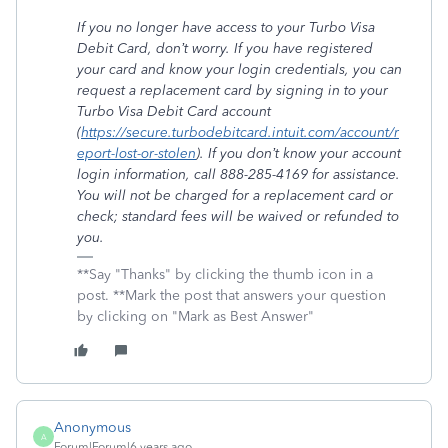
If you no longer have access to your Turbo Visa
Debit Card, don’t worry. If you have registered
your card and know your login credentials, you can
request a replacement card by signing in to your
Turbo Visa Debit Card account
(
https://secure.turbodebitcard.intuit.com/account/r
eport-lost-or-stolen
). If you don’t know your account
login information, call 888-285-4169 for assistance.
You will not be charged for a replacement card or
check; standard fees will be waived or refunded to
you.
**Say "Thanks" by clicking the thumb icon in a
post. **Mark the post that answers your question
by clicking on "Mark as Best Answer"
Anonymous
A
Forum|Forum|6 years ago