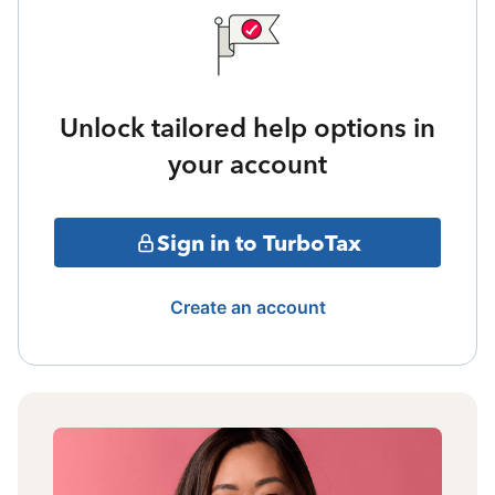
Unlock tailored help options in
your account
Sign in to TurboTax
Create an account