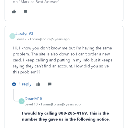
on "Mark as Best Answer"
Jazalyn93
J
Level 2
Forum|Forum|6 years ago
Hi, I know you don’t know me but I’m having the same
problem. The site is also down so I can’t order a new
card. I keep calling and putting in my info but it keeps
saying they can’t find an account. How did you solve
this problem??
1 reply
DeanM15
D
Level 10
Forum|Forum|6 years ago
I would try calling 888-285-4169. This is the
number they gave us in the following notice.