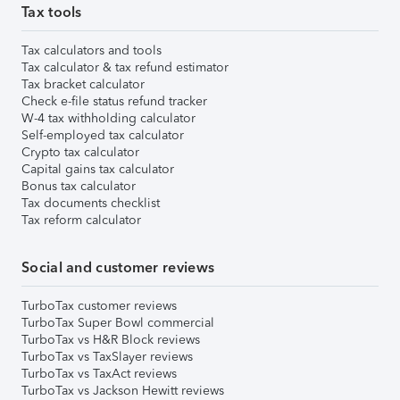
Tax tools
Tax calculators and tools
Tax calculator & tax refund estimator
Tax bracket calculator
Check e-file status refund tracker
W-4 tax withholding calculator
Self-employed tax calculator
Crypto tax calculator
Capital gains tax calculator
Bonus tax calculator
Tax documents checklist
Tax reform calculator
Social and customer reviews
TurboTax customer reviews
TurboTax Super Bowl commercial
TurboTax vs H&R Block reviews
TurboTax vs TaxSlayer reviews
TurboTax vs TaxAct reviews
TurboTax vs Jackson Hewitt reviews