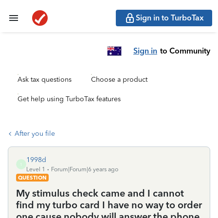
Sign in to TurboTax
Sign in
to Community
Ask tax questions
Choose a product
Get help using TurboTax features
After you file
1998d
1
Level 1
Forum|Forum|6 years ago
QUESTION
My stimulus check came and I cannot
find my turbo card I have no way to order
one cause nobody will answer the phone