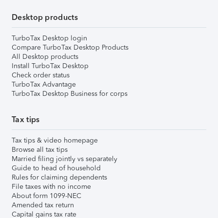
Desktop products
TurboTax Desktop login
Compare TurboTax Desktop Products
All Desktop products
Install TurboTax Desktop
Check order status
TurboTax Advantage
TurboTax Desktop Business for corps
Tax tips
Tax tips & video homepage
Browse all tax tips
Married filing jointly vs separately
Guide to head of household
Rules for claiming dependents
File taxes with no income
About form 1099-NEC
Amended tax return
Capital gains tax rate