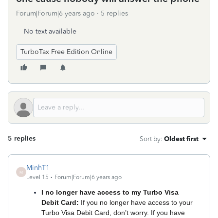
Forum|Forum|6 years ago
5 replies
No text available
TurboTax Free Edition Online
5 replies
Sort by
:
Oldest first
MinhT1
M
Level 15
Forum|Forum|6 years ago
I no longer have access to my Turbo Visa
Debit Card:
If you no longer have access to your
Turbo Visa Debit Card, don’t worry. If you have