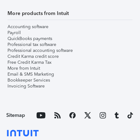
More products from Intuit
Accounting software
Payroll
QuickBooks payments
Professional tax software
Professional accounting software
Credit Karma credit score
Free Credit Karma Tax
More from Intuit
Email & SMS Marketing
Bookkeeper Services
Invoicing Software
Sitemap