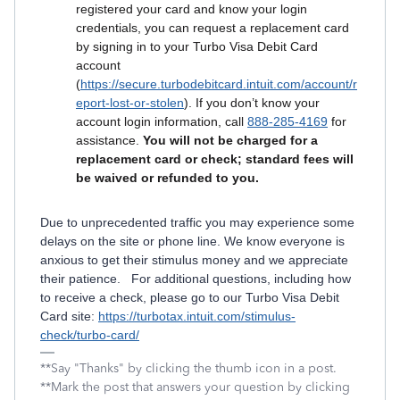
registered your card and know your login
credentials, you can request a replacement card
by signing in to your Turbo Visa Debit Card
account
(
https://secure.turbodebitcard.intuit.com/account/r
eport-lost-or-stolen
). If you don’t know your
account login information, call
888-285-4169
for
assistance.
You will not be charged for a
replacement card or check; standard fees will
be waived or refunded to you.
Due to unprecedented traffic you may experience some
delays on the site or phone line. We know everyone is
anxious to get their stimulus money and we appreciate
their patience. For additional questions, including how
to receive a check, please go to our Turbo Visa Debit
Card site:
https://turbotax.intuit.com/stimulus-
check/turbo-card/
**Say "Thanks" by clicking the thumb icon in a post.
**Mark the post that answers your question by clicking