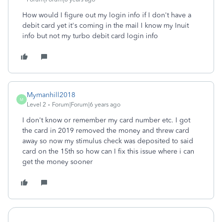
How would I figure out my login info if I don't have a
debit card yet it's coming in the mail I know my Inuit
info but not my turbo debit card login info
Mymanhill2018
M
Level 2
Forum|Forum|6 years ago
I don't know or remember my card number etc. I got
the card in 2019 removed the money and threw card
away so now my stimulus check was deposited to said
card on the 15th so how can I fix this issue where i can
get the money sooner