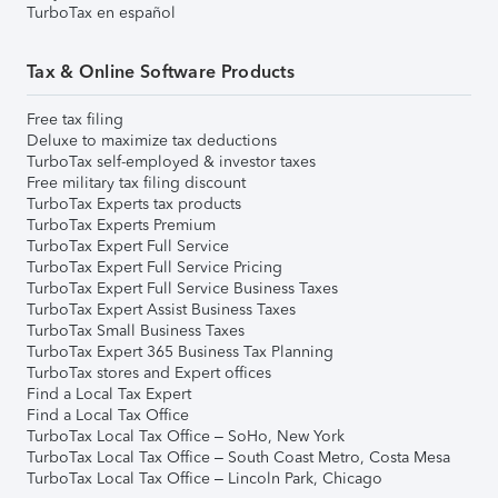
TurboTax en español
Tax & Online Software Products
Free tax filing
Deluxe to maximize tax deductions
TurboTax self-employed & investor taxes
Free military tax filing discount
TurboTax Experts tax products
TurboTax Experts Premium
TurboTax Expert Full Service
TurboTax Expert Full Service Pricing
TurboTax Expert Full Service Business Taxes
TurboTax Expert Assist Business Taxes
TurboTax Small Business Taxes
TurboTax Expert 365 Business Tax Planning
TurboTax stores and Expert offices
Find a Local Tax Expert
Find a Local Tax Office
TurboTax Local Tax Office – SoHo, New York
TurboTax Local Tax Office – South Coast Metro, Costa Mesa
TurboTax Local Tax Office – Lincoln Park, Chicago