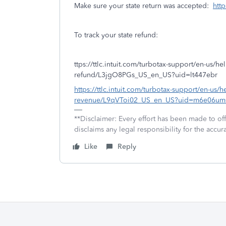
Make sure your state return was accepted:
http
To track your state refund:
ttps://ttlc.intuit.com/turbotax-support/en-us/help
refund/L3jgO8PGs_US_en_US?uid=lt447ebr
https://ttlc.intuit.com/turbotax-support/en-us/h
revenue/L9qVToi02_US_en_US?uid=m6e06um
**Disclaimer: Every effort has been made to of
disclaims any legal responsibility for the accura
Like
Reply