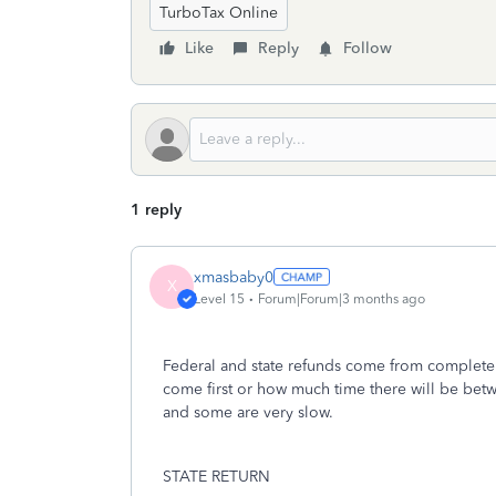
TurboTax Online
Like
Reply
Follow
1 reply
xmasbaby0
X
Level 15
Forum|Forum|3 months ago
Federal and state refunds come from completely
come first or how much time there will be betwe
and some are very slow.
STATE RETURN