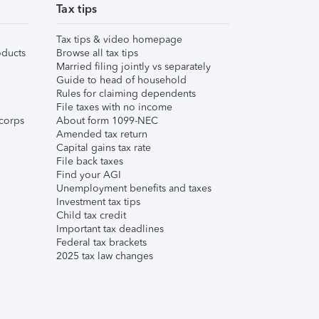
Tax tips
Tax tips & video homepage
ducts
Browse all tax tips
Married filing jointly vs separately
Guide to head of household
Rules for claiming dependents
File taxes with no income
corps
About form 1099-NEC
Amended tax return
Capital gains tax rate
File back taxes
Find your AGI
Unemployment benefits and taxes
Investment tax tips
Child tax credit
Important tax deadlines
Federal tax brackets
2025 tax law changes