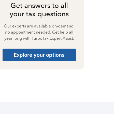
Get answers to all
your tax questions
Our experts are available on-demand,
no appointment needed. Get help all
year long with TurboTax Expert Assist.
Explore your options