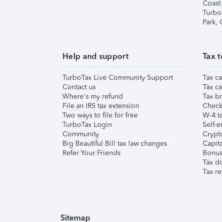
Coast
Turbo
Park,
Help and support
Tax t
TurboTax Live Community Support
Tax ca
Contact us
Tax ca
Where's my refund
Tax br
File an IRS tax extension
Check 
Two ways to file for free
W-4 ta
TurboTax Login
Self-e
Community
Crypto
Big Beautiful Bill tax law changes
Capita
Refer Your Friends
Bonus 
Tax d
Tax re
Sitemap