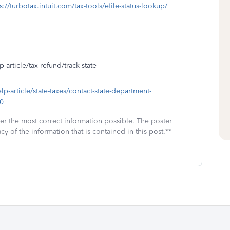
s://turbotax.intuit.com/tax-tools/efile-status-lookup/
-article/tax-refund/track-state-
elp-article/state-taxes/contact-state-department-
0
fer the most correct information possible. The poster
cy of the information that is contained in this post.**