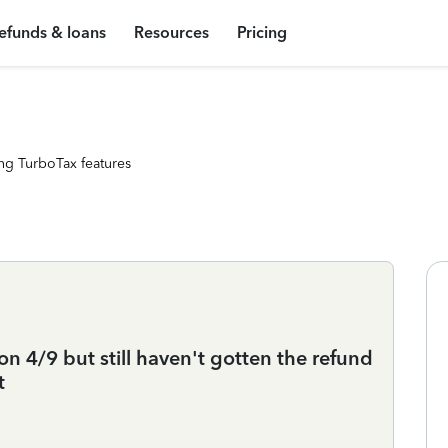
efunds & loans
Resources
Pricing
ng TurboTax features
n 4/9 but still haven't gotten the refund
t