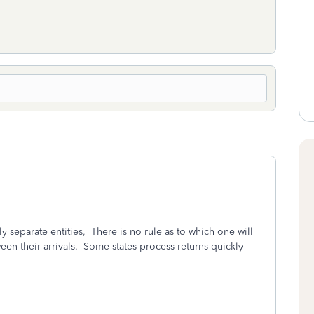
 separate entities,
There is no rule as to which one will
en their arrivals.
Some states process returns quickly