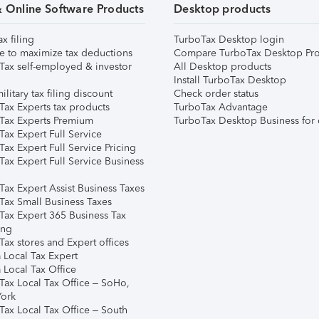
& Online Software Products
Desktop products
ax filing
TurboTax Desktop login
e to maximize tax deductions
Compare TurboTax Desktop Pro
Tax self-employed & investor
All Desktop products
Install TurboTax Desktop
ilitary tax filing discount
Check order status
Tax Experts tax products
TurboTax Advantage
Tax Experts Premium
TurboTax Desktop Business for 
ax Expert Full Service
ax Expert Full Service Pricing
Tax Expert Full Service Business
Tax Expert Assist Business Taxes
Tax Small Business Taxes
Tax Expert 365 Business Tax
ing
ax stores and Expert offices
 Local Tax Expert
 Local Tax Office
Tax Local Tax Office – SoHo,
ork
Tax Local Tax Office – South