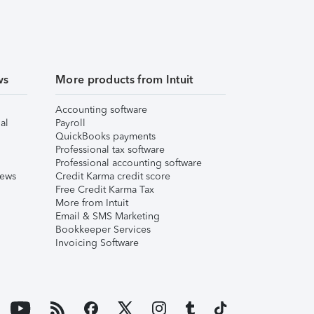
ws
More products from Intuit
Accounting software
al
Payroll
QuickBooks payments
Professional tax software
Professional accounting software
iews
Credit Karma credit score
Free Credit Karma Tax
More from Intuit
Email & SMS Marketing
Bookkeeper Services
Invoicing Software