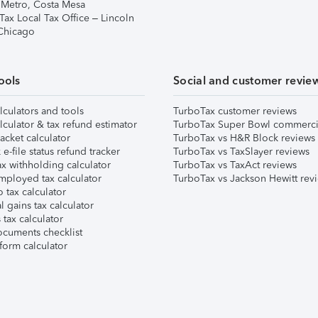
 Metro, Costa Mesa
Tax Local Tax Office – Lincoln
 Chicago
ools
Social and customer revie
lculators and tools
TurboTax customer reviews
lculator & tax refund estimator
TurboTax Super Bowl commerci
acket calculator
TurboTax vs H&R Block reviews
e-file status refund tracker
TurboTax vs TaxSlayer reviews
x withholding calculator
TurboTax vs TaxAct reviews
mployed tax calculator
TurboTax vs Jackson Hewitt rev
 tax calculator
l gains tax calculator
tax calculator
ocuments checklist
form calculator