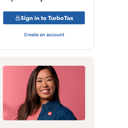
Sign in to TurboTax
Create an account