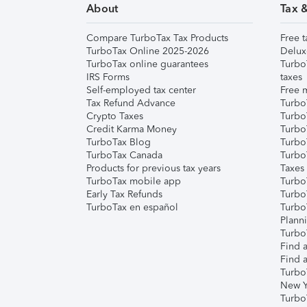
About
Tax 
Compare TurboTax Tax Products
Free t
TurboTax Online 2025-2026
Delux
TurboTax online guarantees
Turbo
IRS Forms
taxes
Self-employed tax center
Free m
Tax Refund Advance
Turbo
Crypto Taxes
Turbo
Credit Karma Money
TurboT
TurboTax Blog
TurboT
TurboTax Canada
Turbo
Products for previous tax years
Taxes
TurboTax mobile app
Turbo
Early Tax Refunds
Turbo
TurboTax en español
Turbo
Plann
TurboT
Find a
Find a
Turbo
New Y
Turbo