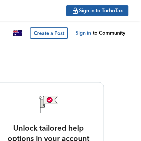
Sign in to TurboTax
Sign in
to Community
Create a Post
Unlock tailored help
options in your account