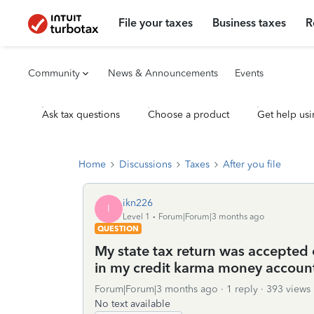
File your taxes
Business taxes
R
Community
News & Announcements
Events
Ask tax questions
Choose a product
Get help usi
Home
Discussions
Taxes
After you file
ikn226
I
Level 1
Forum|Forum|3 months ago
QUESTION
My state tax return was accepted o
in my credit karma money accoun
Forum|Forum|3 months ago
1 reply
393 views
No text available