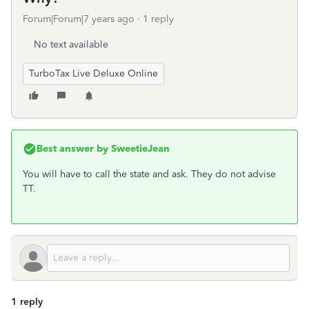
Forum|Forum|7 years ago
1 reply
No text available
TurboTax Live Deluxe Online
Best answer by
SweetieJean
You will have to call the state and ask. They do not advise
TT.
1 reply