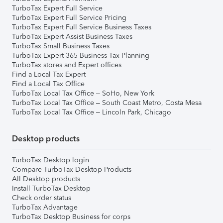
TurboTax Expert Full Service
TurboTax Expert Full Service Pricing
TurboTax Expert Full Service Business Taxes
TurboTax Expert Assist Business Taxes
TurboTax Small Business Taxes
TurboTax Expert 365 Business Tax Planning
TurboTax stores and Expert offices
Find a Local Tax Expert
Find a Local Tax Office
TurboTax Local Tax Office – SoHo, New York
TurboTax Local Tax Office – South Coast Metro, Costa Mesa
TurboTax Local Tax Office – Lincoln Park, Chicago
Desktop products
TurboTax Desktop login
Compare TurboTax Desktop Products
All Desktop products
Install TurboTax Desktop
Check order status
TurboTax Advantage
TurboTax Desktop Business for corps