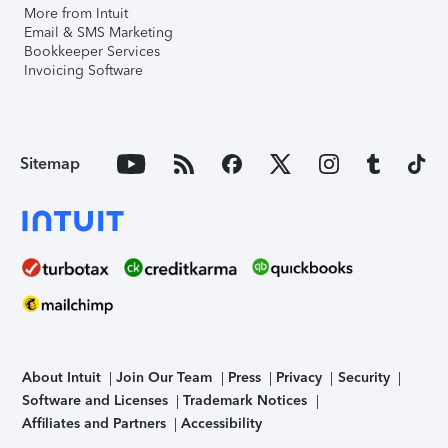
More from Intuit
Email & SMS Marketing
Bookkeeper Services
Invoicing Software
Sitemap
About Intuit
Join Our Team
Press
Privacy
Security
Software and Licenses
Trademark Notices
Affiliates and Partners
Accessibility