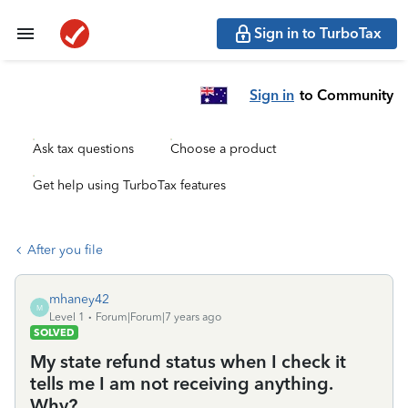
Sign in to TurboTax
Sign in
to Community
Ask tax questions
Choose a product
Get help using TurboTax features
After you file
mhaney42
M
Level 1
Forum|Forum|7 years ago
SOLVED
My state refund status when I check it
tells me I am not receiving anything.
Why?