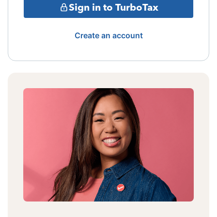
Sign in to TurboTax
Create an account