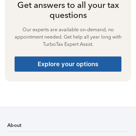
Get answers to all your tax
questions
Our experts are available on-demand, no
appointment needed. Get help all year long with
TurboTax Expert Assist.
Explore your options
About