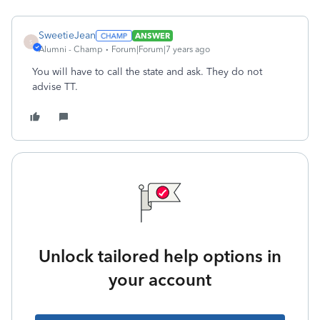
SweetieJean
ANSWER
S
Alumni - Champ
Forum|Forum|7 years ago
You will have to call the state and ask. They do not
advise TT.
Unlock tailored help options in
your account