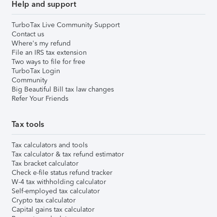
Help and support
TurboTax Live Community Support
Contact us
Where's my refund
File an IRS tax extension
Two ways to file for free
TurboTax Login
Community
Big Beautiful Bill tax law changes
Refer Your Friends
Tax tools
Tax calculators and tools
Tax calculator & tax refund estimator
Tax bracket calculator
Check e-file status refund tracker
W-4 tax withholding calculator
Self-employed tax calculator
Crypto tax calculator
Capital gains tax calculator