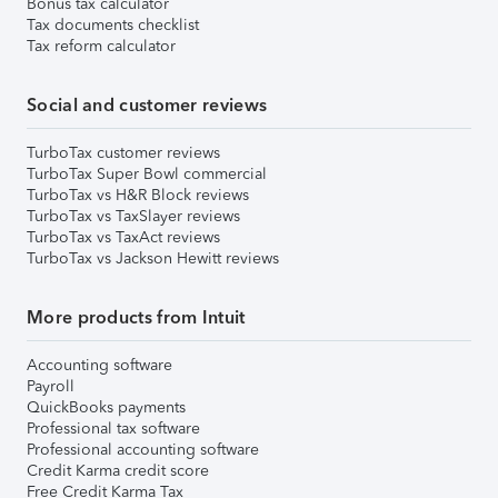
Bonus tax calculator
Tax documents checklist
Tax reform calculator
Social and customer reviews
TurboTax customer reviews
TurboTax Super Bowl commercial
TurboTax vs H&R Block reviews
TurboTax vs TaxSlayer reviews
TurboTax vs TaxAct reviews
TurboTax vs Jackson Hewitt reviews
More products from Intuit
Accounting software
Payroll
QuickBooks payments
Professional tax software
Professional accounting software
Credit Karma credit score
Free Credit Karma Tax