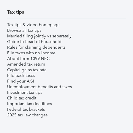
Tax tips
Tax tips & video homepage
Browse all tax tips
Married filing jointly vs separately
Guide to head of household
Rules for claiming dependents
File taxes with no income
About form 1099-NEC
Amended tax return
Capital gains tax rate
File back taxes
Find your AGI
Unemployment benefits and taxes
Investment tax tips
Child tax credit
Important tax deadlines
Federal tax brackets
2025 tax law changes