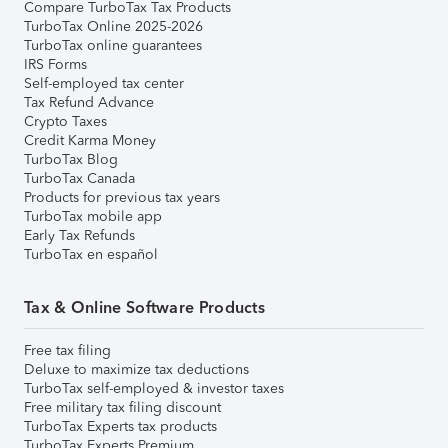
Compare TurboTax Tax Products
TurboTax Online 2025-2026
TurboTax online guarantees
IRS Forms
Self-employed tax center
Tax Refund Advance
Crypto Taxes
Credit Karma Money
TurboTax Blog
TurboTax Canada
Products for previous tax years
TurboTax mobile app
Early Tax Refunds
TurboTax en español
Tax & Online Software Products
Free tax filing
Deluxe to maximize tax deductions
TurboTax self-employed & investor taxes
Free military tax filing discount
TurboTax Experts tax products
TurboTax Experts Premium