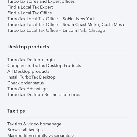
TurboTax stores and Expert offices
Find a Local Tax Expert
Find a Local Tax Office
TurboTax Local Tax Office – SoHo, New York
TurboTax Local Tax Office – South Coast Metro, Costa Mesa
TurboTax Local Tax Office – Lincoln Park, Chicago
Desktop products
TurboTax Desktop login
Compare TurboTax Desktop Products
All Desktop products
Install TurboTax Desktop
Check order status
TurboTax Advantage
TurboTax Desktop Business for corps
Tax tips
Tax tips & video homepage
Browse all tax tips
Married filing jointly vs separately