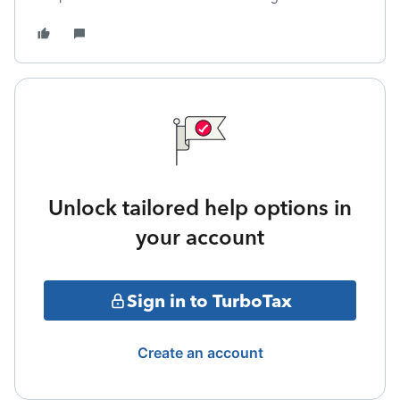
Unlock tailored help options in
your account
Sign in to TurboTax
Create an account