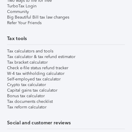
Two ways to file for free
TurboTax Login
Community
Big Beautiful Bill tax law changes
Refer Your Friends
Tax tools
Tax calculators and tools
Tax calculator & tax refund estimator
Tax bracket calculator
Check e-file status refund tracker
W-4 tax withholding calculator
Self-employed tax calculator
Crypto tax calculator
Capital gains tax calculator
Bonus tax calculator
Tax documents checklist
Tax reform calculator
Social and customer reviews