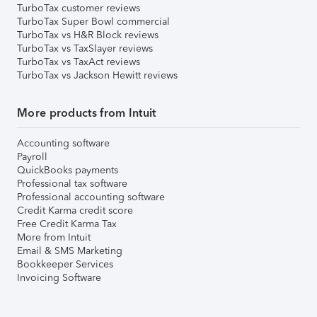
TurboTax customer reviews
TurboTax Super Bowl commercial
TurboTax vs H&R Block reviews
TurboTax vs TaxSlayer reviews
TurboTax vs TaxAct reviews
TurboTax vs Jackson Hewitt reviews
More products from Intuit
Accounting software
Payroll
QuickBooks payments
Professional tax software
Professional accounting software
Credit Karma credit score
Free Credit Karma Tax
More from Intuit
Email & SMS Marketing
Bookkeeper Services
Invoicing Software