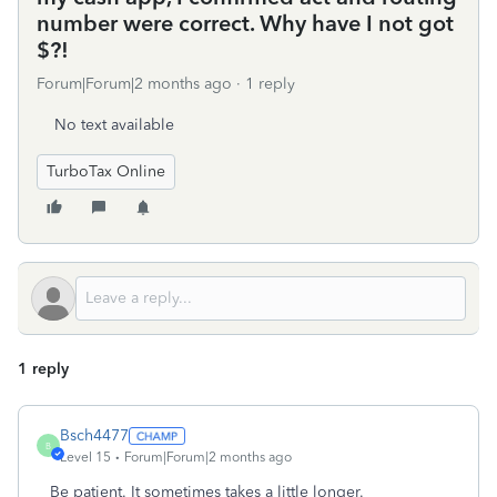
number were correct. Why have I not got
$?!
Forum|Forum|2 months ago
1 reply
No text available
TurboTax Online
1 reply
Bsch4477
B
Level 15
Forum|Forum|2 months ago
Be patient. It sometimes takes a little longer.