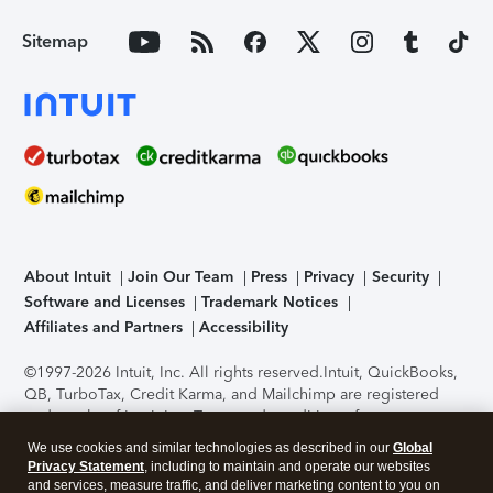
Sitemap
About Intuit
Join Our Team
Press
Privacy
Security
Software and Licenses
Trademark Notices
Affiliates and Partners
Accessibility
©1997-2026 Intuit, Inc. All rights reserved.
Intuit, QuickBooks,
QB, TurboTax, Credit Karma, and Mailchimp are registered
trademarks of Intuit Inc. Terms and conditions, features,
support, pricing, and service options subject to change
We use cookies and similar technologies as described in our
Global
without notice.
Security Certification of the TurboTax Online
Privacy Statement
, including to maintain and operate our websites
application has been performed by C-Level Security.
By
and services, measure traffic, and deliver marketing content to you on