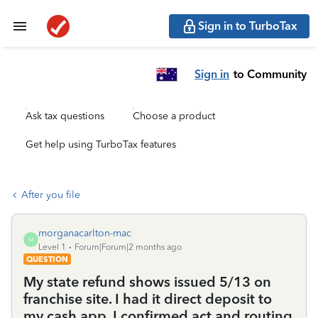
Sign in to TurboTax
Sign in
to Community
Ask tax questions
Choose a product
Get help using TurboTax features
After you file
morganacarlton-mac
M
Level 1
Forum|Forum|2 months ago
QUESTION
My state refund shows issued 5/13 on
franchise site. I had it direct deposit to
my cash app, I confirmed act and routing