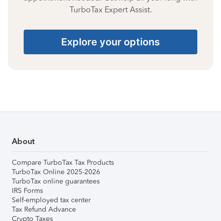
TurboTax Expert Assist.
Explore your options
About
Compare TurboTax Tax Products
TurboTax Online 2025-2026
TurboTax online guarantees
IRS Forms
Self-employed tax center
Tax Refund Advance
Crypto Taxes