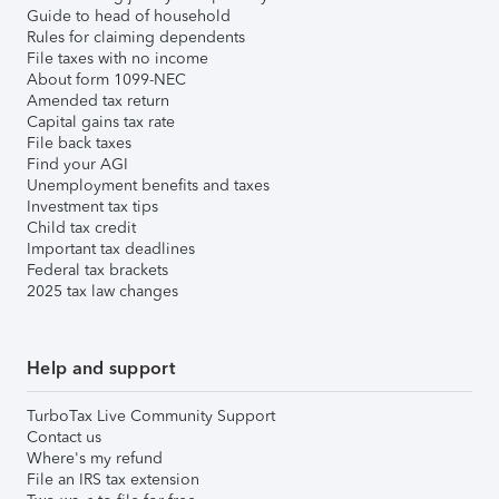
Guide to head of household
Rules for claiming dependents
File taxes with no income
About form 1099-NEC
Amended tax return
Capital gains tax rate
File back taxes
Find your AGI
Unemployment benefits and taxes
Investment tax tips
Child tax credit
Important tax deadlines
Federal tax brackets
2025 tax law changes
Help and support
TurboTax Live Community Support
Contact us
Where's my refund
File an IRS tax extension