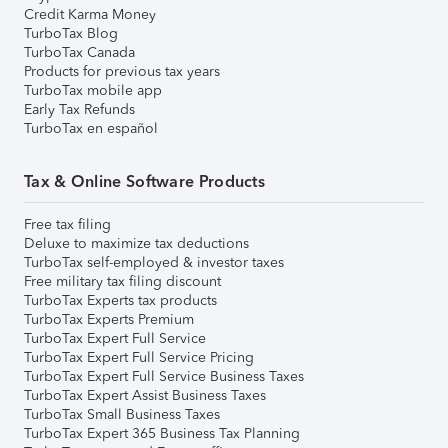
Credit Karma Money
TurboTax Blog
TurboTax Canada
Products for previous tax years
TurboTax mobile app
Early Tax Refunds
TurboTax en español
Tax & Online Software Products
Free tax filing
Deluxe to maximize tax deductions
TurboTax self-employed & investor taxes
Free military tax filing discount
TurboTax Experts tax products
TurboTax Experts Premium
TurboTax Expert Full Service
TurboTax Expert Full Service Pricing
TurboTax Expert Full Service Business Taxes
TurboTax Expert Assist Business Taxes
TurboTax Small Business Taxes
TurboTax Expert 365 Business Tax Planning