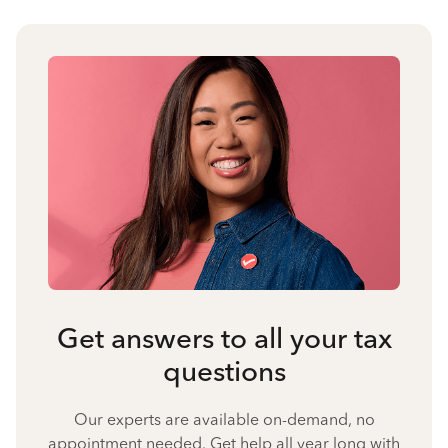
Get answers to all your tax
questions
Our experts are available on-demand, no
appointment needed. Get help all year long with