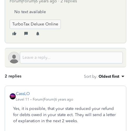
Forum|Forum|6 years ago
2 replies
No text available
TurboTax Deluxe Online
2 replies
Sort by
:
Oldest first
CassLO
Level 11
Forum|Forum|6 years ago
Yes, it is possible, that your state reduced your refund
for debts owed in your state ect. They will send a letter
of explanation in the next 2 weeks.