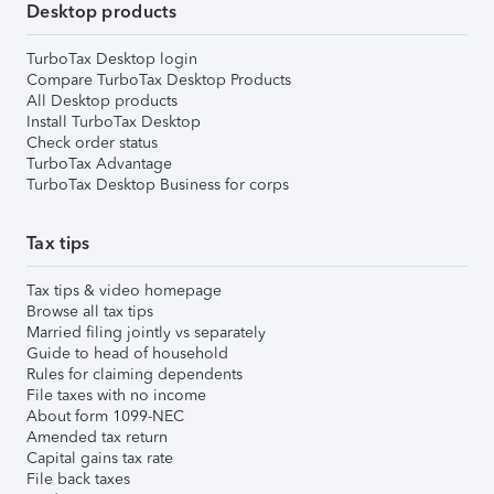
Desktop products
TurboTax Desktop login
Compare TurboTax Desktop Products
All Desktop products
Install TurboTax Desktop
Check order status
TurboTax Advantage
TurboTax Desktop Business for corps
Tax tips
Tax tips & video homepage
Browse all tax tips
Married filing jointly vs separately
Guide to head of household
Rules for claiming dependents
File taxes with no income
About form 1099-NEC
Amended tax return
Capital gains tax rate
File back taxes