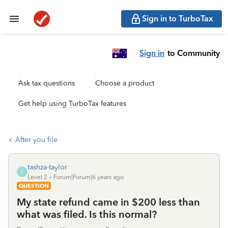
Sign in to TurboTax
Sign in
to Community
Ask tax questions
Choose a product
Get help using TurboTax features
After you file
tashza-taylor
T
Level 2
Forum|Forum|6 years ago
QUESTION
My state refund came in $200 less than
what was filed. Is this normal?