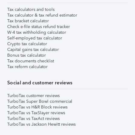
Tax calculators and tools
Tax calculator & tax refund estimator
Tax bracket calculator
Check e-file status refund tracker
W-4 tax withholding calculator
Self-employed tax calculator
Crypto tax calculator
Capital gains tax calculator
Bonus tax calculator
Tax documents checklist
Tax reform calculator
Social and customer reviews
TurboTax customer reviews
TurboTax Super Bowl commercial
TurboTax vs H&R Block reviews
TurboTax vs TaxSlayer reviews
TurboTax vs TaxAct reviews
TurboTax vs Jackson Hewitt reviews