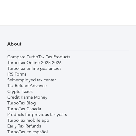
About
Compare TurboTax Tax Products
TurboTax Online 2025-2026
TurboTax online guarantees
IRS Forms
Self-employed tax center
Tax Refund Advance
Crypto Taxes
Credit Karma Money
TurboTax Blog
TurboTax Canada
Products for previous tax years
TurboTax mobile app
Early Tax Refunds
TurboTax en español