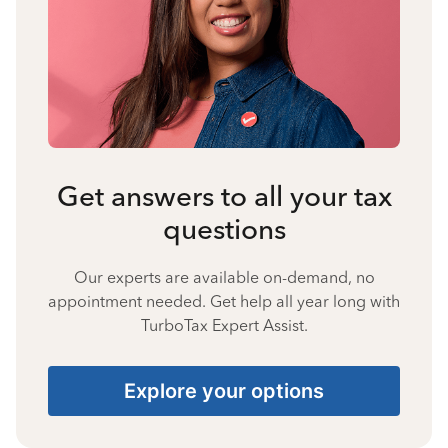
Get answers to all your tax
questions
Our experts are available on-demand, no
appointment needed. Get help all year long with
TurboTax Expert Assist.
Explore your options