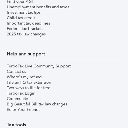
Find your AGI
Unemployment benefits and taxes
Investment tax tips
Child tax credit
Important tax deadlines
Federal tax brackets
2025 tax law changes
Help and support
TurboTax Live Community Support
Contact us
Where's my refund
File an IRS tax extension
Two ways to file for free
TurboTax Login
Community
Big Beautiful Bill tax law changes
Refer Your Friends
Tax tools