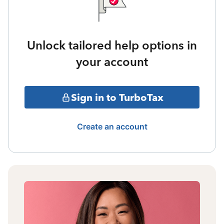
Unlock tailored help options in
your account
Sign in to TurboTax
Create an account