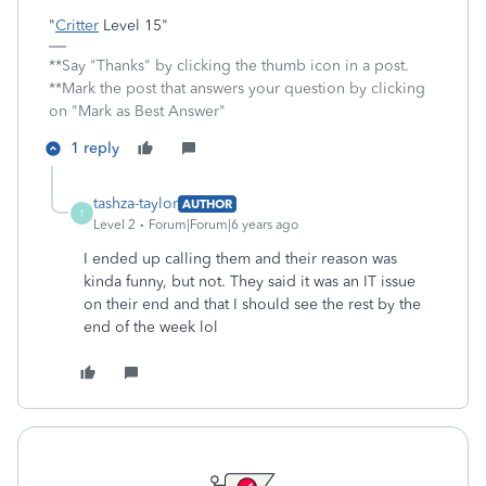
"
Critter
Level 15"
**Say "Thanks" by clicking the thumb icon in a post.
**Mark the post that answers your question by clicking
on "Mark as Best Answer"
1 reply
tashza-taylor
AUTHOR
T
Level 2
Forum|Forum|6 years ago
I ended up calling them and their reason was
kinda funny, but not. They said it was an IT issue
on their end and that I should see the rest by the
end of the week lol