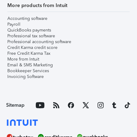
More products from Intuit
Accounting software
Payroll
QuickBooks payments
Professional tax software
Professional accounting software
Credit Karma credit score
Free Credit Karma Tax
More from Intuit
Email & SMS Marketing
Bookkeeper Services
Invoicing Software
Sitemap