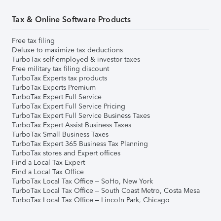
Tax & Online Software Products
Free tax filing
Deluxe to maximize tax deductions
TurboTax self-employed & investor taxes
Free military tax filing discount
TurboTax Experts tax products
TurboTax Experts Premium
TurboTax Expert Full Service
TurboTax Expert Full Service Pricing
TurboTax Expert Full Service Business Taxes
TurboTax Expert Assist Business Taxes
TurboTax Small Business Taxes
TurboTax Expert 365 Business Tax Planning
TurboTax stores and Expert offices
Find a Local Tax Expert
Find a Local Tax Office
TurboTax Local Tax Office – SoHo, New York
TurboTax Local Tax Office – South Coast Metro, Costa Mesa
TurboTax Local Tax Office – Lincoln Park, Chicago