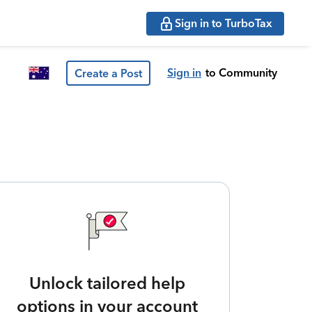
Sign in to TurboTax
Sign in
to Community
Create a Post
Unlock tailored help
options in your account