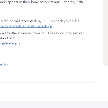
unds appear in their bank accounts until February 27th
 your?refund was?accepted?by IRS. To check your e-file
t.com/tax-tools/efile-status-lookup/
wait for the approval from IRS. The refund process?can
efund?at?
fgetstatus.jsp
ext?
?