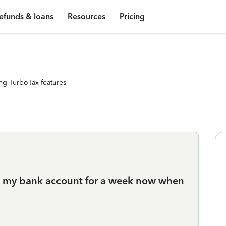
efunds & loans
Resources
Pricing
ng TurboTax features
in my bank account for a week now when