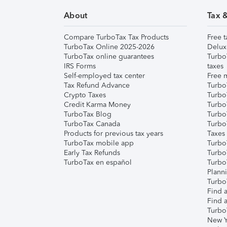
About
Tax 
Compare TurboTax Tax Products
Free t
TurboTax Online 2025-2026
Delux
TurboTax online guarantees
Turbo
IRS Forms
taxes
Self-employed tax center
Free m
Tax Refund Advance
Turbo
Crypto Taxes
Turbo
Credit Karma Money
TurboT
TurboTax Blog
TurboT
TurboTax Canada
Turbo
Products for previous tax years
Taxes
TurboTax mobile app
Turbo
Early Tax Refunds
Turbo
TurboTax en español
Turbo
Plann
TurboT
Find a
Find a
Turbo
New Y