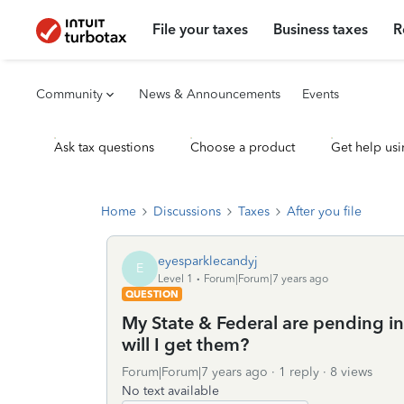
File your taxes
Business taxes
R
Community
News & Announcements
Events
Ask tax questions
Choose a product
Get help usi
Home
Discussions
Taxes
After you file
eyesparklecandyj
E
Level 1
Forum|Forum|7 years ago
QUESTION
My State & Federal are pending 
will I get them?
Forum|Forum|7 years ago
1 reply
8 views
No text available