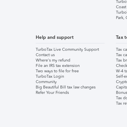
Turbo
Coast
Turbo
Park,
Help and support
Tax t
TurboTax Live Community Support
Tax ca
Contact us
Tax ca
Where's my refund
Tax br
File an IRS tax extension
Check 
Two ways to file for free
W-4 ta
TurboTax Login
Self-e
Community
Crypto
Big Beautiful Bill tax law changes
Capita
Refer Your Friends
Bonus 
Tax d
Tax re