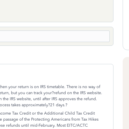
then your return is on IRS timetable. There is no way of
eturn, but you can track your?refund on the IRS website.
the IRS website, until after IRS approves the refund.
process takes approximately?21 days.?
ncome Tax Credit or the Additional Child Tax Credit
e passage of the Protecting Americans from Tax Hikes
these refunds until mid-February. Most EITC/ACTC