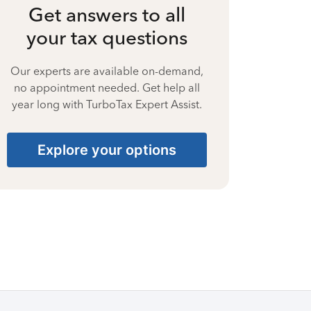
Get answers to all
your tax questions
Our experts are available on-demand,
no appointment needed. Get help all
year long with TurboTax Expert Assist.
Explore your options