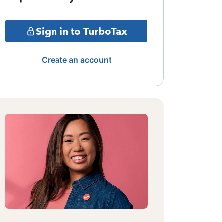
Sign in to TurboTax
Create an account