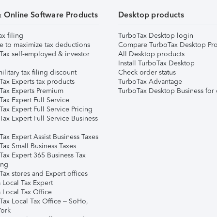
& Online Software Products
Desktop products
ax filing
TurboTax Desktop login
e to maximize tax deductions
Compare TurboTax Desktop Pro
Tax self-employed & investor
All Desktop products
Install TurboTax Desktop
ilitary tax filing discount
Check order status
Tax Experts tax products
TurboTax Advantage
Tax Experts Premium
TurboTax Desktop Business for 
ax Expert Full Service
ax Expert Full Service Pricing
Tax Expert Full Service Business
Tax Expert Assist Business Taxes
Tax Small Business Taxes
Tax Expert 365 Business Tax
ing
ax stores and Expert offices
 Local Tax Expert
 Local Tax Office
Tax Local Tax Office – SoHo,
ork