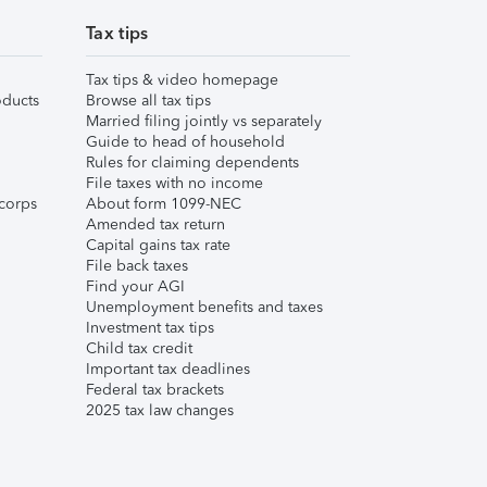
Tax tips
Tax tips & video homepage
ducts
Browse all tax tips
Married filing jointly vs separately
Guide to head of household
Rules for claiming dependents
File taxes with no income
corps
About form 1099-NEC
Amended tax return
Capital gains tax rate
File back taxes
Find your AGI
Unemployment benefits and taxes
Investment tax tips
Child tax credit
Important tax deadlines
Federal tax brackets
2025 tax law changes