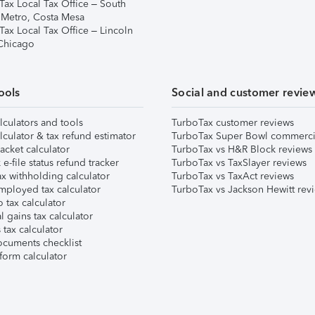
Tax Local Tax Office – South
 Metro, Costa Mesa
Tax Local Tax Office – Lincoln
 Chicago
ools
Social and customer revie
lculators and tools
TurboTax customer reviews
lculator & tax refund estimator
TurboTax Super Bowl commerci
acket calculator
TurboTax vs H&R Block reviews
e-file status refund tracker
TurboTax vs TaxSlayer reviews
x withholding calculator
TurboTax vs TaxAct reviews
mployed tax calculator
TurboTax vs Jackson Hewitt rev
 tax calculator
l gains tax calculator
tax calculator
ocuments checklist
form calculator