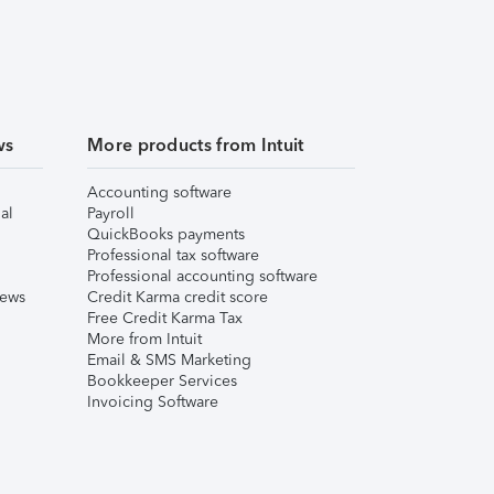
ws
More products from Intuit
Accounting software
al
Payroll
QuickBooks payments
Professional tax software
Professional accounting software
iews
Credit Karma credit score
Free Credit Karma Tax
More from Intuit
Email & SMS Marketing
Bookkeeper Services
Invoicing Software