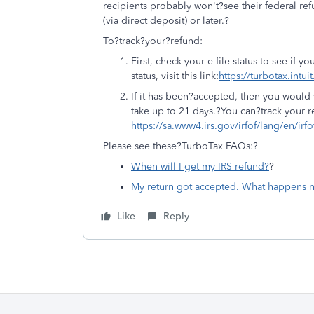
recipients probably won't?see their federal ref
(via direct deposit) or later.?
To?track?your?refund:
First, check your e-file status to see if
status, visit this link:
https://turbotax.intui
If it has been?accepted, then you would 
take up to 21 days.?You can?track your r
https://sa.www4.irs.gov/irfof/lang/en/irfo
Please see these?TurboTax FAQs:?
When will I get my IRS refund?
?
My return got accepted. What happens n
Like
Reply