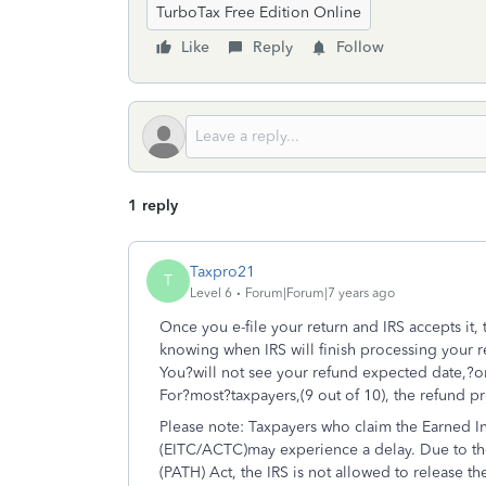
TurboTax Free Edition Online
Like
Reply
Follow
1 reply
Taxpro21
T
Level 6
Forum|Forum|7 years ago
Once you e-file your return and IRS accepts it, 
knowing when IRS will finish processing your r
You?will not see your refund expected date,?on 
For?most?taxpayers,(9 out of 10), the refund 
Please note: Taxpayers who claim the Earned I
(EITC/ACTC)may experience a delay. Due to th
(PATH) Act, the IRS is not allowed to release 