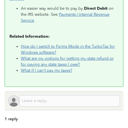
An easier way would be to pay by
Direct Debit
on
the IRS website. See
Payments | Internal Revenue
Service
Related Information:
How do I switch to Forms Mode in the TurboTax for
Windows software?
What are my options for getting my state refund or
for paying any state taxes I owe?
What if I can't pay my taxes?
1 reply