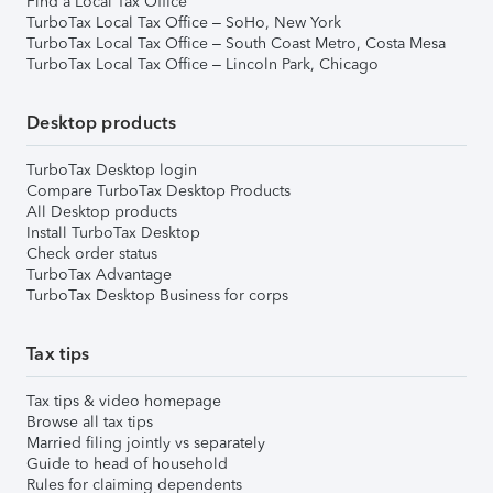
Find a Local Tax Office
TurboTax Local Tax Office – SoHo, New York
TurboTax Local Tax Office – South Coast Metro, Costa Mesa
TurboTax Local Tax Office – Lincoln Park, Chicago
Desktop products
TurboTax Desktop login
Compare TurboTax Desktop Products
All Desktop products
Install TurboTax Desktop
Check order status
TurboTax Advantage
TurboTax Desktop Business for corps
Tax tips
Tax tips & video homepage
Browse all tax tips
Married filing jointly vs separately
Guide to head of household
Rules for claiming dependents