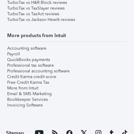
TurboTax vs H&R Block reviews
TurboTax vs TaxSlayer reviews
TurboTax vs TaxAct reviews
TurboTax vs Jackson Hewitt reviews
More products from Intuit
Accounting software
Payroll
QuickBooks payments
Professional tax software
Professional accounting software
Credit Karma credit score
Free Credit Karma Tax
More from Intuit
Email & SMS Marketing
Bookkeeper Services
Invoicing Software
Sitemap