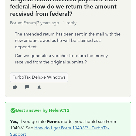
federal. How do we return the amount
received from federal?
Forum|Forum|7 years ago
1 reply
The amended return has been sent in the mail with the
new amount owed as he will be claimed as a
dependent.
Can we generate a voucher to return the money
received from the original submittal?
TurboTax Deluxe Windows
Best answer by
HelenC12
Yes,
if you go into
Forms
mode, you should see Form
1040-V. See
How do I get Form 1040-V? - TurboTax
Support