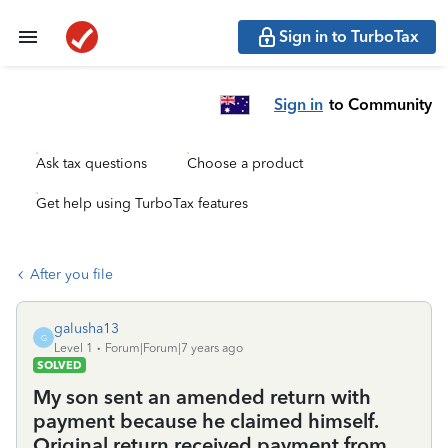
Sign in to TurboTax
Sign in
to Community
Ask tax questions
Choose a product
Get help using TurboTax features
After you file
galusha13
G
Level 1
Forum|Forum|7 years ago
SOLVED
My son sent an amended return with
payment because he claimed himself.
Original return received payment from