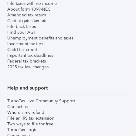
File taxes with no income
About form 1099-NEC
Amended tax return
Capital gains tax rate
File back taxes
Find your AGI
Unemployment benefits and taxes
Investment tax tips
Child tax credit
Important tax deadlines
Federal tax brackets
2025 tax law changes
Help and support
TurboTax Live Community Support
Contact us
Where's my refund
File an IRS tax extension
Two ways to file for free
TurboTax Login
Community