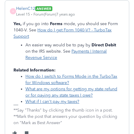
HelenC12
ANSWER
H
Level 15
Forum|Forum|7 years ago
Yes,
if you go into
Forms
mode, you should see Form
1040-V. See
How do I get Form 1040-V? - TurboTax
Support
An easier way would be to pay by
Direct Debit
on the IRS website. See
Payments | Internal
Revenue Service
Related Information:
How do I switch to Forms Mode in the TurboTax
for Windows software?
What are my options for getting my state refund
or for paying any state taxes I owe?
What if I can't pay my taxes?
**Say "Thanks" by clicking the thumb icon in a post.
**Mark the post that answers your question by clicking
on "Mark as Best Answer"