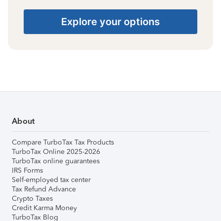
Explore your options
About
Compare TurboTax Tax Products
TurboTax Online 2025-2026
TurboTax online guarantees
IRS Forms
Self-employed tax center
Tax Refund Advance
Crypto Taxes
Credit Karma Money
TurboTax Blog