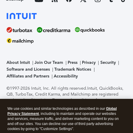
About Intuit
Join Our Team
Press
Privacy
Security
Software and Licenses
Trademark Notices
Affiliates and Partners
Accessibility
©1997-2026 Intuit, Inc. All rights reserved.
Intuit, QuickBooks,
QB, TurboTax, Credit Karma, and Mailchimp are registered
trademarks of Intuit Inc. Terms and conditions, features,
support, pricing, and service options subject to change
We use cookies and similar technologies as described in our
Global
without notice.
Security Certification of the TurboTax Online
Privacy Statement
, including to maintain and operate our websites
application has been performed by C-Level Security.
By
and services, measure traffic, and deliver marketing content to you on
accessing and using this page you agree to the
Terms of Use
.
and off our sites. You can decline our use of third party advertising
cookies by going to "Customize Settings".