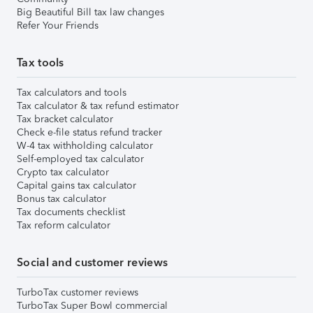
Big Beautiful Bill tax law changes
Refer Your Friends
Tax tools
Tax calculators and tools
Tax calculator & tax refund estimator
Tax bracket calculator
Check e-file status refund tracker
W-4 tax withholding calculator
Self-employed tax calculator
Crypto tax calculator
Capital gains tax calculator
Bonus tax calculator
Tax documents checklist
Tax reform calculator
Social and customer reviews
TurboTax customer reviews
TurboTax Super Bowl commercial