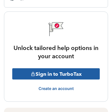
Unlock tailored help options in
your account
Sign in to TurboTax
Create an account