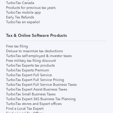
TurboTax Canada
Products for previous tax years
TurboTax mobile app
Early Tax Refunds
TurboTax en español
Tax & Online Software Products
Free tax filing
Deluxe to maximize tax deductions
TurboTax self-employed & investor taxes
Free military tax filing discount
TurboTax Experts tax products
TurboTax Experts Premium
TurboTax Expert Full Service
TurboTax Expert Full Service Pricing
TurboTax Expert Full Service Business Taxes
TurboTax Expert Assist Business Taxes
TurboTax Small Business Taxes
TurboTax Expert 365 Business Tax Planning
TurboTax stores and Expert offices
Find a Local Tax Expert