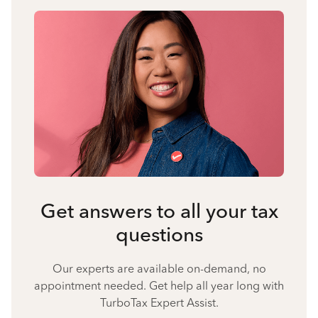
Get answers to all your tax
questions
Our experts are available on-demand, no
appointment needed. Get help all year long with
TurboTax Expert Assist.