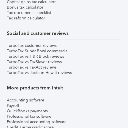
Capital gains tax calculator
Bonus tax calculator
Tax documents checklist
Tax reform calculator
Social and customer reviews
TurboTax customer reviews
TurboTax Super Bowl commercial
TurboTax vs H&R Block reviews
TurboTax vs TaxSlayer reviews
TurboTax vs TaxAct reviews
TurboTax vs Jackson Hewitt reviews
More products from Intuit
Accounting software
Payroll
QuickBooks payments
Professional tax software
Professional accounting software
Credit Karma credit score