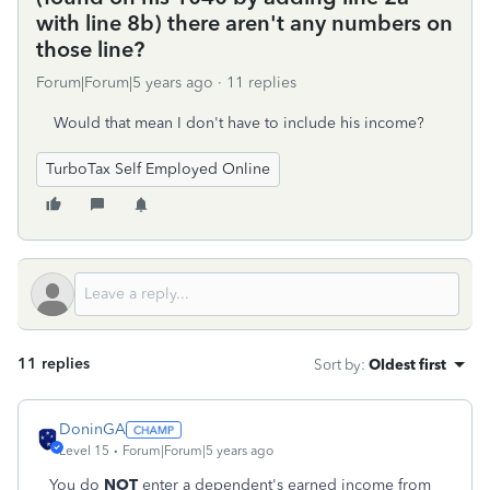
with line 8b) there aren't any numbers on
those line?
Forum|Forum|5 years ago
11 replies
Would that mean I don't have to include his income?
TurboTax Self Employed Online
11 replies
Sort by
:
Oldest first
DoninGA
Level 15
Forum|Forum|5 years ago
You do
NOT
enter a dependent's earned income from