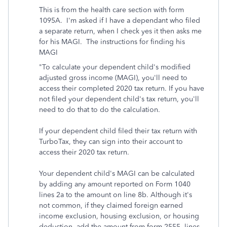
This is from the health care section with form
1095A. I'm asked if I have a dependant who filed
a separate return, when I check yes it then asks me
for his MAGI. The instructions for finding his
MAGI
"
To calculate your dependent child's modified
adjusted gross income (MAGI), you'll need to
access their completed 2020 tax return. If you have
not filed your dependent child's tax return, you'll
need to do that to do the calculation.
If your dependent child filed their tax return with
TurboTax, they can sign into their account to
access their 2020 tax return.
Your dependent child's MAGI can be calculated
by adding any amount reported on Form 1040
lines 2a to the amount on line 8b. Although it's
not common, if they claimed foreign earned
income exclusion, housing exclusion, or housing
deduction, add the amount from form 2555, lines