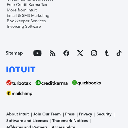
Free Credit Karma Tax
More from Intuit
Email & SMS Marketing
Bookkeeper Services
Invoicing Software
Sitemap
About Intuit
Join Our Team
Press
Privacy
Security
Software and Licenses
Trademark Notices
Affiliates and Partners
Accessibility