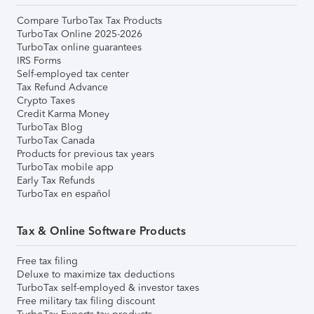
Compare TurboTax Tax Products
TurboTax Online 2025-2026
TurboTax online guarantees
IRS Forms
Self-employed tax center
Tax Refund Advance
Crypto Taxes
Credit Karma Money
TurboTax Blog
TurboTax Canada
Products for previous tax years
TurboTax mobile app
Early Tax Refunds
TurboTax en español
Tax & Online Software Products
Free tax filing
Deluxe to maximize tax deductions
TurboTax self-employed & investor taxes
Free military tax filing discount