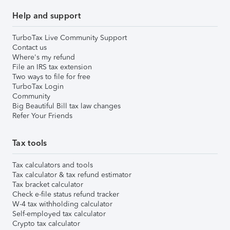
Help and support
TurboTax Live Community Support
Contact us
Where's my refund
File an IRS tax extension
Two ways to file for free
TurboTax Login
Community
Big Beautiful Bill tax law changes
Refer Your Friends
Tax tools
Tax calculators and tools
Tax calculator & tax refund estimator
Tax bracket calculator
Check e-file status refund tracker
W-4 tax withholding calculator
Self-employed tax calculator
Crypto tax calculator