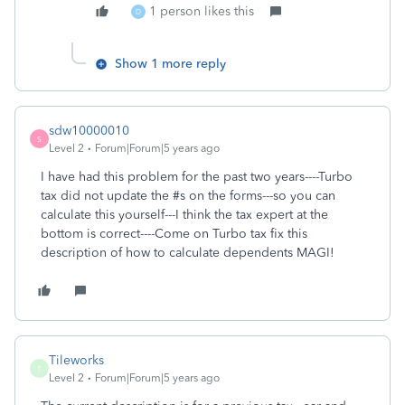
1 person likes this
D
Show 1 more reply
sdw10000010
S
Level 2
Forum|Forum|5 years ago
I have had this problem for the past two years----Turbo
tax did not update the #s on the forms---so you can
calculate this yourself---I think the tax expert at the
bottom is correct----Come on Turbo tax fix this
description of how to calculate dependents MAGI!
Tileworks
T
Level 2
Forum|Forum|5 years ago