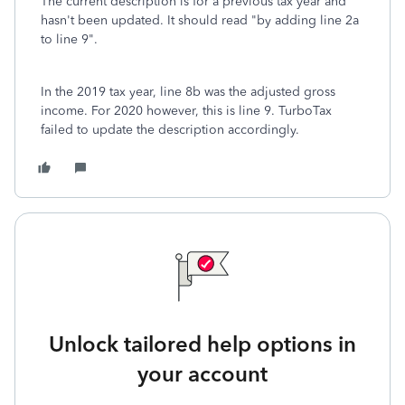
The current description is for a previous tax year and
hasn't been updated. It should read "by adding line 2a
to line 9".
In the 2019 tax year, line 8b was the adjusted gross
income. For 2020 however, this is line 9. TurboTax
failed to update the description accordingly.
Unlock tailored help options in
your account