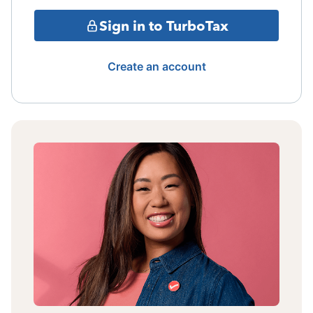
Sign in to TurboTax
Create an account