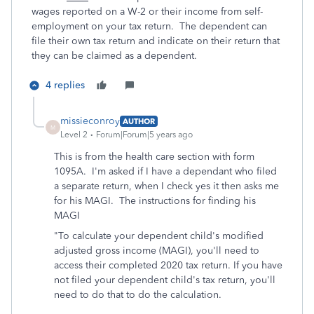
wages reported on a W-2 or their income from self-
employment on your tax return. The dependent can
file their own tax return and indicate on their return that
they can be claimed as a dependent.
4 replies
missieconroy
AUTHOR
M
Level 2
Forum|Forum|5 years ago
This is from the health care section with form
1095A. I'm asked if I have a dependant who filed
a separate return, when I check yes it then asks me
for his MAGI. The instructions for finding his
MAGI
"
To calculate your dependent child's modified
adjusted gross income (MAGI), you'll need to
access their completed 2020 tax return. If you have
not filed your dependent child's tax return, you'll
need to do that to do the calculation.