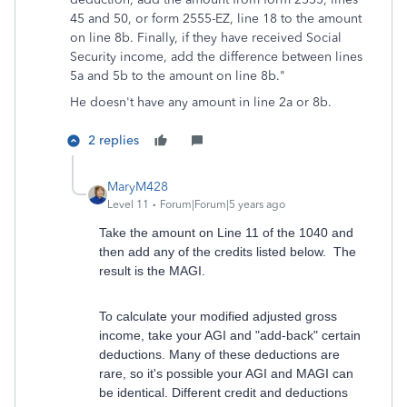
45 and 50, or form 2555-EZ, line 18 to the amount
on line 8b. Finally, if they have received Social
Security income, add the difference between lines
5a and 5b to the amount on line 8b."
He doesn't have any amount in line 2a or 8b.
2 replies
MaryM428
Level 11
Forum|Forum|5 years ago
Take the amount on Line 11 of the 1040 and
then add any of the credits listed below. The
result is the MAGI.
To calculate your modified adjusted gross
income, take your AGI and "add-back" certain
deductions. Many of these deductions are
rare, so it's possible your AGI and MAGI can
be identical. Different credit and deductions