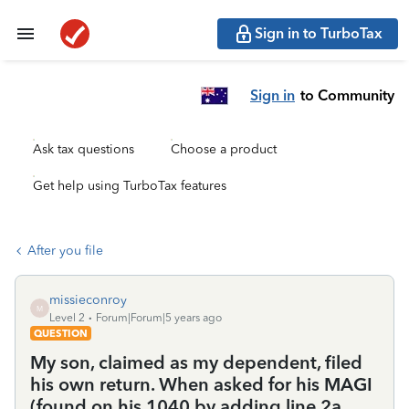
Sign in to TurboTax
Sign in
to Community
Ask tax questions
Choose a product
Get help using TurboTax features
After you file
missieconroy
M
Level 2
Forum|Forum|5 years ago
QUESTION
My son, claimed as my dependent, filed
his own return. When asked for his MAGI
(found on his 1040 by adding line 2a