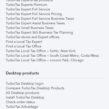
TurboTax Experts tax products
TurboTax Experts Premium
TurboTax Expert Full Service
TurboTax Expert Full Service Pricing
TurboTax Expert Full Service Business Taxes
TurboTax Expert Assist Business Taxes
TurboTax Small Business Taxes
TurboTax Expert 365 Business Tax Planning
TurboTax stores and Expert offices
Find a Local Tax Expert
Find a Local Tax Office
TurboTax Local Tax Office – SoHo, New York
TurboTax Local Tax Office – South Coast Metro, Costa Mesa
TurboTax Local Tax Office – Lincoln Park, Chicago
Desktop products
TurboTax Desktop login
Compare TurboTax Desktop Products
All Desktop products
Install TurboTax Desktop
Check order status
TurboTax Advantage