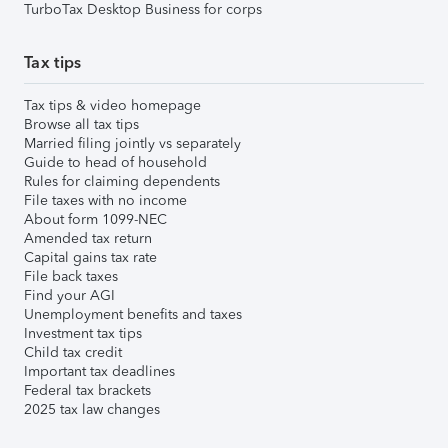
TurboTax Desktop Business for corps
Tax tips
Tax tips & video homepage
Browse all tax tips
Married filing jointly vs separately
Guide to head of household
Rules for claiming dependents
File taxes with no income
About form 1099-NEC
Amended tax return
Capital gains tax rate
File back taxes
Find your AGI
Unemployment benefits and taxes
Investment tax tips
Child tax credit
Important tax deadlines
Federal tax brackets
2025 tax law changes