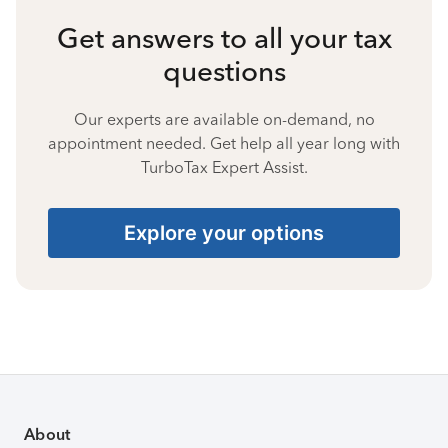
Get answers to all your tax
questions
Our experts are available on-demand, no
appointment needed. Get help all year long with
TurboTax Expert Assist.
Explore your options
About