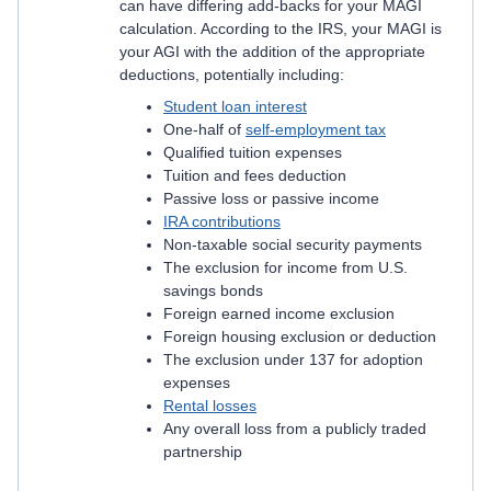
can have differing add-backs for your MAGI
calculation. According to the IRS, your MAGI is
your AGI with the addition of the appropriate
deductions, potentially including:
Student loan interest
One-half of
self-employment tax
Qualified tuition expenses
Tuition and fees deduction
Passive loss or passive income
IRA contributions
Non-taxable social security payments
The exclusion for income from U.S.
savings bonds
Foreign earned income exclusion
Foreign housing exclusion or deduction
The exclusion under 137 for adoption
expenses
Rental losses
Any overall loss from a publicly traded
partnership