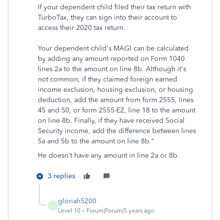
If your dependent child filed their tax return with
TurboTax, they can sign into their account to
access their 2020 tax return.
Your dependent child's MAGI can be calculated
by adding any amount reported on Form 1040
lines 2a to the amount on line 8b. Although it's
not common, if they claimed foreign earned
income exclusion, housing exclusion, or housing
deduction, add the amount from form 2555, lines
45 and 50, or form 2555-EZ, line 18 to the amount
on line 8b. Finally, if they have received Social
Security income, add the difference between lines
5a and 5b to the amount on line 8b."
He doesn't have any amount in line 2a or 8b.
3 replies
gloriah5200
G
Level 10
Forum|Forum|5 years ago