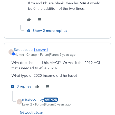
If 2a and 8b are blank, then his MAGI would
be 0, the addition of the two lines.
Show 2 more replies
SweetieJean
S
Alumni - Champ
Forum|Forum|5 years ago
Why does he need his MAGI? Or was it the 2019 AGI
that's needed to efile 2020?
What type of 2020 income did he have?
3 replies
missieconroy
AUTHOR
M
Level 2
Forum|Forum|5 years ago
@SweetieJean