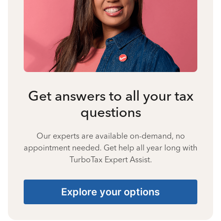
Get answers to all your tax
questions
Our experts are available on-demand, no
appointment needed. Get help all year long with
TurboTax Expert Assist.
Explore your options