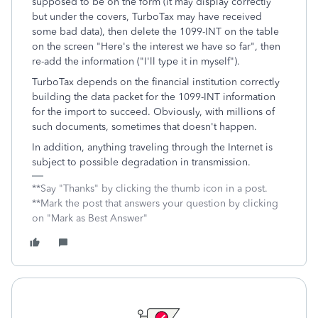
supposed to be on the form (it may display correctly
but under the covers, TurboTax may have received
some bad data), then delete the 1099-INT on the table
on the screen "Here's the interest we have so far", then
re-add the information ("I'll type it in myself").
TurboTax depends on the financial institution correctly
building the data packet for the 1099-INT information
for the import to succeed. Obviously, with millions of
such documents, sometimes that doesn't happen.
In addition, anything traveling through the Internet is
subject to possible degradation in transmission.
**Say "Thanks" by clicking the thumb icon in a post.
**Mark the post that answers your question by clicking
on "Mark as Best Answer"