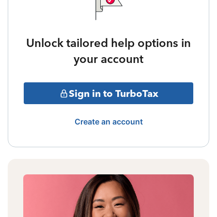
Unlock tailored help options in
your account
Sign in to TurboTax
Create an account