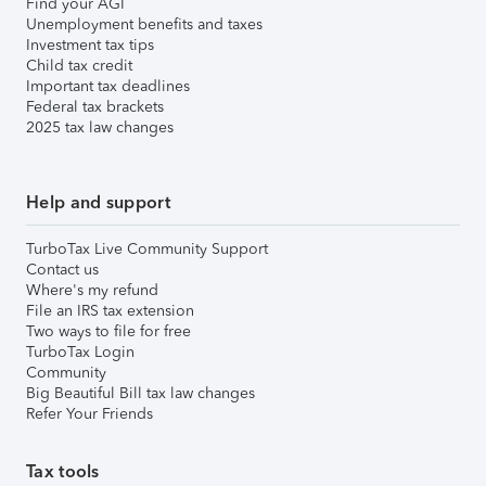
Find your AGI
Unemployment benefits and taxes
Investment tax tips
Child tax credit
Important tax deadlines
Federal tax brackets
2025 tax law changes
Help and support
TurboTax Live Community Support
Contact us
Where's my refund
File an IRS tax extension
Two ways to file for free
TurboTax Login
Community
Big Beautiful Bill tax law changes
Refer Your Friends
Tax tools