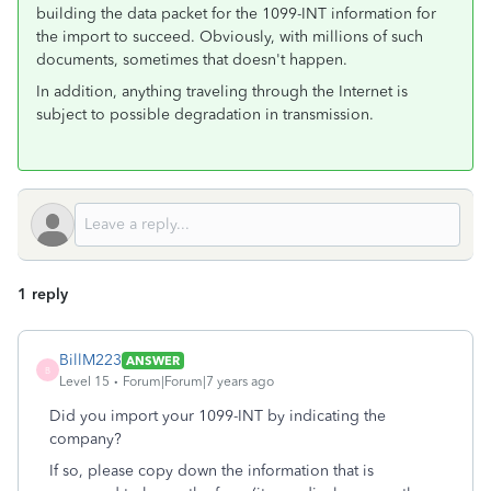
building the data packet for the 1099-INT information for
the import to succeed. Obviously, with millions of such
documents, sometimes that doesn't happen.
In addition, anything traveling through the Internet is
subject to possible degradation in transmission.
1 reply
BillM223
ANSWER
B
Level 15
Forum|Forum|7 years ago
Did you import your 1099-INT by indicating the
company?
If so, please copy down the information that is