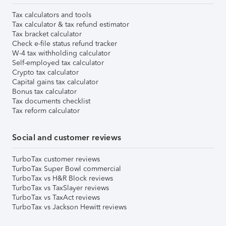
Tax calculators and tools
Tax calculator & tax refund estimator
Tax bracket calculator
Check e-file status refund tracker
W-4 tax withholding calculator
Self-employed tax calculator
Crypto tax calculator
Capital gains tax calculator
Bonus tax calculator
Tax documents checklist
Tax reform calculator
Social and customer reviews
TurboTax customer reviews
TurboTax Super Bowl commercial
TurboTax vs H&R Block reviews
TurboTax vs TaxSlayer reviews
TurboTax vs TaxAct reviews
TurboTax vs Jackson Hewitt reviews