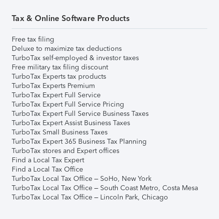
Tax & Online Software Products
Free tax filing
Deluxe to maximize tax deductions
TurboTax self-employed & investor taxes
Free military tax filing discount
TurboTax Experts tax products
TurboTax Experts Premium
TurboTax Expert Full Service
TurboTax Expert Full Service Pricing
TurboTax Expert Full Service Business Taxes
TurboTax Expert Assist Business Taxes
TurboTax Small Business Taxes
TurboTax Expert 365 Business Tax Planning
TurboTax stores and Expert offices
Find a Local Tax Expert
Find a Local Tax Office
TurboTax Local Tax Office – SoHo, New York
TurboTax Local Tax Office – South Coast Metro, Costa Mesa
TurboTax Local Tax Office – Lincoln Park, Chicago