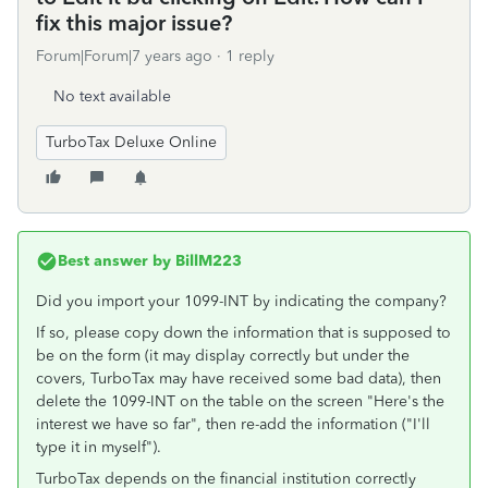
fix this major issue?
Forum|Forum|7 years ago
1 reply
No text available
TurboTax Deluxe Online
Best answer by
BillM223
Did you import your 1099-INT by indicating the company?
If so, please copy down the information that is supposed to
be on the form (it may display correctly but under the
covers, TurboTax may have received some bad data), then
delete the 1099-INT on the table on the screen "Here's the
interest we have so far", then re-add the information ("I'll
type it in myself").
TurboTax depends on the financial institution correctly