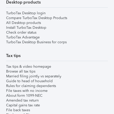
Desktop products
TurboTax Desktop login
Compare TurboTax Desktop Products
All Desktop products
Install TurboTax Desktop
Check order status
TurboTax Advantage
TurboTax Desktop Business for corps
Tax tips
Tax tips & video homepage
Browse all tax tips
Married filing jointly vs separately
Guide to head of household
Rules for claiming dependents
File taxes with no income
About form 1099-NEC
Amended tax return
Capital gains tax rate
File back taxes