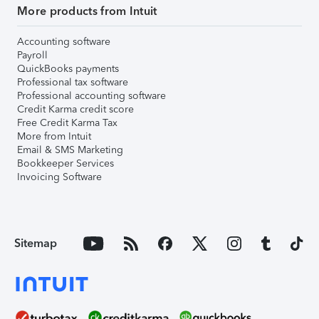
More products from Intuit
Accounting software
Payroll
QuickBooks payments
Professional tax software
Professional accounting software
Credit Karma credit score
Free Credit Karma Tax
More from Intuit
Email & SMS Marketing
Bookkeeper Services
Invoicing Software
Sitemap