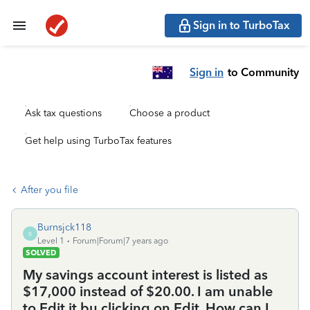
Sign in to TurboTax
Sign in
to Community
Ask tax questions
Choose a product
Get help using TurboTax features
After you file
Burnsjck118
B
Level 1
Forum|Forum|7 years ago
SOLVED
My savings account interest is listed as
$17,000 instead of $20.00. I am unable
to Edit it bu clicking on Edit. How can I