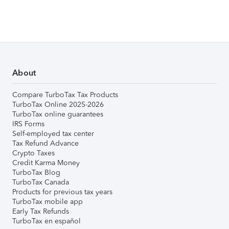
About
Compare TurboTax Tax Products
TurboTax Online 2025-2026
TurboTax online guarantees
IRS Forms
Self-employed tax center
Tax Refund Advance
Crypto Taxes
Credit Karma Money
TurboTax Blog
TurboTax Canada
Products for previous tax years
TurboTax mobile app
Early Tax Refunds
TurboTax en español