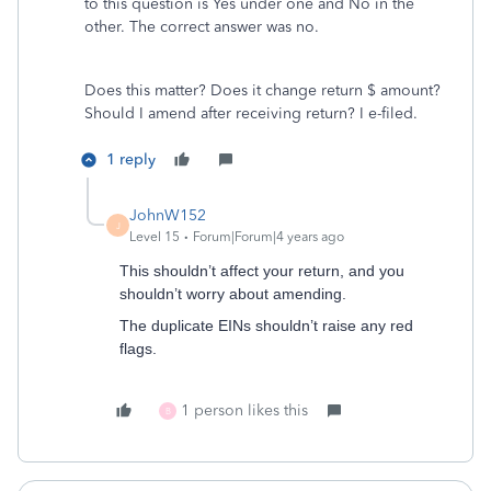
to this question is Yes under one and No in the
other. The correct answer was no.
Does this matter? Does it change return $ amount?
Should I amend after receiving return? I e-filed.
1 reply
JohnW152
J
Level 15
Forum|Forum|4 years ago
This shouldn’t affect your return, and you
shouldn’t worry about amending.
The duplicate EINs shouldn’t raise any red
flags.
1 person likes this
B