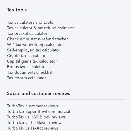
Tax tools
Tax calculators and tools
Tax calculator & tax refund estimator
Tax bracket calculator
Check e-file status refund tracker
W-4 tax withholding calculator
Self-employed tax calculator
Crypto tax calculator
Capital gains tax calculator
Bonus tax calculator
Tax documents checklist
Tax reform calculator
Social and customer reviews
TurboTax customer reviews
TurboTax Super Bowl commercial
TurboTax vs H&R Block reviews
TurboTax vs TaxSlayer reviews
TurboTax vs TaxAct reviews