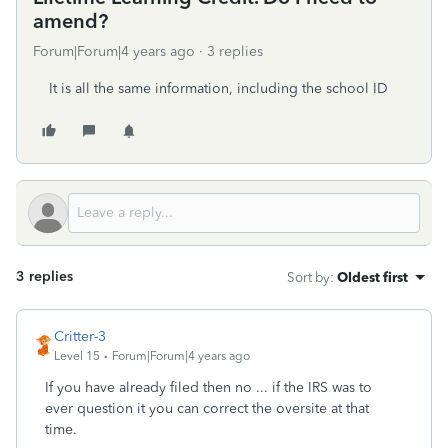
amend?
Forum|Forum|4 years ago
3 replies
It is all the same information, including the school ID
3 replies
Sort by
:
Oldest first
Critter-3
Level 15
Forum|Forum|4 years ago
If you have already filed then no ... if the IRS was to
ever question it you can correct the oversite at that
time.