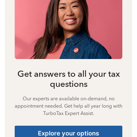
Get answers to all your tax
questions
Our experts are available on-demand, no
appointment needed. Get help all year long with
TurboTax Expert Assist.
Explore your options