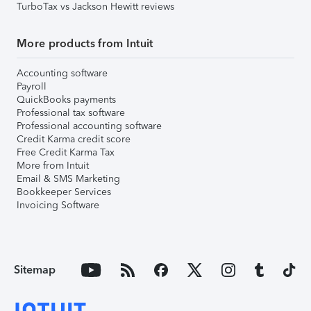
TurboTax vs Jackson Hewitt reviews
More products from Intuit
Accounting software
Payroll
QuickBooks payments
Professional tax software
Professional accounting software
Credit Karma credit score
Free Credit Karma Tax
More from Intuit
Email & SMS Marketing
Bookkeeper Services
Invoicing Software
Sitemap