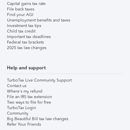
Capital gains tax rate
File back taxes
Find your AGI
Unemployment benefits and taxes
Investment tax tips
Child tax credit
Important tax deadlines
Federal tax brackets
2025 tax law changes
Help and support
TurboTax Live Community Support
Contact us
Where's my refund
File an IRS tax extension
Two ways to file for free
TurboTax Login
Community
Big Beautiful Bill tax law changes
Refer Your Friends