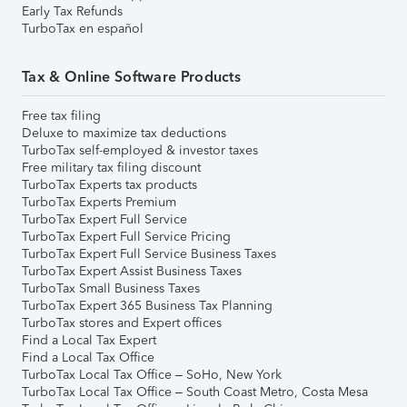
Early Tax Refunds
TurboTax en español
Tax & Online Software Products
Free tax filing
Deluxe to maximize tax deductions
TurboTax self-employed & investor taxes
Free military tax filing discount
TurboTax Experts tax products
TurboTax Experts Premium
TurboTax Expert Full Service
TurboTax Expert Full Service Pricing
TurboTax Expert Full Service Business Taxes
TurboTax Expert Assist Business Taxes
TurboTax Small Business Taxes
TurboTax Expert 365 Business Tax Planning
TurboTax stores and Expert offices
Find a Local Tax Expert
Find a Local Tax Office
TurboTax Local Tax Office – SoHo, New York
TurboTax Local Tax Office – South Coast Metro, Costa Mesa