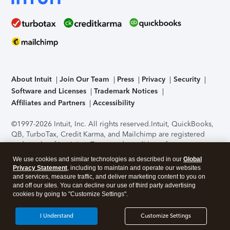
About Intuit
Join Our Team
Press
Privacy
Security
Software and Licenses
Trademark Notices
Affiliates and Partners
Accessibility
©1997-2026 Intuit, Inc. All rights reserved.
Intuit, QuickBooks,
QB, TurboTax, Credit Karma, and Mailchimp are registered
trademarks of Intuit Inc. Terms and conditions, features,
support, pricing, and service options subject to change
We use cookies and similar technologies as described in our
Global
without notice.
Security Certification of the TurboTax Online
Privacy Statement
, including to maintain and operate our websites
application has been performed by C-Level Security.
By
and services, measure traffic, and deliver marketing content to you on
accessing and using this page you agree to the
Terms of Use
.
and off our sites. You can decline our use of third party advertising
cookies by going to "Customize Settings".
About Cookies
Manage cookies
I Understand
Customize Settings