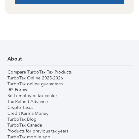
About
Compare TurboTax Tax Products
TurboTax Online 2025-2026
TurboTax online guarantees
IRS Forms
Self-employed tax center
Tax Refund Advance
Crypto Taxes
Credit Karma Money
TurboTax Blog
TurboTax Canada
Products for previous tax years
TurboTax mobile app