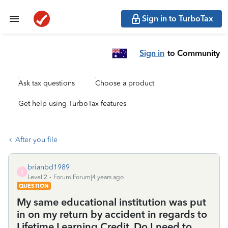
Sign in to TurboTax
Sign in
to Community
Ask tax questions
Choose a product
Get help using TurboTax features
After you file
brianbd1989
B
Level 2
Forum|Forum|4 years ago
QUESTION
My same educational institution was put
in on my return by accident in regards to
Lifetime Learning Credit. Do I need to