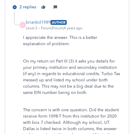
2 replies
brianbd1989
AUTHOR
B
Level 2
Forum|Forum|4 years ago
I appreciate the answer. This is a better
explanation of problem:
On my return on Part III (3) it asks you details for
your primary institution and secondary institution
(if any) in regards to educational credits. Turbo Tax
messed up and listed my school under both
columns. This may not be a big deal due to the
same EIN number being on both.
The concern is with one question. Did the student
receive form 1098-T from this institution for 2020
with box 7 checked. Although my school, UT
Dallas is listed twice in both columns, the answer