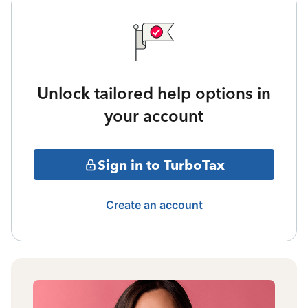
Unlock tailored help options in
your account
Sign in to TurboTax
Create an account