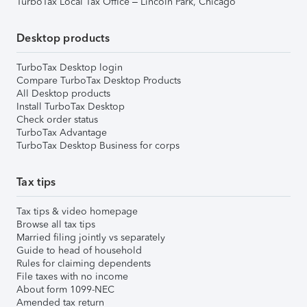
TurboTax Local Tax Office – Lincoln Park, Chicago
Desktop products
TurboTax Desktop login
Compare TurboTax Desktop Products
All Desktop products
Install TurboTax Desktop
Check order status
TurboTax Advantage
TurboTax Desktop Business for corps
Tax tips
Tax tips & video homepage
Browse all tax tips
Married filing jointly vs separately
Guide to head of household
Rules for claiming dependents
File taxes with no income
About form 1099-NEC
Amended tax return