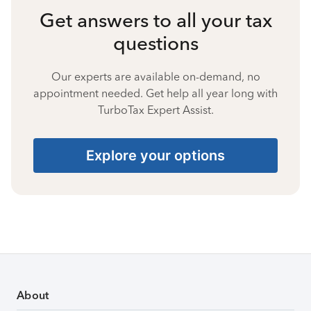
Get answers to all your tax
questions
Our experts are available on-demand, no
appointment needed. Get help all year long with
TurboTax Expert Assist.
Explore your options
About