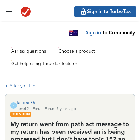
Sign in to TurboTax
Sign in
to Community
Ask tax questions
Choose a product
Get help using TurboTax features
After you file
fallonc85
F
Level 2
Forum|Forum|7 years ago
QUESTION
My return went from path act message to
my return has been received an is being
processed but I don’t have topic 152 an