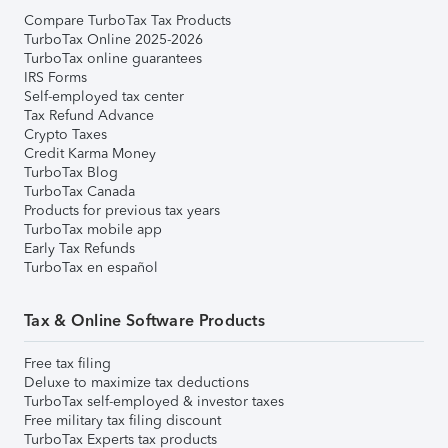
Compare TurboTax Tax Products
TurboTax Online 2025-2026
TurboTax online guarantees
IRS Forms
Self-employed tax center
Tax Refund Advance
Crypto Taxes
Credit Karma Money
TurboTax Blog
TurboTax Canada
Products for previous tax years
TurboTax mobile app
Early Tax Refunds
TurboTax en español
Tax & Online Software Products
Free tax filing
Deluxe to maximize tax deductions
TurboTax self-employed & investor taxes
Free military tax filing discount
TurboTax Experts tax products