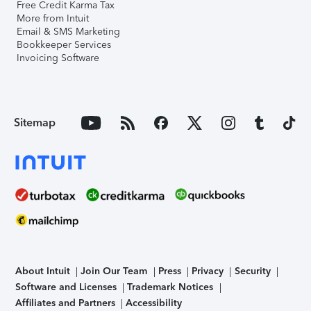
Free Credit Karma Tax
More from Intuit
Email & SMS Marketing
Bookkeeper Services
Invoicing Software
Sitemap
About Intuit
Join Our Team
Press
Privacy
Security
Software and Licenses
Trademark Notices
Affiliates and Partners
Accessibility