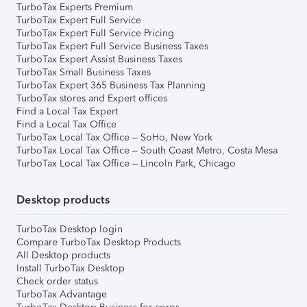
TurboTax Experts Premium
TurboTax Expert Full Service
TurboTax Expert Full Service Pricing
TurboTax Expert Full Service Business Taxes
TurboTax Expert Assist Business Taxes
TurboTax Small Business Taxes
TurboTax Expert 365 Business Tax Planning
TurboTax stores and Expert offices
Find a Local Tax Expert
Find a Local Tax Office
TurboTax Local Tax Office – SoHo, New York
TurboTax Local Tax Office – South Coast Metro, Costa Mesa
TurboTax Local Tax Office – Lincoln Park, Chicago
Desktop products
TurboTax Desktop login
Compare TurboTax Desktop Products
All Desktop products
Install TurboTax Desktop
Check order status
TurboTax Advantage