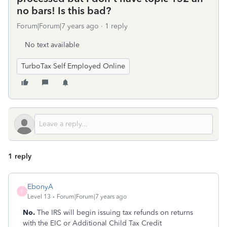
no bars! Is this bad?
Forum|Forum|7 years ago
1 reply
No text available
TurboTax Self Employed Online
1 reply
EbonyA
E
Level 13
Forum|Forum|7 years ago
No.
The IRS will begin issuing tax refunds on returns
with the EIC or Additional Child Tax Credit