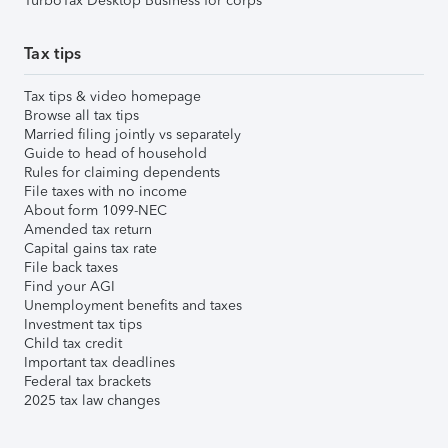
TurboTax Desktop Business for corps
Tax tips
Tax tips & video homepage
Browse all tax tips
Married filing jointly vs separately
Guide to head of household
Rules for claiming dependents
File taxes with no income
About form 1099-NEC
Amended tax return
Capital gains tax rate
File back taxes
Find your AGI
Unemployment benefits and taxes
Investment tax tips
Child tax credit
Important tax deadlines
Federal tax brackets
2025 tax law changes