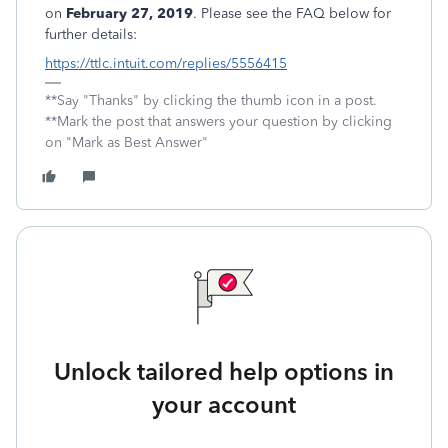
on
February 27, 2019
. Please see the FAQ below for
further details:
https://ttlc.intuit.com/replies/5556415
**Say "Thanks" by clicking the thumb icon in a post.
**Mark the post that answers your question by clicking
on "Mark as Best Answer"
Unlock tailored help options in
your account