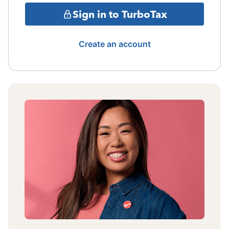
Sign in to TurboTax
Create an account