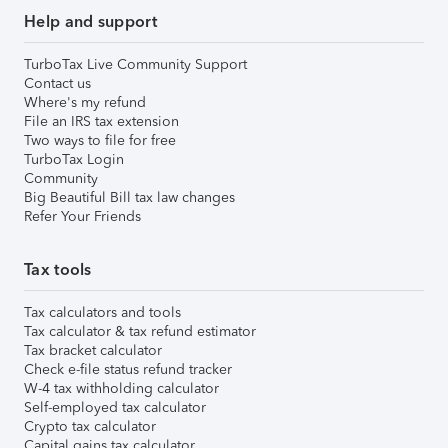
Help and support
TurboTax Live Community Support
Contact us
Where's my refund
File an IRS tax extension
Two ways to file for free
TurboTax Login
Community
Big Beautiful Bill tax law changes
Refer Your Friends
Tax tools
Tax calculators and tools
Tax calculator & tax refund estimator
Tax bracket calculator
Check e-file status refund tracker
W-4 tax withholding calculator
Self-employed tax calculator
Crypto tax calculator
Capital gains tax calculator