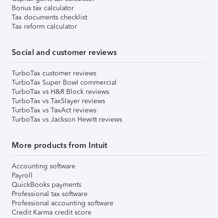
Bonus tax calculator
Tax documents checklist
Tax reform calculator
Social and customer reviews
TurboTax customer reviews
TurboTax Super Bowl commercial
TurboTax vs H&R Block reviews
TurboTax vs TaxSlayer reviews
TurboTax vs TaxAct reviews
TurboTax vs Jackson Hewitt reviews
More products from Intuit
Accounting software
Payroll
QuickBooks payments
Professional tax software
Professional accounting software
Credit Karma credit score