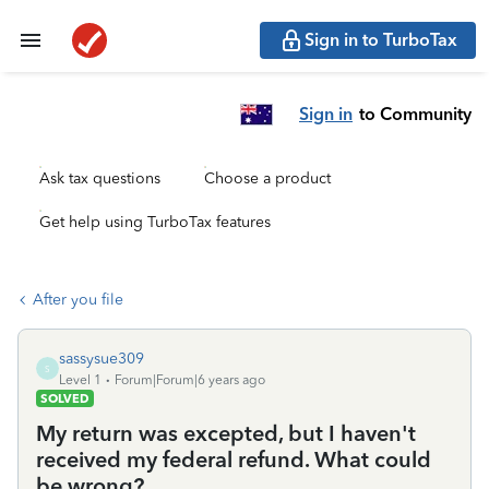
Sign in to TurboTax
Sign in
to Community
Ask tax questions
Choose a product
Get help using TurboTax features
After you file
sassysue309
S
Level 1
Forum|Forum|6 years ago
SOLVED
My return was excepted, but I haven't
received my federal refund. What could
be wrong?