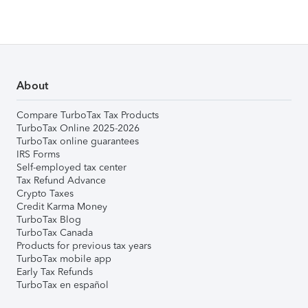
About
Compare TurboTax Tax Products
TurboTax Online 2025-2026
TurboTax online guarantees
IRS Forms
Self-employed tax center
Tax Refund Advance
Crypto Taxes
Credit Karma Money
TurboTax Blog
TurboTax Canada
Products for previous tax years
TurboTax mobile app
Early Tax Refunds
TurboTax en español