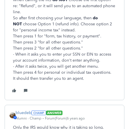
re: "Refund", or it will send you to an automated phone
line.
So after first choosing your language, then
do
NOT
choose Option 1 (refund info). Choose option 2
for "personal income tax" instead.
Then press 1 for "form, tax history, or payment".
Then press 3 "for all other questions."
Then press 2 "for all other questions."
- When it asks you to enter your SSN or EIN to access
your account information, don't enter anything.
- After it asks twice, you will get another menu.
Then press 4 for personal or individual tax questions.
It should then transfer you to an agent.
bluedeb
ANSWER
Alumni - Champ
Forum|Forum|6 years ago
Only the IRS would know why it is taking so long.