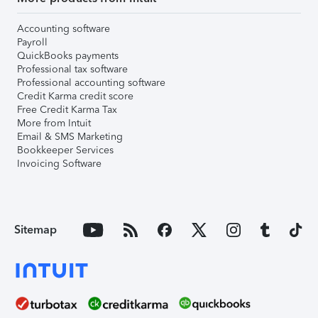
Accounting software
Payroll
QuickBooks payments
Professional tax software
Professional accounting software
Credit Karma credit score
Free Credit Karma Tax
More from Intuit
Email & SMS Marketing
Bookkeeper Services
Invoicing Software
Sitemap