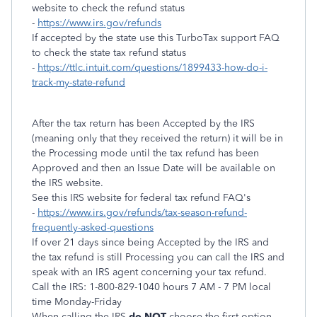
website to check the refund status
-
https://www.irs.gov/refunds
If accepted by the state use this TurboTax support FAQ
to check the state tax refund status
-
https://ttlc.intuit.com/questions/1899433-how-do-i-
track-my-state-refund
After the tax return has been Accepted by the IRS
(meaning only that they received the return) it will be in
the Processing mode until the tax refund has been
Approved and then an Issue Date will be available on
the IRS website.
See this IRS website for federal tax refund FAQ's
-
https://www.irs.gov/refunds/tax-season-refund-
frequently-asked-questions
If over 21 days since being Accepted by the IRS and
the tax refund is still Processing you can call the IRS and
speak with an IRS agent concerning your tax refund.
Call the IRS: 1-800-829-1040 hours 7 AM - 7 PM local
time Monday-Friday
When calling the IRS
do NOT
choose the first option