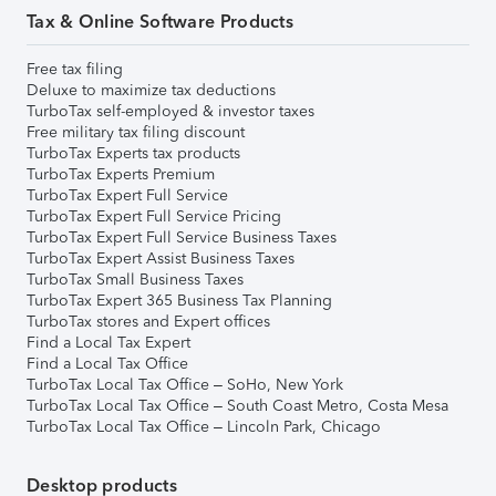
Tax & Online Software Products
Free tax filing
Deluxe to maximize tax deductions
TurboTax self-employed & investor taxes
Free military tax filing discount
TurboTax Experts tax products
TurboTax Experts Premium
TurboTax Expert Full Service
TurboTax Expert Full Service Pricing
TurboTax Expert Full Service Business Taxes
TurboTax Expert Assist Business Taxes
TurboTax Small Business Taxes
TurboTax Expert 365 Business Tax Planning
TurboTax stores and Expert offices
Find a Local Tax Expert
Find a Local Tax Office
TurboTax Local Tax Office – SoHo, New York
TurboTax Local Tax Office – South Coast Metro, Costa Mesa
TurboTax Local Tax Office – Lincoln Park, Chicago
Desktop products