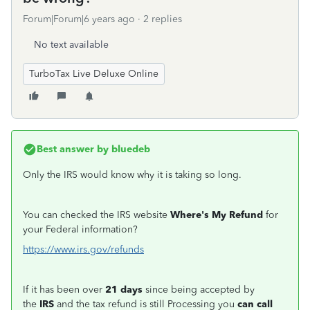
Forum|Forum|6 years ago
2 replies
No text available
TurboTax Live Deluxe Online
Best answer by
bluedeb
Only the IRS would know why it is taking so long.
You can checked the IRS website
Where's My Refund
for
your Federal information?
https://www.irs.gov/refunds
If it has been over
21 days
since being accepted by
the
IRS
and the tax refund is still Processing you
can call