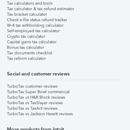
Tax calculators and tools
Tax calculator & tax refund estimator
Tax bracket calculator
Check e-file status refund tracker
W-4 tax withholding calculator
Self-employed tax calculator
Crypto tax calculator
Capital gains tax calculator
Bonus tax calculator
Tax documents checklist
Tax reform calculator
Social and customer reviews
TurboTax customer reviews
TurboTax Super Bowl commercial
TurboTax vs H&R Block reviews
TurboTax vs TaxSlayer reviews
TurboTax vs TaxAct reviews
TurboTax vs Jackson Hewitt reviews
More products from Intuit