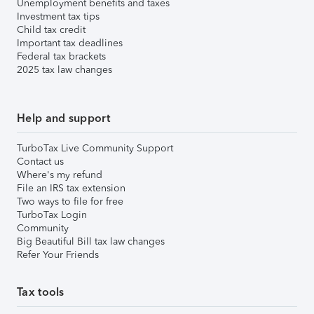
Unemployment benefits and taxes
Investment tax tips
Child tax credit
Important tax deadlines
Federal tax brackets
2025 tax law changes
Help and support
TurboTax Live Community Support
Contact us
Where's my refund
File an IRS tax extension
Two ways to file for free
TurboTax Login
Community
Big Beautiful Bill tax law changes
Refer Your Friends
Tax tools