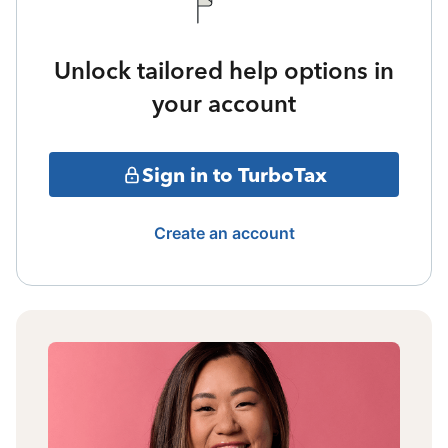
Unlock tailored help options in
your account
Sign in to TurboTax
Create an account