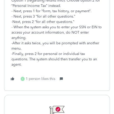
Option 1 (regarding refund info). Choose option 2 for
“Personal Income Tax” instead.
- Next, press 1 for “form, tax history, or payment”.
- Next, press 3 “for all other questions.”
-Next, press 2 “for all other questions.”
- When the system asks you to enter your SSN or EIN to
access your account information, do NOT enter
anything.
-After it asks twice, you will be prompted with another
menu.
-Finally, press 2 for personal or individual tax
questions. The system should then transfer you to an
agent.
1 person likes this
A