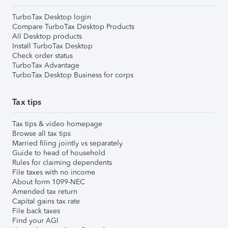
TurboTax Desktop login
Compare TurboTax Desktop Products
All Desktop products
Install TurboTax Desktop
Check order status
TurboTax Advantage
TurboTax Desktop Business for corps
Tax tips
Tax tips & video homepage
Browse all tax tips
Married filing jointly vs separately
Guide to head of household
Rules for claiming dependents
File taxes with no income
About form 1099-NEC
Amended tax return
Capital gains tax rate
File back taxes
Find your AGI