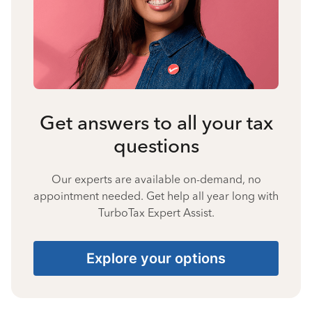
Get answers to all your tax
questions
Our experts are available on-demand, no
appointment needed. Get help all year long with
TurboTax Expert Assist.
Explore your options