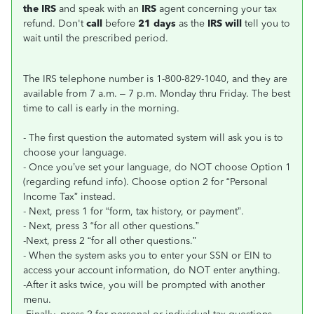
the IRS
and speak with an
IRS
agent concerning your tax
refund. Don't
call
before
21 days
as the
IRS will
tell you to
wait until the prescribed period.
The IRS telephone number is 1-800-829-1040, and they are
available from 7 a.m. – 7 p.m. Monday thru Friday. The best
time to call is early in the morning.
- The first question the automated system will ask you is to
choose your language.
- Once you’ve set your language, do NOT choose Option 1
(regarding refund info). Choose option 2 for “Personal
Income Tax” instead.
- Next, press 1 for “form, tax history, or payment”.
- Next, press 3 “for all other questions.”
-Next, press 2 “for all other questions.”
- When the system asks you to enter your SSN or EIN to
access your account information, do NOT enter anything.
-After it asks twice, you will be prompted with another
menu.