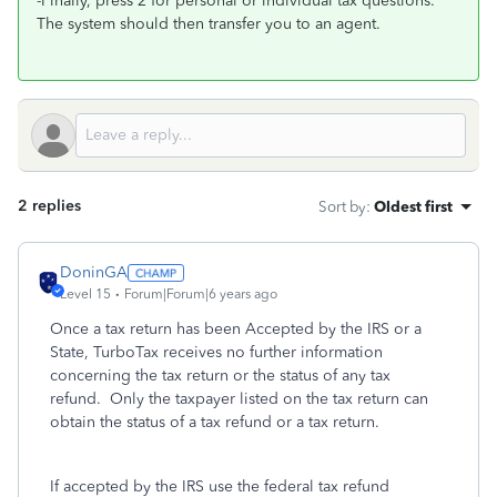
-Finally, press 2 for personal or individual tax questions.
The system should then transfer you to an agent.
2 replies
Sort by
:
Oldest first
DoninGA
Level 15
Forum|Forum|6 years ago
Once a tax return has been Accepted by the IRS or a
State, TurboTax receives no further information
concerning the tax return or the status of any tax
refund.
Only the taxpayer listed on the tax return can
obtain the status of a tax refund or a tax return.
If accepted by the IRS use the federal tax refund