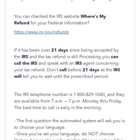
You can checked the IRS website
Where's My
Refund
for your Federal information?
https://www.irs.gov/refunds
If it has been over
21 days
since being accepted by
the
IRS
and the tax refund is still Processing you
can
call the IRS
and speak with an
IRS
agent concerning
your tax refund. Don't
call
before
21 days
as the
IRS
will
tell you to wait until the prescribed period.
The IRS telephone number is 1-800-829-1040, and they
are available from 7 a.m. – 7 p.m. Monday thru Friday.
The best time to call is early in the morning.
- The first question the automated system will ask you is
to choose your language.
- Once you’ve set your language, do NOT choose