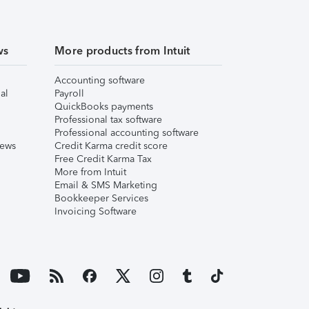
ws
More products from Intuit
Accounting software
al
Payroll
QuickBooks payments
Professional tax software
Professional accounting software
iews
Credit Karma credit score
Free Credit Karma Tax
More from Intuit
Email & SMS Marketing
Bookkeeper Services
Invoicing Software