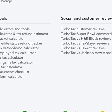
 Chicago
ools
Social and customer revie
lculators and tools
TurboTax customer reviews
lculator & tax refund estimator
TurboTax Super Bowl commerci
acket calculator
TurboTax vs H&R Block reviews
e-file status refund tracker
TurboTax vs TaxSlayer reviews
x withholding calculator
TurboTax vs TaxAct reviews
mployed tax calculator
TurboTax vs Jackson Hewitt rev
 tax calculator
l gains tax calculator
tax calculator
ocuments checklist
form calculator