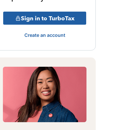
Sign in to TurboTax
Create an account