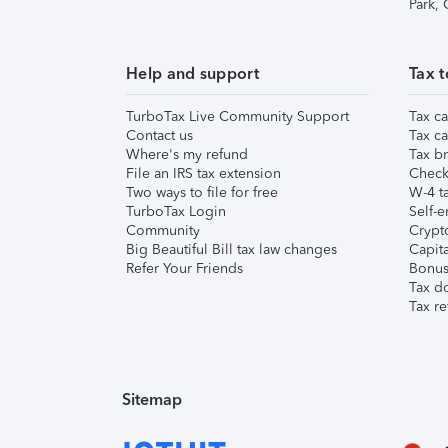
Park,
Help and support
Tax t
TurboTax Live Community Support
Tax ca
Contact us
Tax ca
Where's my refund
Tax br
File an IRS tax extension
Check 
Two ways to file for free
W-4 ta
TurboTax Login
Self-e
Community
Crypto
Big Beautiful Bill tax law changes
Capita
Refer Your Friends
Bonus 
Tax d
Tax re
Sitemap