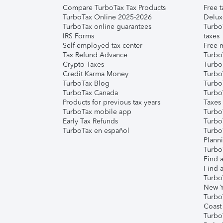
Compare TurboTax Tax Products
Free t
TurboTax Online 2025-2026
Delux
TurboTax online guarantees
Turbo
IRS Forms
taxes
Self-employed tax center
Free m
Tax Refund Advance
Turbo
Crypto Taxes
Turbo
Credit Karma Money
TurboT
TurboTax Blog
TurboT
TurboTax Canada
Turbo
Products for previous tax years
Taxes
TurboTax mobile app
Turbo
Early Tax Refunds
Turbo
TurboTax en español
Turbo
Plann
TurboT
Find a
Find a
Turbo
New Y
Turbo
Coast
Turbo