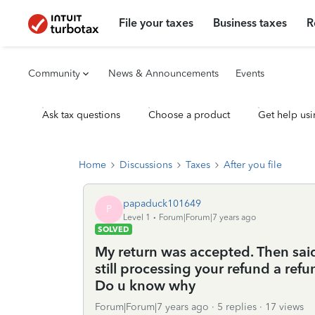
File your taxes
Business taxes
R
Community
News & Announcements
Events
Ask tax questions
Choose a product
Get help usi
Home
Discussions
Taxes
After you file
papaduck101649
P
Level 1
Forum|Forum|7 years ago
SOLVED
My return was accepted. Then sai
still processing your refund a ref
Do u know why
Forum|Forum|7 years ago
5 replies
17 views