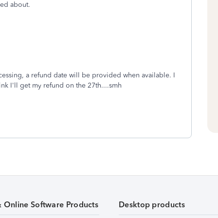
rmed about.
rocessing, a refund date will be provided when available. I
nk I'll get my refund on the 27th....smh
& Online Software Products
Desktop products