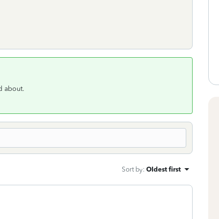
ed about.
Sort by
:
Oldest first