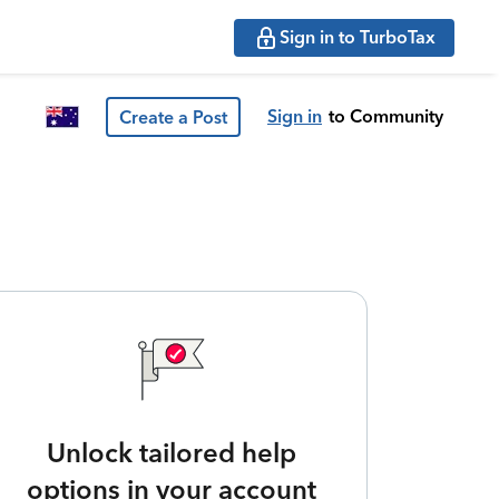
Sign in to TurboTax
Sign in
to Community
Create a Post
Unlock tailored help
options in your account