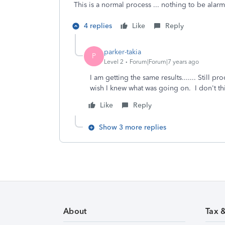
This is a normal process ... nothing to be ala
4 replies
Like
Reply
parker-takia
P
Level 2
Forum|Forum|7 years ago
I am getting the same results....... Still p
wish I knew what was going on. I don't thi
Like
Reply
Show 3 more replies
About
Tax 