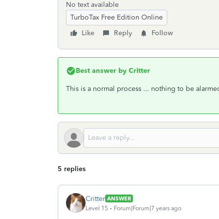
No text available
TurboTax Free Edition Online
Like
Reply
Follow
Best answer by
Critter
This is a normal process ... nothing to be alarm
5 replies
Critter
ANSWER
Level 15
Forum|Forum|7 years ago