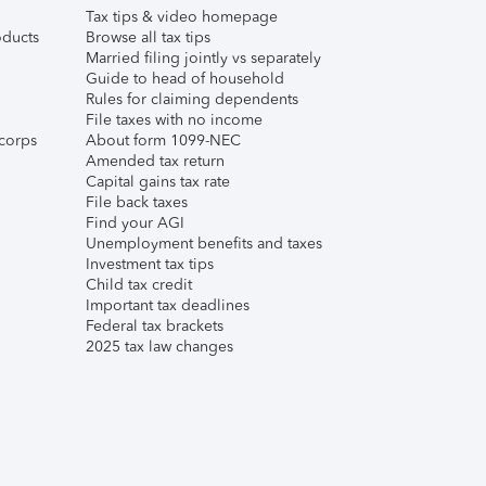
Tax tips & video homepage
ducts
Browse all tax tips
Married filing jointly vs separately
Guide to head of household
Rules for claiming dependents
File taxes with no income
corps
About form 1099-NEC
Amended tax return
Capital gains tax rate
File back taxes
Find your AGI
Unemployment benefits and taxes
Investment tax tips
Child tax credit
Important tax deadlines
Federal tax brackets
2025 tax law changes