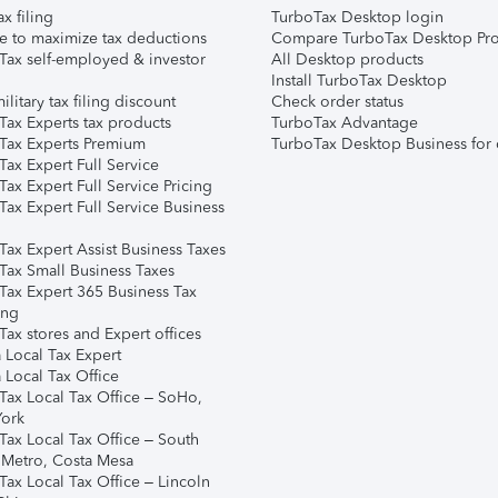
ax filing
TurboTax Desktop login
e to maximize tax deductions
Compare TurboTax Desktop Pro
Tax self-employed & investor
All Desktop products
Install TurboTax Desktop
ilitary tax filing discount
Check order status
Tax Experts tax products
TurboTax Advantage
Tax Experts Premium
TurboTax Desktop Business for 
ax Expert Full Service
ax Expert Full Service Pricing
Tax Expert Full Service Business
Tax Expert Assist Business Taxes
Tax Small Business Taxes
Tax Expert 365 Business Tax
ing
ax stores and Expert offices
 Local Tax Expert
 Local Tax Office
Tax Local Tax Office – SoHo,
ork
Tax Local Tax Office – South
 Metro, Costa Mesa
Tax Local Tax Office – Lincoln