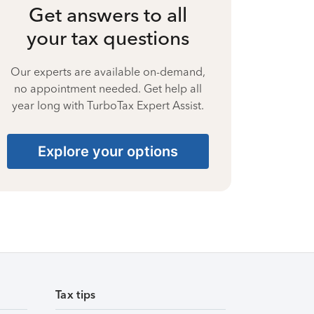
Get answers to all
your tax questions
Our experts are available on-demand,
no appointment needed. Get help all
year long with TurboTax Expert Assist.
Explore your options
Tax tips