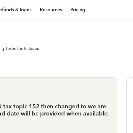
efunds & loans
Resources
Pricing
ng TurboTax features
d tax topic 152 then changed to we are
und date will be provided when available.