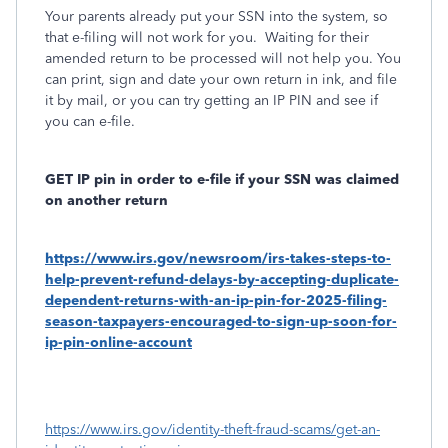
Your parents already put your SSN into the system, so
that e-filing will not work for you. Waiting for their
amended return to be processed will not help you. You
can print, sign and date your own return in ink, and file
it by mail, or you can try getting an IP PIN and see if
you can e-file.
GET IP pin in order to e-file if your SSN was claimed
on another return
https://www.irs.gov/newsroom/irs-takes-steps-to-
help-prevent-refund-delays-by-accepting-duplicate-
dependent-returns-with-an-ip-pin-for-2025-filing-
season-taxpayers-encouraged-to-sign-up-soon-for-
ip-pin-online-account
https://www.irs.gov/identity-theft-fraud-scams/get-an-