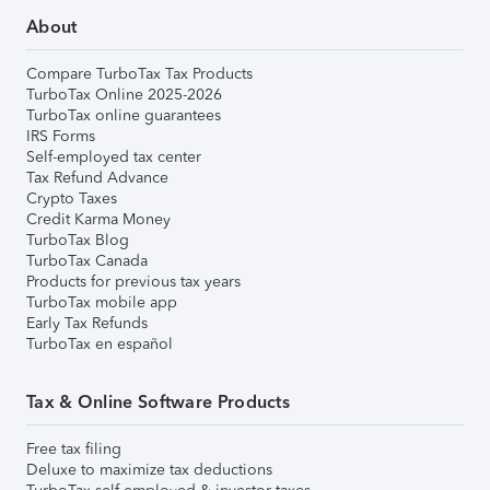
About
Compare TurboTax Tax Products
TurboTax Online 2025-2026
TurboTax online guarantees
IRS Forms
Self-employed tax center
Tax Refund Advance
Crypto Taxes
Credit Karma Money
TurboTax Blog
TurboTax Canada
Products for previous tax years
TurboTax mobile app
Early Tax Refunds
TurboTax en español
Tax & Online Software Products
Free tax filing
Deluxe to maximize tax deductions