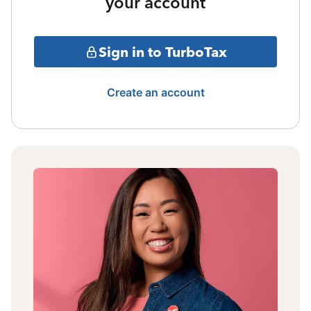
your account
Sign in to TurboTax
Create an account