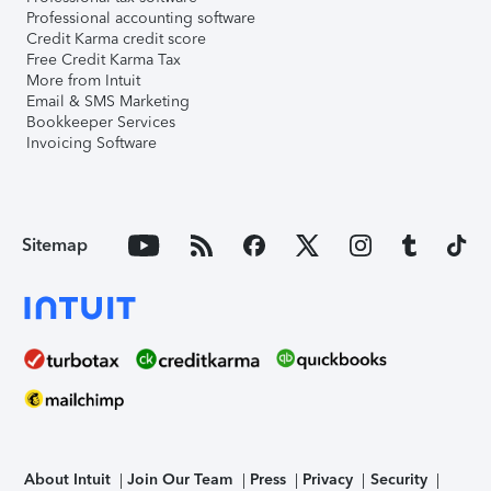
Professional accounting software
Credit Karma credit score
Free Credit Karma Tax
More from Intuit
Email & SMS Marketing
Bookkeeper Services
Invoicing Software
Sitemap
About Intuit
Join Our Team
Press
Privacy
Security