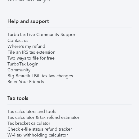
Help and support
TurboTax Live Community Support
Contact us
Where's my refund
File an IRS tax extension
Two ways to file for free
TurboTax Login
Community
Big Beautiful Bill tax law changes
Refer Your Friends
Tax tools
Tax calculators and tools
Tax calculator & tax refund estimator
Tax bracket calculator
Check e-file status refund tracker
W-4 tax withholding calculator