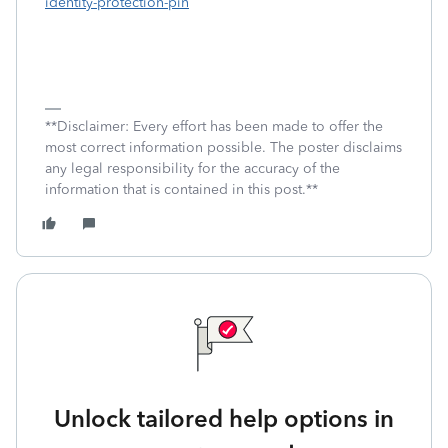
identity-protection-pin
**Disclaimer: Every effort has been made to offer the
most correct information possible. The poster disclaims
any legal responsibility for the accuracy of the
information that is contained in this post.**
Unlock tailored help options in