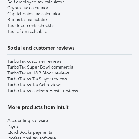
Self-employed tax calculator
Crypto tax calculator
Capital gains tax calculator
Bonus tax calculator
Tax documents checklist
Tax reform calculator
Social and customer reviews
TurboTax customer reviews
TurboTax Super Bowl commercial
TurboTax vs H&R Block reviews
TurboTax vs TaxSlayer reviews
TurboTax vs TaxAct reviews
TurboTax vs Jackson Hewitt reviews
More products from Intuit
Accounting software
Payroll
QuickBooks payments
Professional tax software