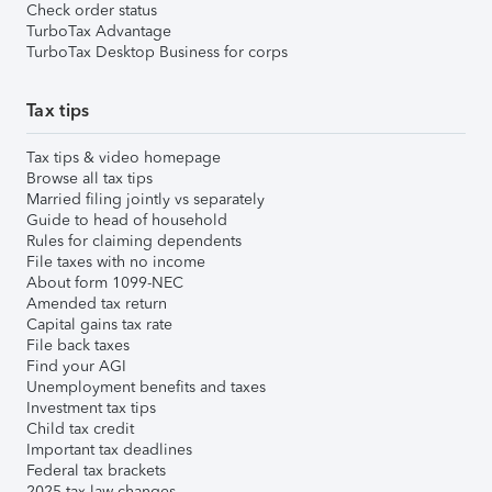
Check order status
TurboTax Advantage
TurboTax Desktop Business for corps
Tax tips
Tax tips & video homepage
Browse all tax tips
Married filing jointly vs separately
Guide to head of household
Rules for claiming dependents
File taxes with no income
About form 1099-NEC
Amended tax return
Capital gains tax rate
File back taxes
Find your AGI
Unemployment benefits and taxes
Investment tax tips
Child tax credit
Important tax deadlines
Federal tax brackets
2025 tax law changes