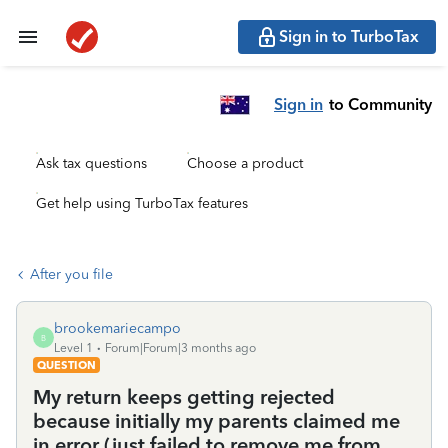
Sign in to TurboTax
Sign in
to Community
Ask tax questions
Choose a product
Get help using TurboTax features
After you file
brookemariecampo
B
Level 1
Forum|Forum|3 months ago
QUESTION
My return keeps getting rejected
because initially my parents claimed me
in error (just failed to remove me from