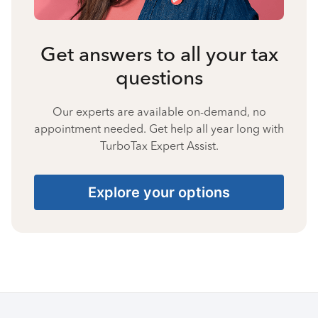
Get answers to all your tax
questions
Our experts are available on-demand, no
appointment needed. Get help all year long with
TurboTax Expert Assist.
Explore your options