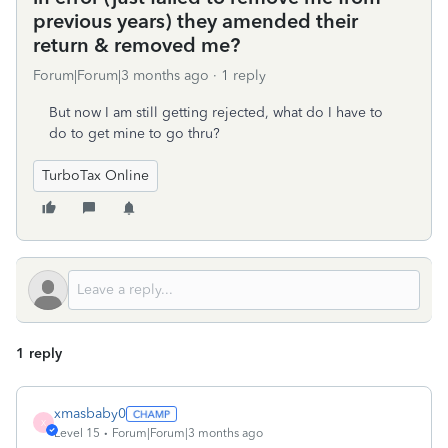
previous years) they amended their
return & removed me?
Forum|Forum|3 months ago
1 reply
But now I am still getting rejected, what do I have to
do to get mine to go thru?
TurboTax Online
1 reply
xmasbaby0
X
Level 15
Forum|Forum|3 months ago