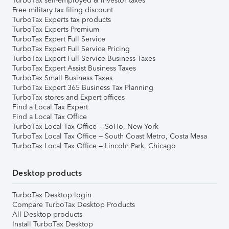
TurboTax self-employed & investor taxes
Free military tax filing discount
TurboTax Experts tax products
TurboTax Experts Premium
TurboTax Expert Full Service
TurboTax Expert Full Service Pricing
TurboTax Expert Full Service Business Taxes
TurboTax Expert Assist Business Taxes
TurboTax Small Business Taxes
TurboTax Expert 365 Business Tax Planning
TurboTax stores and Expert offices
Find a Local Tax Expert
Find a Local Tax Office
TurboTax Local Tax Office – SoHo, New York
TurboTax Local Tax Office – South Coast Metro, Costa Mesa
TurboTax Local Tax Office – Lincoln Park, Chicago
Desktop products
TurboTax Desktop login
Compare TurboTax Desktop Products
All Desktop products
Install TurboTax Desktop