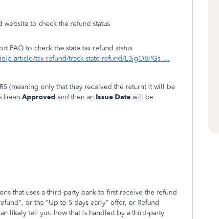
d website to check the refund status
ort FAQ to check the state tax refund status
help-article/tax-refund/track-state-refund/L3jgO8PGs_...
RS (meaning only that they received the return) it will be
as been
Approved
and then an
Issue Date
will be
s that uses a third-party bank to first receive the refund
refund", or the "Up to 5 days early" offer, or Refund
likely tell you how that is handled by a third-party