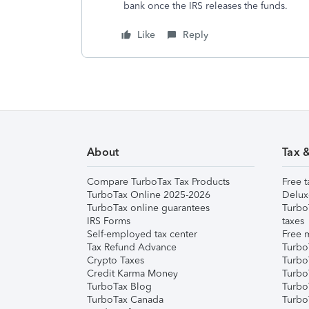
bank once the IRS releases the funds.
Like
Reply
About
Tax 
Compare TurboTax Tax Products
Free t
TurboTax Online 2025-2026
Delux
TurboTax online guarantees
Turbo
IRS Forms
taxes
Self-employed tax center
Free m
Tax Refund Advance
Turbo
Crypto Taxes
Turbo
Credit Karma Money
TurboT
TurboTax Blog
TurboT
TurboTax Canada
Turbo