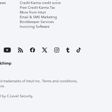
iews
Credit Karma credit score
Free Credit Karma Tax
More from Intuit
Email & SMS Marketing
Bookkeeper Services
Invoicing Software
 trademarks of Intuit Inc. Terms and conditions,
ice.
 by C-Level Security.