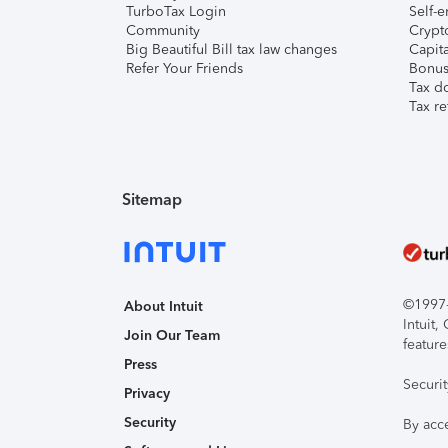
TurboTax Login
Self-e
Community
Crypto
Big Beautiful Bill tax law changes
Capita
Refer Your Friends
Bonus 
Tax d
Tax re
Sitemap
©1997-2
About Intuit
Intuit
Join Our Team
feature
Press
Securi
Privacy
Security
By acc