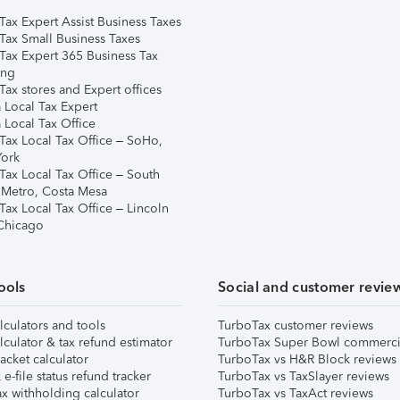
Tax Expert Assist Business Taxes
Tax Small Business Taxes
Tax Expert 365 Business Tax
ing
ax stores and Expert offices
 Local Tax Expert
 Local Tax Office
Tax Local Tax Office – SoHo,
ork
Tax Local Tax Office – South
 Metro, Costa Mesa
Tax Local Tax Office – Lincoln
 Chicago
ools
Social and customer revie
lculators and tools
TurboTax customer reviews
lculator & tax refund estimator
TurboTax Super Bowl commerci
acket calculator
TurboTax vs H&R Block reviews
e-file status refund tracker
TurboTax vs TaxSlayer reviews
x withholding calculator
TurboTax vs TaxAct reviews