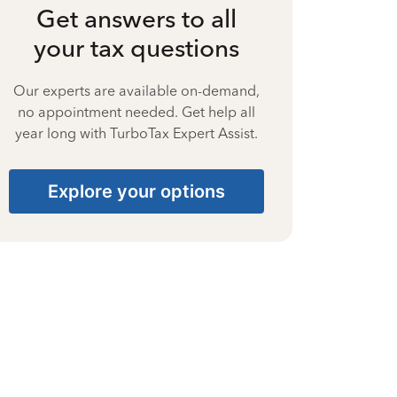
Get answers to all
your tax questions
Our experts are available on-demand,
no appointment needed. Get help all
year long with TurboTax Expert Assist.
Explore your options