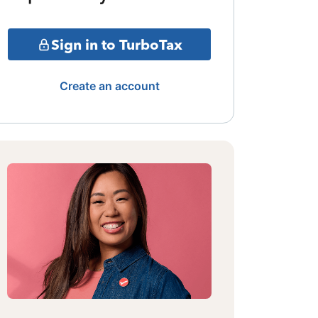
Sign in to TurboTax
Create an account