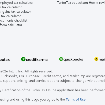
mployed tax calculator
TurboTax vs Jackson Hewitt rev
 tax calculator
l gains tax calculator
tax calculator
ocuments checklist
form calculator
026 Intuit, Inc. All rights reserved.
, QuickBooks, QB, TurboTax, Credit Karma, and Mailchimp are registered
s, support, pricing, and service options subject to change without not
ty Certification of the TurboTax Online application has been performed
essing and using this page you agree to the
Terms of Use
.