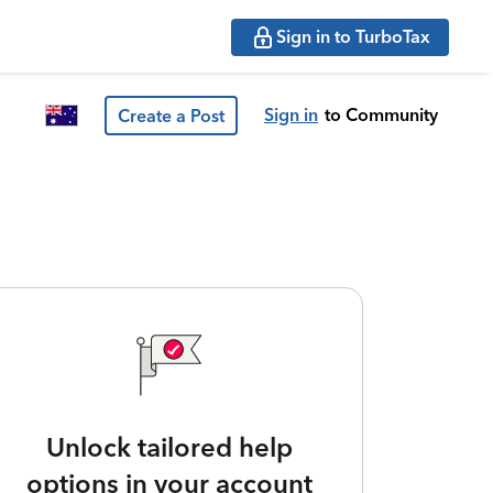
Sign in to TurboTax
Sign in
to Community
Create a Post
Unlock tailored help
options in your account