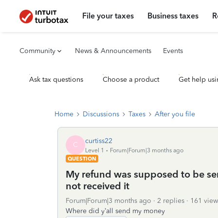
File your taxes
Business taxes
R
Community
News & Announcements
Events
Ask tax questions
Choose a product
Get help usi
Home
Discussions
Taxes
After you file
curtiss22
C
Level 1
Forum|Forum|3 months ago
QUESTION
My refund was supposed to be se
not received it
Forum|Forum|3 months ago
2 replies
161 view
Where did y’all send my money