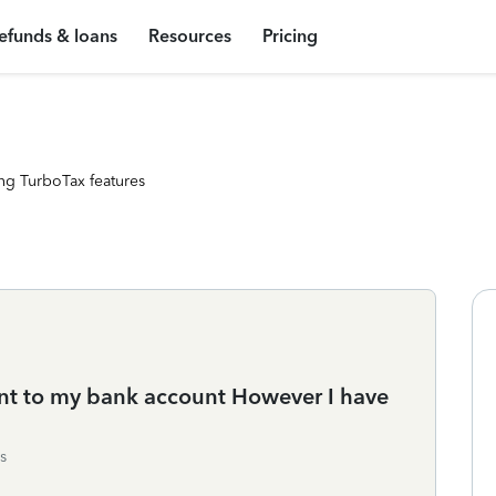
efunds & loans
Resources
Pricing
ng TurboTax features
nt to my bank account However I have
s