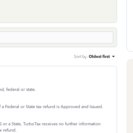
Sort by
:
Oldest first
d, federal or state.
f a Federal or State tax refund is Approved and Issued.
S or a State, TurboTax receives no further information
ax refund.