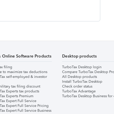
& Online Software Products
Desktop products
ax filing
TurboTax Desktop login
e to maximize tax deductions
Compare TurboTax Desktop Pro
Tax self-employed & investor
All Desktop products
Install TurboTax Desktop
ilitary tax filing discount
Check order status
Tax Experts tax products
TurboTax Advantage
Tax Experts Premium
TurboTax Desktop Business for 
ax Expert Full Service
ax Expert Full Service Pricing
Tax Expert Full Service Business