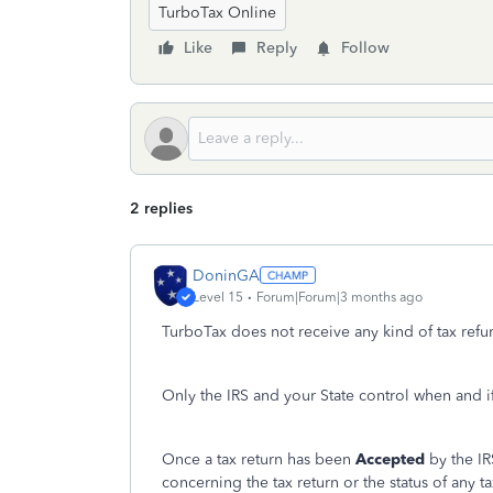
TurboTax Online
Like
Reply
Follow
2 replies
DoninGA
Level 15
Forum|Forum|3 months ago
TurboTax does not receive any kind of tax refun
Only the IRS and your State control when and i
Once a tax return has been
Accepted
by the IR
concerning the tax return or the status of any t