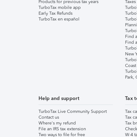
Products for previous tax years
Taxes
TurboTax mobile app
Turbo
Early Tax Refunds
Turbo
TurboTax en español
Turbo
Plann
TurboT
Find a
Find a
Turbo
New Y
Turbo
Coast
Turbo
Park,
Help and support
Tax t
TurboTax Live Community Support
Tax ca
Contact us
Tax ca
Where's my refund
Tax br
File an IRS tax extension
Check 
Two ways to file for free
W-4 ta