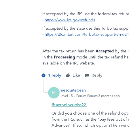
If accepted by the IRS use the federal tax refun
-
https://www.irs.gov/refunds
If accepted by the state use this TurboTax supp
-
https://ttlc.intuit.com/turbotax-support/en-us/
After the tax return has been
Accepted
by the I
in the
Processing
mode until the tax refund h
available on the IRS website.
1 reply
Like
Reply
mesquitebean
M
Level 15
Forum|Forum|3 months ago
@ antoniocurtiss22
Or did you choose one of the refund option
from the IRS, such as the "pay fees out of 
Advance? If so, which option?Then we can 