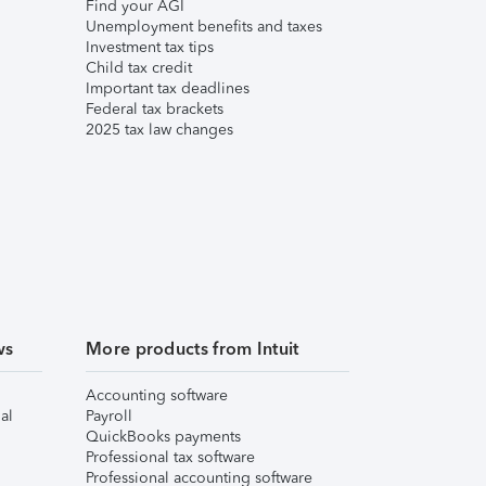
Find your AGI
Unemployment benefits and taxes
Investment tax tips
Child tax credit
Important tax deadlines
Federal tax brackets
2025 tax law changes
ws
More products from Intuit
Accounting software
al
Payroll
QuickBooks payments
Professional tax software
Professional accounting software