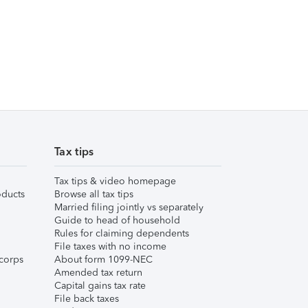
Tax tips
Tax tips & video homepage
ducts
Browse all tax tips
Married filing jointly vs separately
Guide to head of household
Rules for claiming dependents
File taxes with no income
corps
About form 1099-NEC
Amended tax return
Capital gains tax rate
File back taxes