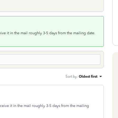
ive it in the mail roughly 3-5 days from the mailing date.
Sort by
:
Oldest first
ceive it in the mail roughly 3-5 days from the mailing