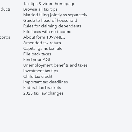
Tax tips & video homepage
ducts
Browse all tax tips
Married filing jointly vs separately
Guide to head of household
Rules for claiming dependents
File taxes with no income
corps
About form 1099-NEC
Amended tax return
Capital gains tax rate
File back taxes
Find your AGI
Unemployment benefits and taxes
Investment tax tips
Child tax credit
Important tax deadlines
Federal tax brackets
2025 tax law changes