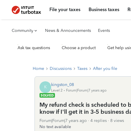
File your taxes
Business taxes
R
Community
News & Announcements
Events
Ask tax questions
Choose a product
Get help usi
Home
Discussions
Taxes
After you file
kingston_08
K
Level 2
Forum|Forum|7 years ago
SOLVED
My refund check is scheduled to
know if I'll get it in 3-5 business 
Forum|Forum|7 years ago
4 replies
8 views
No text available