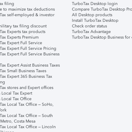
ax filing
TurboTax Desktop login
e to maximize tax deductions
Compare TurboTax Desktop Pro
Tax self-employed & investor
All Desktop products
Install TurboTax Desktop
ilitary tax filing discount
Check order status
Tax Experts tax products
TurboTax Advantage
Tax Experts Premium
TurboTax Desktop Business for 
ax Expert Full Service
ax Expert Full Service Pricing
Tax Expert Full Service Business
Tax Expert Assist Business Taxes
Tax Small Business Taxes
Tax Expert 365 Business Tax
ing
ax stores and Expert offices
 Local Tax Expert
 Local Tax Office
Tax Local Tax Office – SoHo,
ork
Tax Local Tax Office – South
 Metro, Costa Mesa
Tax Local Tax Office – Lincoln