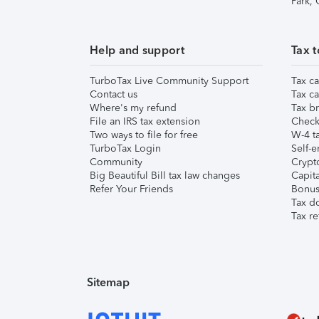
Park,
Help and support
Tax t
TurboTax Live Community Support
Tax ca
Contact us
Tax ca
Where's my refund
Tax br
File an IRS tax extension
Check 
Two ways to file for free
W-4 ta
TurboTax Login
Self-e
Community
Crypto
Big Beautiful Bill tax law changes
Capita
Refer Your Friends
Bonus 
Tax d
Tax re
Sitemap