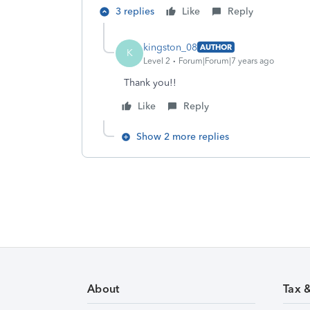
3 replies
Like
Reply
kingston_08
AUTHOR
K
Level 2
Forum|Forum|7 years ago
Thank you!!
Like
Reply
Show 2 more replies
About
Tax 