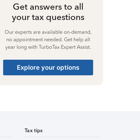
Get answers to all
your tax questions
Our experts are available on-demand,
no appointment needed. Get help all
year long with TurboTax Expert Assist.
Explore your options
Tax tips