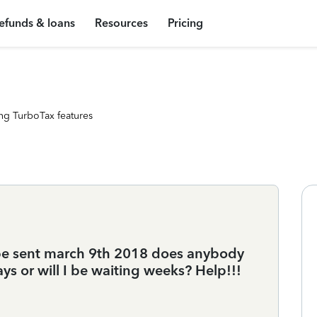
efunds & loans
Resources
Pricing
ng TurboTax features
 be sent march 9th 2018 does anybody
days or will I be waiting weeks? Help!!!