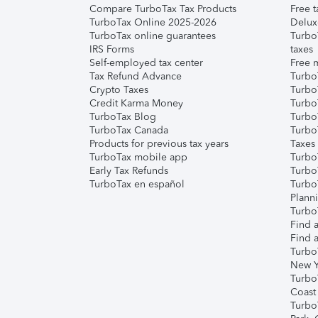
Compare TurboTax Tax Products
Free t
TurboTax Online 2025-2026
Delux
TurboTax online guarantees
Turbo
IRS Forms
taxes
Self-employed tax center
Free m
Tax Refund Advance
Turbo
Crypto Taxes
Turbo
Credit Karma Money
TurboT
TurboTax Blog
TurboT
TurboTax Canada
Turbo
Products for previous tax years
Taxes
TurboTax mobile app
Turbo
Early Tax Refunds
Turbo
TurboTax en español
Turbo
Plann
TurboT
Find a
Find a
Turbo
New Y
Turbo
Coast
Turbo