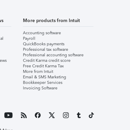
ws
More products from Intuit
Accounting software
al
Payroll
QuickBooks payments
Professional tax software
Professional accounting software
iews
Credit Karma credit score
Free Credit Karma Tax
More from Intuit
Email & SMS Marketing
Bookkeeper Services
Invoicing Software