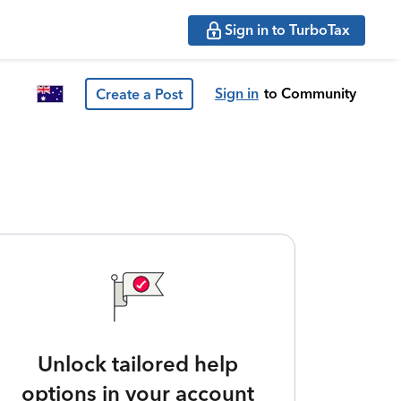
Sign in to TurboTax
Sign in
to Community
Create a Post
Unlock tailored help
options in your account