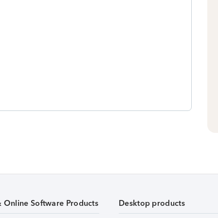
& Online Software Products
Desktop products