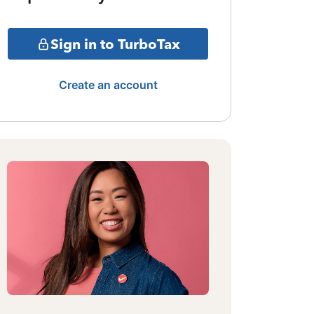
Sign in to TurboTax
Create an account