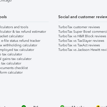
 Chicago
ools
Social and customer revie
lculators and tools
TurboTax customer reviews
lculator & tax refund estimator
TurboTax Super Bowl commerci
acket calculator
TurboTax vs H&R Block reviews
e-file status refund tracker
TurboTax vs TaxSlayer reviews
x withholding calculator
TurboTax vs TaxAct reviews
mployed tax calculator
TurboTax vs Jackson Hewitt rev
 tax calculator
l gains tax calculator
tax calculator
ocuments checklist
form calculator