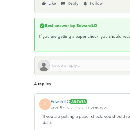
Like
Reply
Follow
Best answer by
EdwardLO
If you are getting a paper check, you should rece
4 replies
EdwardLO
ANSWER
E
Level 8
Forum|Forum|7 years ago
If you are getting a paper check, you should re
date.