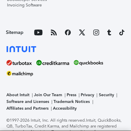
Invoicing Software
Sitemap
About Intuit
Join Our Team
Press
Privacy
Security
Software and Licenses
Trademark Notices
Affiliates and Partners
Accessibility
©1997-2026 Intuit, Inc. All rights reserved.
Intuit, QuickBooks,
QB, TurboTax, Credit Karma, and Mailchimp are registered