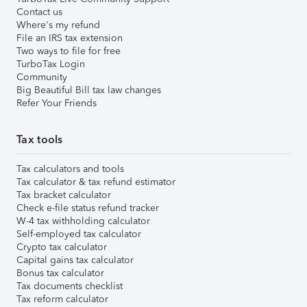
Contact us
Where's my refund
File an IRS tax extension
Two ways to file for free
TurboTax Login
Community
Big Beautiful Bill tax law changes
Refer Your Friends
Tax tools
Tax calculators and tools
Tax calculator & tax refund estimator
Tax bracket calculator
Check e-file status refund tracker
W-4 tax withholding calculator
Self-employed tax calculator
Crypto tax calculator
Capital gains tax calculator
Bonus tax calculator
Tax documents checklist
Tax reform calculator