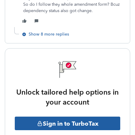
So do I follow they whole amendment form? Bcuz
dependency status also got change.
Show 8 more replies
Unlock tailored help options in
your account
Sign in to TurboTax