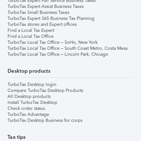
TurboTax Expert Full Service Business Taxes
TurboTax Expert Assist Business Taxes
TurboTax Small Business Taxes
TurboTax Expert 365 Business Tax Planning
TurboTax stores and Expert offices
Find a Local Tax Expert
Find a Local Tax Office
TurboTax Local Tax Office – SoHo, New York
TurboTax Local Tax Office – South Coast Metro, Costa Mesa
TurboTax Local Tax Office – Lincoln Park, Chicago
Desktop products
TurboTax Desktop login
Compare TurboTax Desktop Products
All Desktop products
Install TurboTax Desktop
Check order status
TurboTax Advantage
TurboTax Desktop Business for corps
Tax tips