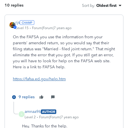
10 replies
Sort by
:
Oldest first
rjs
Level 15
Forum|Forum|7 years ago
On the FAFSA you use the information from your
parents' amended return, so you would say that their
filing status was "Married - filed joint return." That might
eliminate the error that you got. If you still get an error,
you will have to look for help on the FAFSA web site.
Here is a link to FAFSA help.
https://fafsa.ed.gov/help.htm
9 replies
amnaa96
AUTHOR
A
Level 2
Forum|Forum|7 years ago
Hey. Thanks for the help.