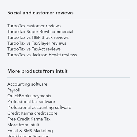
Social and customer reviews
TurboTax customer reviews
TurboTax Super Bowl commercial
TurboTax vs H&R Block reviews
TurboTax vs TaxSlayer reviews
TurboTax vs TaxAct reviews
TurboTax vs Jackson Hewitt reviews
More products from Intuit
Accounting software
Payroll
QuickBooks payments
Professional tax software
Professional accounting software
Credit Karma credit score
Free Credit Karma Tax
More from Intuit
Email & SMS Marketing
Bookkeeper Services