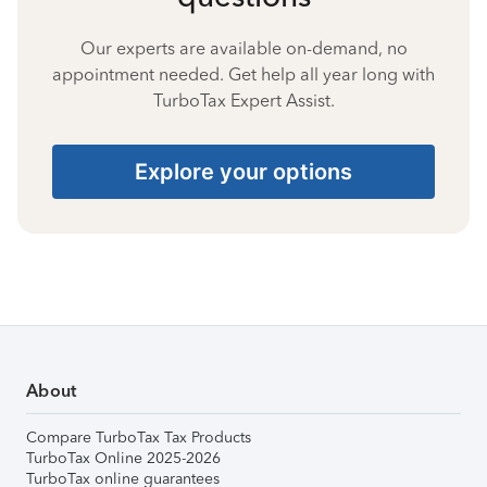
Our experts are available on-demand, no
appointment needed. Get help all year long with
TurboTax Expert Assist.
Explore your options
About
Compare TurboTax Tax Products
TurboTax Online 2025-2026
TurboTax online guarantees