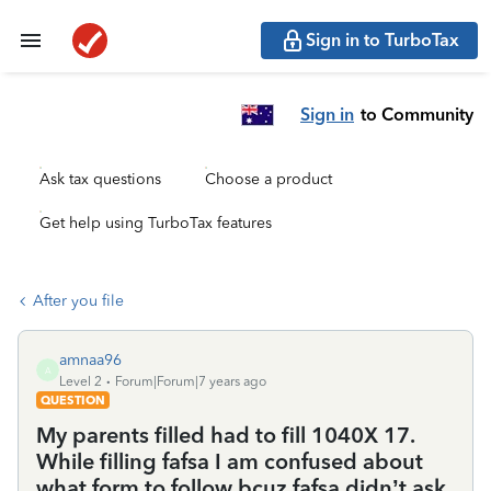
Sign in to TurboTax
Sign in
to Community
Ask tax questions
Choose a product
Get help using TurboTax features
After you file
amnaa96
A
Level 2
Forum|Forum|7 years ago
QUESTION
My parents filled had to fill 1040X 17.
While filling fafsa I am confused about
what form to follow bcuz fafsa didn’t ask