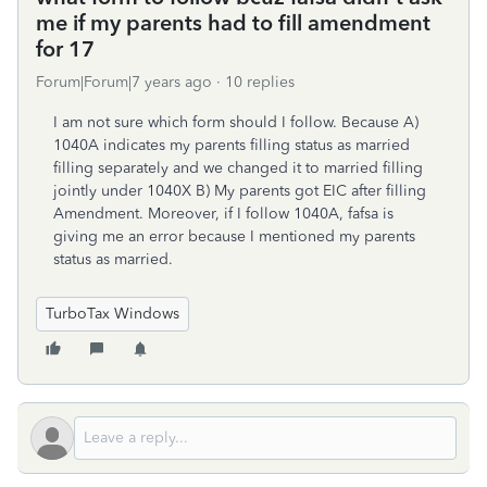
me if my parents had to fill amendment
for 17
Forum|Forum|7 years ago
10 replies
I am not sure which form should I follow. Because A)
1040A indicates my parents filling status as married
filling separately and we changed it to married filling
jointly under 1040X B) My parents got EIC after filling
Amendment. Moreover, if I follow 1040A, fafsa is
giving me an error because I mentioned my parents
status as married.
TurboTax Windows