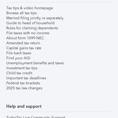
Tax tips & video homepage
Browse all tax tips
Married filing jointly vs separately
Guide to head of household
Rules for claiming dependents
File taxes with no income
About form 1099-NEC
Amended tax return
Capital gains tax rate
File back taxes
Find your AGI
Unemployment benefits and taxes
Investment tax tips
Child tax credit
Important tax deadlines
Federal tax brackets
2025 tax law changes
Help and support
TurboTax Live Community Support