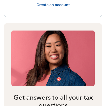
Create an account
Get answers to all your tax
questions