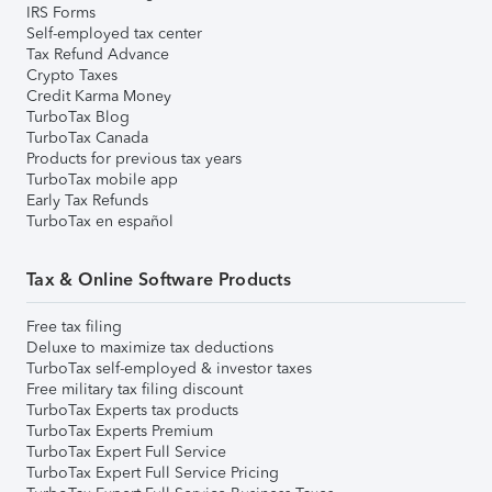
IRS Forms
Self-employed tax center
Tax Refund Advance
Crypto Taxes
Credit Karma Money
TurboTax Blog
TurboTax Canada
Products for previous tax years
TurboTax mobile app
Early Tax Refunds
TurboTax en español
Tax & Online Software Products
Free tax filing
Deluxe to maximize tax deductions
TurboTax self-employed & investor taxes
Free military tax filing discount
TurboTax Experts tax products
TurboTax Experts Premium
TurboTax Expert Full Service
TurboTax Expert Full Service Pricing