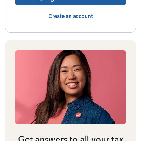
Create an account
Get answers to all your tax