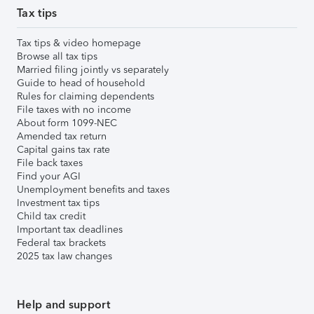
Tax tips
Tax tips & video homepage
Browse all tax tips
Married filing jointly vs separately
Guide to head of household
Rules for claiming dependents
File taxes with no income
About form 1099-NEC
Amended tax return
Capital gains tax rate
File back taxes
Find your AGI
Unemployment benefits and taxes
Investment tax tips
Child tax credit
Important tax deadlines
Federal tax brackets
2025 tax law changes
Help and support