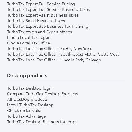
TurboTax Expert Full Service Pricing
TurboTax Expert Full Service Business Taxes
TurboTax Expert Assist Business Taxes
TurboTax Small Business Taxes
TurboTax Expert 365 Business Tax Planning
TurboTax stores and Expert offices
Find a Local Tax Expert
Find a Local Tax Office
TurboTax Local Tax Office – SoHo, New York
TurboTax Local Tax Office – South Coast Metro, Costa Mesa
TurboTax Local Tax Office – Lincoln Park, Chicago
Desktop products
TurboTax Desktop login
Compare TurboTax Desktop Products
All Desktop products
Install TurboTax Desktop
Check order status
TurboTax Advantage
TurboTax Desktop Business for corps