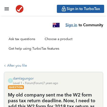
Sign in to TurboTax
Sign in
to Community
Ask tax questions
Choose a product
Get help using TurboTax features
After you file
damlagungor
D
Level 1
Forum|Forum|7 years ago
QUESTION
My old company sent me the W2 form
pass tax return deadline. Now, I need to
add this W2 form for 2018 tax return as