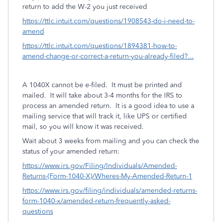
return to add the W-2 you just received
https://ttlc.intuit.com/questions/1908543-do-i-need-to-
amend
https://ttlc.intuit.com/questions/1894381-how-to-
amend-change-or-correct-a-return-you-already-filed?...
A 1040X cannot be e-filed. It must be printed and
mailed. It will take about 3-4 months for the IRS to
process an amended return. It is a good idea to use a
mailing service that will track it, like UPS or certified
mail, so you will know it was received.
Wait about 3 weeks from mailing and you can check the
status of your amended return:
https://www.irs.gov/Filing/Individuals/Amended-
Returns-(Form-1040-X)/Wheres-My-Amended-Return-1
https://www.irs.gov/filing/individuals/amended-returns-
form-1040-x/amended-return-frequently-asked-
questions