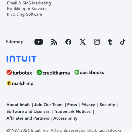
Email & SMS Marketing
Bookkeeper Services
Invoicing Software
Sitemap
About Intuit
Join Our Team
Press
Privacy
Security
Software and Licenses
Trademark Notices
Affiliates and Partners
Accessibility
©1997-2026 Intuit, Inc. All rights reserved.
Intuit, QuickBooks,