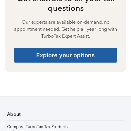
questions
Our experts are available on-demand, no
appointment needed. Get help all year long with
TurboTax Expert Assist.
Explore your options
About
Compare TurboTax Tax Products