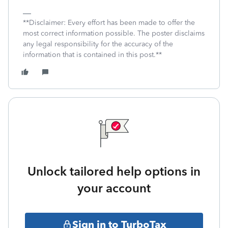
**Disclaimer: Every effort has been made to offer the
most correct information possible. The poster disclaims
any legal responsibility for the accuracy of the
information that is contained in this post.**
Unlock tailored help options in
your account
Sign in to TurboTax