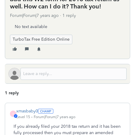
well. How can I do it? Thank you!
Forum|Forum|7 years ago
1 reply
No text available
TurboTax Free Edition Online
1 reply
xmasbaby0
X
Level 15
Forum|Forum|7 years ago
If you already filed your 2018 tax return and it has been
fully processed then you must prepare an amended