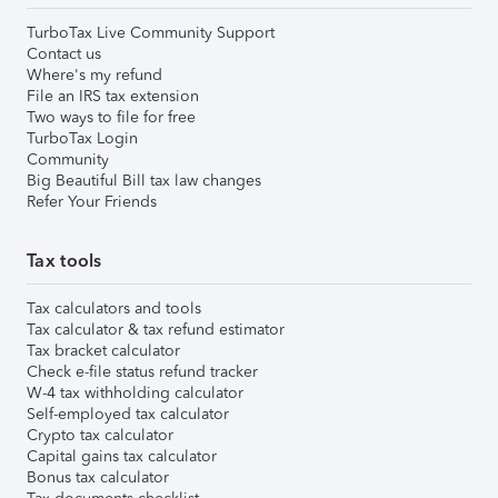
TurboTax Live Community Support
Contact us
Where's my refund
File an IRS tax extension
Two ways to file for free
TurboTax Login
Community
Big Beautiful Bill tax law changes
Refer Your Friends
Tax tools
Tax calculators and tools
Tax calculator & tax refund estimator
Tax bracket calculator
Check e-file status refund tracker
W-4 tax withholding calculator
Self-employed tax calculator
Crypto tax calculator
Capital gains tax calculator
Bonus tax calculator