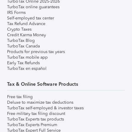
TurboTax Online 2025-2026
TurboTax online guarantees
IRS Forms
Self-employed tax center
Tax Refund Advance
Crypto Taxes
Credit Karma Money
TurboTax Blog
TurboTax Canada
Products for previous tax years
TurboTax mobile app
Early Tax Refunds
TurboTax en español
Tax & Online Software Products
Free tax filing
Deluxe to maximize tax deductions
TurboTax self-employed & investor taxes
Free military tax filing discount
TurboTax Experts tax products
TurboTax Experts Premium
TurboTax Expert Full Service