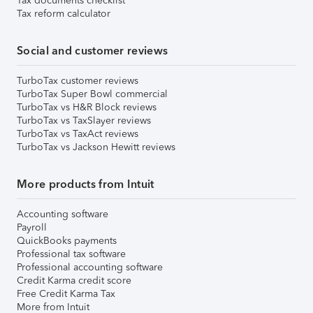
Tax documents checklist
Tax reform calculator
Social and customer reviews
TurboTax customer reviews
TurboTax Super Bowl commercial
TurboTax vs H&R Block reviews
TurboTax vs TaxSlayer reviews
TurboTax vs TaxAct reviews
TurboTax vs Jackson Hewitt reviews
More products from Intuit
Accounting software
Payroll
QuickBooks payments
Professional tax software
Professional accounting software
Credit Karma credit score
Free Credit Karma Tax
More from Intuit