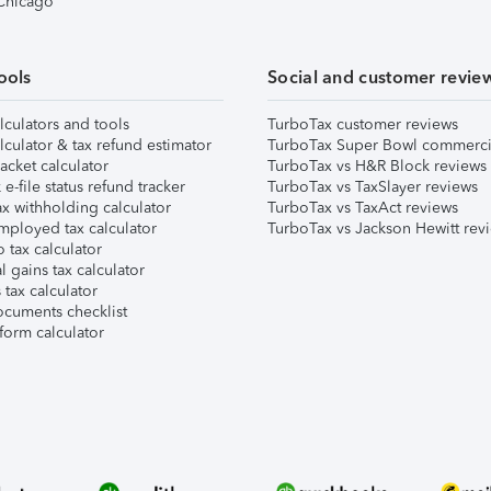
 Chicago
ools
Social and customer revie
lculators and tools
TurboTax customer reviews
lculator & tax refund estimator
TurboTax Super Bowl commerci
acket calculator
TurboTax vs H&R Block reviews
e-file status refund tracker
TurboTax vs TaxSlayer reviews
x withholding calculator
TurboTax vs TaxAct reviews
mployed tax calculator
TurboTax vs Jackson Hewitt rev
 tax calculator
l gains tax calculator
tax calculator
ocuments checklist
form calculator