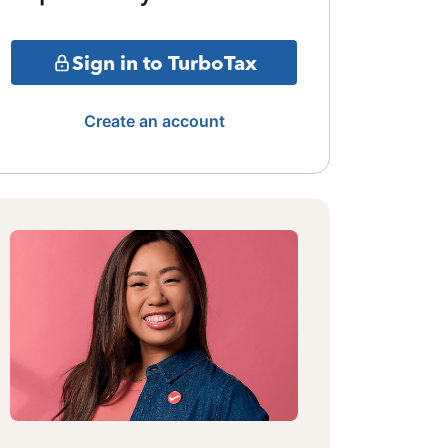
Sign in to TurboTax
Create an account