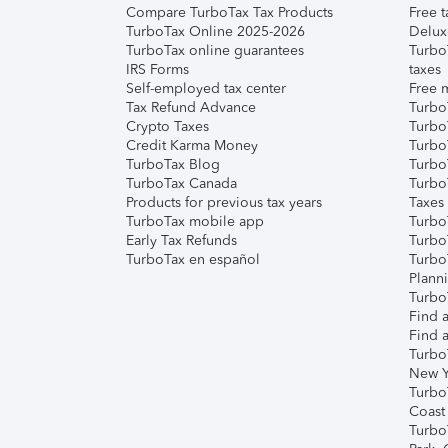
Compare TurboTax Tax Products
Free t
TurboTax Online 2025-2026
Delux
TurboTax online guarantees
Turbo
IRS Forms
taxes
Self-employed tax center
Free m
Tax Refund Advance
Turbo
Crypto Taxes
Turbo
Credit Karma Money
TurboT
TurboTax Blog
TurboT
TurboTax Canada
Turbo
Products for previous tax years
Taxes
TurboTax mobile app
Turbo
Early Tax Refunds
Turbo
TurboTax en español
Turbo
Plann
TurboT
Find a
Find a
Turbo
New Y
Turbo
Coast
Turbo