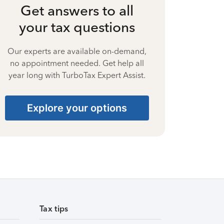
Get answers to all
your tax questions
Our experts are available on-demand,
no appointment needed. Get help all
year long with TurboTax Expert Assist.
Explore your options
Tax tips