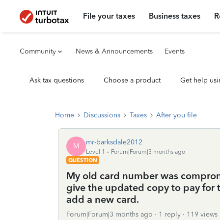
File your taxes
Business taxes
R
Community
News & Announcements
Events
Ask tax questions
Choose a product
Get help usi
Home
Discussions
Taxes
After you file
mr-barksdale2012
M
Level 1
Forum|Forum|3 months ago
QUESTION
My old card number was compromi
give the updated copy to pay for t
add a new card.
Forum|Forum|3 months ago
1 reply
119 views