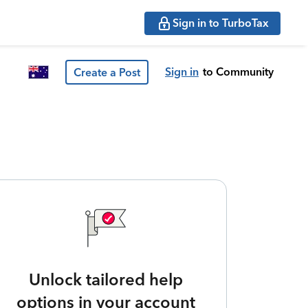
Sign in to TurboTax
Sign in
to Community
Create a Post
Unlock tailored help
options in your account