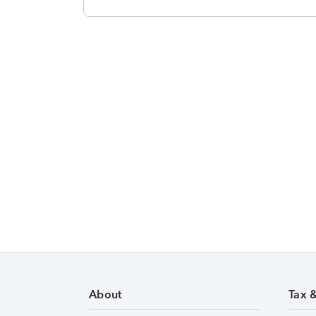
About
Tax 