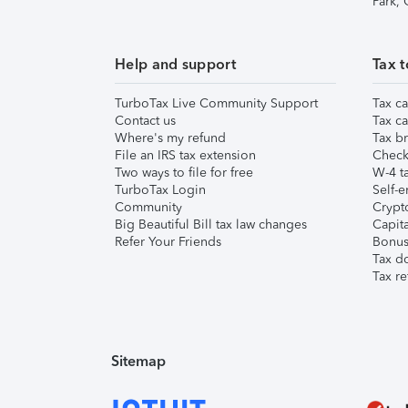
Park,
Help and support
Tax t
TurboTax Live Community Support
Tax ca
Contact us
Tax ca
Where's my refund
Tax br
File an IRS tax extension
Check 
Two ways to file for free
W-4 ta
TurboTax Login
Self-e
Community
Crypto
Big Beautiful Bill tax law changes
Capita
Refer Your Friends
Bonus 
Tax d
Tax re
Sitemap