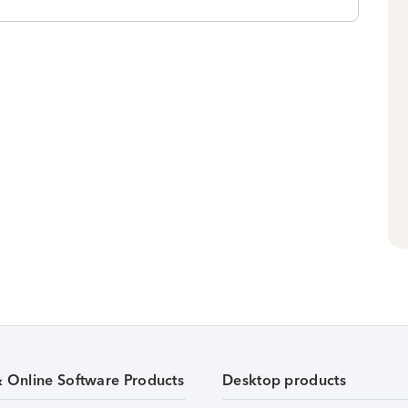
& Online Software Products
Desktop products