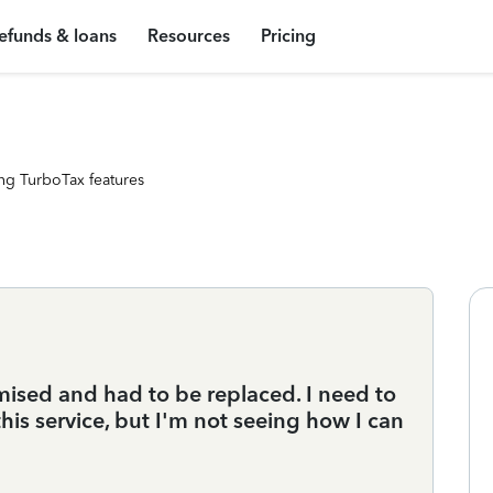
efunds & loans
Resources
Pricing
ng TurboTax features
sed and had to be replaced. I need to
his service, but I'm not seeing how I can