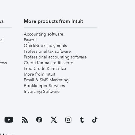
ws
More products from Intuit
Accounting software
al
Payroll
QuickBooks payments
Professional tax software
Professional accounting software
iews
Credit Karma credit score
Free Credit Karma Tax
More from Intuit
Email & SMS Marketing
Bookkeeper Services
Invoicing Software