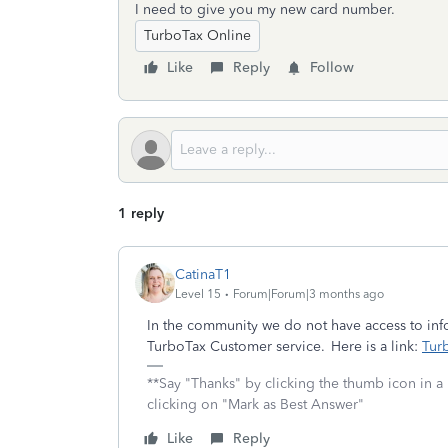
I need to give you my new card number.
TurboTax Online
Like
Reply
Follow
1 reply
CatinaT1
Level 15
Forum|Forum|3 months ago
In the community we do not have access to info
TurboTax Customer service. Here is a link:
Tur
**Say "Thanks" by clicking the thumb icon in a
clicking on "Mark as Best Answer"
Like
Reply