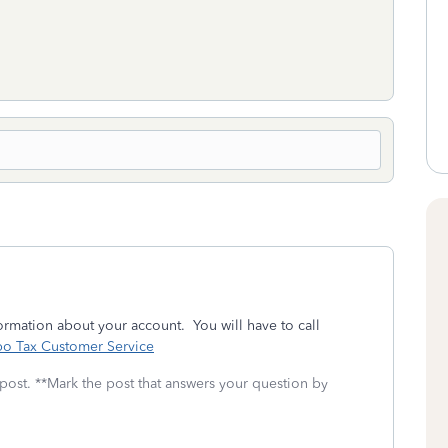
rmation about your account. You will have to call
bo Tax Customer Service
 post. **Mark the post that answers your question by