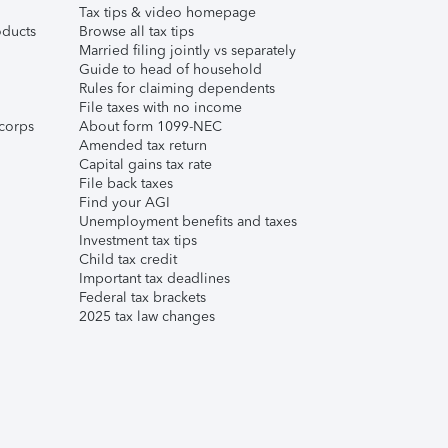
Tax tips & video homepage
ducts
Browse all tax tips
Married filing jointly vs separately
Guide to head of household
Rules for claiming dependents
File taxes with no income
corps
About form 1099-NEC
Amended tax return
Capital gains tax rate
File back taxes
Find your AGI
Unemployment benefits and taxes
Investment tax tips
Child tax credit
Important tax deadlines
Federal tax brackets
2025 tax law changes