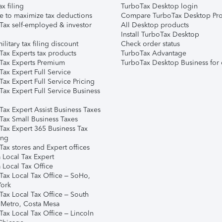
ax filing
TurboTax Desktop login
e to maximize tax deductions
Compare TurboTax Desktop Pro
Tax self-employed & investor
All Desktop products
Install TurboTax Desktop
ilitary tax filing discount
Check order status
Tax Experts tax products
TurboTax Advantage
Tax Experts Premium
TurboTax Desktop Business for 
ax Expert Full Service
ax Expert Full Service Pricing
Tax Expert Full Service Business
Tax Expert Assist Business Taxes
Tax Small Business Taxes
Tax Expert 365 Business Tax
ing
ax stores and Expert offices
 Local Tax Expert
 Local Tax Office
Tax Local Tax Office – SoHo,
ork
Tax Local Tax Office – South
 Metro, Costa Mesa
Tax Local Tax Office – Lincoln