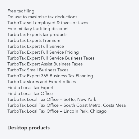
Free tax filing
Deluxe to maximize tax deductions
TurboTax self-employed & investor taxes
Free military tax filing discount
TurboTax Experts tax products
TurboTax Experts Premium
TurboTax Expert Full Service
TurboTax Expert Full Service Pricing
TurboTax Expert Full Service Business Taxes
TurboTax Expert Assist Business Taxes
TurboTax Small Business Taxes
TurboTax Expert 365 Business Tax Planning
TurboTax stores and Expert offices
Find a Local Tax Expert
Find a Local Tax Office
TurboTax Local Tax Office – SoHo, New York
TurboTax Local Tax Office – South Coast Metro, Costa Mesa
TurboTax Local Tax Office – Lincoln Park, Chicago
Desktop products