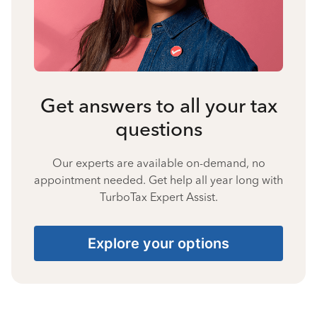
Get answers to all your tax
questions
Our experts are available on-demand, no
appointment needed. Get help all year long with
TurboTax Expert Assist.
Explore your options