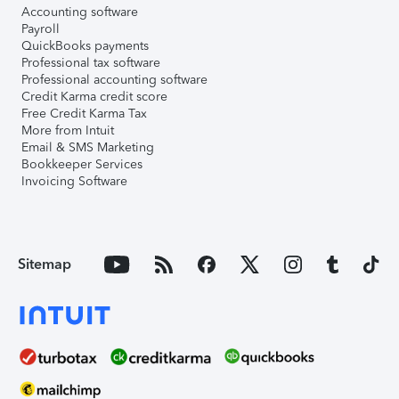
Accounting software
Payroll
QuickBooks payments
Professional tax software
Professional accounting software
Credit Karma credit score
Free Credit Karma Tax
More from Intuit
Email & SMS Marketing
Bookkeeper Services
Invoicing Software
Sitemap