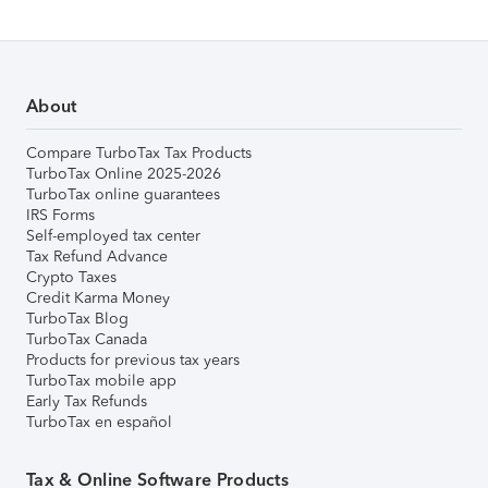
About
Compare TurboTax Tax Products
TurboTax Online 2025-2026
TurboTax online guarantees
IRS Forms
Self-employed tax center
Tax Refund Advance
Crypto Taxes
Credit Karma Money
TurboTax Blog
TurboTax Canada
Products for previous tax years
TurboTax mobile app
Early Tax Refunds
TurboTax en español
Tax & Online Software Products