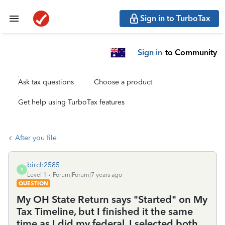
Sign in to TurboTax
Sign in
to Community
Ask tax questions
Choose a product
Get help using TurboTax features
After you file
birch2585
B
Level 1
Forum|Forum|7 years ago
QUESTION
My OH State Return says "Started" on My
Tax Timeline, but I finished it the same
time as I did my federal. I selected both