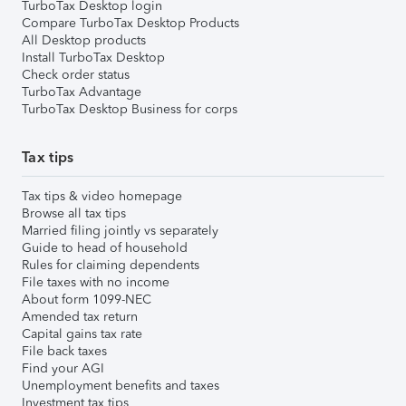
TurboTax Desktop login
Compare TurboTax Desktop Products
All Desktop products
Install TurboTax Desktop
Check order status
TurboTax Advantage
TurboTax Desktop Business for corps
Tax tips
Tax tips & video homepage
Browse all tax tips
Married filing jointly vs separately
Guide to head of household
Rules for claiming dependents
File taxes with no income
About form 1099-NEC
Amended tax return
Capital gains tax rate
File back taxes
Find your AGI
Unemployment benefits and taxes
Investment tax tips