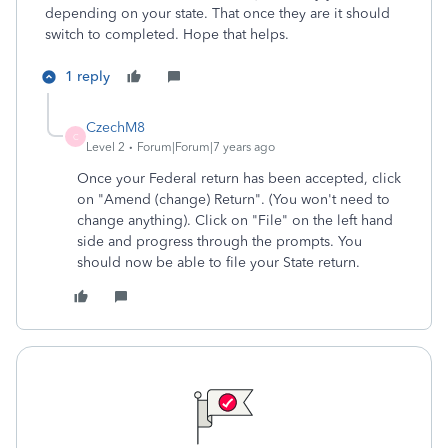
depending on your state. That once they are it should
switch to completed. Hope that helps.
1 reply
CzechM8
C
Level 2
Forum|Forum|7 years ago
Once your Federal return has been accepted, click
on "Amend (change) Return". (You won't need to
change anything). Click on "File" on the left hand
side and progress through the prompts. You
should now be able to file your State return.