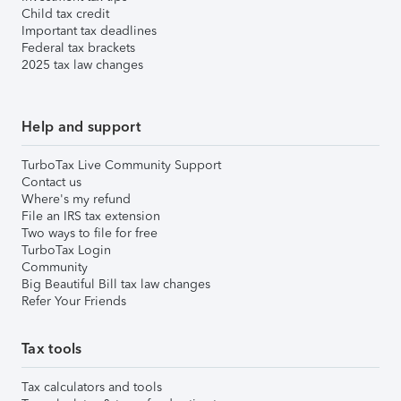
Child tax credit
Important tax deadlines
Federal tax brackets
2025 tax law changes
Help and support
TurboTax Live Community Support
Contact us
Where's my refund
File an IRS tax extension
Two ways to file for free
TurboTax Login
Community
Big Beautiful Bill tax law changes
Refer Your Friends
Tax tools
Tax calculators and tools