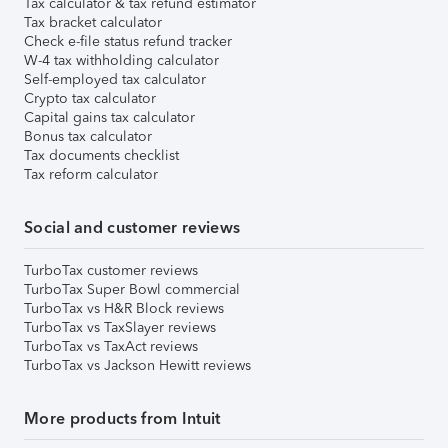
Tax calculator & tax refund estimator
Tax bracket calculator
Check e-file status refund tracker
W-4 tax withholding calculator
Self-employed tax calculator
Crypto tax calculator
Capital gains tax calculator
Bonus tax calculator
Tax documents checklist
Tax reform calculator
Social and customer reviews
TurboTax customer reviews
TurboTax Super Bowl commercial
TurboTax vs H&R Block reviews
TurboTax vs TaxSlayer reviews
TurboTax vs TaxAct reviews
TurboTax vs Jackson Hewitt reviews
More products from Intuit