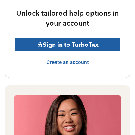
Unlock tailored help options in
your account
Sign in to TurboTax
Create an account