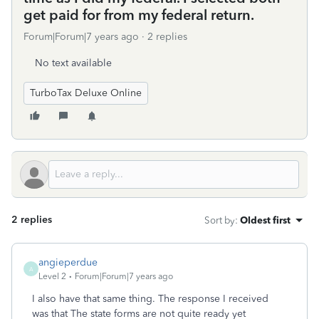
get paid for from my federal return.
Forum|Forum|7 years ago
2 replies
No text available
TurboTax Deluxe Online
2 replies
Sort by
:
Oldest first
angieperdue
A
Level 2
Forum|Forum|7 years ago
I also have that same thing. The response I received
was that The state forms are not quite ready yet