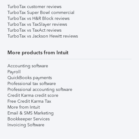
TurboTax customer reviews
TurboTax Super Bowl commercial
TurboTax vs H&R Block reviews
TurboTax vs TaxSlayer reviews
TurboTax vs TaxAct reviews
TurboTax vs Jackson Hewitt reviews
More products from Intuit
Accounting software
Payroll
QuickBooks payments
Professional tax software
Professional accounting software
Credit Karma credit score
Free Credit Karma Tax
More from Intuit
Email & SMS Marketing
Bookkeeper Services
Invoicing Software