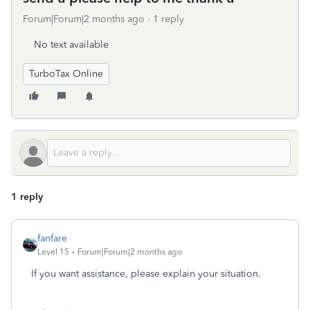
Forum|Forum|2 months ago
1 reply
No text available
TurboTax Online
1 reply
fanfare
Level 15
Forum|Forum|2 months ago
If you want assistance, please explain your situation.