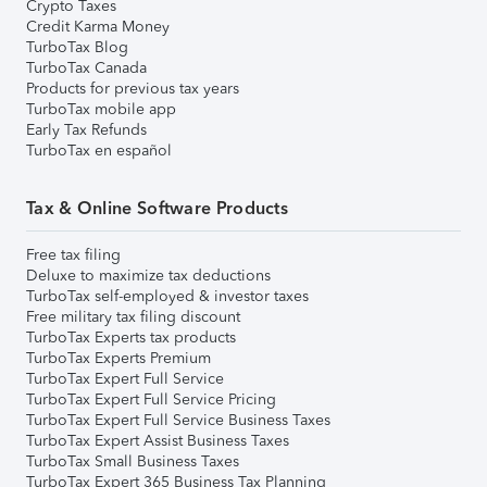
Crypto Taxes
Credit Karma Money
TurboTax Blog
TurboTax Canada
Products for previous tax years
TurboTax mobile app
Early Tax Refunds
TurboTax en español
Tax & Online Software Products
Free tax filing
Deluxe to maximize tax deductions
TurboTax self-employed & investor taxes
Free military tax filing discount
TurboTax Experts tax products
TurboTax Experts Premium
TurboTax Expert Full Service
TurboTax Expert Full Service Pricing
TurboTax Expert Full Service Business Taxes
TurboTax Expert Assist Business Taxes
TurboTax Small Business Taxes
TurboTax Expert 365 Business Tax Planning