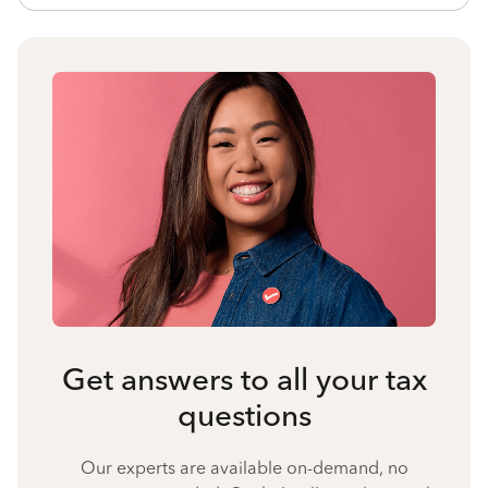
Get answers to all your tax
questions
Our experts are available on-demand, no