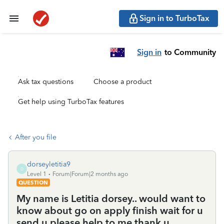
Sign in to TurboTax
Sign in
to Community
Ask tax questions
Choose a product
Get help using TurboTax features
After you file
dorseyletitia9
D
Level 1
Forum|Forum|2 months ago
QUESTION
My name is Letitia dorsey.. would want to
know about go on apply finish wait for u
send u please help to me thank u