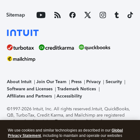
Sitemap
About Intuit
Join Our Team
Press
Privacy
Security
Software and Licenses
Trademark Notices
Affiliates and Partners
Accessibility
©1997-2026 Intuit, Inc. All rights reserved.
Intuit, QuickBooks,
QB, TurboTax, Credit Karma, and Mailchimp are registered
trademarks of Intuit Inc. Terms and conditions, features,
support, pricing, and service options subject to change
We use cookies and similar technologies as described in our
Global
without notice.
Security Certification of the TurboTax Online
Privacy Statement
, including to maintain and operate our websites