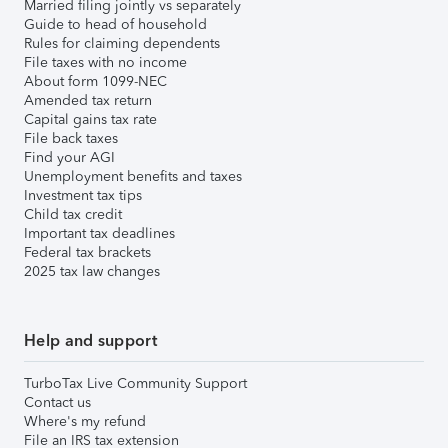
Married filing jointly vs separately
Guide to head of household
Rules for claiming dependents
File taxes with no income
About form 1099-NEC
Amended tax return
Capital gains tax rate
File back taxes
Find your AGI
Unemployment benefits and taxes
Investment tax tips
Child tax credit
Important tax deadlines
Federal tax brackets
2025 tax law changes
Help and support
TurboTax Live Community Support
Contact us
Where's my refund
File an IRS tax extension