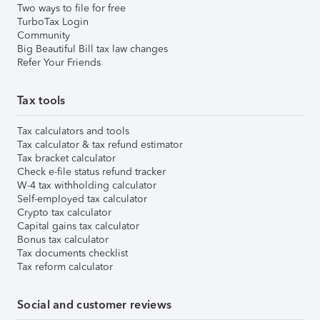
Two ways to file for free
TurboTax Login
Community
Big Beautiful Bill tax law changes
Refer Your Friends
Tax tools
Tax calculators and tools
Tax calculator & tax refund estimator
Tax bracket calculator
Check e-file status refund tracker
W-4 tax withholding calculator
Self-employed tax calculator
Crypto tax calculator
Capital gains tax calculator
Bonus tax calculator
Tax documents checklist
Tax reform calculator
Social and customer reviews