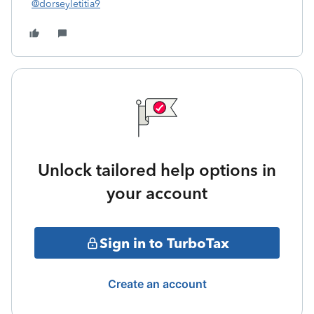
@dorseyletitia9
Unlock tailored help options in
your account
Sign in to TurboTax
Create an account