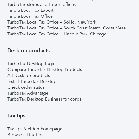
TurboTax stores and Expert offices
Find a Local Tax Expert
Find a Local Tax Office
TurboTax Local Tax Office – SoHo, New York
TurboTax Local Tax Office – South Coast Metro, Costa Mesa
TurboTax Local Tax Office – Lincoln Park, Chicago
Desktop products
TurboTax Desktop login
Compare TurboTax Desktop Products
All Desktop products
Install TurboTax Desktop
Check order status
TurboTax Advantage
TurboTax Desktop Business for corps
Tax tips
Tax tips & video homepage
Browse all tax tips