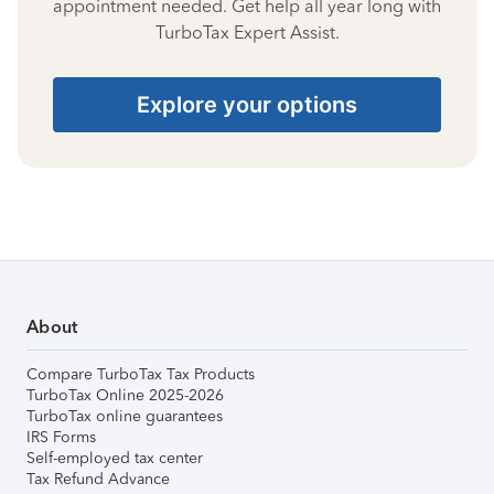
appointment needed. Get help all year long with
TurboTax Expert Assist.
Explore your options
About
Compare TurboTax Tax Products
TurboTax Online 2025-2026
TurboTax online guarantees
IRS Forms
Self-employed tax center
Tax Refund Advance