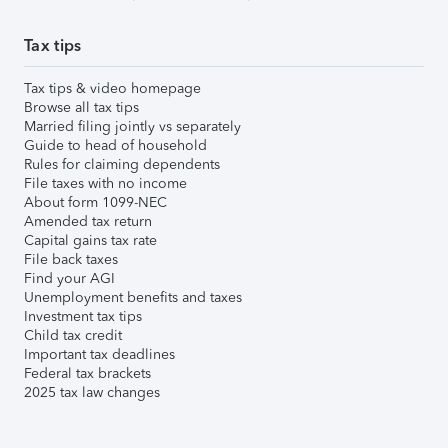
Tax tips
Tax tips & video homepage
Browse all tax tips
Married filing jointly vs separately
Guide to head of household
Rules for claiming dependents
File taxes with no income
About form 1099-NEC
Amended tax return
Capital gains tax rate
File back taxes
Find your AGI
Unemployment benefits and taxes
Investment tax tips
Child tax credit
Important tax deadlines
Federal tax brackets
2025 tax law changes