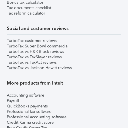
Bonus tax calculator
Tax documents checklist
Tax reform calculator
Social and customer reviews
TurboTax customer reviews
TurboTax Super Bowl commercial
TurboTax vs H&R Block reviews
TurboTax vs TaxSlayer reviews
TurboTax vs TaxAct reviews
TurboTax vs Jackson Hewitt reviews
More products from Intuit
Accounting software
Payroll
QuickBooks payments
Professional tax software
Professional accounting software
Credit Karma credit score
Free Credit Karma Tax