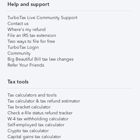
Help and support
TurboTax Live Community Support
Contact us
Where's my refund
File an IRS tax extension
Two ways to file for free
TurboTax Login
Community
Big Beautiful Bill tax law changes
Refer Your Friends
Tax tools
Tax calculators and tools
Tax calculator & tax refund estimator
Tax bracket calculator
Check e-file status refund tracker
W-4 tax withholding calculator
Self-employed tax calculator
Crypto tax calculator
Capital gains tax calculator