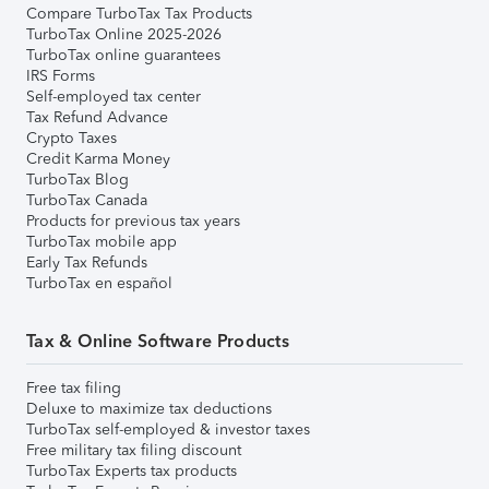
Compare TurboTax Tax Products
TurboTax Online 2025-2026
TurboTax online guarantees
IRS Forms
Self-employed tax center
Tax Refund Advance
Crypto Taxes
Credit Karma Money
TurboTax Blog
TurboTax Canada
Products for previous tax years
TurboTax mobile app
Early Tax Refunds
TurboTax en español
Tax & Online Software Products
Free tax filing
Deluxe to maximize tax deductions
TurboTax self-employed & investor taxes
Free military tax filing discount
TurboTax Experts tax products