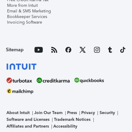
More from Intuit
Email & SMS Marketing
Bookkeeper Services
Invoicing Software
Sitemap
About Intuit
Join Our Team
Press
Privacy
Security
Software and Licenses
Trademark Notices
Affiliates and Partners
Accessibility