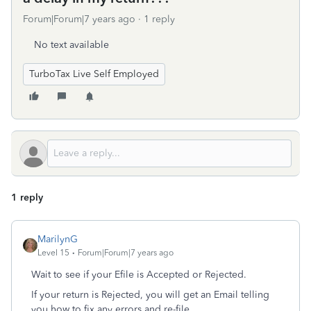
Forum|Forum|7 years ago
1 reply
No text available
TurboTax Live Self Employed
1 reply
MarilynG
Level 15
Forum|Forum|7 years ago
Wait to see if your Efile is Accepted or Rejected.
If your return is Rejected, you will get an Email telling
you how to fix any errors and re-file.