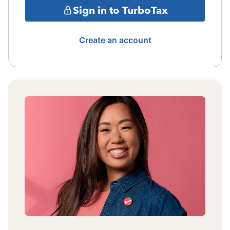
Sign in to TurboTax
Create an account