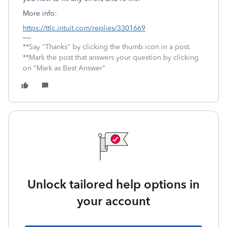
More info:
https://ttlc.intuit.com/replies/3301669
**Say "Thanks" by clicking the thumb icon in a post.
**Mark the post that answers your question by clicking
on "Mark as Best Answer"
Unlock tailored help options in
your account