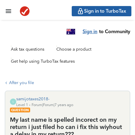
Sign in to TurboTax
Sign in
to Community
Ask tax questions
Choose a product
Get help using TurboTax features
After you file
samijotaxes2018-
S
Level 1
Forum|Forum|7 years ago
QUESTION
My last name is spelled incorect on my
return i just filed ho can i fix this wiyhout
a delay in my return???