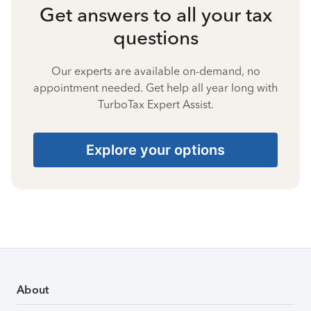
Get answers to all your tax
questions
Our experts are available on-demand, no
appointment needed. Get help all year long with
TurboTax Expert Assist.
Explore your options
About