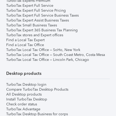
TurboTax Experts Premium
TurboTax Expert Full Service
TurboTax Expert Full Service Pricing
TurboTax Expert Full Service Business Taxes
TurboTax Expert Assist Business Taxes
TurboTax Small Business Taxes
TurboTax Expert 365 Business Tax Planning
TurboTax stores and Expert offices
Find a Local Tax Expert
Find a Local Tax Office
TurboTax Local Tax Office – SoHo, New York
TurboTax Local Tax Office – South Coast Metro, Costa Mesa
TurboTax Local Tax Office – Lincoln Park, Chicago
Desktop products
TurboTax Desktop login
Compare TurboTax Desktop Products
All Desktop products
Install TurboTax Desktop
Check order status
TurboTax Advantage
TurboTax Desktop Business for corps