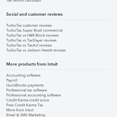
Tax reform calculator
Social and customer reviews
TurboTax customer reviews
TurboTax Super Bowl commercial
TurboTax vs H&R Block reviews
TurboTax vs TaxSlayer reviews
TurboTax vs TaxAct reviews
TurboTax vs Jackson Hewitt reviews
More products from Intuit
Accounting software
Payroll
QuickBooks payments
Professional tax software
Professional accounting software
Credit Karma credit score
Free Credit Karma Tax
More from Intuit
Email & SMS Marketing