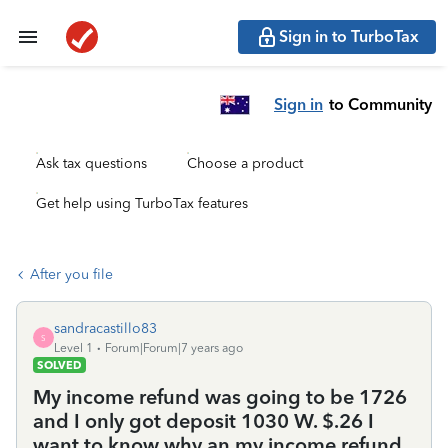
Sign in to TurboTax
Sign in
to Community
Ask tax questions
Choose a product
Get help using TurboTax features
After you file
sandracastillo83
S
Level 1
Forum|Forum|7 years ago
SOLVED
My income refund was going to be 1726
and I only got deposit 1030 W. $.26 I
want to know why an my income refund