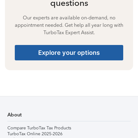
questions
Our experts are available on-demand, no
appointment needed. Get help all year long with
TurboTax Expert Assist.
Explore your options
About
Compare TurboTax Tax Products
TurboTax Online 2025-2026