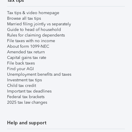
Tax tips
Tax tips & video homepage
Browse all tax tips
Married filing jointly vs separately
Guide to head of household
Rules for claiming dependents
File taxes with no income
About form 1099-NEC
Amended tax return
Capital gains tax rate
File back taxes
Find your AGI
Unemployment benefits and taxes
Investment tax tips
Child tax credit
Important tax deadlines
Federal tax brackets
2025 tax law changes
Help and support