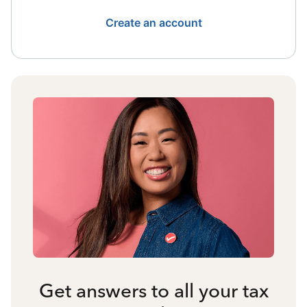
Create an account
Get answers to all your tax