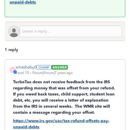
unpaid-debts
1 reply
xmasbaby0
ANSWER
X
Level 15
Forum|Forum|7 years ago
TurboTax does not receive feedback from the IRS
regarding money that was offset from your refund.
If you owed back taxes, child support, student loan
debt, etc. you will receive a letter of explanation
from the IRS in several weeks. The WMR site will
contain a message regarding your offset.
https://www.irs.gov/uac/tax-refund-offsets-pay-
unpaid-debts