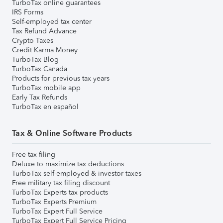
TurboTax online guarantees
IRS Forms
Self-employed tax center
Tax Refund Advance
Crypto Taxes
Credit Karma Money
TurboTax Blog
TurboTax Canada
Products for previous tax years
TurboTax mobile app
Early Tax Refunds
TurboTax en español
Tax & Online Software Products
Free tax filing
Deluxe to maximize tax deductions
TurboTax self-employed & investor taxes
Free military tax filing discount
TurboTax Experts tax products
TurboTax Experts Premium
TurboTax Expert Full Service
TurboTax Expert Full Service Pricing