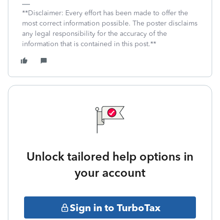
**Disclaimer: Every effort has been made to offer the
most correct information possible. The poster disclaims
any legal responsibility for the accuracy of the
information that is contained in this post.**
Unlock tailored help options in
your account
Sign in to TurboTax