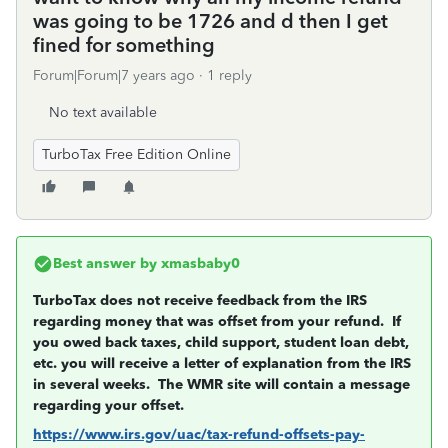
was going to be 1726 and d then I get
fined for something
Forum|Forum|7 years ago
1 reply
No text available
TurboTax Free Edition Online
Best answer by
xmasbaby0
TurboTax does not receive feedback from the IRS
regarding money that was offset from your refund. If
you owed back taxes, child support, student loan debt,
etc. you will receive a letter of explanation from the IRS
in several weeks. The WMR site will contain a message
regarding your offset.
https://www.irs.gov/uac/tax-refund-offsets-pay-