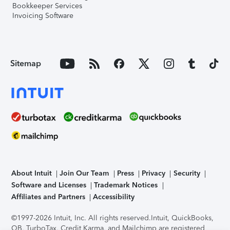
Bookkeeper Services
Invoicing Software
Sitemap
About Intuit
Join Our Team
Press
Privacy
Security
Software and Licenses
Trademark Notices
Affiliates and Partners
Accessibility
©1997-2026 Intuit, Inc. All rights reserved.
Intuit, QuickBooks,
QB, TurboTax, Credit Karma, and Mailchimp are registered