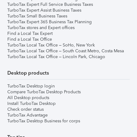
TurboTax Expert Full Service Business Taxes
TurboTax Expert Assist Business Taxes
TurboTax Small Business Taxes
TurboTax Expert 365 Business Tax Planning
TurboTax stores and Expert offices
Find a Local Tax Expert
Find a Local Tax Office
TurboTax Local Tax Office – SoHo, New York
TurboTax Local Tax Office – South Coast Metro, Costa Mesa
TurboTax Local Tax Office – Lincoln Park, Chicago
Desktop products
TurboTax Desktop login
Compare TurboTax Desktop Products
All Desktop products
Install TurboTax Desktop
Check order status
TurboTax Advantage
TurboTax Desktop Business for corps