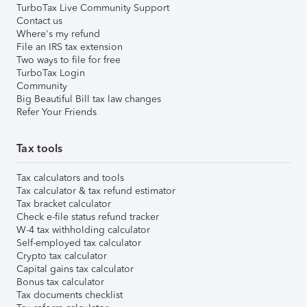
TurboTax Live Community Support
Contact us
Where's my refund
File an IRS tax extension
Two ways to file for free
TurboTax Login
Community
Big Beautiful Bill tax law changes
Refer Your Friends
Tax tools
Tax calculators and tools
Tax calculator & tax refund estimator
Tax bracket calculator
Check e-file status refund tracker
W-4 tax withholding calculator
Self-employed tax calculator
Crypto tax calculator
Capital gains tax calculator
Bonus tax calculator
Tax documents checklist