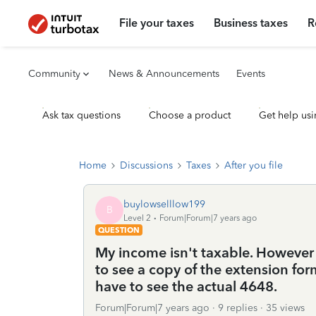
File your taxes
Business taxes
R
Community
News & Announcements
Events
Ask tax questions
Choose a product
Get help usi
Home
Discussions
Taxes
After you file
buylowselllow199
B
Level 2
Forum|Forum|7 years ago
QUESTION
My income isn't taxable. Howeve
to see a copy of the extension for
have to see the actual 4648.
Forum|Forum|7 years ago
9 replies
35 views