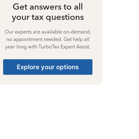
Get answers to all
your tax questions
Our experts are available on-demand,
no appointment needed. Get help all
year long with TurboTax Expert Assist.
Explore your options