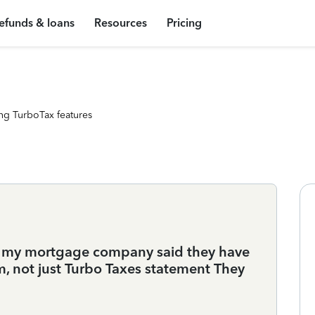
efunds & loans
Resources
Pricing
ng TurboTax features
r my mortgage company said they have
m, not just Turbo Taxes statement They