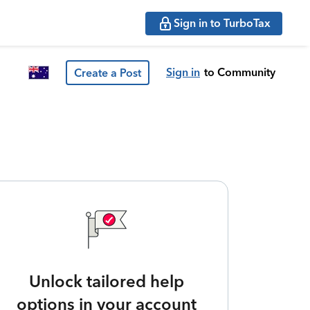
Sign in to TurboTax
Sign in
to Community
Create a Post
Unlock tailored help
options in your account