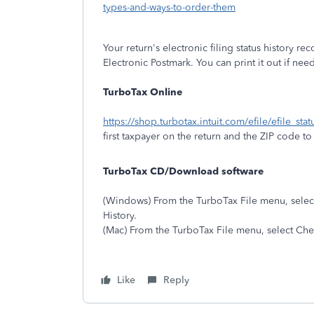
types-and-ways-to-order-them
Your return's electronic filing status history reco
Electronic Postmark. You can print it out if ne
TurboTax Online
https://shop.turbotax.intuit.com/efile/efile_sta
first taxpayer on the return and the ZIP code to r
TurboTax CD/Download software
(Windows) From the TurboTax File menu, select 
History.
(Mac) From the TurboTax File menu, select Chec
Like
Reply