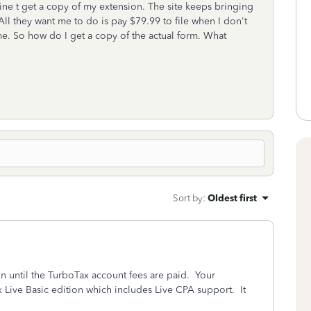
ne t get a copy of my extension. The site keeps bringing
 All they want me to do is pay $79.99 to file when I don't
 me. So how do I get a copy of the actual form. What
Sort by
:
Oldest first
on until the TurboTax account fees are paid. Your
 Live Basic edition which includes Live CPA support. It