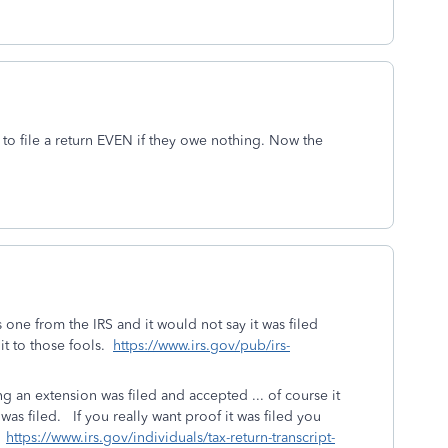
d to file a return EVEN if they owe nothing. Now the
 one from the IRS and it would not say it was filed
e it to those fools.
https://www.irs.gov/pub/irs-
ng an extension was filed and accepted ... of course it
was filed. If you really want proof it was filed you
.
https://www.irs.gov/individuals/tax-return-transcript-