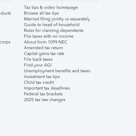
Tax tips & video homepage
ducts
Browse all tax tips
Married filing jointly vs separately
Guide to head of household
Rules for claiming dependents
File taxes with no income
corps
About form 1099-NEC
Amended tax return
Capital gains tax rate
File back taxes
Find your AGI
Unemployment benefits and taxes
Investment tax tips
Child tax credit
Important tax deadlines
Federal tax brackets
2025 tax law changes