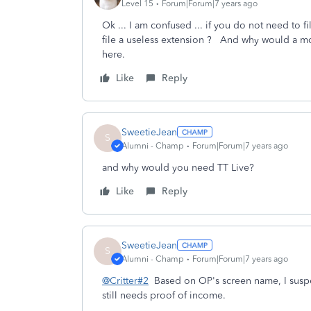
Level 15
Forum|Forum|7 years ago
Ok ... I am confused ... if you do not need to
file a useless extension ? And why would a m
here.
Like
Reply
SweetieJean
S
Alumni - Champ
Forum|Forum|7 years ago
and why would you need TT Live?
Like
Reply
SweetieJean
S
Alumni - Champ
Forum|Forum|7 years ago
@Critter#2
Based on OP's screen name, I suspec
still needs proof of income.