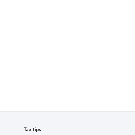
Tax tips