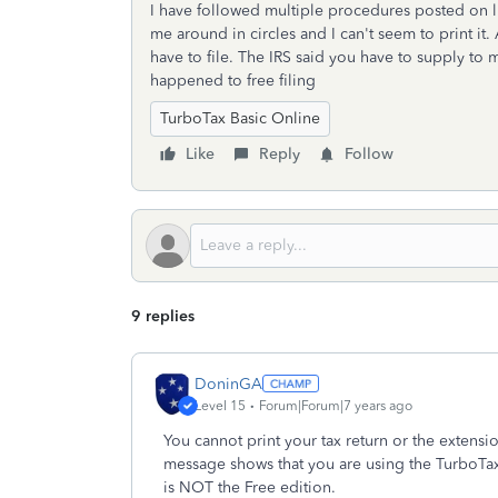
I have followed multiple procedures posted on li
me around in circles and I can't seem to print it.
have to file. The IRS said you have to supply to
happened to free filing
TurboTax Basic Online
Like
Reply
Follow
9 replies
DoninGA
Level 15
Forum|Forum|7 years ago
You cannot print your tax return or the extensi
message shows that you are using the TurboTax
is NOT the Free edition.