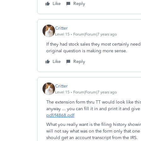
Like
Reply
Critter
Level 15
Forum|Forum|7 years ago
If they had stock sales they most certainly nee
original question is making more sense.
Like
Reply
Critter
Level 15
Forum|Forum|7 years ago
The extension form thru TT would look like this
anyway ... you can fill it in and print it and giv
pdf/f4868.pdf
What you really want is the filing history showi
will not say what was on the form only that one 
should get an account transcript from the IRS