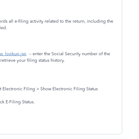
rds all e-filing activity related to the return, including the
eded.
tus_lookup.jsp
-- enter the Social Security number of the
etrieve your filing status history.
Electronic Filing > Show Electronic Filing Status
k E-Filing Status.