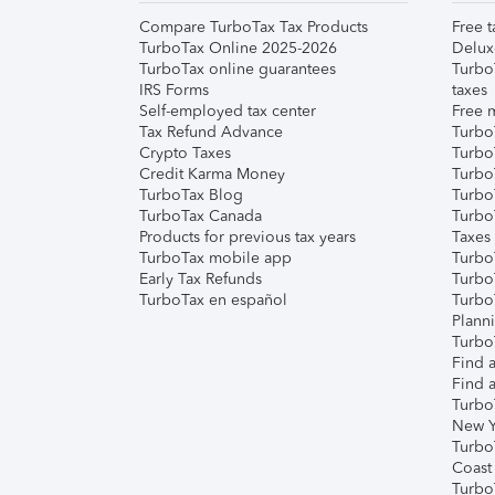
Compare TurboTax Tax Products
Free t
TurboTax Online 2025-2026
Delux
TurboTax online guarantees
Turbo
IRS Forms
taxes
Self-employed tax center
Free m
Tax Refund Advance
Turbo
Crypto Taxes
Turbo
Credit Karma Money
TurboT
TurboTax Blog
TurboT
TurboTax Canada
Turbo
Products for previous tax years
Taxes
TurboTax mobile app
Turbo
Early Tax Refunds
Turbo
TurboTax en español
Turbo
Plann
TurboT
Find a
Find a
Turbo
New Y
Turbo
Coast
Turbo