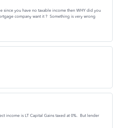
 file since you have no taxable income then WHY did you
ortgage company want it ? Something is very wrong
t income is LT Capital Gains taxed at 0%. But lender