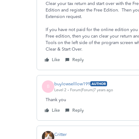
Clear your tax return and start over with the F
Edition and register the Free Edition. Then yo
Extension request.
If you have not paid for the online edition you 
Free edition, then you can clear your return an
Tools on the left side of the program screen w
Clear & Start Over.
Like
Reply
buylowselllow199
AUTHOR
B
Level 2
Forum|Forum|7 years ago
Thank you
Like
Reply
Critter