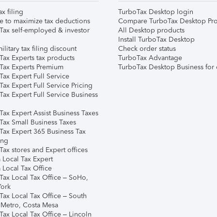
ax filing
TurboTax Desktop login
e to maximize tax deductions
Compare TurboTax Desktop Pro
Tax self-employed & investor
All Desktop products
Install TurboTax Desktop
ilitary tax filing discount
Check order status
Tax Experts tax products
TurboTax Advantage
Tax Experts Premium
TurboTax Desktop Business for 
ax Expert Full Service
ax Expert Full Service Pricing
Tax Expert Full Service Business
Tax Expert Assist Business Taxes
Tax Small Business Taxes
Tax Expert 365 Business Tax
ing
ax stores and Expert offices
 Local Tax Expert
 Local Tax Office
Tax Local Tax Office – SoHo,
ork
Tax Local Tax Office – South
 Metro, Costa Mesa
Tax Local Tax Office – Lincoln