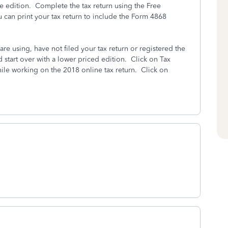
ree edition. Complete the tax return using the Free
u can print your tax return to include the Form 4868
are using, have not filed your tax return or registered the
d start over with a lower priced edition. Click on Tax
hile working on the 2018 online tax return. Click on