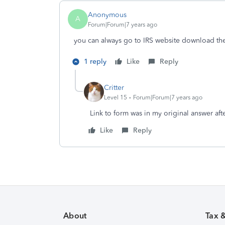
Anonymous
A
Forum|Forum|7 years ago
you can always go to IRS website download the 
1 reply
Like
Reply
Critter
Level 15
Forum|Forum|7 years ago
Link to form was in my original answer aft
Like
Reply
About
Tax 