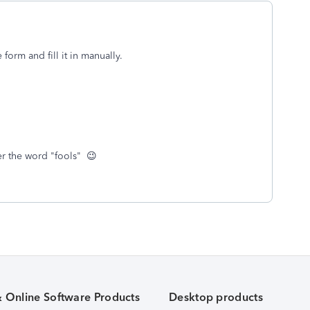
form and fill it in manually.
er the word "fools" 😉
& Online Software Products
Desktop products