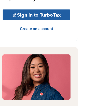
Sign in to TurboTax
Create an account