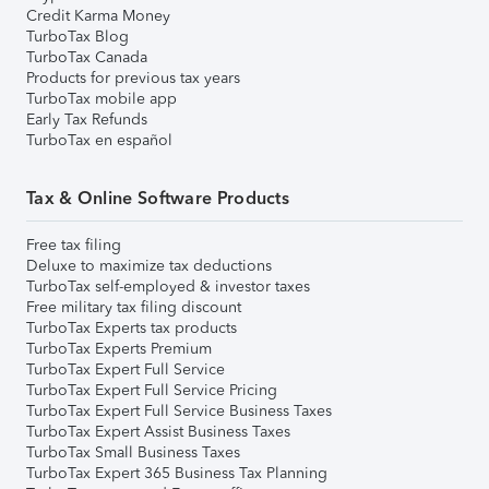
Credit Karma Money
TurboTax Blog
TurboTax Canada
Products for previous tax years
TurboTax mobile app
Early Tax Refunds
TurboTax en español
Tax & Online Software Products
Free tax filing
Deluxe to maximize tax deductions
TurboTax self-employed & investor taxes
Free military tax filing discount
TurboTax Experts tax products
TurboTax Experts Premium
TurboTax Expert Full Service
TurboTax Expert Full Service Pricing
TurboTax Expert Full Service Business Taxes
TurboTax Expert Assist Business Taxes
TurboTax Small Business Taxes
TurboTax Expert 365 Business Tax Planning