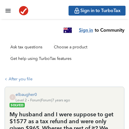
Sign in to TurboTax
Sign in
to Community
Ask tax questions
Choose a product
Get help using TurboTax features
After you file
elbaugher0
E
Level 2
Forum|Forum|7 years ago
SOLVED
My husband and I were suppose to get
$1577 as a tax refund and were only
given $965. Wheres the rest of it? We