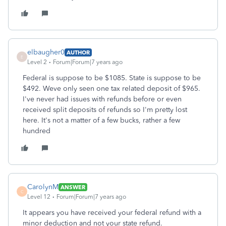
elbaugher0
AUTHOR
E
Level 2
Forum|Forum|7 years ago
Federal is suppose to be $1085. State is suppose to be
$492. Weve only seen one tax related deposit of $965.
I've never had issues with refunds before or even
received split deposits of refunds so I'm pretty lost
here. It's not a matter of a few bucks, rather a few
hundred
CarolynM
ANSWER
C
Level 12
Forum|Forum|7 years ago
It appears you have received your federal refund with a
minor deduction and not your state refund.