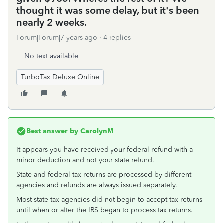
thought it was some delay, but it's been
nearly 2 weeks.
Forum|Forum|7 years ago
4 replies
No text available
TurboTax Deluxe Online
Best answer by
CarolynM
It appears you have received your federal refund with a
minor deduction and not your state refund.
State and federal tax returns are processed by different
agencies and refunds are always issued separately.
Most state tax agencies did not begin to accept tax returns
until when or after the IRS began to process tax returns.