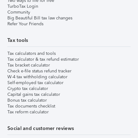
Two ways to file for free
TurboTax Login
Community
Big Beautiful Bill tax law changes
Refer Your Friends
Tax tools
Tax calculators and tools
Tax calculator & tax refund estimator
Tax bracket calculator
Check e-file status refund tracker
W-4 tax withholding calculator
Self-employed tax calculator
Crypto tax calculator
Capital gains tax calculator
Bonus tax calculator
Tax documents checklist
Tax reform calculator
Social and customer reviews