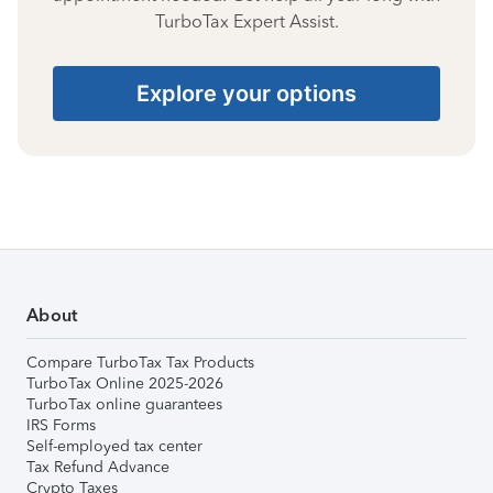
TurboTax Expert Assist.
Explore your options
About
Compare TurboTax Tax Products
TurboTax Online 2025-2026
TurboTax online guarantees
IRS Forms
Self-employed tax center
Tax Refund Advance
Crypto Taxes