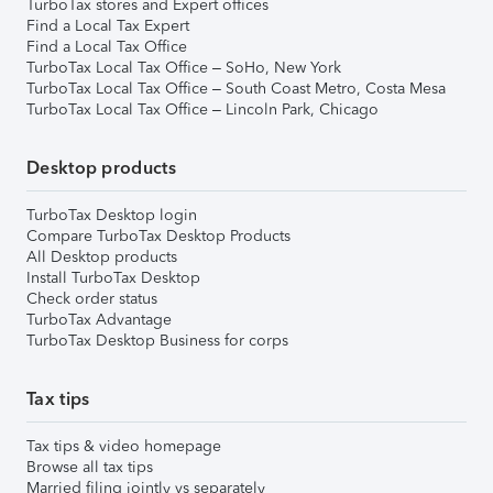
TurboTax stores and Expert offices
Find a Local Tax Expert
Find a Local Tax Office
TurboTax Local Tax Office – SoHo, New York
TurboTax Local Tax Office – South Coast Metro, Costa Mesa
TurboTax Local Tax Office – Lincoln Park, Chicago
Desktop products
TurboTax Desktop login
Compare TurboTax Desktop Products
All Desktop products
Install TurboTax Desktop
Check order status
TurboTax Advantage
TurboTax Desktop Business for corps
Tax tips
Tax tips & video homepage
Browse all tax tips
Married filing jointly vs separately