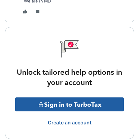
We are in MD
Unlock tailored help options in
your account
Sign in to TurboTax
Create an account