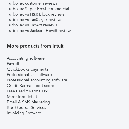
TurboTax customer reviews
TurboTax Super Bowl commercial
TurboTax vs H&R Block reviews
TurboTax vs TaxSlayer reviews
TurboTax vs TaxAct reviews
TurboTax vs Jackson Hewitt reviews
More products from Intuit
Accounting software
Payroll
QuickBooks payments
Professional tax software
Professional accounting software
Credit Karma credit score
Free Credit Karma Tax
More from Intuit
Email & SMS Marketing
Bookkeeper Services
Invoicing Software