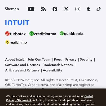
Sitemap
About Intuit
Join Our Team
Press
Privacy
Security
Software and Licenses
Trademark Notices
Affiliates and Partners
Accessibility
©1997-2026 Intuit, Inc. All rights reserved.
Intuit, QuickBooks,
QB, TurboTax, Credit Karma, and Mailchimp are registered
trademarks of Intuit Inc. Terms and conditions, features,
support, pricing, and service options subject to change
We use cookies and similar technologies as described in our
Global
without notice.
Security Certification of the TurboTax Online
Privacy Statement
, including to maintain and operate our websites
application has been performed by C-Level Security.
By
and services, measure traffic, and deliver marketing content to you on