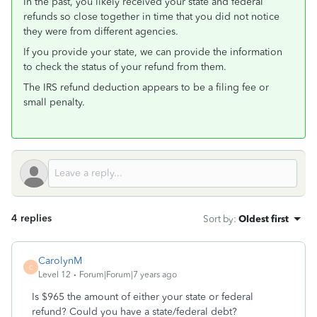
In the past, you likely received your state and federal
refunds so close together in time that you did not notice
they were from different agencies.
If you provide your state, we can provide the information
to check the status of your refund from them.
The IRS refund deduction appears to be a filing fee or
small penalty.
4 replies
Sort by
:
Oldest first
CarolynM
C
Level 12
Forum|Forum|7 years ago
Is $965 the amount of either your state or federal
refund? Could you have a state/federal debt?