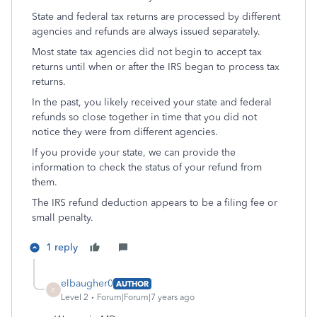
State and federal tax returns are processed by different
agencies and refunds are always issued separately.
Most state tax agencies did not begin to accept tax
returns until when or after the IRS began to process tax
returns.
In the past, you likely received your state and federal
refunds so close together in time that you did not
notice they were from different agencies.
If you provide your state, we can provide the
information to check the status of your refund from
them.
The IRS refund deduction appears to be a filing fee or
small penalty.
1 reply
elbaugher0
AUTHOR
E
Level 2
Forum|Forum|7 years ago