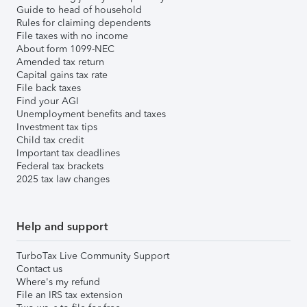
Guide to head of household
Rules for claiming dependents
File taxes with no income
About form 1099-NEC
Amended tax return
Capital gains tax rate
File back taxes
Find your AGI
Unemployment benefits and taxes
Investment tax tips
Child tax credit
Important tax deadlines
Federal tax brackets
2025 tax law changes
Help and support
TurboTax Live Community Support
Contact us
Where's my refund
File an IRS tax extension