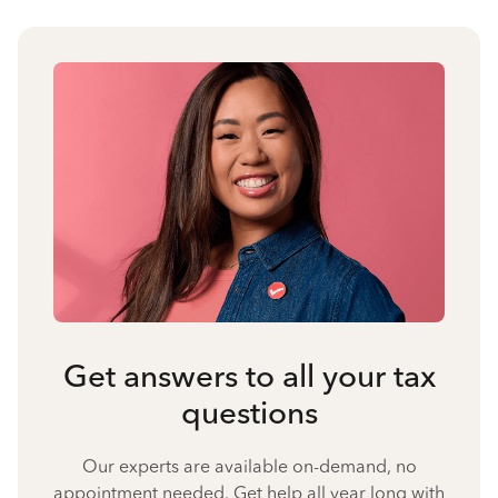
Get answers to all your tax
questions
Our experts are available on-demand, no
appointment needed. Get help all year long with