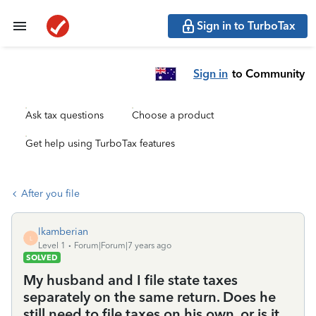
Sign in to TurboTax
Sign in
to Community
Ask tax questions
Choose a product
Get help using TurboTax features
After you file
lkamberian
L
Level 1
Forum|Forum|7 years ago
SOLVED
My husband and I file state taxes
separately on the same return. Does he
still need to file taxes on his own, or is it