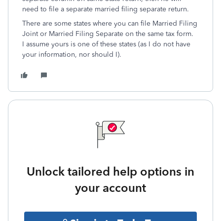
need to file a separate married filing separate return.
There are some states where you can file Married Filing
Joint or Married Filing Separate on the same tax form.
I assume yours is one of these states (as I do not have
your information, nor should I).
Unlock tailored help options in
your account