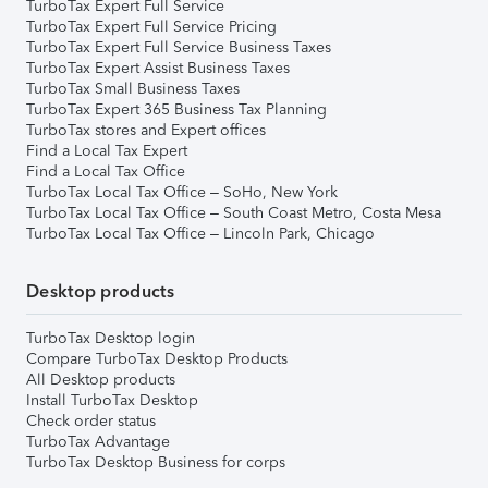
TurboTax Expert Full Service
TurboTax Expert Full Service Pricing
TurboTax Expert Full Service Business Taxes
TurboTax Expert Assist Business Taxes
TurboTax Small Business Taxes
TurboTax Expert 365 Business Tax Planning
TurboTax stores and Expert offices
Find a Local Tax Expert
Find a Local Tax Office
TurboTax Local Tax Office – SoHo, New York
TurboTax Local Tax Office – South Coast Metro, Costa Mesa
TurboTax Local Tax Office – Lincoln Park, Chicago
Desktop products
TurboTax Desktop login
Compare TurboTax Desktop Products
All Desktop products
Install TurboTax Desktop
Check order status
TurboTax Advantage
TurboTax Desktop Business for corps