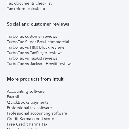
Tax documents checklist
Tax reform calculator
Social and customer reviews
TurboTax customer reviews
TurboTax Super Bowl commercial
TurboTax vs H&R Block reviews
TurboTax vs TaxSlayer reviews
TurboTax vs TaxAct reviews
TurboTax vs Jackson Hewitt reviews
More products from Intuit
Accounting software
Payroll
QuickBooks payments
Professional tax software
Professional accounting software
Credit Karma credit score
Free Credit Karma Tax