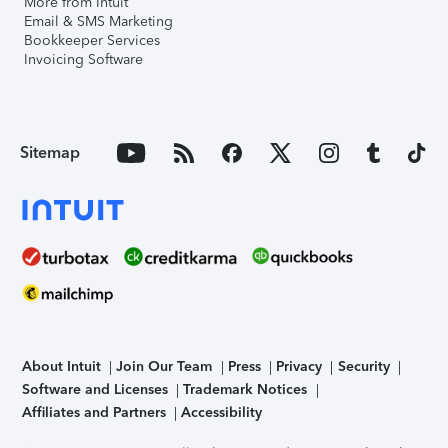
More from Intuit
Email & SMS Marketing
Bookkeeper Services
Invoicing Software
Sitemap
About Intuit
Join Our Team
Press
Privacy
Security
Software and Licenses
Trademark Notices
Affiliates and Partners
Accessibility