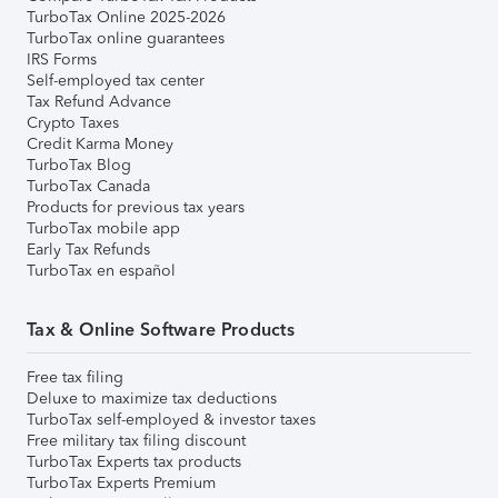
TurboTax Online 2025-2026
TurboTax online guarantees
IRS Forms
Self-employed tax center
Tax Refund Advance
Crypto Taxes
Credit Karma Money
TurboTax Blog
TurboTax Canada
Products for previous tax years
TurboTax mobile app
Early Tax Refunds
TurboTax en español
Tax & Online Software Products
Free tax filing
Deluxe to maximize tax deductions
TurboTax self-employed & investor taxes
Free military tax filing discount
TurboTax Experts tax products
TurboTax Experts Premium