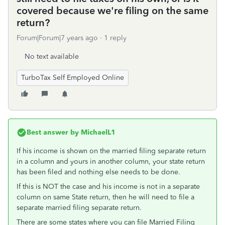
covered because we're filing on the same
return?
Forum|Forum|7 years ago
1 reply
No text available
TurboTax Self Employed Online
Best answer by
MichaelL1
If his income is shown on the married filing separate return
in a column and yours in another column, your state return
has been filed and nothing else needs to be done.
If this is NOT the case and his income is not in a separate
column on same State return, then he will need to file a
separate married filing separate return.
There are some states where you can file Married Filing