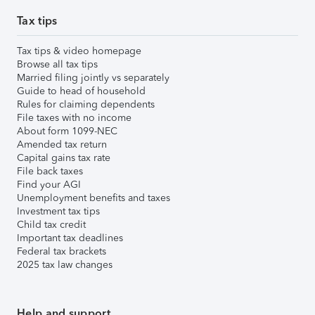
Tax tips
Tax tips & video homepage
Browse all tax tips
Married filing jointly vs separately
Guide to head of household
Rules for claiming dependents
File taxes with no income
About form 1099-NEC
Amended tax return
Capital gains tax rate
File back taxes
Find your AGI
Unemployment benefits and taxes
Investment tax tips
Child tax credit
Important tax deadlines
Federal tax brackets
2025 tax law changes
Help and support