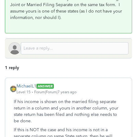
Joint or Married Filing Separate on the same tax form. I
assume yours is one of these states (as I do not have your
information, nor should I).
1 reply
MichaelL1
ANSWER
Level 15
Forum|Forum|7 years ago
If his income is shown on the married filing separate
return in a column and yours in another column, your
state return has been filed and nothing else needs to
be done.
If this is NOT the case and his income is not in a
separate column on same State return, then he will