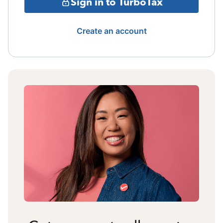
Sign in to TurboTax
Create an account