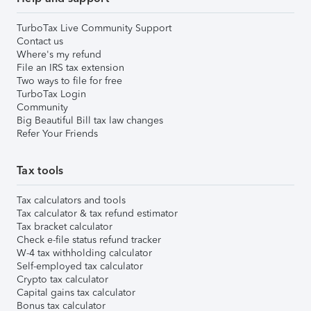
TurboTax Live Community Support
Contact us
Where's my refund
File an IRS tax extension
Two ways to file for free
TurboTax Login
Community
Big Beautiful Bill tax law changes
Refer Your Friends
Tax tools
Tax calculators and tools
Tax calculator & tax refund estimator
Tax bracket calculator
Check e-file status refund tracker
W-4 tax withholding calculator
Self-employed tax calculator
Crypto tax calculator
Capital gains tax calculator
Bonus tax calculator