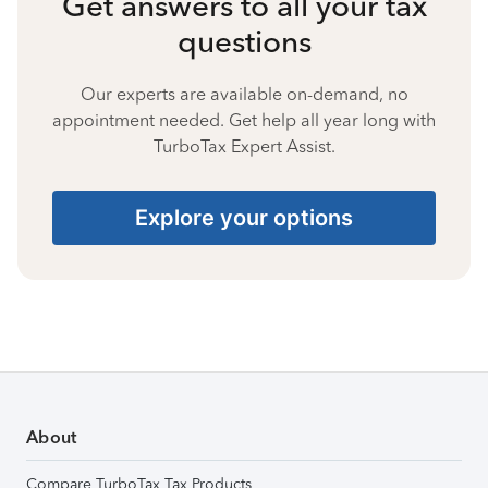
Get answers to all your tax
questions
Our experts are available on-demand, no
appointment needed. Get help all year long with
TurboTax Expert Assist.
Explore your options
About
Compare TurboTax Tax Products