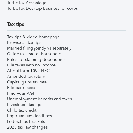
TurboTax Advantage
TurboTax Desktop Business for corps
Tax tips
Tax tips & video homepage
Browse all tax tips
Married filing jointly vs separately
Guide to head of household
Rules for claiming dependents
File taxes with no income
About form 1099-NEC
Amended tax return
Capital gains tax rate
File back taxes
Find your AGI
Unemployment benefits and taxes
Investment tax tips
Child tax credit
Important tax deadlines
Federal tax brackets
2025 tax law changes