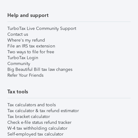
Help and support
TurboTax Live Community Support
Contact us
Where's my refund
File an IRS tax extension
Two ways to file for free
TurboTax Login
Community
Big Beautiful Bill tax law changes
Refer Your Friends
Tax tools
Tax calculators and tools
Tax calculator & tax refund estimator
Tax bracket calculator
Check e-file status refund tracker
W-4 tax withholding calculator
Self-employed tax calculator