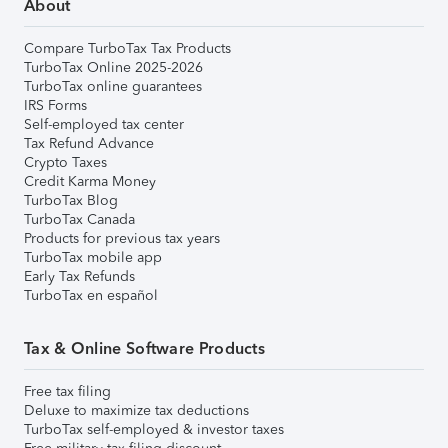
About
Compare TurboTax Tax Products
TurboTax Online 2025-2026
TurboTax online guarantees
IRS Forms
Self-employed tax center
Tax Refund Advance
Crypto Taxes
Credit Karma Money
TurboTax Blog
TurboTax Canada
Products for previous tax years
TurboTax mobile app
Early Tax Refunds
TurboTax en español
Tax & Online Software Products
Free tax filing
Deluxe to maximize tax deductions
TurboTax self-employed & investor taxes