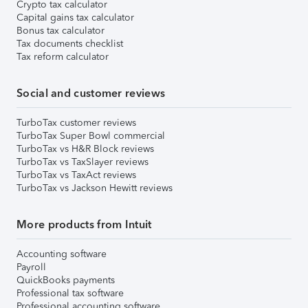
Crypto tax calculator
Capital gains tax calculator
Bonus tax calculator
Tax documents checklist
Tax reform calculator
Social and customer reviews
TurboTax customer reviews
TurboTax Super Bowl commercial
TurboTax vs H&R Block reviews
TurboTax vs TaxSlayer reviews
TurboTax vs TaxAct reviews
TurboTax vs Jackson Hewitt reviews
More products from Intuit
Accounting software
Payroll
QuickBooks payments
Professional tax software
Professional accounting software