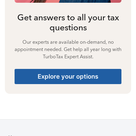
Get answers to all your tax
questions
Our experts are available on-demand, no
appointment needed. Get help all year long with
TurboTax Expert Assist.
Explore your options