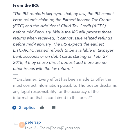
From the IRS:
“The IRS reminds taxpayers that, by law, the IRS cannot
issue refunds claiming the Earned Income Tax Credit
(EITC) and the Additional Child Tax Credit (ACTC)
before mid-February. While the IRS will process those
returns when received, it cannot issue related refunds
before mid-February. The IRS expects the earliest
EITC/ACTC related refunds to be available in taxpayer
bank accounts or on debit cards starting on Feb. 27,
2018, if they chose direct deposit and there are no
other issues with the tax return. “
**Disclaimer: Every effort has been made to offer the
most correct information possible. The poster disclaims
any legal responsibility for the accuracy of the
information that is contained in this post.**
2 replies
peterszp
P
Level 2
Forum|Forum|7 years ago