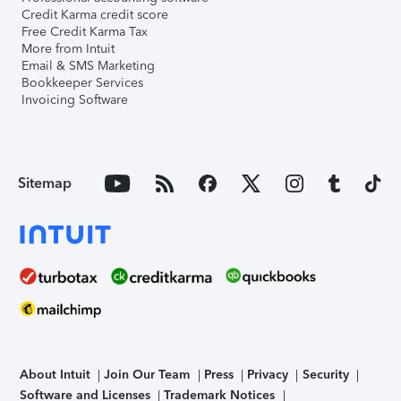
Credit Karma credit score
Free Credit Karma Tax
More from Intuit
Email & SMS Marketing
Bookkeeper Services
Invoicing Software
Sitemap
About Intuit
Join Our Team
Press
Privacy
Security
Software and Licenses
Trademark Notices