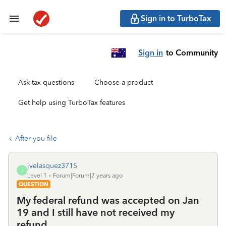
Sign in to TurboTax
Sign in
to Community
Ask tax questions
Choose a product
Get help using TurboTax features
After you file
jvelasquez3715
J
Level 1
Forum|Forum|7 years ago
QUESTION
My federal refund was accepted on Jan
19 and I still have not received my
refund.