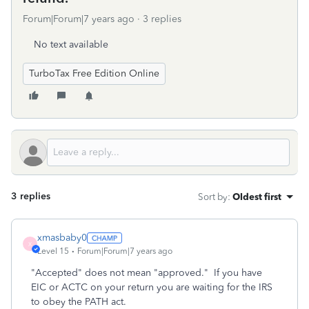
Forum|Forum|7 years ago
3 replies
No text available
TurboTax Free Edition Online
3 replies
Sort by
:
Oldest first
xmasbaby0
X
Level 15
Forum|Forum|7 years ago
"Accepted" does not mean "approved." If you have
EIC or ACTC on your return you are waiting for the IRS
to obey the PATH act.