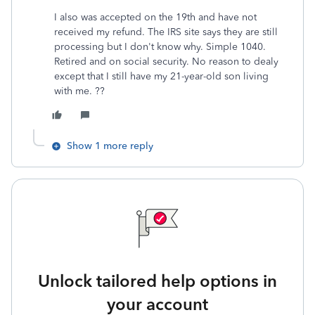
I also was accepted on the 19th and have not
received my refund. The IRS site says they are still
processing but I don't know why. Simple 1040.
Retired and on social security. No reason to dealy
except that I still have my 21-year-old son living
with me. ??
Show 1 more reply
Unlock tailored help options in
your account