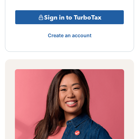
Sign in to TurboTax
Create an account