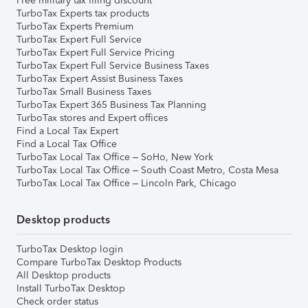
Free military tax filing discount
TurboTax Experts tax products
TurboTax Experts Premium
TurboTax Expert Full Service
TurboTax Expert Full Service Pricing
TurboTax Expert Full Service Business Taxes
TurboTax Expert Assist Business Taxes
TurboTax Small Business Taxes
TurboTax Expert 365 Business Tax Planning
TurboTax stores and Expert offices
Find a Local Tax Expert
Find a Local Tax Office
TurboTax Local Tax Office – SoHo, New York
TurboTax Local Tax Office – South Coast Metro, Costa Mesa
TurboTax Local Tax Office – Lincoln Park, Chicago
Desktop products
TurboTax Desktop login
Compare TurboTax Desktop Products
All Desktop products
Install TurboTax Desktop
Check order status