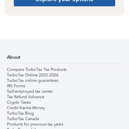
About
Compare TurboTax Tax Products
TurboTax Online 2025-2026
TurboTax online guarantees
IRS Forms
Self-employed tax center
Tax Refund Advance
Crypto Taxes
Credit Karma Money
TurboTax Blog
TurboTax Canada
Products for previous tax years