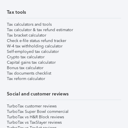
Tax tools
Tax calculators and tools
Tax calculator & tax refund estimator
Tax bracket calculator
Check e-file status refund tracker
W-4 tax withholding calculator
Self-employed tax calculator
Crypto tax calculator
Capital gains tax calculator
Bonus tax calculator
Tax documents checklist
Tax reform calculator
Social and customer reviews
TurboTax customer reviews
TurboTax Super Bowl commercial
TurboTax vs H&R Block reviews
TurboTax vs TaxSlayer reviews
TurboTax vs TaxAct reviews