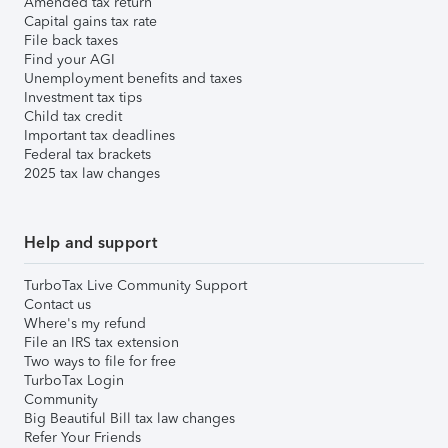
Amended tax return
Capital gains tax rate
File back taxes
Find your AGI
Unemployment benefits and taxes
Investment tax tips
Child tax credit
Important tax deadlines
Federal tax brackets
2025 tax law changes
Help and support
TurboTax Live Community Support
Contact us
Where's my refund
File an IRS tax extension
Two ways to file for free
TurboTax Login
Community
Big Beautiful Bill tax law changes
Refer Your Friends