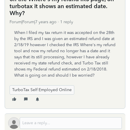
turbotax it shows an estimated date.
Why?
Forum|Forum|7 years ago
1 reply
When I filed my tax return it was accepted on the 28th
by the IRS and I was given an estimated refund date at
2/18/19 however I checked the IRS Where's my refund
tool and now my refund no longer has a date and it
says that its still processing, however I have already
received my state refund check, and Turbo Tax still
shows my Federal refund estimated on 2/18/2018.
What is going on and should I be worried?
TurboTax Self Employed Online