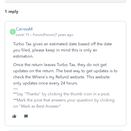
1 reply
CarissaM
C
Level 15
Forum|Forum|7 years ago
Turbo Tax gives an estimated date based off the date
you filed, please keep in mind this is only an
estimation.
Once the return leaves Turbo Tax, they do not get
updates on the return. The best way to get updates is to
check the Where's my Refund website. This website
only updates once every 24 hours.
**Say "Thanks" by clicking the thumb icon in a post.
**Mark the post that answers your question by clicking
on "Mark as Best Answer"