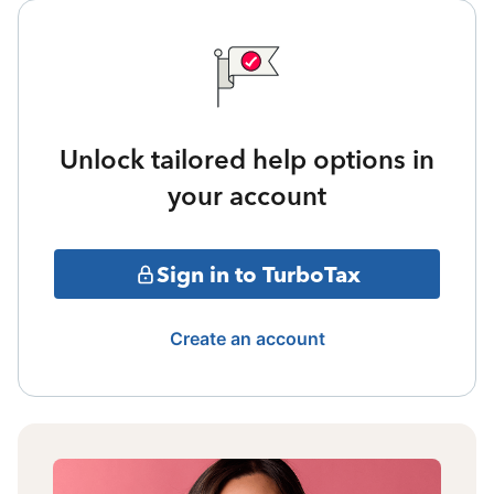
Unlock tailored help options in
your account
Sign in to TurboTax
Create an account