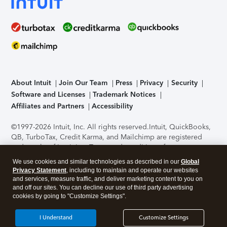
About Intuit
Join Our Team
Press
Privacy
Security
Software and Licenses
Trademark Notices
Affiliates and Partners
Accessibility
©1997-2026 Intuit, Inc. All rights reserved.
Intuit, QuickBooks,
QB, TurboTax, Credit Karma, and Mailchimp are registered
trademarks of Intuit Inc. Terms and conditions, features,
support, pricing, and service options subject to change
We use cookies and similar technologies as described in our
Global
without notice.
Security Certification of the TurboTax Online
Privacy Statement
, including to maintain and operate our websites
application has been performed by C-Level Security.
By
and services, measure traffic, and deliver marketing content to you on
accessing and using this page you agree to the
Terms of Use
.
and off our sites. You can decline our use of third party advertising
cookies by going to "Customize Settings".
About Cookies
Manage cookies
I Understand
Customize Settings