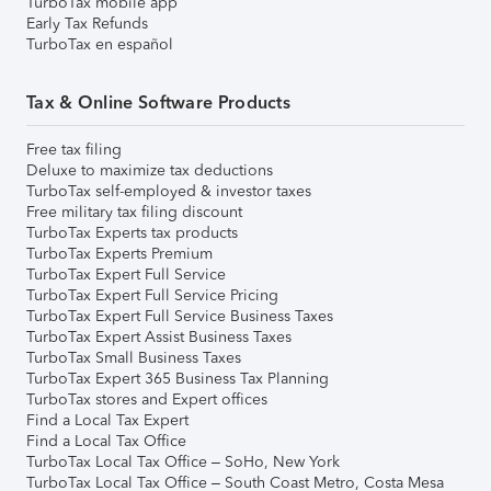
TurboTax mobile app
Early Tax Refunds
TurboTax en español
Tax & Online Software Products
Free tax filing
Deluxe to maximize tax deductions
TurboTax self-employed & investor taxes
Free military tax filing discount
TurboTax Experts tax products
TurboTax Experts Premium
TurboTax Expert Full Service
TurboTax Expert Full Service Pricing
TurboTax Expert Full Service Business Taxes
TurboTax Expert Assist Business Taxes
TurboTax Small Business Taxes
TurboTax Expert 365 Business Tax Planning
TurboTax stores and Expert offices
Find a Local Tax Expert
Find a Local Tax Office
TurboTax Local Tax Office – SoHo, New York
TurboTax Local Tax Office – South Coast Metro, Costa Mesa