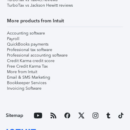
TurboTax vs Jackson Hewitt reviews
More products from Intuit
Accounting software
Payroll
QuickBooks payments
Professional tax software
Professional accounting software
Credit Karma credit score
Free Credit Karma Tax
More from Intuit
Email & SMS Marketing
Bookkeeper Services
Invoicing Software
Sitemap