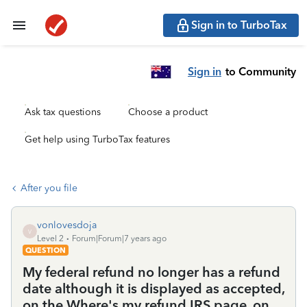
Sign in to TurboTax
Sign in
to Community
Ask tax questions
Choose a product
Get help using TurboTax features
After you file
vonlovesdoja
V
Level 2
Forum|Forum|7 years ago
QUESTION
My federal refund no longer has a refund
date although it is displayed as accepted,
on the Where's my refund IRS page, on