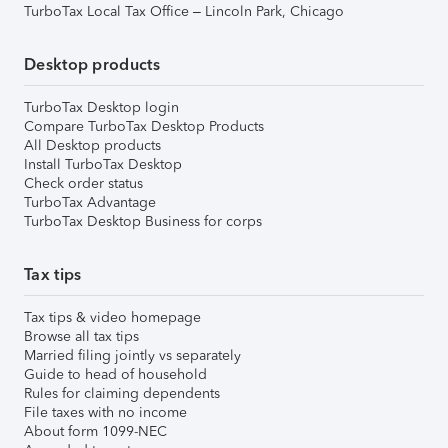
TurboTax Local Tax Office – Lincoln Park, Chicago
Desktop products
TurboTax Desktop login
Compare TurboTax Desktop Products
All Desktop products
Install TurboTax Desktop
Check order status
TurboTax Advantage
TurboTax Desktop Business for corps
Tax tips
Tax tips & video homepage
Browse all tax tips
Married filing jointly vs separately
Guide to head of household
Rules for claiming dependents
File taxes with no income
About form 1099-NEC