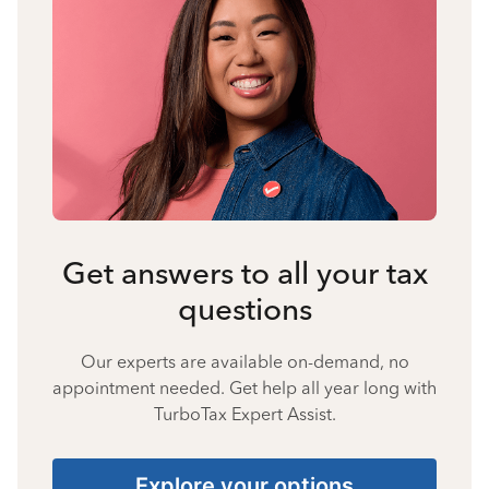
Get answers to all your tax
questions
Our experts are available on-demand, no
appointment needed. Get help all year long with
TurboTax Expert Assist.
Explore your options