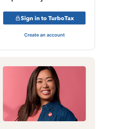
Sign in to TurboTax
Create an account