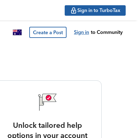
Sign in to TurboTax
Sign in
to Community
Create a Post
Unlock tailored help
options in your account