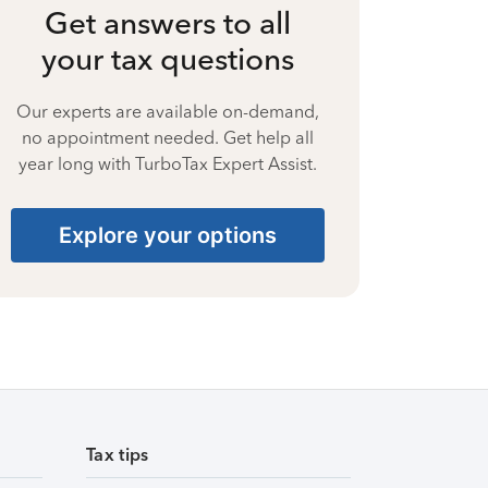
Get answers to all
your tax questions
Our experts are available on-demand,
no appointment needed. Get help all
year long with TurboTax Expert Assist.
Explore your options
Tax tips