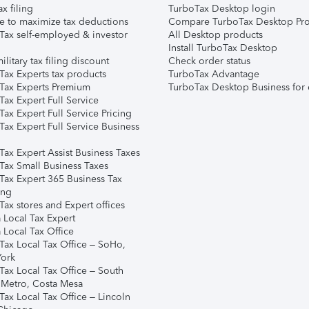
ax filing
TurboTax Desktop login
e to maximize tax deductions
Compare TurboTax Desktop Pro
Tax self-employed & investor
All Desktop products
Install TurboTax Desktop
ilitary tax filing discount
Check order status
Tax Experts tax products
TurboTax Advantage
Tax Experts Premium
TurboTax Desktop Business for 
ax Expert Full Service
ax Expert Full Service Pricing
Tax Expert Full Service Business
Tax Expert Assist Business Taxes
Tax Small Business Taxes
Tax Expert 365 Business Tax
ing
ax stores and Expert offices
 Local Tax Expert
 Local Tax Office
Tax Local Tax Office – SoHo,
ork
Tax Local Tax Office – South
 Metro, Costa Mesa
Tax Local Tax Office – Lincoln