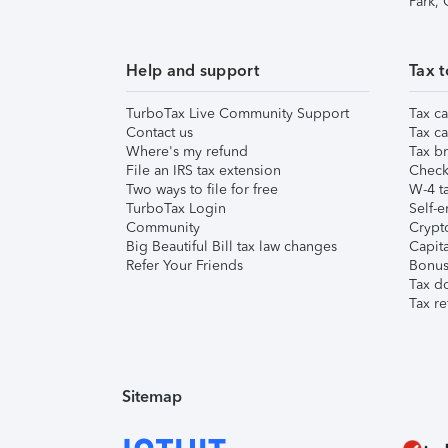
Park,
Help and support
Tax t
TurboTax Live Community Support
Tax ca
Contact us
Tax ca
Where's my refund
Tax br
File an IRS tax extension
Check 
Two ways to file for free
W-4 ta
TurboTax Login
Self-e
Community
Crypto
Big Beautiful Bill tax law changes
Capita
Refer Your Friends
Bonus 
Tax d
Tax re
Sitemap