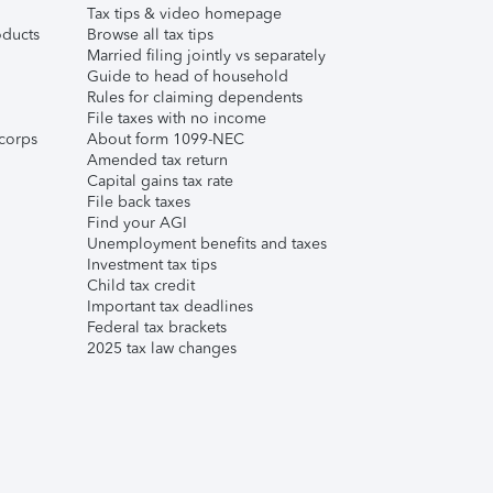
Tax tips & video homepage
ducts
Browse all tax tips
Married filing jointly vs separately
Guide to head of household
Rules for claiming dependents
File taxes with no income
corps
About form 1099-NEC
Amended tax return
Capital gains tax rate
File back taxes
Find your AGI
Unemployment benefits and taxes
Investment tax tips
Child tax credit
Important tax deadlines
Federal tax brackets
2025 tax law changes