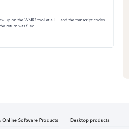
w up on the WMR? tool at all ... and the transcript codes
f the return was filed.
& Online Software Products
Desktop products