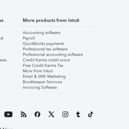
ws
More products from Intuit
Accounting software
al
Payroll
QuickBooks payments
Professional tax software
Professional accounting software
iews
Credit Karma credit score
Free Credit Karma Tax
More from Intuit
Email & SMS Marketing
Bookkeeper Services
Invoicing Software