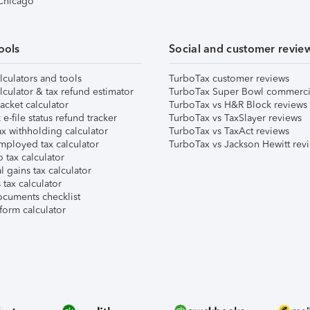
 Chicago
ools
Social and customer revie
lculators and tools
TurboTax customer reviews
lculator & tax refund estimator
TurboTax Super Bowl commerci
acket calculator
TurboTax vs H&R Block reviews
e-file status refund tracker
TurboTax vs TaxSlayer reviews
x withholding calculator
TurboTax vs TaxAct reviews
mployed tax calculator
TurboTax vs Jackson Hewitt rev
 tax calculator
l gains tax calculator
tax calculator
ocuments checklist
form calculator