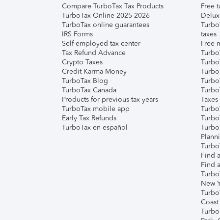
Compare TurboTax Tax Products
Free t
TurboTax Online 2025-2026
Delux
TurboTax online guarantees
Turbo
IRS Forms
taxes
Self-employed tax center
Free m
Tax Refund Advance
Turbo
Crypto Taxes
Turbo
Credit Karma Money
TurboT
TurboTax Blog
TurboT
TurboTax Canada
Turbo
Products for previous tax years
Taxes
TurboTax mobile app
Turbo
Early Tax Refunds
Turbo
TurboTax en español
Turbo
Plann
TurboT
Find a
Find a
Turbo
New Y
Turbo
Coast
Turbo