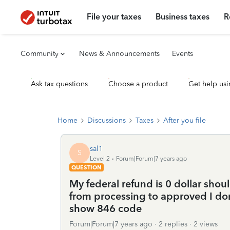
File your taxes
Business taxes
R
Community
News & Announcements
Events
Ask tax questions
Choose a product
Get help usi
Home
Discussions
Taxes
After you file
sal1
S
Level 2
Forum|Forum|7 years ago
QUESTION
My federal refund is 0 dollar shou
from processing to approved I don
show 846 code
Forum|Forum|7 years ago
2 replies
2 views