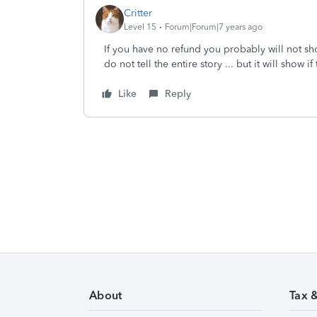
Critter
Level 15
Forum|Forum|7 years ago
If you have no refund you probably will not sho
do not tell the entire story ... but it will show i
Like
Reply
About
Tax 