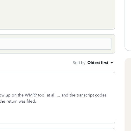
Sort by
:
Oldest first
w up on the WMR? tool at all ... and the transcript codes
f the return was filed.