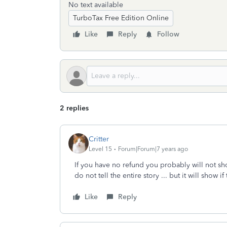
No text available
TurboTax Free Edition Online
Like
Reply
Follow
2 replies
Critter
Level 15
Forum|Forum|7 years ago
If you have no refund you probably will not sho
do not tell the entire story ... but it will show i
Like
Reply