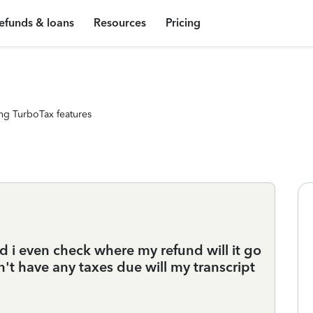
efunds & loans
Resources
Pricing
ng TurboTax features
ld i even check where my refund will it go
't have any taxes due will my transcript