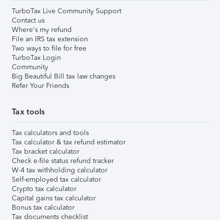
TurboTax Live Community Support
Contact us
Where's my refund
File an IRS tax extension
Two ways to file for free
TurboTax Login
Community
Big Beautiful Bill tax law changes
Refer Your Friends
Tax tools
Tax calculators and tools
Tax calculator & tax refund estimator
Tax bracket calculator
Check e-file status refund tracker
W-4 tax withholding calculator
Self-employed tax calculator
Crypto tax calculator
Capital gains tax calculator
Bonus tax calculator
Tax documents checklist