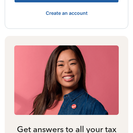
Create an account
Get answers to all your tax