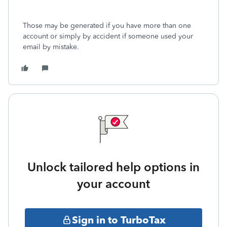
Those may be generated if you have more than one
account or simply by accident if someone used your
email by mistake.
Unlock tailored help options in
your account
Sign in to TurboTax