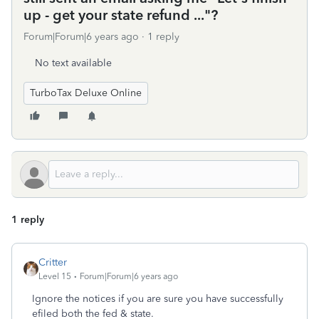
up - get your state refund ..."?
Forum|Forum|6 years ago
1 reply
No text available
TurboTax Deluxe Online
1 reply
Critter
Level 15
Forum|Forum|6 years ago
Ignore the notices if you are sure you have successfully
efiled both the fed & state.