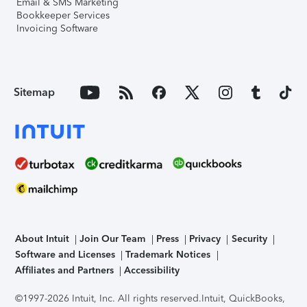
Email & SMS Marketing
Bookkeeper Services
Invoicing Software
Sitemap
About Intuit
Join Our Team
Press
Privacy
Security
Software and Licenses
Trademark Notices
Affiliates and Partners
Accessibility
©1997-2026 Intuit, Inc. All rights reserved.
Intuit, QuickBooks,