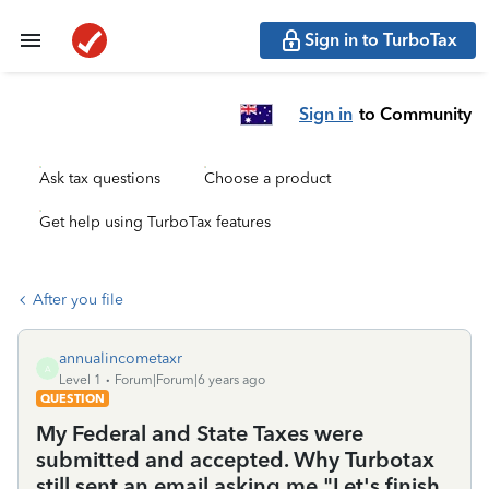
Sign in to TurboTax
Sign in
to Community
Ask tax questions
Choose a product
Get help using TurboTax features
After you file
annualincometaxr
A
Level 1
Forum|Forum|6 years ago
QUESTION
My Federal and State Taxes were
submitted and accepted. Why Turbotax
still sent an email asking me "Let's finish