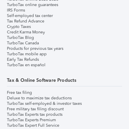
TurboTax online guarantees
IRS Forms
Self-employed tax center
Tax Refund Advance
Crypto Taxes
Credit Karma Money
TurboTax Blog
TurboTax Canada
Products for previous tax years
TurboTax mobile app
Early Tax Refunds
TurboTax en español
Tax & Online Software Products
Free tax filing
Deluxe to maximize tax deductions
TurboTax self-employed & investor taxes
Free military tax filing discount
TurboTax Experts tax products
TurboTax Experts Premium
TurboTax Expert Full Service