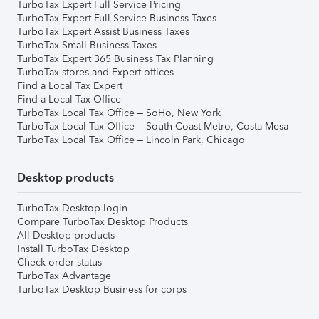
TurboTax Expert Full Service Pricing
TurboTax Expert Full Service Business Taxes
TurboTax Expert Assist Business Taxes
TurboTax Small Business Taxes
TurboTax Expert 365 Business Tax Planning
TurboTax stores and Expert offices
Find a Local Tax Expert
Find a Local Tax Office
TurboTax Local Tax Office – SoHo, New York
TurboTax Local Tax Office – South Coast Metro, Costa Mesa
TurboTax Local Tax Office – Lincoln Park, Chicago
Desktop products
TurboTax Desktop login
Compare TurboTax Desktop Products
All Desktop products
Install TurboTax Desktop
Check order status
TurboTax Advantage
TurboTax Desktop Business for corps