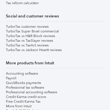
Tax reform calculator
Social and customer reviews
TurboTax customer reviews
TurboTax Super Bowl commercial
TurboTax vs H&R Block reviews
TurboTax vs TaxSlayer reviews
TurboTax vs TaxAct reviews
TurboTax vs Jackson Hewitt reviews
More products from Intuit
Accounting software
Payroll
QuickBooks payments
Professional tax software
Professional accounting software
Credit Karma credit score
Free Credit Karma Tax
More from Intuit