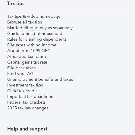
Tax tips
Tax tips & video homepage
Browse all tax tips
Married filing jointly vs separately
Guide to head of household
Rules for claiming dependents
File taxes with no income
About form 1099-NEC
Amended tax return
Capital gains tax rate
File back taxes
Find your AGI
Unemployment benefits and taxes
Investment tax tips
Child tax credit
Important tax deadlines
Federal tax brackets
2025 tax law changes
Help and support