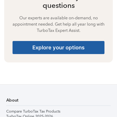
questions
Our experts are available on-demand, no
appointment needed. Get help all year long with
TurboTax Expert Assist.
Explore your options
About
Compare TurboTax Tax Products
TurboTax Online 2025-2026